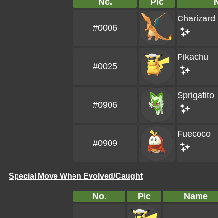
No.
Pic
Charizard
#0006
Pikachu
#0025
Sprigatito
#0906
Fuecoco
#0909
Special Move When Evolved/Caught
No.
Pic
Name