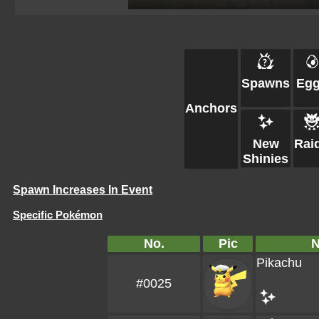
Spawns
Eg
Anchors
New
Rai
Shinies
Spawn Increases In Event
Specific Pokémon
No.
Pic
Pikachu
#0025