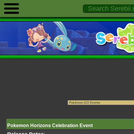
Pokemon Horizons Celebration Event