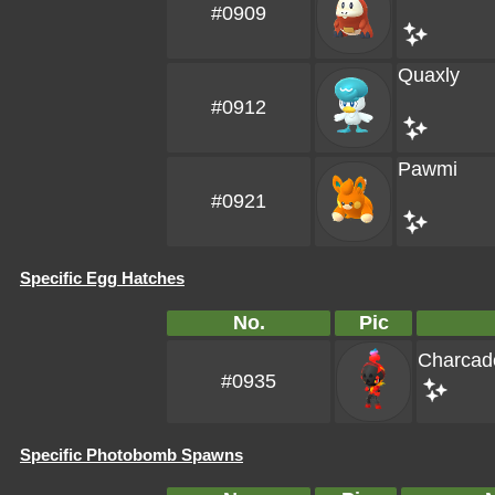
#0909
Quaxly
#0912
Pawmi
#0921
Specific Egg Hatches
No.
Pic
Charcad
#0935
Specific Photobomb Spawns