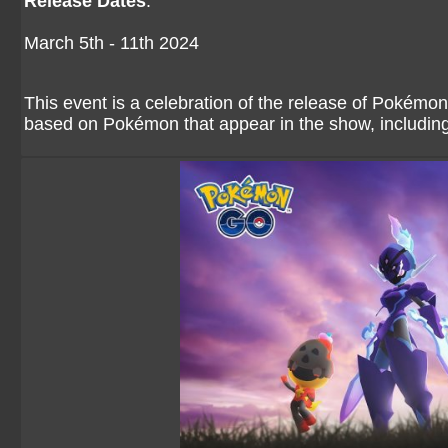
Release Dates
:
March 5th - 11th 2024
This event is a celebration of the release of Pokémo
based on Pokémon that appear in the show, includin