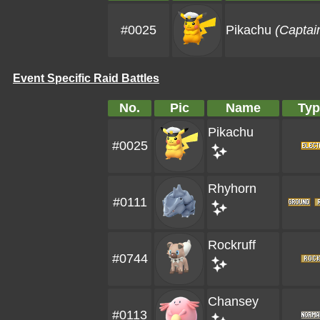
#0025
Pikachu
(Captai
Event Specific Raid Battles
No.
Pic
Name
Typ
Pikachu
#0025
Rhyhorn
#0111
Rockruff
#0744
Chansey
#0113