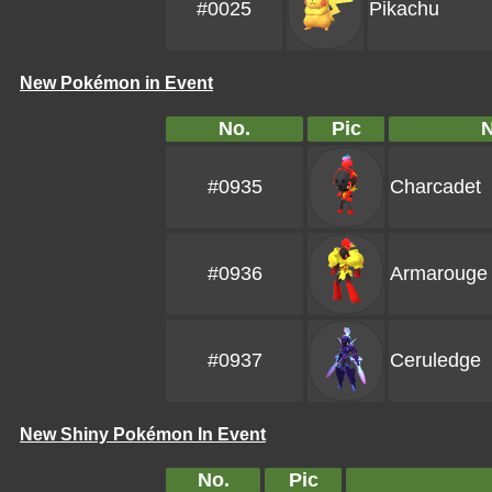
#0025
Pikachu
New Pokémon in Event
No.
Pic
#0935
Charcadet
#0936
Armarouge
#0937
Ceruledge
New Shiny Pokémon In Event
No.
Pic