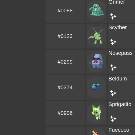
Grimer
#0088
Scyther
#0123
Nosepass
#0299
Beldum
#0374
Sprigatito
#0906
Fuecoco