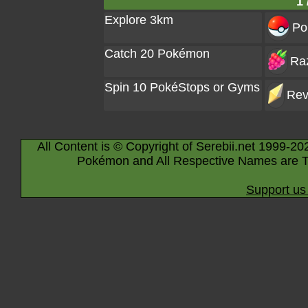
1 
Explore 3km
Po
Catch 20 Pokémon
Raz
Spin 10 PokéStops or Gyms
Rev
All Content is © Copyright of Serebii.net 1999-20
Pokémon and All Respective Names are T
Support us