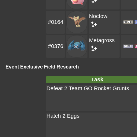
Noctowl
#0164
Metagross
#0376
Event Exclusive Field Research
Task
Defeat 2 Team GO Rocket Grunts
Hatch 2 Eggs