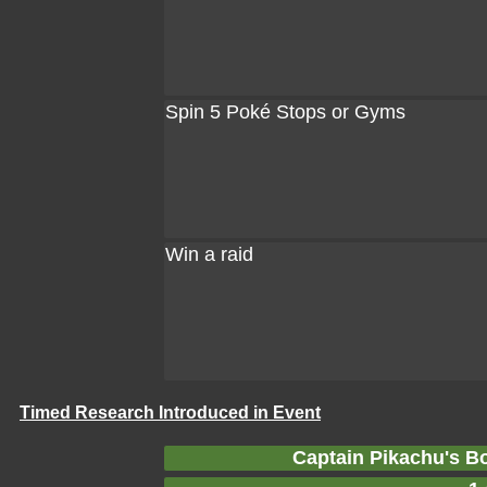
Spin 5 Poké Stops or Gyms
Win a raid
Timed Research Introduced in Event
Captain Pikachu's B