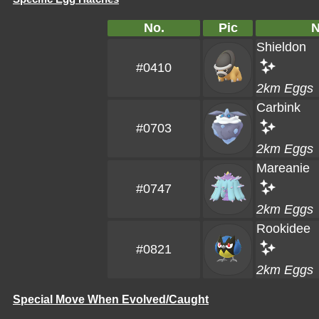
No.
Pic
Shieldon
#0410
2km Eggs
Carbink
#0703
2km Eggs
Mareanie
#0747
2km Eggs
Rookidee
#0821
2km Eggs
Special Move When Evolved/Caught