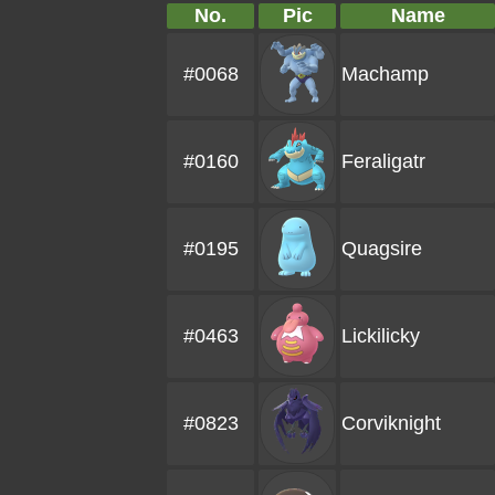
No.
Pic
Name
#0068
Machamp
#0160
Feraligatr
#0195
Quagsire
#0463
Lickilicky
#0823
Corviknight