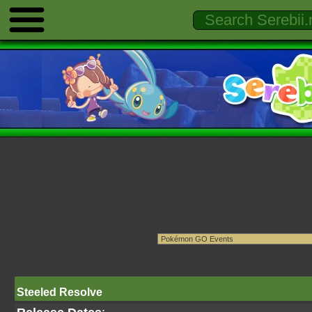
Steeled Resolve