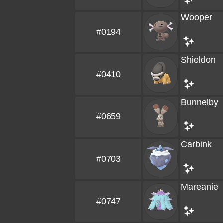
Wooper
#0194
Shieldon
#0410
Bunnelby
#0659
Carbink
#0703
Mareanie
#0747