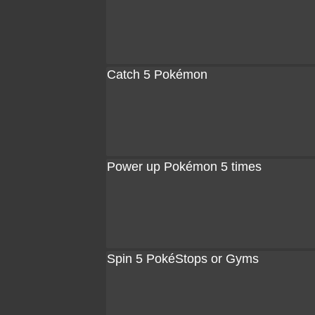
Catch 5 Pokémon
Power up Pokémon 5 times
Spin 5 PokéStops or Gyms