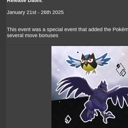
Release Dates
:
January 21st - 26th 2025
This event was a special event that added the Pokém
several move bonuses