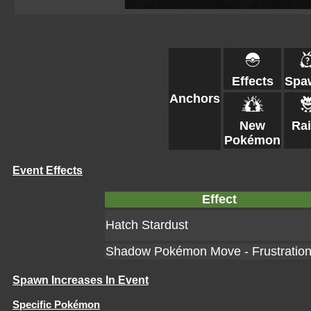
Effects
Spa
Anchors
New
Ra
Pokémon
Event Effects
Effect
Hatch Stardust
Shadow Pokémon Move - Frustratio
Spawn Increases In Event
Specific Pokémon