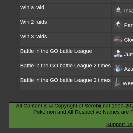
Win a raid
Ink
Win 2 raids
Pa
Win 3 raids
Clo
Battle in the GO battle League
Jum
Battle in the GO battle League 2 times
Azu
Battle in the GO battle League 3 times
Wee
All Content is © Copyright of Serebii.net 1999-20
Pokémon and All Respective Names are T
Support us