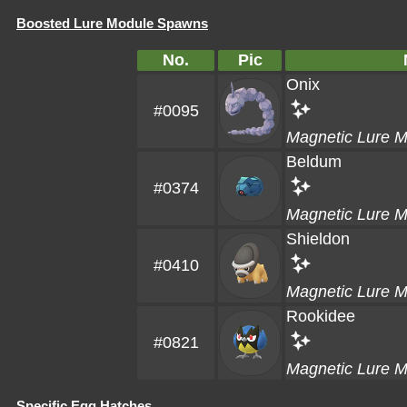
Boosted Lure Module Spawns
No.
Pic
Onix
#0095
Magnetic Lure 
Beldum
#0374
Magnetic Lure 
Shieldon
#0410
Magnetic Lure 
Rookidee
#0821
Magnetic Lure 
Specific Egg Hatches