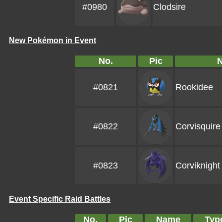
#0980
Clodsire
New Pokémon in Event
No.
Pic
#0821
Rookidee
#0822
Corvisquire
#0823
Corviknight
Event Specific Raid Battles
No.
Pic
Name
Typ