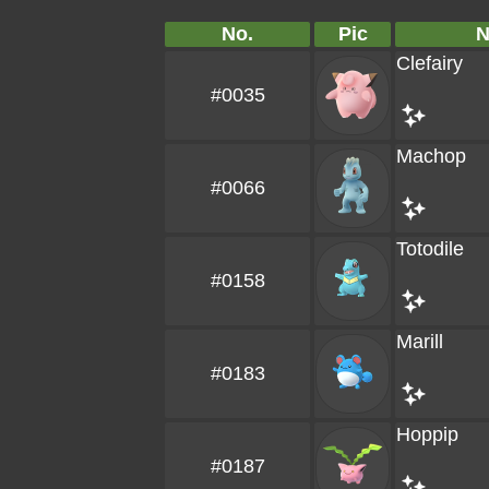
No.
Pic
Clefairy
#0035
Machop
#0066
Totodile
#0158
Marill
#0183
Hoppip
#0187