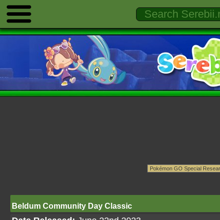
Beldum Community Day Classic