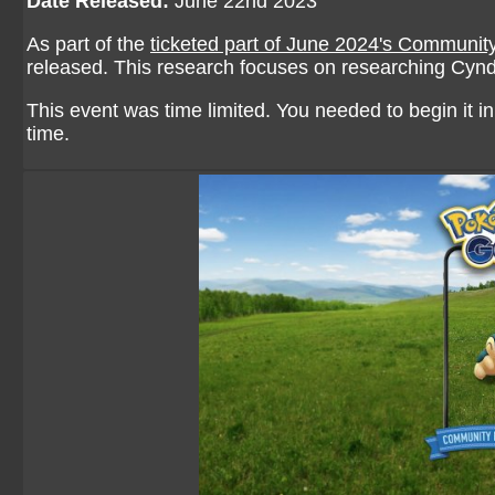
Date Released:
June 22nd 2023
As part of the
ticketed part of June 2024's Communit
released. This research focuses on researching Cynd
This event was time limited. You needed to begin it in 
time.