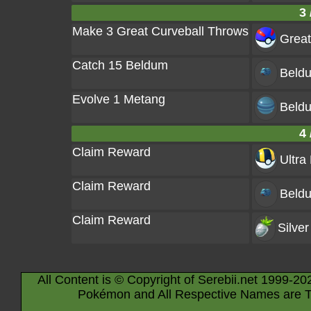
3 
Make 3 Great Curveball Throws
Great
Catch 15 Beldum
Beld
Evolve 1 Metang
Beld
4 
Claim Reward
Ultra 
Claim Reward
Beld
Claim Reward
Silver
All Content is © Copyright of Serebii.net 1999-20
Pokémon and All Respective Names are T