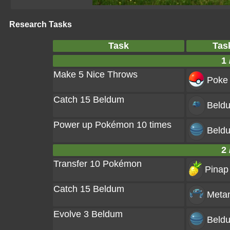
Research Tasks
Task
Tas
1 
Make 5 Nice Throws
Poke 
Catch 15 Beldum
Beld
Power up Pokémon 10 times
Beld
2 
Transfer 10 Pokémon
Pinap 
Catch 15 Beldum
Meta
Evolve 3 Beldum
Beld