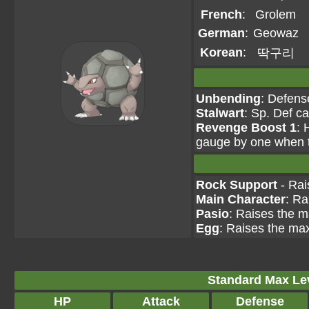
French
:
Grolem
German
:
Geowaz
Korean
:
딱구리
Unbending
: Defens
Stalwart
: Sp. Def c
Revenge Boost 1
: 
gauge by one when th
Rock Support
- Rai
Main Character
: Ra
Pasio
: Raises the m
Egg
: Raises the max
Standard Max Leve
HP
Attack
Defense