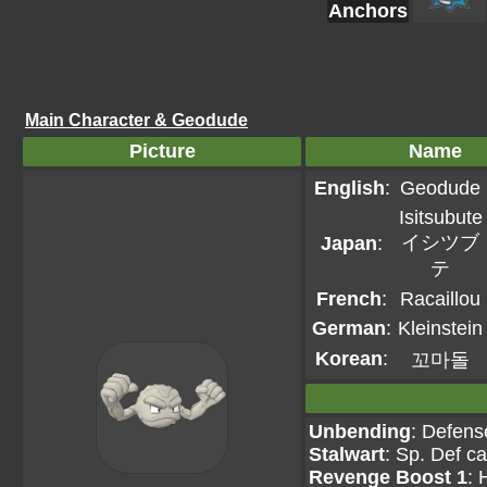
Anchors
Main Character & Geodude
Picture
Name
English
:
Geodude
Isitsubute
イシツブ
Japan
:
テ
French
:
Racaillou
German
:
Kleinstein
Korean
:
꼬마돌
Unbending
: Defens
Stalwart
: Sp. Def c
Revenge Boost 1
: 