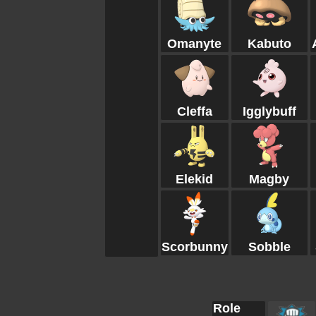
Omanyte
Kabuto
Cleffa
Igglybuff
Elekid
Magby
Scorbunny
Sobble
Role