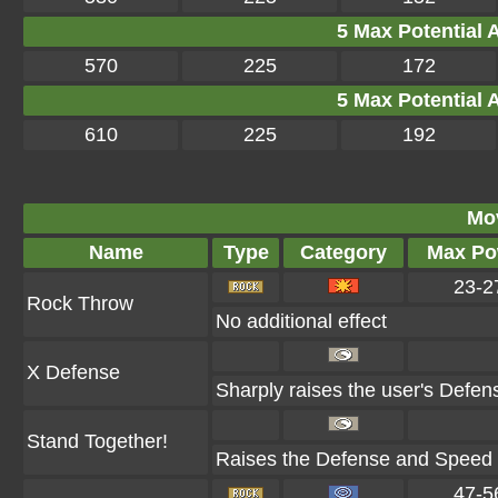
5 Max Potential Af
570
225
172
5 Max Potential Af
610
225
192
Mo
Name
Type
Category
Max Po
23-2
Rock Throw
No additional effect
X Defense
Sharply raises the user's Defen
Stand Together!
Raises the Defense and Speed of
47-5