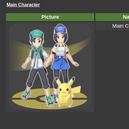
Main Character
Picture
N
Main C