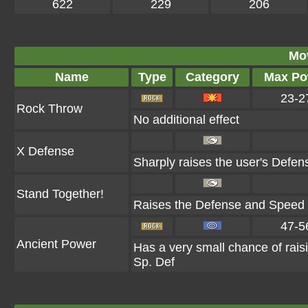
622
229
206
Mo
Name
Type
Category
Max Po
23-2
Rock Throw
No additional effect
X Defense
Sharply raises the user's Defen
Stand Together!
Raises the Defense and Speed of
47-5
Ancient Power
Has a very small chance of rais
Sp. Def