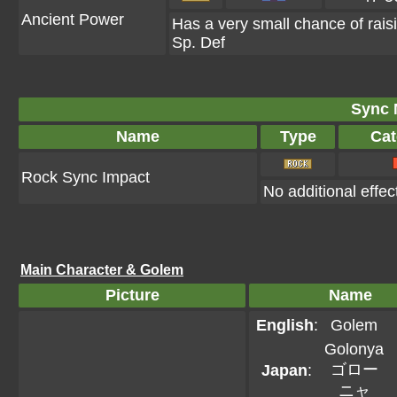
Ancient Power
Has a very small chance of rais
Sp. Def
Sync 
Name
Type
Cat
Rock Sync Impact
No additional effec
Main Character & Golem
Picture
Name
English
:
Golem
Golonya
ゴロー
Japan
:
ニャ