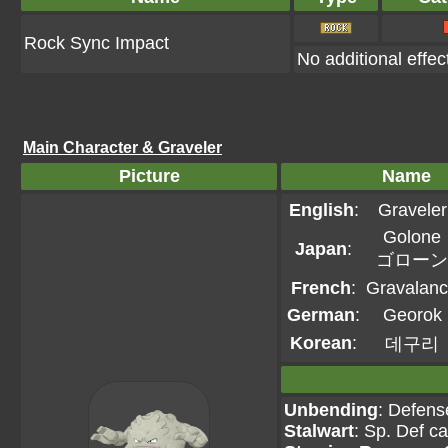
Rock Sync Impact
No additional effec
Main Character & Graveler
Picture
Name
English
:
Graveler
Golone
Japan
:
ゴローン
French
:
Gravalan
German
:
Georok
Korean
:
데구리
Unbending
: Defens
Stalwart
: Sp. Def c