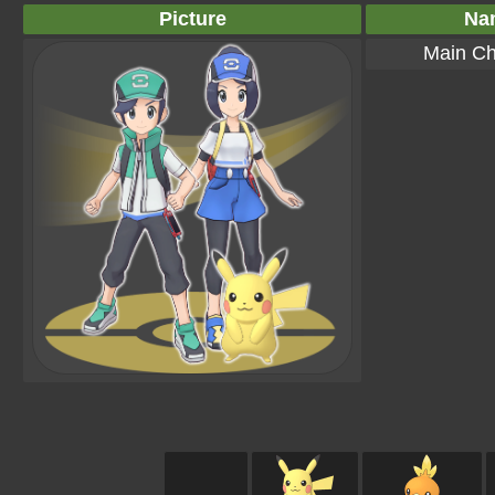
Picture
Na
Main Ch