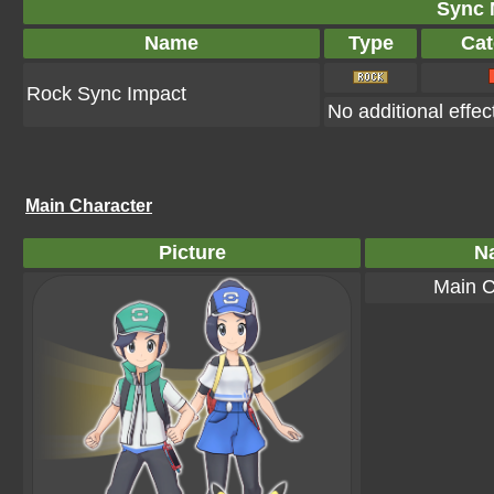
Sync 
Name
Type
Cat
Rock Sync Impact
No additional effec
Main Character
Picture
N
Main C