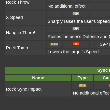
Rock Throw
No additional effect
X Speed
Sharply raises the user's Speed
Hang in There!
Raises the user's Defense and S
39-4
Rock Tomb
Lowers the target's Speed
Sync 
Name
Type
Cat
Rock Sync Impact
No additional effec