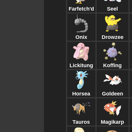
Farfetch'd
Seel
Onix
Drowzee
Lickitung
Koffing
Horsea
Goldeen
Tauros
Magikarp