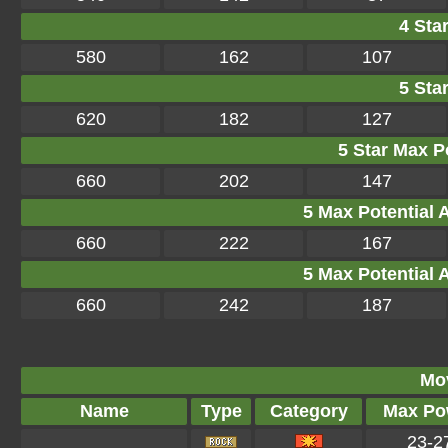
4 Star
580
162
107
5 Star
620
182
127
5 Star Max Po
660
202
147
5 Max Potential Af
660
222
167
5 Max Potential Af
660
242
187
Mo
Name
Type
Category
Max Po
23-2