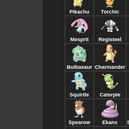
Pikachu
Torchic
Mesprit
Registeel
Bulbasaur
Charmander
Squirtle
Caterpie
Spearow
Ekans