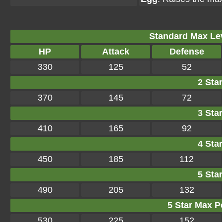
Standard Max Leve
HP
Attack
Defense
330
125
52
2 Star
370
145
72
3 Star
410
165
92
4 Star
450
185
112
5 Star
490
205
132
5 Star Max Po
530
225
152