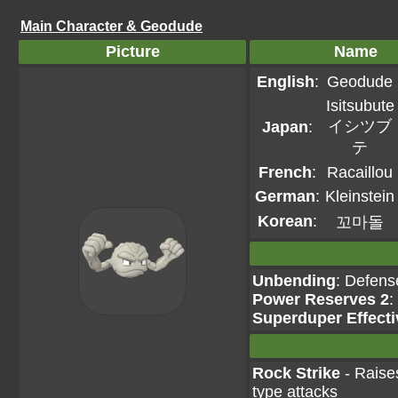
Main Character & Geodude
Picture
Name
English
:
Geodude
Isitsubute
イシツブ
Japan
:
テ
French
:
Racaillou
German
:
Kleinstein
Korean
:
꼬마돌
Unbending
: Defens
Power Reserves 2
:
Superduper Effecti
Rock Strike
- Raises
type attacks