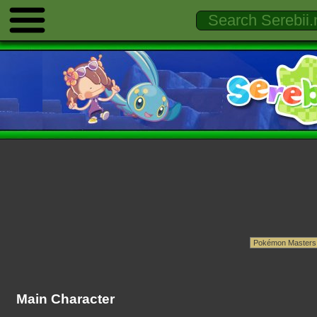
Main Character