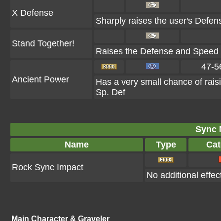
X Defense
Sharply raises the user's Defen
Stand Together!
Raises the Defense and Speed of
47-5
Ancient Power
Has a very small chance of rais
Sp. Def
Sync 
Name
Type
Cat
Rock Sync Impact
No additional effec
Main Character & Graveler