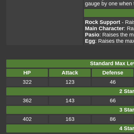
gauge by one when th
Rock Support
- Rai
Main Character
: Ra
Pasio
: Raises the m
Egg
: Raises the max
Standard Max Leve
HP
Attack
Defense
322
123
46
2 Star
362
143
66
3 Star
402
163
86
4 Star