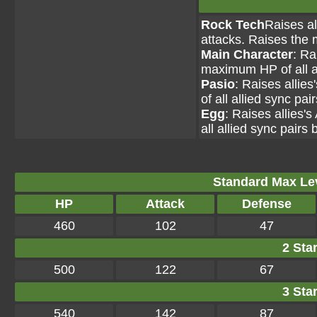
Rock Tech
Raises al
attacks. Raises the 
Main Character
: Ra
maximum HP of all al
Pasio
: Raises allie
of all allied sync pai
Egg
: Raises allies'
all allied sync pairs 
Standard Max Leve
HP
Attack
Defense
460
102
47
2 Star
500
122
67
3 Star
540
142
87