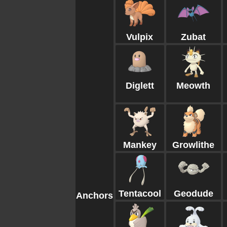
Vulpix
Zubat
Diglett
Meowth
Mankey
Growlithe
Tentacool
Geodude
Anchors