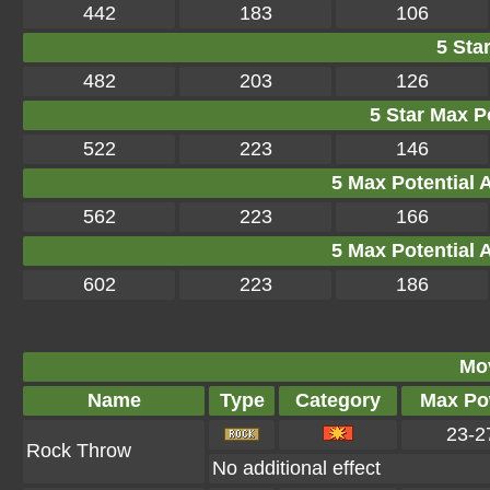
442
183
106
5 Star
482
203
126
5 Star Max Po
522
223
146
5 Max Potential Af
562
223
166
5 Max Potential Af
602
223
186
Mo
Name
Type
Category
Max Po
23-2
Rock Throw
No additional effect