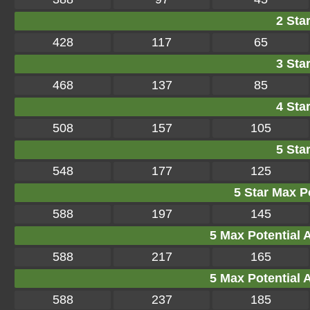
2 Star
428
117
65
3 Star
468
137
85
4 Star
508
157
105
5 Star
548
177
125
5 Star Max Po
588
197
145
5 Max Potential Af
588
217
165
5 Max Potential Af
588
237
185