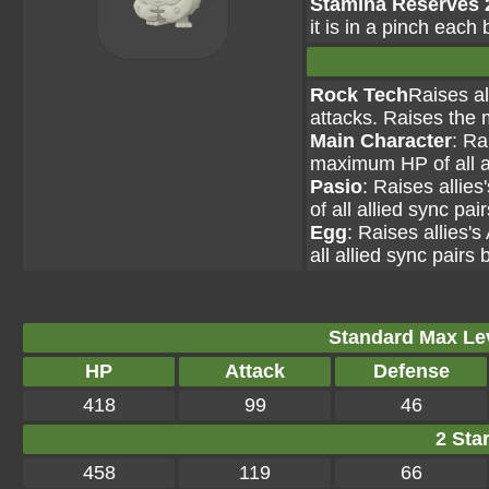
Stamina Reserves 
it is in a pinch each 
Rock Tech
Raises al
attacks. Raises the 
Main Character
: Ra
maximum HP of all al
Pasio
: Raises allie
of all allied sync pai
Egg
: Raises allies'
all allied sync pairs 
Standard Max Leve
HP
Attack
Defense
418
99
46
2 Star
458
119
66