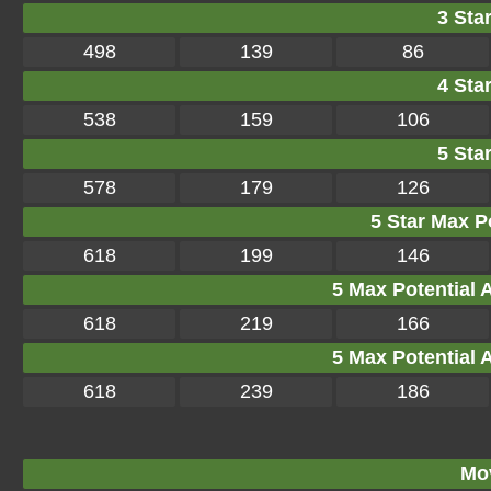
3 Star
498
139
86
4 Star
538
159
106
5 Star
578
179
126
5 Star Max Po
618
199
146
5 Max Potential Af
618
219
166
5 Max Potential Af
618
239
186
Mo