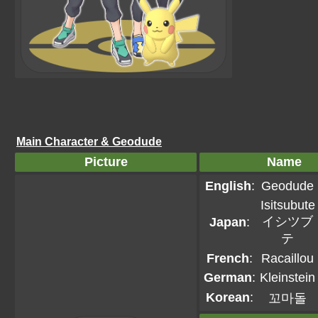
Main Character & Geodude
Picture
Name
English
:
Geodude
Isitsubute
イシツブ
Japan
:
テ
French
:
Racaillou
German
:
Kleinstein
Korean
:
꼬마돌