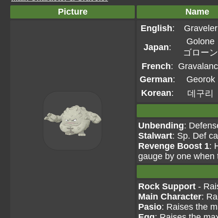
Picture
Name
English
:
Graveler
Golone
Japan
:
ゴローン
French
:
Gravalan
German
:
Georok
Korean
:
데구리
Unbending
: Defens
Stalwart
: Sp. Def c
Revenge Boost 1
: 
gauge by one when th
Rock Support
- Rai
Main Character
: Ra
Pasio
: Raises the m
Egg
: Raises the max