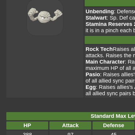
Unbending
: Defens
Stalwart
: Sp. Def c
Stamina Reserves 
it is in a pinch each 
Rock Tech
Raises al
attacks. Raises the 
Main Character
: Ra
maximum HP of all al
Pasio
: Raises allie
of all allied sync pai
Egg
: Raises allies'
all allied sync pairs 
Standard Max Leve
HP
Attack
Defense
388
97
45