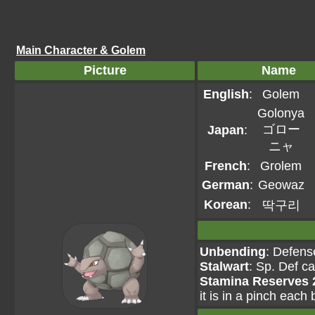
Main Character & Golem
Picture
Name
English
:
Golem
Golonya
ゴロー
Japan
:
ニャ
French
:
Grolem
German
:
Geowaz
Korean
:
딱구리
Unbending
: Defens
Stalwart
: Sp. Def c
Stamina Reserves 
it is in a pinch each 