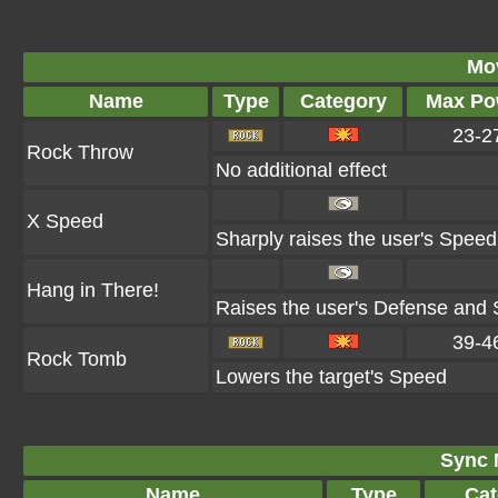
Mo
Name
Type
Category
Max Po
23-2
Rock Throw
No additional effect
X Speed
Sharply raises the user's Speed
Hang in There!
Raises the user's Defense and S
39-4
Rock Tomb
Lowers the target's Speed
Sync 
Name
Type
Cat