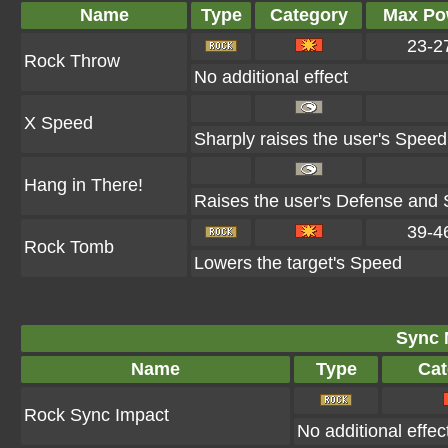
Name
Type
Category
Max Po
23-2
Rock Throw
No additional effect
X Speed
Sharply raises the user's Speed
Hang in There!
Raises the user's Defense and S
39-4
Rock Tomb
Lowers the target's Speed
Sync 
Name
Type
Cat
Rock Sync Impact
No additional effec