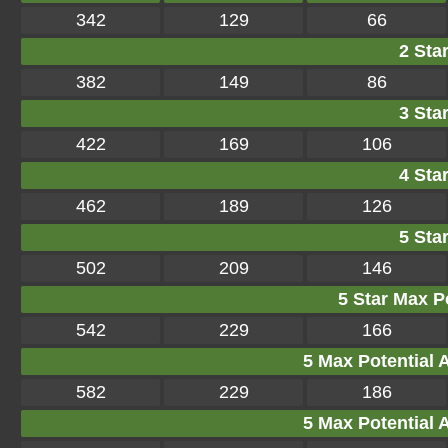
342
129
66
2 Star
382
149
86
3 Star
422
169
106
4 Star
462
189
126
5 Star
502
209
146
5 Star Max Po
542
229
166
5 Max Potential Af
582
229
186
5 Max Potential Af