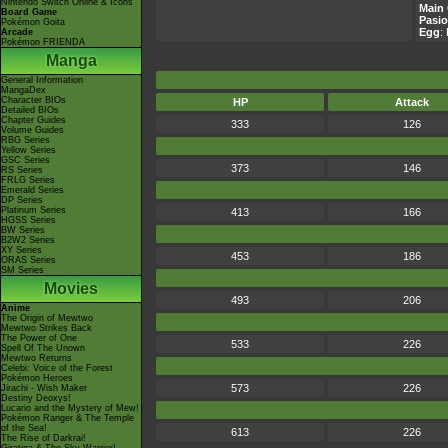
Nintendo Switch Online & Icons
Main 
Board Game
Pasio
Pokémon Goita
Egg
:
Arcade
Pokémon FRIENDA
Manga
General Information
MangaDex
Character BIOs
HP
Attack
Detailed BIOs
Chapter Guides
333
126
Volume Guides
RBG Series
Yellow Series
GSC Series
373
146
RS Series
FRLG Series
Emerald Series
DP Series
Platinum Series
413
166
HGSS Series
BW Series
B2W2 Series
XY Series
453
186
ORAS Series
SM Series
Movies
493
206
Anime
The Origin of Mewtwo
Mewtwo Strikes Back
The Power of One
533
226
Spell Of The Unown
Mewtwo Returns
Celebi: Voice of the Forest
Pokémon Heroes
573
226
Jirachi - Wish Maker
Destiny Deoxys!
Lucario and the Mystery of Mew!
Pokémon Ranger & The Temple
of the Sea!
613
226
The Rise of Darkrai!