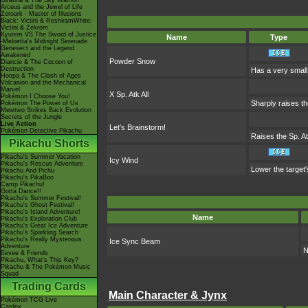
Giratina & The Sky Warrior!
Arceus and the Jewel of Life
Zoroark - Master of Illusions
Black: Victini & ReshiramWhite:
Victini & Zekrom
Kyurem VS The Sword of Justice
Name
Type
-Meloetta's Midnight Serenade
Genesect and the Legend
Awakened
Powder Snow
Diancie & The Cocoon of
Destruction
Has a very small 
Hoopa & The Clash of Ages
Volcanion and the Mechanical
Marvel
X Sp. Atk All
Pokémon I Choose You!
Sharply raises the
Pokémon The Power of Us
Mewtwo Strikes Back Evolution
Secrets of the Jungle
Live Action
Let's Brainstorm!
Pokémon Detective Pikachu
Raises the Sp. At
Pikachu Shorts
Pikachu's Summer Vacation
Icy Wind
Pikachu's Rescue Adventure
Lower the target
Pikachu And Pichu
Pikachu's PikaBoo
Camp Pikachu!
Gotta Dance!!
Pikachu's Summer Festival!
Pikachu's Ghost Festival!
Pikachu's Island Adventure!
Name
Pikachu's Exploration Club
Pikachu's Great Ice Adventure
Pikachu's Sparkling Search
Pikachu's Really Mysterious
Ice Sync Beam
Adventure
N
Eevee & Friends
Pikachu, What's This Key?
Pikachu & The Pokémon Music
Squad
Trading Cards
Main Character & Jynx
Pokémon TCG Live
Cardex