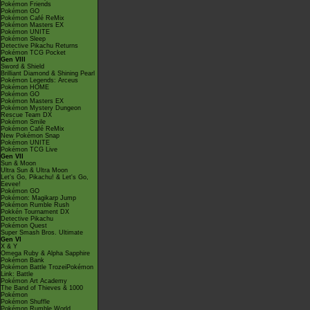
Pokémon Friends
Pokémon GO
Pokémon Café ReMix
Pokémon Masters EX
Pokémon UNITE
Pokémon Sleep
Detective Pikachu Returns
Pokémon TCG Pocket
Gen VIII
Sword & Shield
Brilliant Diamond & Shining Pearl
Pokémon Legends: Arceus
Pokémon HOME
Pokémon GO
Pokémon Masters EX
Pokémon Mystery Dungeon
Rescue Team DX
Pokémon Smile
Pokémon Café ReMix
New Pokémon Snap
Pokémon UNITE
Pokémon TCG Live
Gen VII
Sun & Moon
Ultra Sun & Ultra Moon
Let's Go, Pikachu! & Let's Go,
Eevee!
Pokémon GO
Pokémon: Magikarp Jump
Pokémon Rumble Rush
Pokkén Tournament DX
Detective Pikachu
Pokémon Quest
Super Smash Bros. Ultimate
Gen VI
X & Y
Omega Ruby & Alpha Sapphire
Pokémon Bank
Pokémon Battle TrozeiPokémon
Link: Battle
Pokémon Art Academy
The Band of Thieves & 1000
Pokémon
Pokémon Shuffle
Pokémon Rumble World