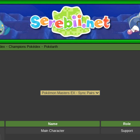
édex
Champions Pokédex
Pokéarth
Name
Role
Main Character
Support