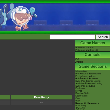
Game Names
Pokémon Masters
Pokémon Masters EX
Console
iOS
Android
Game Sections
Information
Pre-Release Screenshots
Pre-Release Videos
Pokémon & Trainers
Sync Pair Trainer Listing
Available Pokémon Listing
Sync Pair Scouting
Evolution
Moves
Passive Skills
Lucky Skills
Base Rarity
Gear
Eggs
☆
Region & Characters
Main Story
-PML Arc