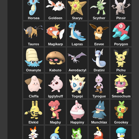
Horsea
Goldeen
Staryu
Scyther
Pinsir
Tauros
Magikarp
Lapras
Eevee
Porygon
Omanyte
Kabuto
Aerodactyl
Dratini
Pichu
Cleffa
Igglybuff
Togepi
Tyrogue
Smoochum
Elekid
Magby
Happiny
Munchlax
Grookey