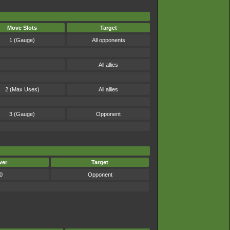
Move Slots
Target
1 (Gauge)
All opponents
All allies
2 (Max Uses)
All allies
3 (Gauge)
Opponent
wer
Target
0
Opponent