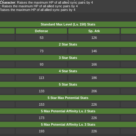
Character
: Raises the maximum HP of all allied sync pairs by 4
: Raises the maximum HP of all allied sync pairs by 4
 Raises the maximum HP of all allied sync pairs by 4
Standard Max Level (Lv. 150) Stats
Defense
Sp. Atk
53
126
2 Star Stats
73
146
3 Star Stats
93
166
4 Star Stats
113
186
5 Star Stats
133
206
5 Star Max Potential Stats
153
226
5 Max Potential Affinity Lv. 2 Stats
173
226
5 Max Potential Affinity Lv. 3 Stats
193
226