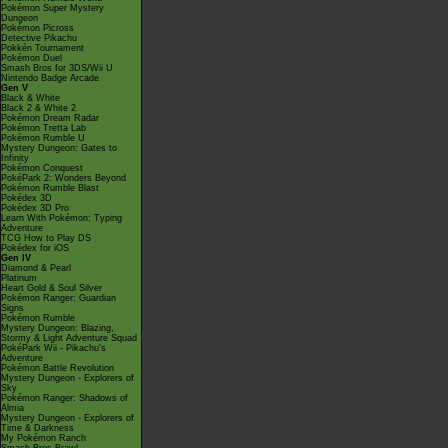
Pokémon Super Mystery
Dungeon
Pokémon Picross
Detective Pikachu
Pokkén Tournament
Pokémon Duel
Smash Bros for 3DS/Wii U
Nintendo Badge Arcade
Gen V
Black & White
Black 2 & White 2
Pokémon Dream Radar
Pokémon Tretta Lab
Pokémon Rumble U
Mystery Dungeon: Gates to
Infinity
Pokémon Conquest
PokéPark 2: Wonders Beyond
Pokémon Rumble Blast
Pokédex 3D
Pokédex 3D Pro
Learn With Pokémon: Typing
Adventure
TCG How to Play DS
Pokédex for iOS
Gen IV
Diamond & Pearl
Platinum
Heart Gold & Soul Silver
Pokémon Ranger: Guardian
Signs
Pokémon Rumble
Mystery Dungeon: Blazing,
Stormy & Light Adventure Squad
PokéPark Wii - Pikachu's
Adventure
Pokémon Battle Revolution
Mystery Dungeon - Explorers of
Sky
Pokémon Ranger: Shadows of
Almia
Mystery Dungeon - Explorers of
Time & Darkness
My Pokémon Ranch