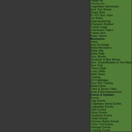
-Villain Arc
-Arceus Arc
-Legendary Adventures
Sync Pair Stories
Sygna Suits
6☆ EX Sync Pairs
-EX Roles
Superawakening
Champion Stadium
Trainer Lodge
-Interaction Topics
Trainer Gym
Pasio Towers
Mechanics
Items
Item Exchange
Battle Mechanics
Battle Villa
Battle Rally
Sync Moves
Dynamax & Max Moves
Sync Terastallization & Tera Blast
Sync Grid
Theme Skills
Lucky Skills
Skills Gears
Training
EX Challenges
Sync Pair Training
Battle Points
Titles & Secret Titles
Shop & Microtransactions
Events & Updates
Events
-Egg Events
-Legendary Arena Events
-Legendary Events
-Solo Events
-Story Events
-Academy Events
-Villain Events
-Extreme Battle Events
-Time Trial Events
-Prestige Events
-Training Events