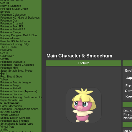
Smash Bros Brawl
Gen III
Ruby & Sapphire
Fire Red & Leaf Green
Emerald
Pokémon Colosseum
Pokémon XD: Gale of Darkness
Pokémon Dash
Pokémon Channel
Pokémon Box: RS
Pokémon Pinball RS
Pokémon Ranger
Mystery Dungeon Red & Blue
PokémonTrozei
Pikachu DS Tech Demo
PokéPark Fishing Rally
The E-Reader
PokéMate
Gen II
Main Character & Smoochum
Gold/Silver
Crystal
Pokémon Stadium 2
Picture
Pokémon Puzzle Challenge
Pokémon Mini
Engl
Super Smash Bros. Melee
Gen I
Red, Blue & Green
Jap
Yellow
Pokémon Puzzle League
Fre
Pokémon Snap
Pokémon Pinball
Ger
Pokémon Stadium (Japanese)
Pokémon Stadium
Kor
Pokémon Trading Card Game GB
Super Smash Bros.
Miscellaneous
Game Mechanics
Pokémon Championship Series
Daun
In Other Games
First
Virtual Console
Natu
Special Edition Consoles
Pokémon 3DS Themes
Smartphone & Tablet Apps
Virtual Pets
amiibo
Ice S