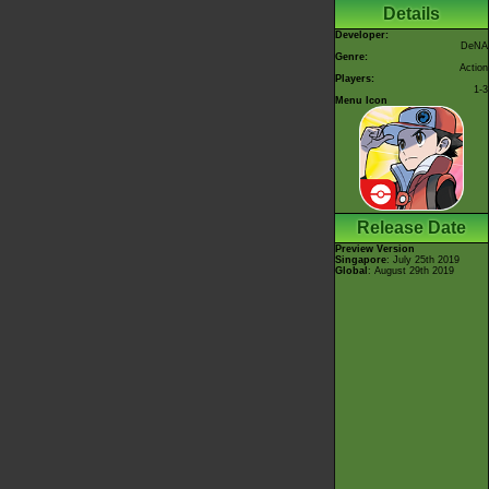
Details
Developer:
DeNA
Genre:
Action
Players:
1-3
Menu Icon
Release Date
Preview Version
Singapore
: July 25th 2019
Global
: August 29th 2019