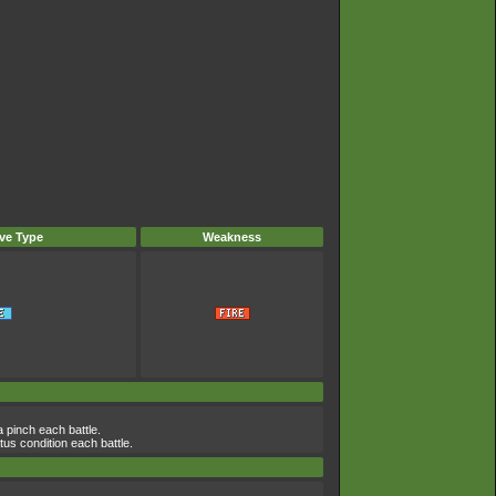
ve Type
Weakness
a pinch each battle.
atus condition each battle.