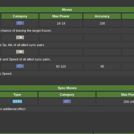
Moves
Category
Max Power
Accuracy
16-19
100
chance of leaving the target frozen.
 Sp. Atk of all allied sync pairs
k and Speed of all allied sync pairs.
92-110
95
's Speed
Sync Moves
Type
Category
Max Po
200-24
o additional effect