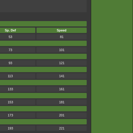
Sp. Def
Speed
53
81
73
101
93
121
113
141
133
161
153
181
173
201
193
221