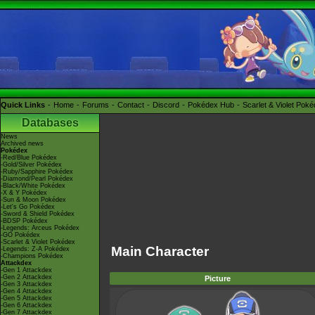
Quick Links
Home
Forums
Contact
Discord
Pokédex Hub
Scarlet & Violet Pok
Databases
News
Archived news
Pokédex
-Red/Blue Pokédex
-Gold/Silver Pokédex
-Ruby/Sapphire Pokédex
-Diamond/Pearl Pokédex
-Black/White Pokédex
-X & Y Pokédex
-Sun & Moon Pokédex
-Let's Go Pokédex
-Sword & Shield Pokédex
-BDSP Pokédex
-Legends: Arceus Pokédex
-GO Pokédex
-Scarlet & Violet Pokédex
Main Character
-Legends: Z-A Pokédex
-Champions Pokédex
Attackdex
-Gen 1 Attackdex
-Gen 2 Attackdex
Picture
-Gen 3 Attackdex
-Gen 4 Attackdex
-Gen 5 Attackdex
-Gen 6 Attackdex
-Gen 7 Attackdex