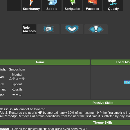
Scorbunny
Sobble
Sprigatito
Fuecoco
Quaxly
Role
Anchors
Name
Focal Mo
ish
:
Smoochum
Muchul
an
:
ムチュール
nch
:
Lippouti
man
:
Kussilla
ean
:
뽀뽀라
Passive Skills
tless
: Sp. Atk cannot be lowered.
 Aid 2
: Restores the user's HP by approximately 30% of its maximum HP the first time it is in 
ral Remedy
: Removes all status conditions from the user the first time it is inflicted by any st
Theme Skills
upport
- Raises the maximum HP of all allied sync pairs by 30