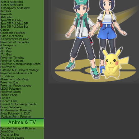
-Gen 8 Attackdex
-Gen 9 Attackdex
-Champions Attackdex
ItemDex
Pokéarth
Abilitydex
Spin-Off Pokédex
Spin-Off Pokédex DP
Spin-Off Pokédex BW
Cardex
Cinematic Pokédex
Game Mechanics
-Scarlet/Violet IV Calc.
Pokémon of the Week
-Champions
-9th Gen
-8th Gen
-7th Gen
Pokémon Timeline
Pokémon Centers
Pokémon Championship Series
PokémonXP
Hatsune Miku Project Voltage
Pokémon in Museums &
Exhibitions
-Pokémon x Van Gogh
Pokémon Day
Pokémon Presentations
LEGO Pokémon
Pokémon Shirts
Theme Parks
Forums
Discord Chat
Current & Upcoming Events
Event Database
9th Generation Pokémon
-New Pokémon in DLC
-Paldean Form Pokémon
Anime & TV
Episode Listings & Pictures
AniméDex
Character Bios
The Indigo League