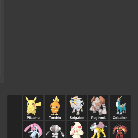
Pikachu
Torchic
Solgaleo
Regirock
Cobalion