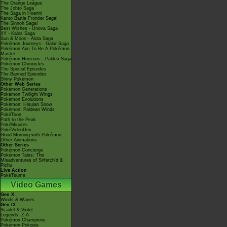
The Orange League
The Johto Saga
The Saga in Hoenn!
Kanto Battle Frontier Saga!
The Sinnoh Saga!
Best Wishes - Unova Saga
XY - Kalos Saga
Sun & Moon - Alola Saga
Pokémon Journeys - Galar Saga
Pokémon Aim To Be A Pokémon
Master
Pokémon Horizons - Paldea Saga
Pokémon Chronicles
The Special Episodes
The Banned Episodes
Shiny Pokémon
Other Web Series
Pokémon Generations
Pokémon Twilight Wings
Pokémon Evolutions
Pokémon: Hisuian Snow
Pokémon: Paldean Winds
PokéToon
Path to the Peak
PokéMinutes
PokéVideoDex
Good Morning with Pokémon
Other Animations
Other Series
Pokémon Concierge
Pokémon Tales: The
Misadventures of Sirfetch'd &
Pichu
Live Action
PokéTsume
Video Games
Gen X
Winds & Waves
Gen IX
Scarlet & Violet
Legends: Z-A
Pokémon Champions
Pokémon Pokopia