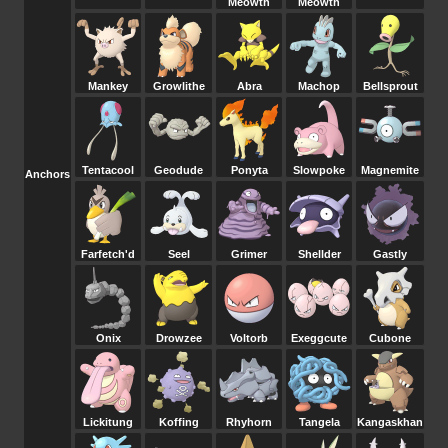
Meowth
Meowth
Mankey
Growlithe
Abra
Machop
Bellsprout
Tentacool
Geodude
Ponyta
Slowpoke
Magnemite
Anchors
Farfetch'd
Seel
Grimer
Shellder
Gastly
Onix
Drowzee
Voltorb
Exeggcute
Cubone
Lickitung
Koffing
Rhyhorn
Tangela
Kangaskhan