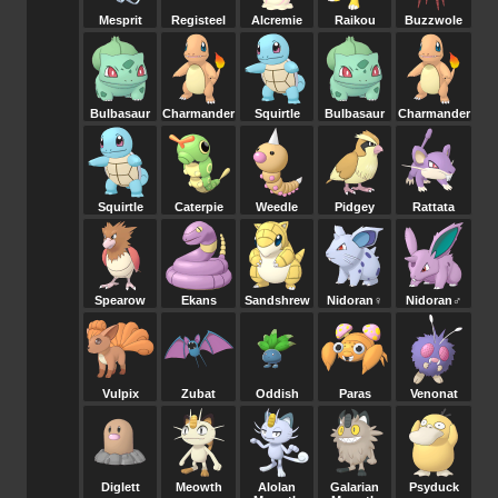
Mesprit
Registeel
Alcremie
Raikou
Buzzwole
Bulbasaur
Charmander
Squirtle
Bulbasaur
Charmander
Squirtle
Caterpie
Weedle
Pidgey
Rattata
Spearow
Ekans
Sandshrew
Nidoran♀
Nidoran♂
Vulpix
Zubat
Oddish
Paras
Venonat
Diglett
Meowth
Alolan
Galarian
Psyduck