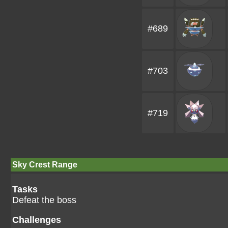
#689
#703
#719
Sky Crest Range
Tasks
Defeat the boss
Challenges