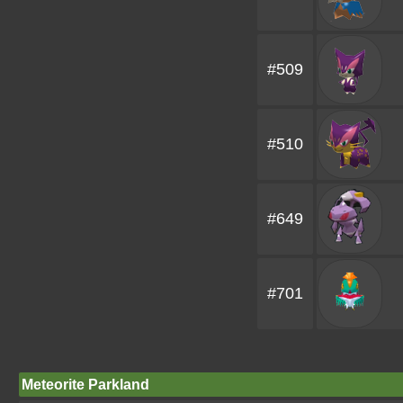
#509
#510
#649
#701
Meteorite Parkland