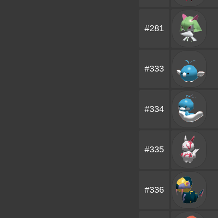
#281
#333
#334
#335
#336