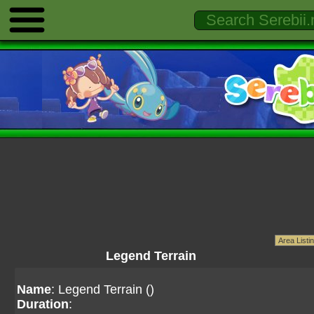
Legend Terrain
Name
: Legend Terrain ()
Duration
: