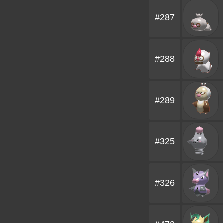
#287
#288
#289
#325
#326