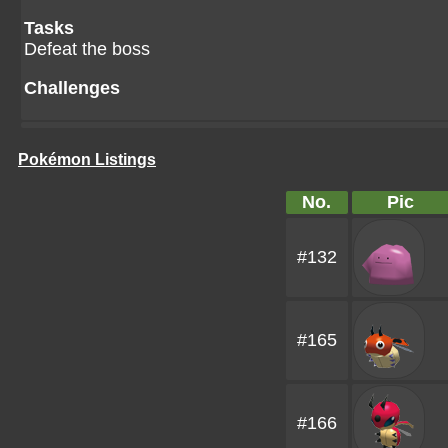
Tasks
Defeat the boss
Challenges
Pokémon Listings
No.
Pic
#132
#165
#166