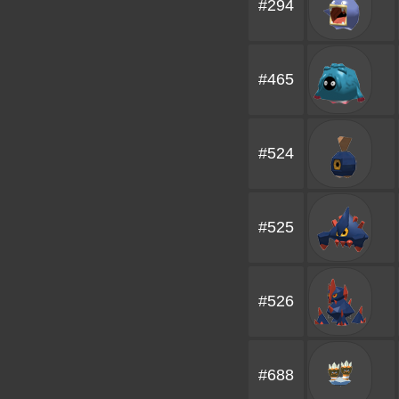
#294
#465
#524
#525
#526
#688