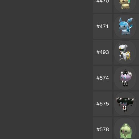
#470
#471
#493
#574
#575
#578