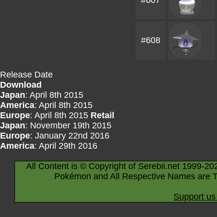
#607
#608
Release Date
Download
Japan
: April 8th 2015
America
: April 8th 2015
Europe
: April 8th 2015
Retail
Japan
: November 19th 2015
Europe
: January 22nd 2016
America
: April 29th 2016
All Content is © Copyright of Serebii.net 1999-20
Pokémon and All Respective Names are T
Support us