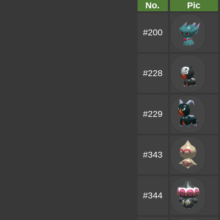
No.
Pic
#200
#228
#229
#343
#344