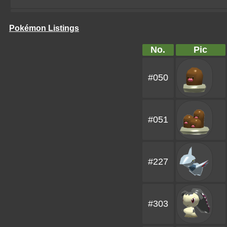
Pokémon Listings
No.
Pic
#050
#051
#227
#303