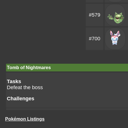
#579
#700
Tomb of Nightmares
Tasks
Defeat the boss
Challenges
Pokémon Listings