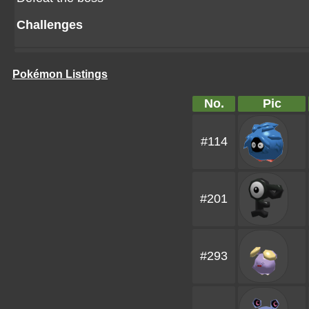
Challenges
Pokémon Listings
No.
Pic
#114
#201
#293