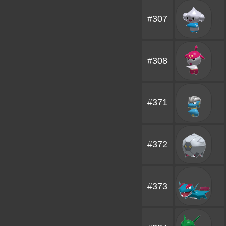
#307
#308
#371
#372
#373