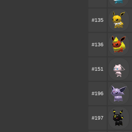
#135
#136
#151
#196
#197