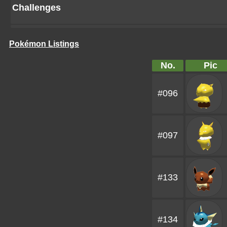
Challenges
Pokémon Listings
No.
Pic
#096
#097
#133
#134