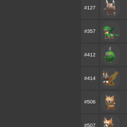
#127
#357
#412
#414
#506
#507