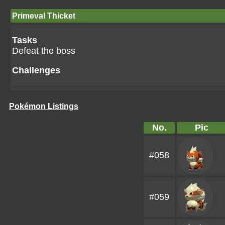
Primeval Thicket
Tasks
Defeat the boss
Challenges
Pokémon Listings
No.
Pic
#058
#059