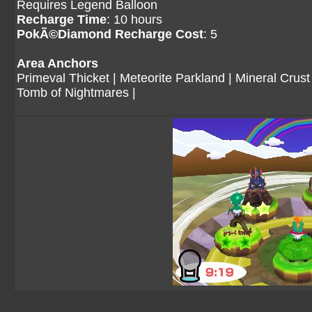
Requires Legend Balloon
Recharge Time
: 10 hours
PokÃ©Diamond Recharge Cost
: 5
Area Anchors
Primeval Thicket
|
Meteorite Parkland
|
Mineral Crust
Tomb of Nightmares
|