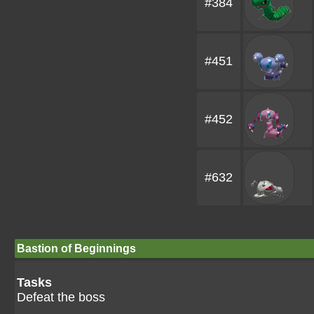
#384
#451
#452
#632
Bastion of Beginnings
Tasks
Defeat the boss