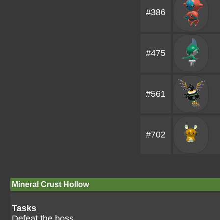
#386
#475
#561
#702
Mineral Crust Hollow
Tasks
Defeat the boss