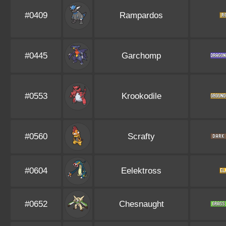
#0409
Rampardos
#0445
Garchomp
#0553
Krookodile
#0560
Scrafty
#0604
Eelektross
#0652
Chesnaught