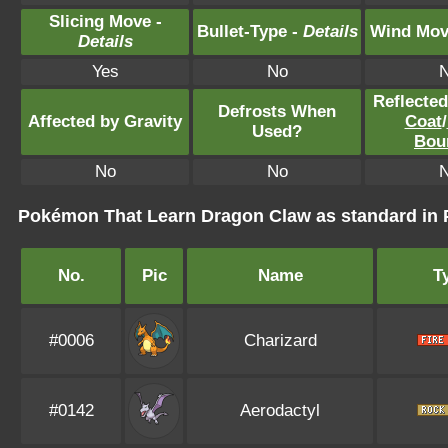
Slicing Move -
Bullet-Type -
Details
Wind Mov
Details
Yes
No
Reflecte
Defrosts When
Affected by Gravity
Coat
/
Used?
Bou
No
No
Pokémon That Learn Dragon Claw as standard i
No.
Pic
Name
T
#0006
Charizard
#0142
Aerodactyl