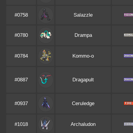
#0758
Salazzle
#0780
Drampa
#0784
Kommo-o
#0887
Dragapult
#0937
Ceruledge
#1018
Archaludon