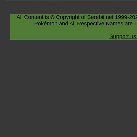
All Content is © Copyright of Serebii.net 1999-20
Pokémon and All Respective Names are T
Support us