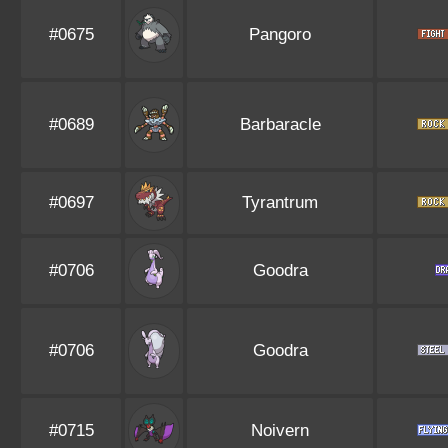
#0675
Pangoro
#0689
Barbaracle
#0697
Tyrantrum
#0706
Goodra
#0706
Goodra
#0715
Noivern