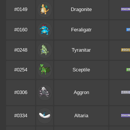
#0149
Dragonite
#0160
Feraligatr
#0248
Tyranitar
#0254
Sceptile
#0306
Aggron
#0334
Altaria