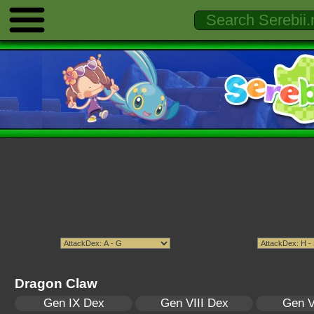
Dragon Claw
Gen IX Dex
Gen VIII Dex
Gen V