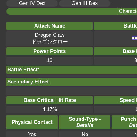
Gen IV Dex
Gen III Dex
Champi
Attack Name
Battl
Dragon Claw
ドラゴンクロー
Power Points
Base 
16
8
Battle Effect:
Secondary Effect:
Base Critical Hit Rate
Speed P
4.17%
Sound-Type -
Punch
Physical Contact
Details
Det
Yes
No