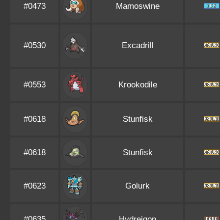
#0473
Mamoswine
#0530
Excadrill
#0553
Krookodile
#0618
Stunfisk
#0618
Stunfisk
#0623
Golurk
#0635
Hydreigon