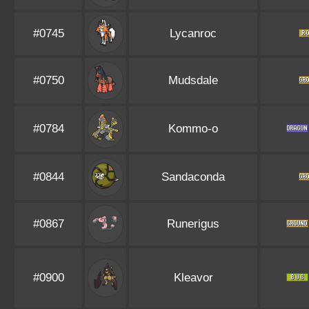
#0745
Lycanroc
#0750
Mudsdale
#0784
Kommo-o
#0844
Sandaconda
#0867
Runerigus
#0900
Kleavor