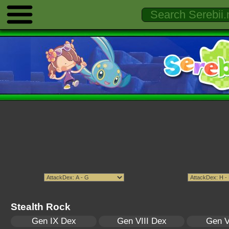
Stealth Rock
Gen IX Dex
Gen VIII Dex
Gen V