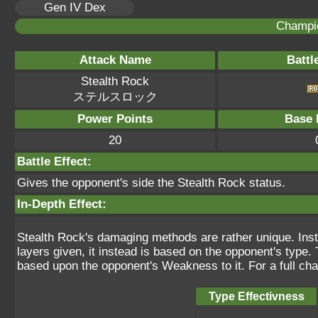
Gen IV Dex
Champi
Attack Name
Battl
Stealth Rock
ステルスロック
Power Points
Base 
20
Battle Effect:
Gives the opponent's side the Stealth Rock status.
In-Depth Effect:
Stealth Rock's damaging methods are rather unique. Inst
layers given, it instead is based on the opponent's type
based upon the opponent's Weakness to it. For a full cha
Type Effectivness