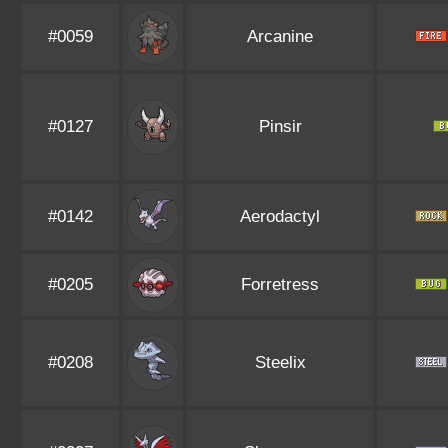
#0059
Arcanine
#0127
Pinsir
#0142
Aerodactyl
#0205
Forretress
#0208
Steelix