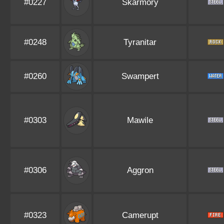
#0227
Skarmory
#0248
Tyranitar
#0260
Swampert
#0303
Mawile
#0306
Aggron
#0323
Camerupt