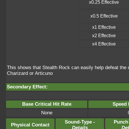
x0.25 Effective
x0.5 Effective
x1 Effective
x2 Effective
x4 Effective
This shows that Stealth Rock can easily help defeat the o
Charizard or Articuno
Secondary Effect:
Base Critical Hit Rate
Speed P
None
Sound-Type -
Punch
Physical Contact
Details
Det