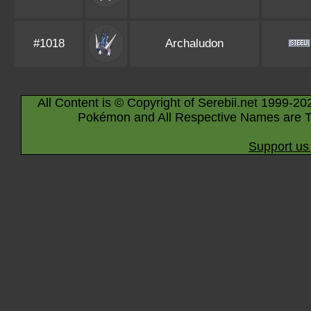
#1018
Archaludon
All Content is © Copyright of Serebii.net 1999-20
Pokémon and All Respective Names are T
Support us