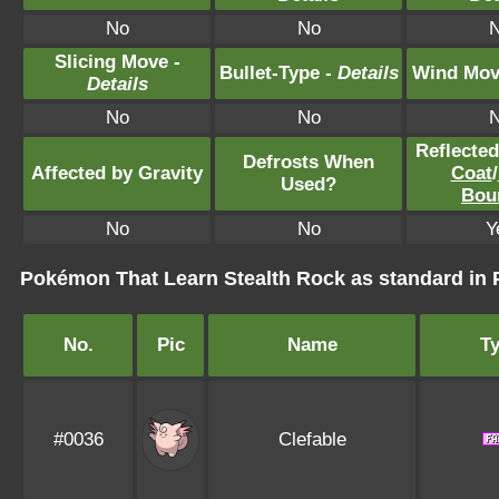
No
No
Slicing Move -
Bullet-Type -
Details
Wind Mov
Details
No
No
Reflecte
Defrosts When
Affected by Gravity
Coat
/
Used?
Bou
No
No
Y
Pokémon That Learn Stealth Rock as standard i
No.
Pic
Name
T
#0036
Clefable