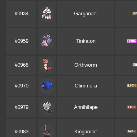
#0934
Garganacl
#0959
Tinkaton
#0968
Orthworm
#0970
Glimmora
#0979
Annihilape
#0983
Kingambit