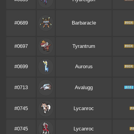
#0689
Barbaracle
#0697
Tyrantrum
#0699
Aurorus
#0713
Avalugg
#0745
Lycanroc
#0745
Lycanroc