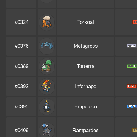
#0324
Torkoal
#0376
Metagross
#0389
Torterra
#0392
Infernape
#0395
Empoleon
#0409
Rampardos