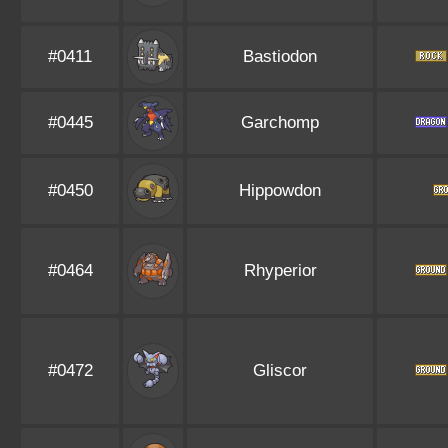
#0411
Bastiodon
#0445
Garchomp
#0450
Hippowdon
#0464
Rhyperior
#0472
Gliscor