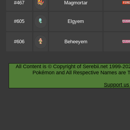
#467
Magmortar
#605
Elgyem
#606
Beheeyem
All Content is © Copyright of Serebii.net 1999-20
Pokémon and All Respective Names are T
Support us