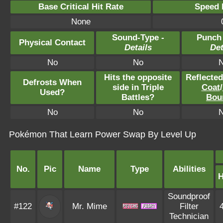
Base Critical Hit Rate
Speed P
None
Sound-Type -
Punch
Physical Contact
Details
Det
No
No
Hits the opposite
Reflecte
Defrosts When
side in Triple
Coat
/
Used?
Battles?
Bou
No
No
Pokémon That Learn Power Swap By Level Up
No.
Pic
Name
Type
Abilities
Soundproof
#122
Mr. Mime
Filter
Technician