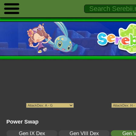
Power Swap
Gen IX Dex
Gen VIII Dex
Gen V