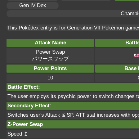
Gen IV Dex
Champi
This Pokédex entry is for Generation VII Pokémon gam
Attack Name
Battl
Power Swap
パワースワップ
Power Points
Base 
10
Battle Effect:
The user employs its psychic power to switch changes to 
Secondary Effect:
Switches user's Attack & SP. ATT stat increases with op
Z-Power Swap
Speed ↥