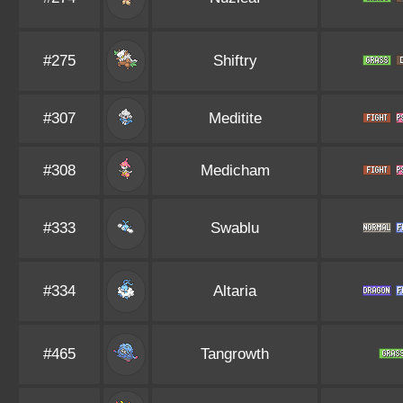
#275
Shiftry
#307
Meditite
#308
Medicham
#333
Swablu
#334
Altaria
#465
Tangrowth