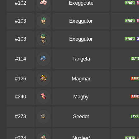
#102
Exeggcute
#103
Exeggutor
#103
Exeggutor
#114
Tangela
#126
Magmar
#240
Magby
#273
Seedot
#274
Nuzleaf