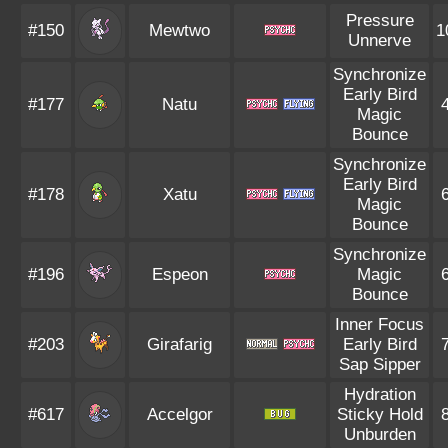
Pressure
#150
Mewtwo
1
Unnerve
Synchronize
Early Bird
#177
Natu
Magic
Bounce
Synchronize
Early Bird
#178
Xatu
Magic
Bounce
Synchronize
#196
Espeon
Magic
Bounce
Inner Focus
#203
Girafarig
Early Bird
Sap Sipper
Hydration
#617
Accelgor
Sticky Hold
Unburden