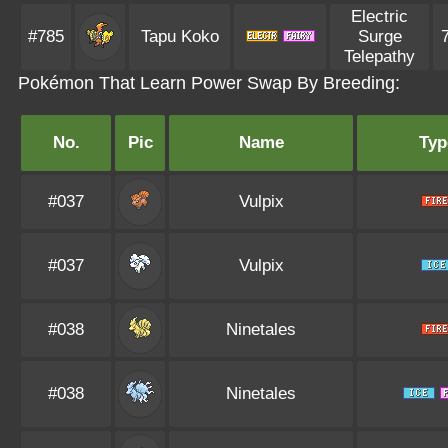
Electric
#785
Tapu Koko
Surge
Telepathy
Pokémon That Learn Power Swap By Breeding:
No.
Pic
Name
Typ
#037
Vulpix
#037
Vulpix
#038
Ninetales
#038
Ninetales