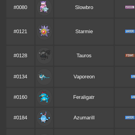
#0080
Slowbro
#0121
Starmie
#0128
Tauros
#0134
Vaporeon
#0160
Feraligatr
#0184
Azumarill