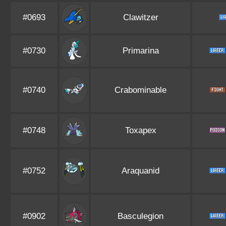
#0693
Clawitzer
#0730
Primarina
#0740
Crabominable
#0748
Toxapex
#0752
Araquanid
#0902
Basculegion