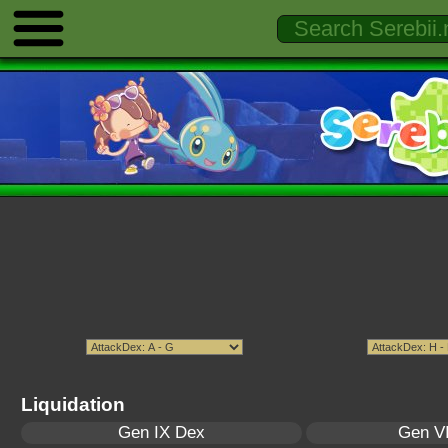
Liquidation
Gen IX Dex
Gen VI