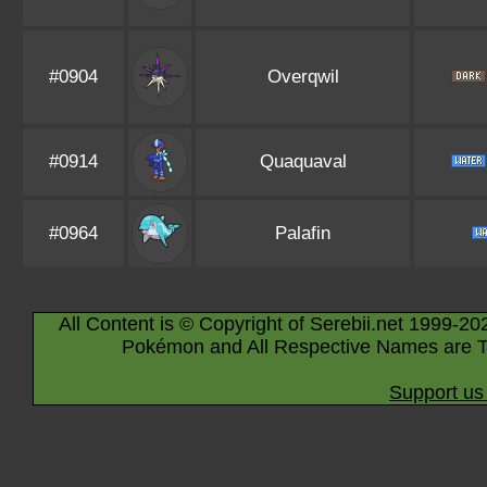
#0904
Overqwil
#0914
Quaquaval
#0964
Palafin
All Content is © Copyright of Serebii.net 1999-20
Pokémon and All Respective Names are T
Support us