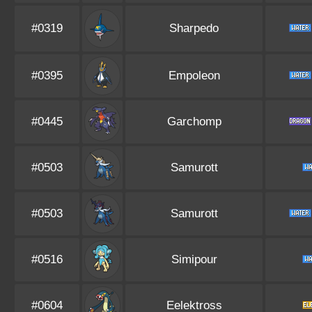
#0319
Sharpedo
#0395
Empoleon
#0445
Garchomp
#0503
Samurott
#0503
Samurott
#0516
Simipour
#0604
Eelektross