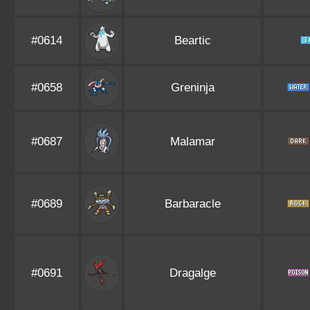
#0614
Beartic
#0658
Greninja
#0687
Malamar
#0689
Barbaracle
#0691
Dragalge