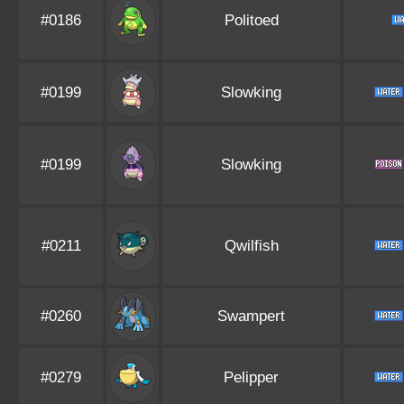
#0186
Politoed
#0199
Slowking
#0199
Slowking
#0211
Qwilfish
#0260
Swampert
#0279
Pelipper