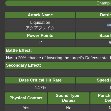
Champi
Attack Name
Battl
Liquidation
アクアブレイク
Power Points
Base 
12
8
Battle Effect:
Has a 20% chance of lowering the target's Defense stat 
Secondary Effect:
Base Critical Hit Rate
Speed P
4.17%
Sound-Type -
Punch
Physical Contact
Details
Det
Yes
No