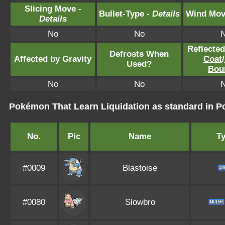
Slicing Move -
Bullet-Type -
Details
Wind Mov
Details
No
No
Reflecte
Defrosts When
Affected by Gravity
Coat
/
Used?
Bou
No
No
Pokémon That Learn Liquidation as standard in
No.
Pic
Name
T
#0009
Blastoise
#0080
Slowbro