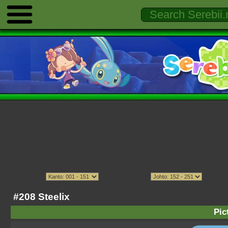
#208 Steelix
Pic