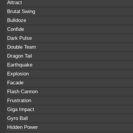
Attract
Brutal Swing
Bulldoze
Confide
Dark Pulse
Double Team
Dragon Tail
Earthquake
Explosion
Facade
Flash Cannon
Frustration
Giga Impact
Gyro Ball
Hidden Power