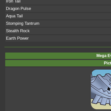
Iron Tail
Dragon Pulse
Aqua Tail
Stomping Tantrum
Stealth Rock
Earth Power
Mega Ev
Pic