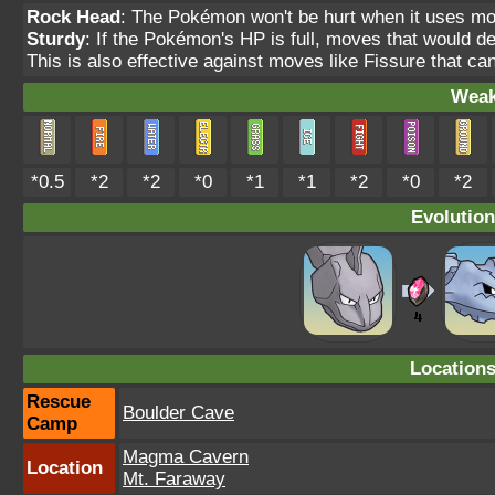
Rock Head
: The Pokémon won't be hurt when it uses m
Sturdy
: If the Pokémon's HP is full, moves that would 
This is also effective against moves like Fissure that ca
Weak
*0.5
*2
*2
*0
*1
*1
*2
*0
*2
Evolution
Location
Rescue
Boulder Cave
Camp
Magma Cavern
Location
Mt. Faraway