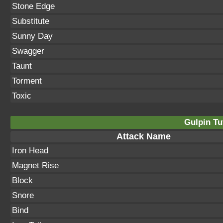
Stone Edge
Substitute
Sunny Day
Swagger
Taunt
Torment
Toxic
Gulpin Tu
Attack Name
Iron Head
Magnet Rise
Block
Snore
Bind