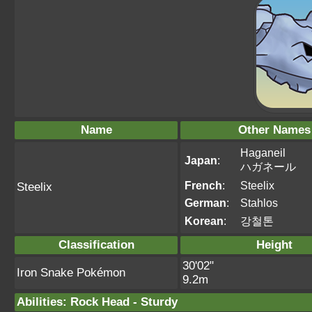
Name
Other Names
Haganeil
Japan
:
ハガネール
French
:
Steelix
Steelix
German
:
Stahlos
Korean
:
강철톤
Classification
Height
30'02"
Iron Snake Pokémon
9.2m
Abilities
:
Rock Head
-
Sturdy