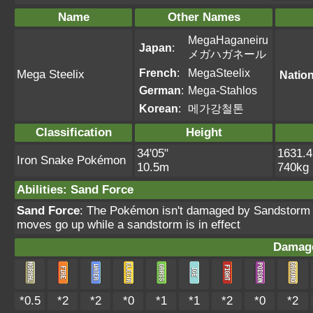
Name
Other Names
MegaHaganeiru
Japan
:
メガハガネール
French
:
MegaSteelix
Mega Steelix
Nation
German
:
Mega-Stahlos
Korean
:
메가강철톤
Classification
Height
34'05"
1631.4
Iron Snake Pokémon
10.5m
740kg
Abilities
:
Sand Force
Sand Force
: The Pokémon isn't damaged by Sandstorm a
moves go up while a sandstorm is in effect
Damage
*0.5
*2
*2
*0
*1
*1
*2
*0
*2