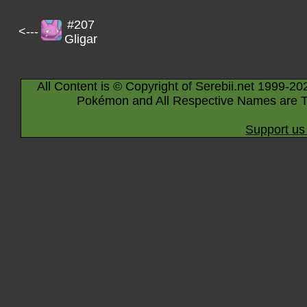
#207
<---
Gligar
All Content is © Copyright of Serebii.net 1999-20
Pokémon and All Respective Names are T
Support us