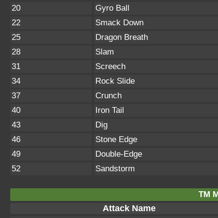
20
Gyro Ball
22
Smack Down
25
Dragon Breath
28
Slam
31
Screech
34
Rock Slide
37
Crunch
40
Iron Tail
43
Dig
46
Stone Edge
49
Double-Edge
52
Sandstorm
TM M
Attack Name