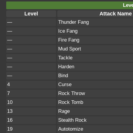
Leve
Level
Attack Name
—
Thunder Fang
—
Ice Fang
—
Fire Fang
—
Mud Sport
—
Tackle
—
Harden
—
Bind
4
Curse
7
Rock Throw
10
Rock Tomb
13
Rage
16
Stealth Rock
19
Autotomize