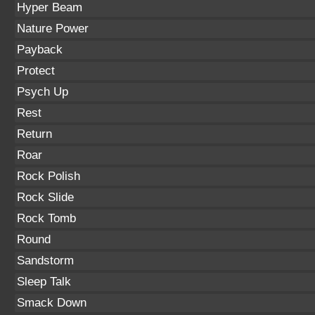
Hyper Beam
Nature Power
Payback
Protect
Psych Up
Rest
Return
Roar
Rock Polish
Rock Slide
Rock Tomb
Round
Sandstorm
Sleep Talk
Smack Down