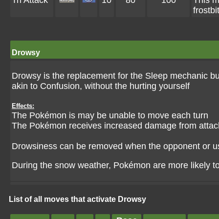
Tri Attack
10
80
100
This m
frostbi
Drowsy
Drowsy is the replacement for the Sleep mechanic bu
akin to Confusion, without the hurting yourself
Effects:
The Pokémon is may be unable to move each turn
The Pokémon receives increased damage from attac
Drowsiness can be removed when the opponent or u
During the snow weather, Pokémon are more likely t
List of all moves that activate Drowsy