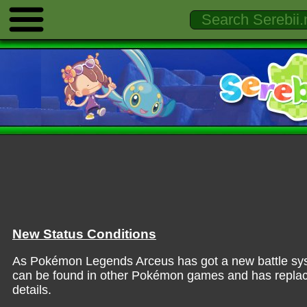
New Status Conditions
As Pokémon Legends Arceus has got a new battle syste
can be found in other Pokémon games and has replace
details.