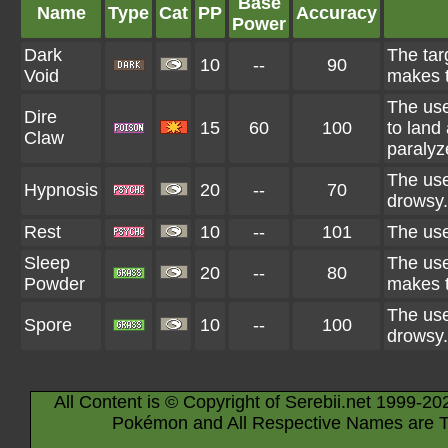
Base
Name
Type
Cat
PP
Accuracy
Power
Dark
The tar
10
--
90
Void
makes t
The use
Dire
15
60
100
to land 
Claw
paralyz
The use
Hypnosis
20
--
70
drowsy.
Rest
10
--
101
The use
Sleep
The use
20
--
80
Powder
makes t
The use
Spore
10
--
100
drowsy.
All Content is © Copyright of Serebii.net 1999-20
Pokémon and All Respective Names are T