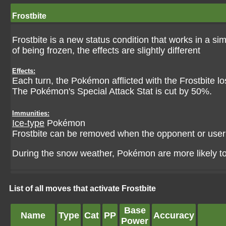
Frostbite
Frostbite is a new status condition that works in a si
of being frozen, the effects are slightly different
Effects:
Each turn, the Pokémon afflicted with the Frostbite l
The Pokémon's Special Attack Stat is cut by 50%.
Immunities:
Ice-type
Pokémon
Frostbite can be removed when the opponent or use
During the snow weather, Pokémon are more likely to b
List of all moves that activate Frostbite
Base
Name
Type
Cat
PP
Accuracy
Power