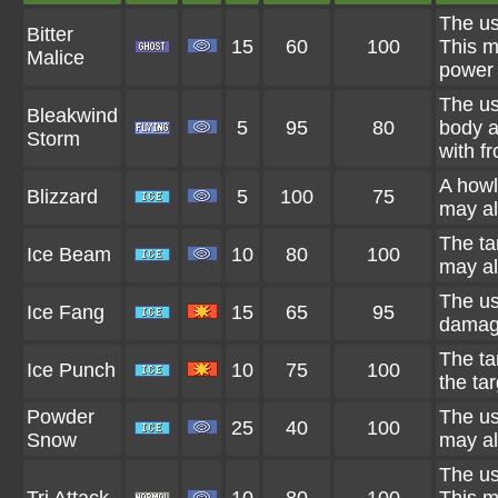
The us
Bitter
15
60
100
This m
Malice
power 
The us
Bleakwind
5
95
80
body a
Storm
with fr
A howl
Blizzard
5
100
75
may al
The ta
Ice Beam
10
80
100
may al
The us
Ice Fang
15
65
95
damage
The ta
Ice Punch
10
75
100
the tar
Powder
The us
25
40
100
Snow
may al
The us