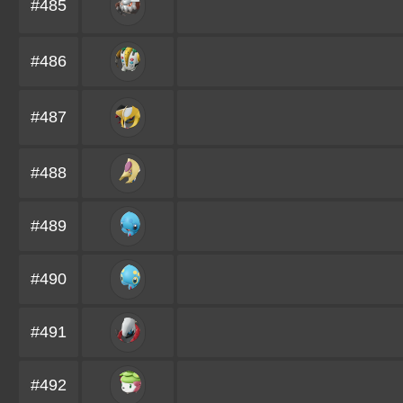
#485
#486
#487
#488
#489
#490
#491
#492