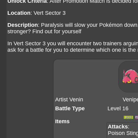
Unlock Criteria
: After Promotion Match is decided f
Location
: Vert Sector 3
Description
: Paralysis will slow your Pokémon down, 
stronger? Find out for yourself
In Vert Sector 3 you will encounter two trainers argui
ask for a battle for you to determine which one is the 
Artist Venin
Venip
Battle Type
Level 16
Items
Attacks
:
Poison Stin