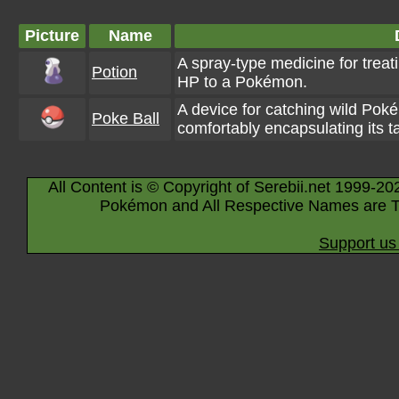
Picture
Name
A spray-type medicine for treat
Potion
HP to a Pokémon.
A device for catching wild Poké
Poke Ball
comfortably encapsulating its t
All Content is © Copyright of Serebii.net 1999-20
Pokémon and All Respective Names are T
Support us