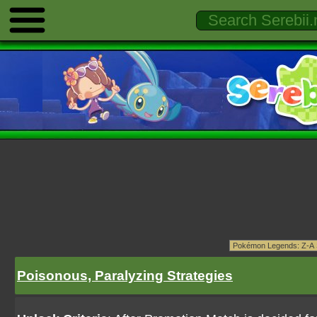
Poisonous, Paralyzing Strategies