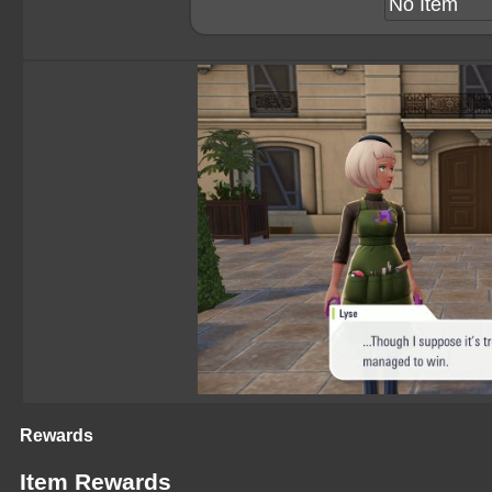
No Item
Rewards
Item Rewards