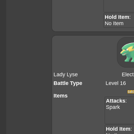
Hold Item
:
No Item
Lady Lyse
Elect
Battle Type
Level 16
Items
Attacks
:
Spark
Hold Item
: