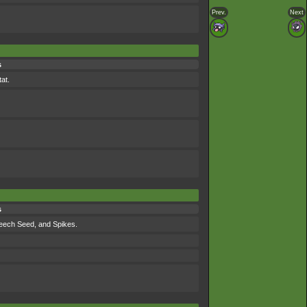
Prev.
Next
s
at.
s
Leech Seed, and Spikes.