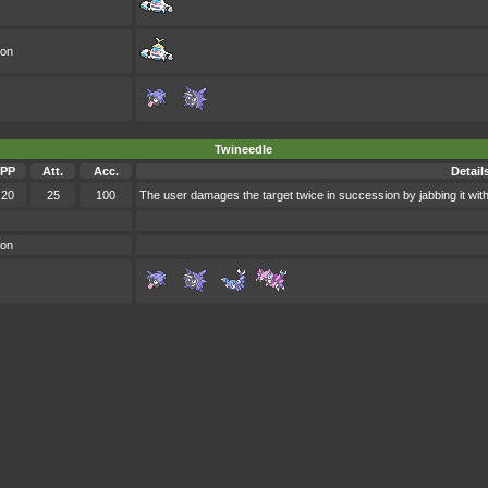
oon
Twineedle
PP
Att.
Acc.
Detail
20
25
100
The user damages the target twice in succession by jabbing it with
oon