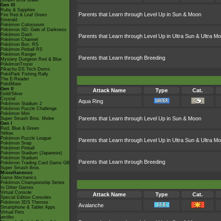
Smash Bros Brawl
Gen III
Ruby & Sapphire
Parents that Learn through Level Up in Sun & Moon
Fire Red & Leaf Green
Emerald
Pokémon Colosseum
Pokémon XD: Gale of Darkness
Pokémon Dash
Parents that Learn through Level Up in Ultra Sun & Ultra M
Pokémon Channel
Pokémon Box: RS
Pokémon Pinball RS
Pokémon Ranger
Parents that Learn through Breeding
Mystery Dungeon Red & Blue
PokémonTrozei
Pikachu DS Tech Demo
PokéPark Fishing Rally
The E-Reader
PokéMate
Gen II
Attack Name
Type
Cat.
Gold/Silver
Crystal
Aqua Ring
Pokémon Stadium 2
Pokémon Puzzle Challenge
Pokémon Mini
Parents that Learn through Level Up in Sun & Moon
Super Smash Bros. Melee
Gen I
Red, Blue & Green
Yellow
Pokémon Puzzle League
Parents that Learn through Level Up in Ultra Sun & Ultra M
Pokémon Snap
Pokémon Pinball
Pokémon Stadium (Japanese)
Pokémon Stadium
Parents that Learn through Breeding
Pokémon Trading Card Game GB
Super Smash Bros.
Miscellaneous
Game Mechanics
Pokémon Championship Series
In Other Games
Virtual Console
Attack Name
Type
Cat.
Special Edition Consoles
Pokémon 3DS Themes
Avalanche
Smartphone & Tablet Apps
Virtual Pets
amiibo