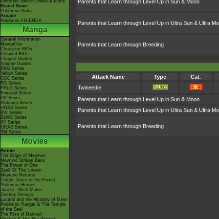
Nintendo Switch Online & Icons
Parents that Learn through Level Up in Sun & Moon
Board Game
Pokémon Goita
Arcade
Pokémon FRIENDA
Parents that Learn through Level Up in Ultra Sun & Ultra M
Manga
General Information
MangaDex
Parents that Learn through Breeding
Character BIOs
Detailed BIOs
Chapter Guides
Volume Guides
RBG Series
Yellow Series
Attack Name
Type
Cat.
GSC Series
RS Series
Twineedle
FRLG Series
Emerald Series
DP Series
Parents that Learn through Level Up in Sun & Moon
Platinum Series
HGSS Series
Parents that Learn through Level Up in Ultra Sun & Ultra M
BW Series
B2W2 Series
XY Series
Parents that Learn through Breeding
ORAS Series
SM Series
Movies
Anime
The Origin of Mewtwo
Mewtwo Strikes Back
The Power of One
Spell Of The Unown
Mewtwo Returns
Celebi: Voice of the Forest
Pokémon Heroes
Jirachi - Wish Maker
Destiny Deoxys!
Lucario and the Mystery of Mew!
Pokémon Ranger & The Temple
of the Sea!
The Rise of Darkrai!