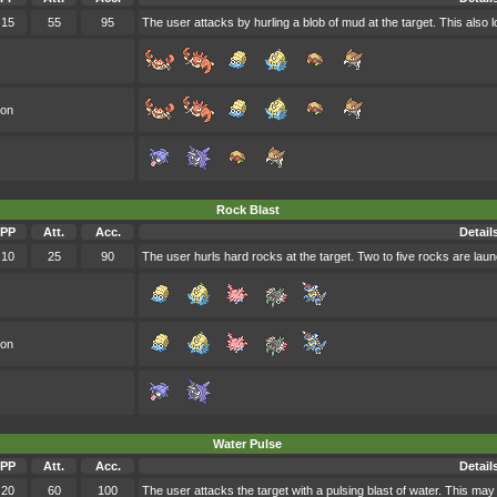
15
55
95
The user attacks by hurling a blob of mud at the target. This also 
oon
Rock Blast
PP
Att.
Acc.
Detail
10
25
90
The user hurls hard rocks at the target. Two to five rocks are laun
oon
Water Pulse
PP
Att.
Acc.
Detail
20
60
100
The user attacks the target with a pulsing blast of water. This may