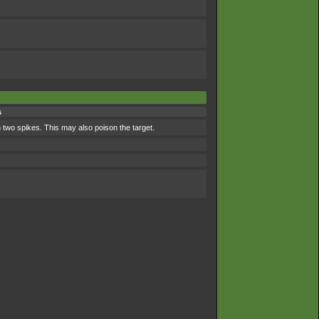
s
 two spikes. This may also poison the target.