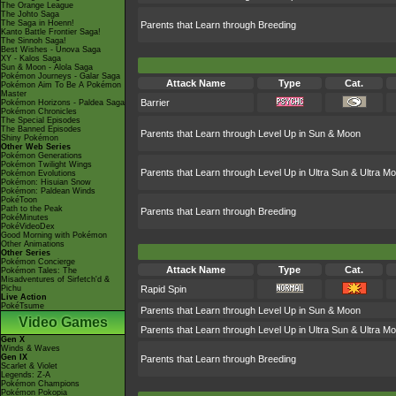
The Orange League
The Johto Saga
The Saga in Hoenn!
Parents that Learn through Breeding
Kanto Battle Frontier Saga!
The Sinnoh Saga!
Best Wishes - Unova Saga
XY - Kalos Saga
Sun & Moon - Alola Saga
Pokémon Journeys - Galar Saga
Attack Name
Type
Cat.
Pokémon Aim To Be A Pokémon
Master
Barrier
Pokémon Horizons - Paldea Saga
Pokémon Chronicles
The Special Episodes
The Banned Episodes
Parents that Learn through Level Up in Sun & Moon
Shiny Pokémon
Other Web Series
Pokémon Generations
Pokémon Twilight Wings
Parents that Learn through Level Up in Ultra Sun & Ultra M
Pokémon Evolutions
Pokémon: Hisuian Snow
Pokémon: Paldean Winds
PokéToon
Path to the Peak
Parents that Learn through Breeding
PokéMinutes
PokéVideoDex
Good Morning with Pokémon
Other Animations
Other Series
Pokémon Concierge
Attack Name
Type
Cat.
Pokémon Tales: The
Misadventures of Sirfetch'd &
Pichu
Rapid Spin
Live Action
PokéTsume
Parents that Learn through Level Up in Sun & Moon
Video Games
Parents that Learn through Level Up in Ultra Sun & Ultra M
Gen X
Winds & Waves
Gen IX
Parents that Learn through Breeding
Scarlet & Violet
Legends: Z-A
Pokémon Champions
Pokémon Pokopia