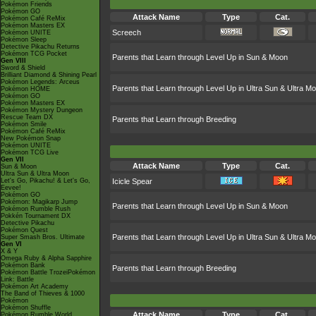
Pokémon Friends
Pokémon GO
Attack Name
Type
Cat.
Pokémon Café ReMix
Pokémon Masters EX
Screech
Pokémon UNITE
Pokémon Sleep
Detective Pikachu Returns
Pokémon TCG Pocket
Parents that Learn through Level Up in Sun & Moon
Gen VIII
Sword & Shield
Brilliant Diamond & Shining Pearl
Pokémon Legends: Arceus
Parents that Learn through Level Up in Ultra Sun & Ultra M
Pokémon HOME
Pokémon GO
Pokémon Masters EX
Pokémon Mystery Dungeon
Rescue Team DX
Parents that Learn through Breeding
Pokémon Smile
Pokémon Café ReMix
New Pokémon Snap
Pokémon UNITE
Pokémon TCG Live
Gen VII
Attack Name
Type
Cat.
Sun & Moon
Ultra Sun & Ultra Moon
Let's Go, Pikachu! & Let's Go,
Icicle Spear
Eevee!
Pokémon GO
Pokémon: Magikarp Jump
Parents that Learn through Level Up in Sun & Moon
Pokémon Rumble Rush
Pokkén Tournament DX
Detective Pikachu
Pokémon Quest
Parents that Learn through Level Up in Ultra Sun & Ultra M
Super Smash Bros. Ultimate
Gen VI
X & Y
Omega Ruby & Alpha Sapphire
Pokémon Bank
Parents that Learn through Breeding
Pokémon Battle TrozeiPokémon
Link: Battle
Pokémon Art Academy
The Band of Thieves & 1000
Pokémon
Pokémon Shuffle
Attack Name
Type
Cat.
Pokémon Rumble World