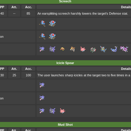
Screech
PP
Att.
Acc.
Detail
40
--
85
An earsplitting screech harshly lowers the target's Defense stat.
oon
Icicle Spear
PP
Att.
Acc.
Detail
30
25
100
The user launches sharp icicles at the target two to five times in a
oon
Mud Shot
PP
Att.
Acc.
Detail