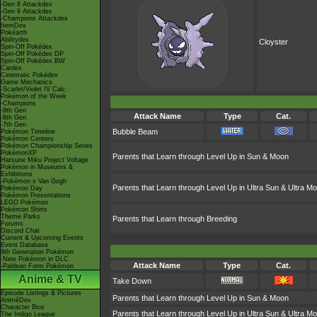
-Gen 8 Attackdex
-Gen 9 Attackdex
-Champions Attackdex
ItemDex
Pokéarth
Abilitydex
Cloyster
Spin-Off Pokédex
Spin-Off Pokédex DP
Spin-Off Pokédex BW
Cardex
Cinematic Pokédex
Game Mechanics
-Scarlet/Violet IV Calc.
Pokémon of the Week
-Champions
-9th Gen
Attack Name
Type
Cat.
-8th Gen
-7th Gen
Bubble Beam
Pokémon Timeline
Pokémon Centers
Pokémon Championship Series
PokémonXP
Parents that Learn through Level Up in Sun & Moon
Hatsune Miku Project Voltage
Pokémon in Museums &
Exhibitions
-Pokémon x Van Gogh
Parents that Learn through Level Up in Ultra Sun & Ultra M
Pokémon Day
Pokémon Presentations
LEGO Pokémon
Pokémon Shirts
Theme Parks
Parents that Learn through Breeding
Forums
Discord Chat
Current & Upcoming Events
Event Database
9th Generation Pokémon
-New Pokémon in DLC
Attack Name
Type
Cat.
-Paldean Form Pokémon
Anime & TV
Take Down
Episode Listings & Pictures
Parents that Learn through Level Up in Sun & Moon
AniméDex
Character Bios
Parents that Learn through Level Up in Ultra Sun & Ultra M
The Indigo League