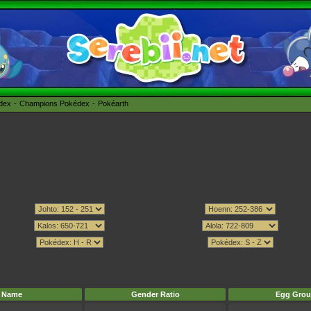
édex
Champions Pokédex
Pokéarth
Name
Gender Ratio
Egg Grou