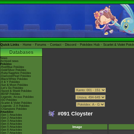
Quick Links
Home
Forums
Contact
Discord
Pokédex Hub
Scarlet & Violet Pok
Databases
News
Archived news
Pokédex
-Red/Blue Pokédex
-Gold/Silver Pokédex
-Ruby/Sapphire Pokédex
-Diamond/Pearl Pokédex
-Black/White Pokédex
-X & Y Pokédex
-Sun & Moon Pokédex
-Let's Go Pokédex
-Sword & Shield Pokédex
-BDSP Pokédex
-Legends: Arceus Pokédex
-GO Pokédex
-Scarlet & Violet Pokédex
-Legends: Z-A Pokédex
-Champions Pokédex
Attackdex
#091 Cloyster
-Gen 1 Attackdex
-Gen 2 Attackdex
-Gen 3 Attackdex
-Gen 4 Attackdex
Image
-Gen 5 Attackdex
-Gen 6 Attackdex
-Gen 7 Attackdex