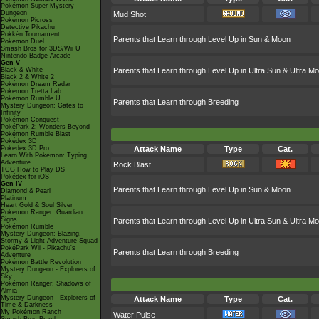
Pokémon Super Mystery
Dungeon
Mud Shot
Pokémon Picross
Detective Pikachu
Pokkén Tournament
Parents that Learn through Level Up in Sun & Moon
Pokémon Duel
Smash Bros for 3DS/Wii U
Nintendo Badge Arcade
Gen V
Black & White
Parents that Learn through Level Up in Ultra Sun & Ultra M
Black 2 & White 2
Pokémon Dream Radar
Pokémon Tretta Lab
Pokémon Rumble U
Parents that Learn through Breeding
Mystery Dungeon: Gates to
Infinity
Pokémon Conquest
PokéPark 2: Wonders Beyond
Pokémon Rumble Blast
Pokédex 3D
Pokédex 3D Pro
Attack Name
Type
Cat.
Learn With Pokémon: Typing
Adventure
Rock Blast
TCG How to Play DS
Pokédex for iOS
Gen IV
Parents that Learn through Level Up in Sun & Moon
Diamond & Pearl
Platinum
Heart Gold & Soul Silver
Pokémon Ranger: Guardian
Signs
Parents that Learn through Level Up in Ultra Sun & Ultra M
Pokémon Rumble
Mystery Dungeon: Blazing,
Stormy & Light Adventure Squad
PokéPark Wii - Pikachu's
Parents that Learn through Breeding
Adventure
Pokémon Battle Revolution
Mystery Dungeon - Explorers of
Sky
Pokémon Ranger: Shadows of
Almia
Mystery Dungeon - Explorers of
Attack Name
Type
Cat.
Time & Darkness
My Pokémon Ranch
Water Pulse