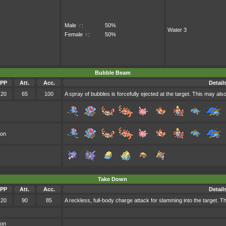
Male
♂
:
50%
Water 3
Female
♀
:
50%
Bubble Beam
PP
Att.
Acc.
Detail
20
65
100
A spray of bubbles is forcefully ejected at the target. This may also
oon
Take Down
PP
Att.
Acc.
Detail
20
90
85
A reckless, full-body charge attack for slamming into the target. Th
oon