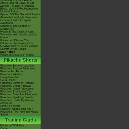
Giratina & The Sky Warrior!
Arceus and the Jewel of Life
Zoroark - Master of Illusions
Black: Victini & ReshiramWhite:
Victini & Zekrom
Kyurem VS The Sword of Justice
-Meloetta's Midnight Serenade
Genesect and the Legend
Awakened
Diancie & The Cocoon of
Destruction
Hoopa & The Clash of Ages
Volcanion and the Mechanical
Marvel
Pokémon I Choose You!
Pokémon The Power of Us
Mewtwo Strikes Back Evolution
Secrets of the Jungle
Live Action
Pokémon Detective Pikachu
Pikachu Shorts
Pikachu's Summer Vacation
Pikachu's Rescue Adventure
Pikachu And Pichu
Pikachu's PikaBoo
Camp Pikachu!
Gotta Dance!!
Pikachu's Summer Festival!
Pikachu's Ghost Festival!
Pikachu's Island Adventure!
Pikachu's Exploration Club
Pikachu's Great Ice Adventure
Pikachu's Sparkling Search
Pikachu's Really Mysterious
Adventure
Eevee & Friends
Pikachu, What's This Key?
Pikachu & The Pokémon Music
Squad
Trading Cards
Pokémon TCG Live
Cardex