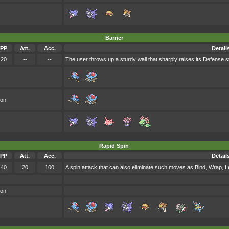
Barrier
PP
Att.
Acc.
Detail
20
--
--
The user throws up a sturdy wall that sharply raises its Defense st
oon
Rapid Spin
PP
Att.
Acc.
Detail
40
20
100
A spin attack that can also eliminate such moves as Bind, Wrap, 
oon