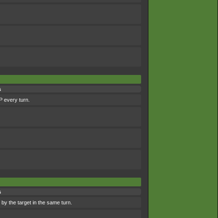
s
P every turn.
s
by the target in the same turn.