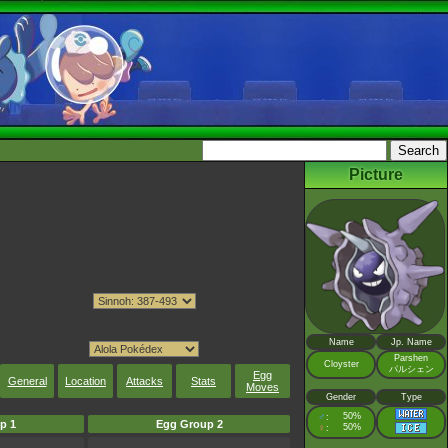
Picture
Name
Jp. Name
Parshen
Cloyster
パルシェン
Egg
General
Location
Attacks
Stats
Moves
Gender
Type
♂
50%
:
p 1
Egg Group 2
♀
50%
: