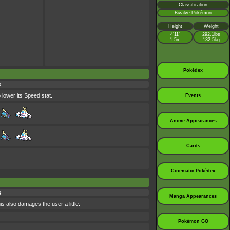
Classification
Bivalve Pokémon
Height
Weight
4’11”
292.1lbs
1.5m
132.5kg
Pokédex
s
 lower its Speed stat.
Events
Anime Appearances
Cards
Cinematic Pokédex
s
Manga Appearances
is also damages the user a little.
Pokémon GO