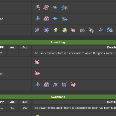
oon
Aqua Ring
PP
Att.
Acc.
Detail
20
--
--
The user envelops itself in a veil made of water. It regains some H
oon
Avalanche
PP
Att.
Acc.
Detail
10
60
100
The power of this attack move is doubled if the user has been hurt 