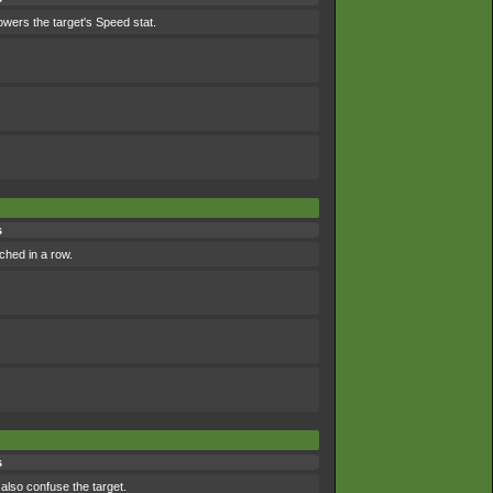
lowers the target's Speed stat.
s
ched in a row.
s
 also confuse the target.