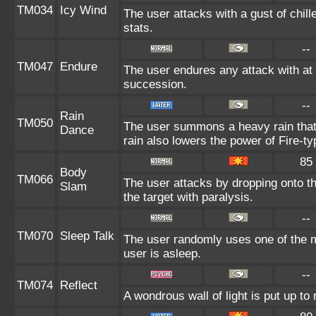
TM034
Icy Wind
The user attacks with a gust of chil
stats.
--
TM047
Endure
The user endures any attack with at l
succession.
--
Rain
TM050
The user summons a heavy rain that f
Dance
rain also lowers the power of Fire-ty
85
Body
TM066
The user attacks by dropping onto the
Slam
the target with paralysis.
--
TM070
Sleep Talk
The user randomly uses one of the 
user is asleep.
--
TM074
Reflect
A wondrous wall of light is put up t