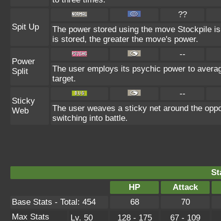
??
Spit Up
The power stored using the move Stockpile is
is stored, the greater the move's power.
--
Power
The user employs its psychic power to average
Split
target.
--
Sticky
The user weaves a sticky net around the oppo
Web
switching into battle.
St
HP
Attack
Base Stats - Total: 454
68
70
Max Stats
Lv. 50
128 - 175
67 - 109