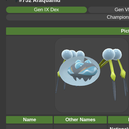
#752 Araquanid
Gen IX Dex
Gen VI
Champion
Pic
Name
Other Names