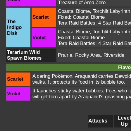
Treasure of Area Zero
Coastal Biome
,
Torchlit Labyrinth
Scarlet
Fixed:
Coastal Biome
The
Tera Raid Battles:
4 Star Raid Bat
Indigo
Coastal Biome
,
Torchlit Labyrinth
Disk
Violet
Fixed:
Coastal Biome
Tera Raid Battles:
4 Star Raid Bat
Terarium Wild
Prairie, Rocky Area, Riverside
Spawn Biomes
Flavo
A caring Pokémon, Araquanid carries Dewpider
Scarlet
walks. It protects its food in its bubble too.
It launches sticky water bubbles. Foes who 
Violet
will get torn apart by Araquanid's gnashing j
Level
Attacks
Up