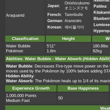
National
:
Onishizukumo
Japan
:
Paldea
:
オニシズクモ
Kitakami
French
:
Tarenbulle
Araquanid
Blueberr
German
:
Aranestro
Lumiose
Korean
:
깨비물거미
Hypersp
Classification
Height
W
Water Bubble
5'11"
180.8lbs
Pokémon
1.8m
82kg
Abilities
:
Water Bubble
-
Water Absorb
(Hidden Abilit
Water Bubble
: Decreases Fire-type move power on the
moves used by the Pokémon by 100% before adding STA
Hidden Ability
:
Water Absorb
: The Pokémon heals up to 1/4 of its max
Experience Growth
Base Happiness
1,000,000 Points
50
Medium Fast
Weak