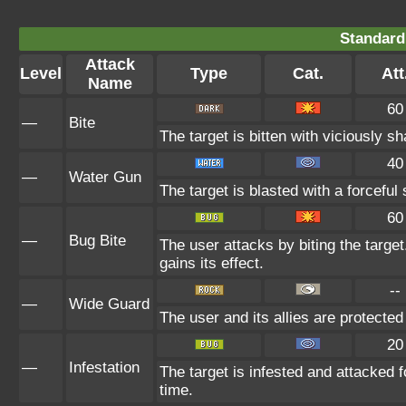
Standard
Attack
Level
Type
Cat.
Att
Name
60
—
Bite
The target is bitten with viciously s
40
—
Water Gun
The target is blasted with a forceful 
60
—
Bug Bite
The user attacks by biting the target.
gains its effect.
--
—
Wide Guard
The user and its allies are protected
20
—
Infestation
The target is infested and attacked fo
time.