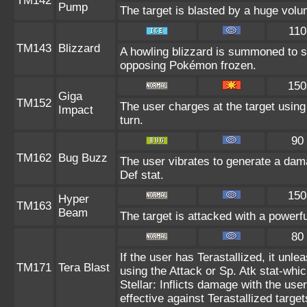
TM142
Pump
The target is blasted by a huge vol
110
TM143
Blizzard
A howling blizzard is summoned to 
opposing Pokémon frozen.
150
Giga
TM152
The user charges at the target using
Impact
turn.
90
TM162
Bug Buzz
The user vibrates to generate a dam
Def stat.
150
Hyper
TM163
Beam
The target is attacked with a powerf
80
If the user has Terastallized, it unl
TM171
Tera Blast
using the Attack or Sp. Atk stat-whic
Stellar: Inflicts damage with the use
effective against Terastallized targe