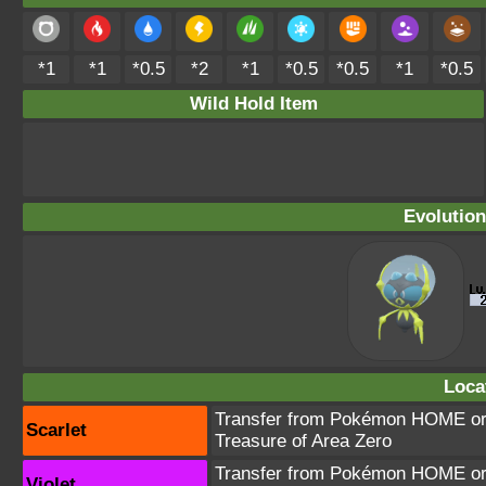
*1
*1
*0.5
*2
*1
*0.5
*0.5
*1
*0.5
Wild Hold Item
Evolution
Loca
Transfer from Pokémon HOME or 
Scarlet
Treasure of Area Zero
Transfer from Pokémon HOME or 
Violet