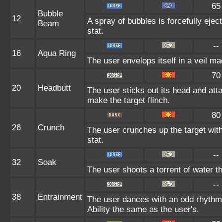
65
Bubble
12
A spray of bubbles is forcefully ejec
Beam
stat.
--
16
Aqua Ring
The user envelops itself in a veil m
70
20
Headbutt
The user sticks out its head and atta
make the target flinch.
80
26
Crunch
The user crunches up the target wit
stat.
--
32
Soak
The user shoots a torrent of water t
--
38
Entrainment
The user dances with an odd rhythm t
Ability the same as the user's.