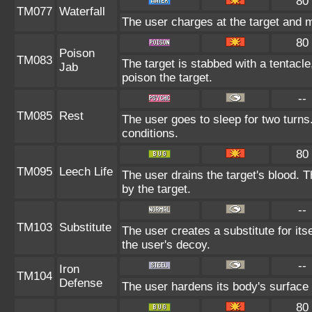
80
TM077
Waterfall
The user charges at the target and m
80
Poison
TM083
The target is stabbed with a tentacle
Jab
poison the target.
--
TM085
Rest
The user goes to sleep for two turns
conditions.
80
TM095
Leech Life
The user drains the target's blood. 
by the target.
--
TM103
Substitute
The user creates a substitute for it
the user's decoy.
--
Iron
TM104
Defense
The user hardens its body's surface l
80