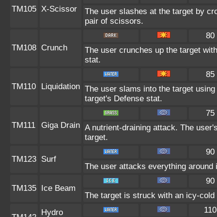
TM105
X-Scissor
The user slashes at the target by cro
pair of scissors.
80
TM108
Crunch
The user crunches up the target with
stat.
85
TM110
Liquidation
The user slams into the target using 
target's Defense stat.
75
TM111
Giga Drain
A nutrient-draining attack. The user
target.
90
TM123
Surf
The user attacks everything around 
90
TM135
Ice Beam
The target is struck with an icy-col
110
Hydro