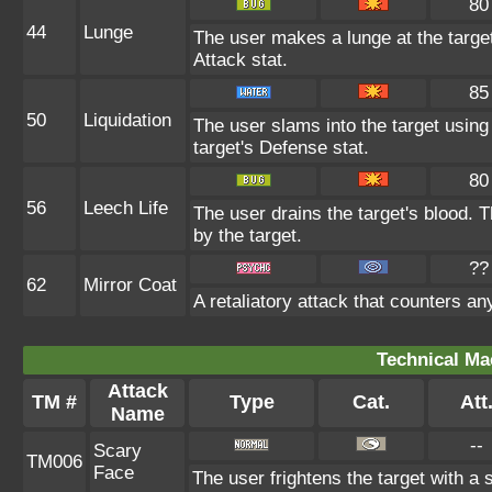
80
44
Lunge
The user makes a lunge at the target,
Attack stat.
85
50
Liquidation
The user slams into the target using 
target's Defense stat.
80
56
Leech Life
The user drains the target's blood. 
by the target.
??
62
Mirror Coat
A retaliatory attack that counters a
Technical Ma
Attack
TM #
Type
Cat.
Att
Name
--
Scary
TM006
Face
The user frightens the target with a 