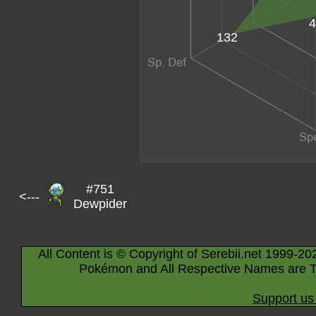
4
132
#751
<---
Dewpider
All Content is © Copyright of Serebii.net 1999-20
Pokémon and All Respective Names are T
Support us