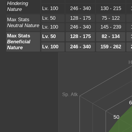
Hindering
Lv. 100
246 - 340
130 - 215
Nature
Lv. 50
128 - 175
75 - 122
Max Stats
Neutral Nature
Lv. 100
246 - 340
145 - 239
Max Stats
Lv. 50
128 - 175
82 - 134
Beneficial
Lv. 100
246 - 340
159 - 262
Nature
6
50