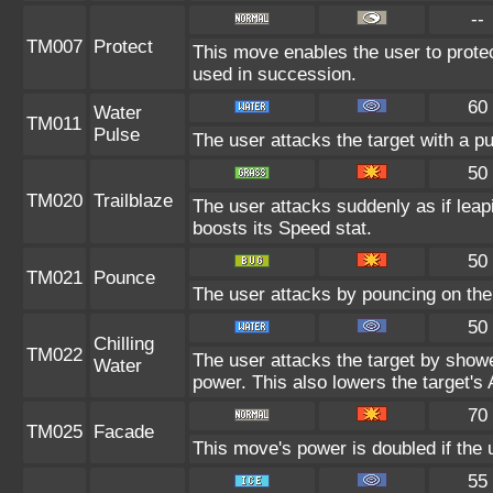
--
TM007
Protect
This move enables the user to protect i
used in succession.
60
Water
TM011
Pulse
The user attacks the target with a pu
50
TM020
Trailblaze
The user attacks suddenly as if leap
boosts its Speed stat.
50
TM021
Pounce
The user attacks by pouncing on the 
50
Chilling
TM022
The user attacks the target by shower
Water
power. This also lowers the target's 
70
TM025
Facade
This move's power is doubled if the 
55