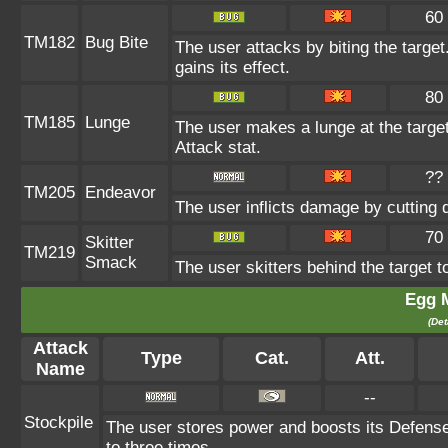
60
TM182
Bug Bite
The user attacks by biting the target.
gains its effect.
80
TM185
Lunge
The user makes a lunge at the target,
Attack stat.
??
TM205
Endeavor
The user inflicts damage by cutting 
70
Skitter
TM219
Smack
The user skitters behind the target to
Egg 
(Det
Attack
Type
Cat.
Att.
Name
--
Stockpile
The user stores power and boosts its Defens
to three times.