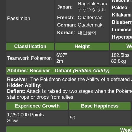
National
:
Nagetukesaru
Japan
:
Paldea
:
ナゲツケサル
Kitakami
French
:
Quartermac
Passimian
Blueberr
German
:
Quartermak
Lumiose
Korean
:
내던숭이
Hypersp
Classification
Height
We
6'07"
182.5lbs
Teamwork Pokémon
2m
82.8kg
Abilities
:
Receiver
-
Defiant
(Hidden Ability)
Receiver
: The Pokémon copies the Ability of a defeated a
Hidden Ability
:
Defiant
: Attack is raised by two stages when the Pokémon
stat drops or drops from allies
Experience Growth
Base Happiness
1,250,000 Points
50
Slow
Weak