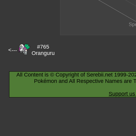
#765
<---
Oranguru
All Content is © Copyright of Serebii.net 1999-20
Pokémon and All Respective Names are T
Support us