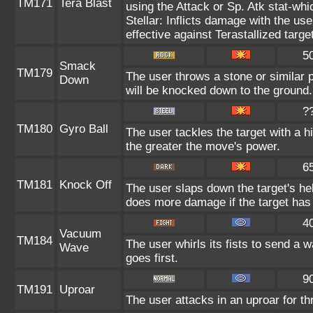
TM171
Tera Blast
using the Attack or Sp. Atk stat-whic
Stellar: Inflicts damage with the use
effective against Terastallized targe
5
Smack
TM179
The user throws a stone or similar proj
Down
will be knocked down to the ground.
?
TM180
Gyro Ball
The user tackles the target with a h
the greater the move's power.
6
TM181
Knock Off
The user slaps down the target's hel
does more damage if the target has 
4
Vacuum
TM184
The user whirls its fists to send a
Wave
goes first.
9
TM191
Uproar
The user attacks in an uproar for th