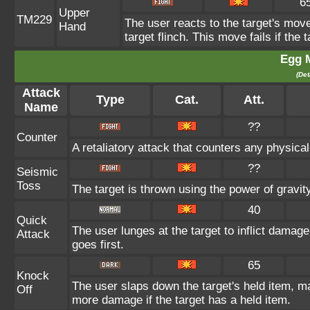
6
Upper
TM229
The user reacts to the target's move
Hand
target flinch. This move fails if the 
Egg 
(Det
Attack
Type
Cat.
Att.
Name
??
Counter
A retaliatory attack that counters any physica
??
Seismic
Toss
The target is thrown using the power of gravity.
40
Quick
The user lunges at the target to inflict dama
Attack
goes first.
65
Knock
The user slaps down the target's held item, ma
Off
more damage if the target has a held item.