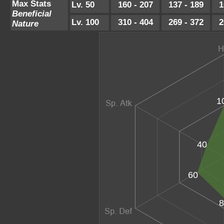
Max Stats
Lv. 50
160 - 207
137 - 189
1
Beneficial
Lv. 100
310 - 404
269 - 372
2
Nature
1
40
60
8