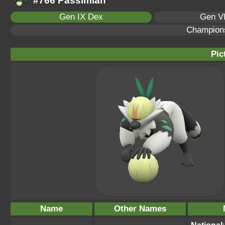
#766 Passimian
Gen IX Dex
Gen VI
Champion
Pic
Name
Other Names