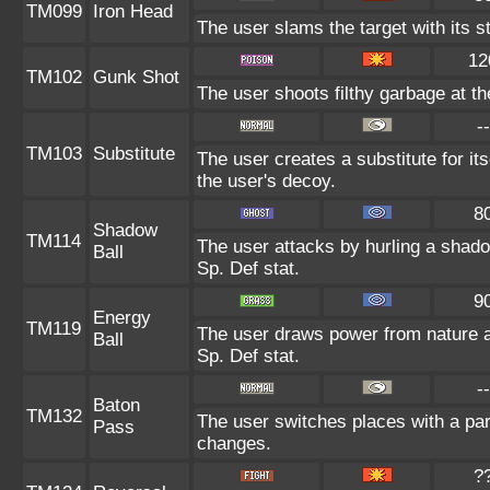
TM099
Iron Head
The user slams the target with its s
12
TM102
Gunk Shot
The user shoots filthy garbage at th
--
TM103
Substitute
The user creates a substitute for it
the user's decoy.
8
Shadow
TM114
The user attacks by hurling a shadow
Ball
Sp. Def stat.
9
Energy
TM119
The user draws power from nature and
Ball
Sp. Def stat.
--
Baton
TM132
The user switches places with a pa
Pass
changes.
?