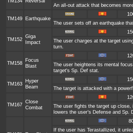
TM134
Reversal
An all-out attack that becomes more
10
TM149
Earthquake
The user sets off an earthquake tha
15
Giga
TM152
The user charges at the target using
Impact
turn.
12
Focus
TM158
The user heightens its mental focus
Blast
target's Sp. Def stat.
15
Hyper
TM163
Beam
The target is attacked with a power
12
Close
TM167
The user fights the target up close, 
Combat
lowers the user's Defense and Sp. D
8
If the user has Terastallized, it un