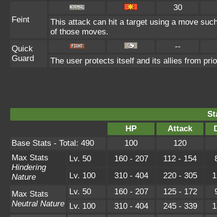
30
Feint
This attack can hit a target using a move such 
of those moves.
--
Quick
Guard
The user protects itself and its allies from pri
St
HP
Attack
Base Stats - Total: 490
100
120
Max Stats
Lv. 50
160 - 207
112 - 154
Hindering
Lv. 100
310 - 404
220 - 305
1
Nature
Lv. 50
160 - 207
125 - 172
Max Stats
Neutral Nature
Lv. 100
310 - 404
245 - 339
1