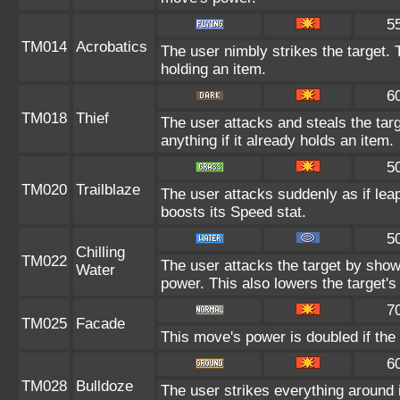
5
TM014
Acrobatics
The user nimbly strikes the target.
holding an item.
6
TM018
Thief
The user attacks and steals the targ
anything if it already holds an item.
5
TM020
Trailblaze
The user attacks suddenly as if leap
boosts its Speed stat.
5
Chilling
TM022
The user attacks the target by shower
Water
power. This also lowers the target's 
7
TM025
Facade
This move's power is doubled if the
6
TM028
Bulldoze
The user strikes everything around 