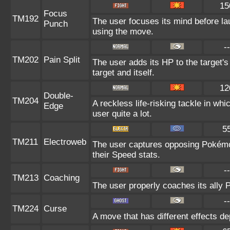
15
Focus
TM192
The user focuses its mind before lau
Punch
using the move.
--
TM202
Pain Split
The user adds its HP to the target'
target and itself.
12
Double-
TM204
A reckless life-risking tackle in wh
Edge
user quite a lot.
5
TM211
Electroweb
The user captures opposing Pokémon 
their Speed stats.
--
TM213
Coaching
The user properly coaches its ally 
--
TM224
Curse
A move that has different effects d