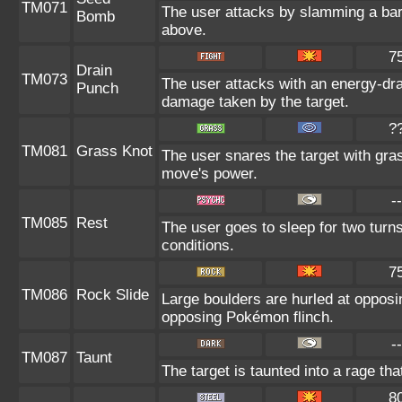
TM071
The user attacks by slamming a bar
Bomb
above.
7
Drain
TM073
The user attacks with an energy-dra
Punch
damage taken by the target.
?
TM081
Grass Knot
The user snares the target with grass
move's power.
--
TM085
Rest
The user goes to sleep for two turns
conditions.
7
TM086
Rock Slide
Large boulders are hurled at oppos
opposing Pokémon flinch.
--
TM087
Taunt
The target is taunted into a rage tha
8