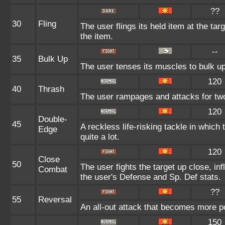
??
30
Fling
The user flings its held item at the ta
the item.
--
35
Bulk Up
The user tenses its muscles to bulk up
120
40
Thrash
The user rampages and attacks for tw
120
Double-
45
A reckless life-risking tackle in which
Edge
quite a lot.
120
Close
50
The user fights the target up close, in
Combat
the user's Defense and Sp. Def stats.
??
55
Reversal
An all-out attack that becomes more p
150