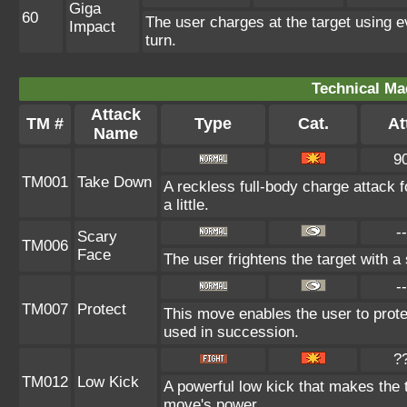
Giga
60
The user charges at the target using e
Impact
turn.
Technical Ma
Attack
TM #
Type
Cat.
At
Name
9
TM001
Take Down
A reckless full-body charge attack 
a little.
--
Scary
TM006
Face
The user frightens the target with a
--
TM007
Protect
This move enables the user to protect 
used in succession.
?
TM012
Low Kick
A powerful low kick that makes the ta
move's power.