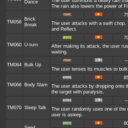
The user summons a heavy rain that 
Dance
The rain also lowers the power of Fi
7
Brick
TM058
The user attacks with a swift chop.
Break
and Reflect.
7
TM060
U-turn
After making its attack, the user r
waiting.
--
TM064
Bulk Up
The user tenses its muscles to bulk 
8
TM066
Body Slam
The user attacks by dropping onto th
the target with paralysis.
--
TM070
Sleep Talk
The user randomly uses one of the 
user is asleep.
8
Seed