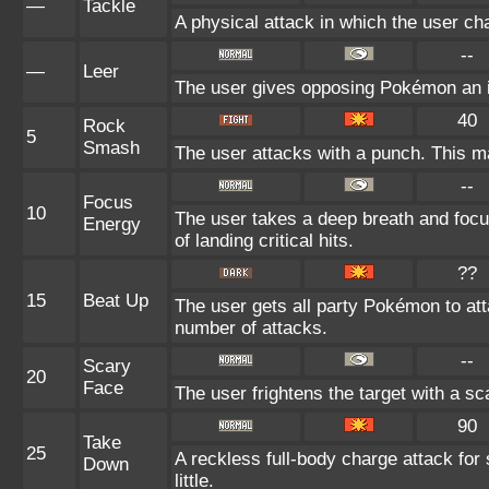
—
Tackle
A physical attack in which the user ch
--
—
Leer
The user gives opposing Pokémon an int
40
Rock
5
Smash
The user attacks with a punch. This ma
--
Focus
10
The user takes a deep breath and focu
Energy
of landing critical hits.
??
15
Beat Up
The user gets all party Pokémon to at
number of attacks.
--
Scary
20
Face
The user frightens the target with a sc
90
Take
25
A reckless full-body charge attack for
Down
little.