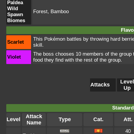
Paldea
Wild
Forest, Bamboo
Spawn
Biomes
Flavo
This Pokémon battles by throwing hard berrie
Scarlet
skill.
The boss chooses 10 members of the group to 
Violet
food they find with the rest of the group.
Level
Attacks
Up
Standard
Attack
Level
Type
Cat.
Att.
Name
40