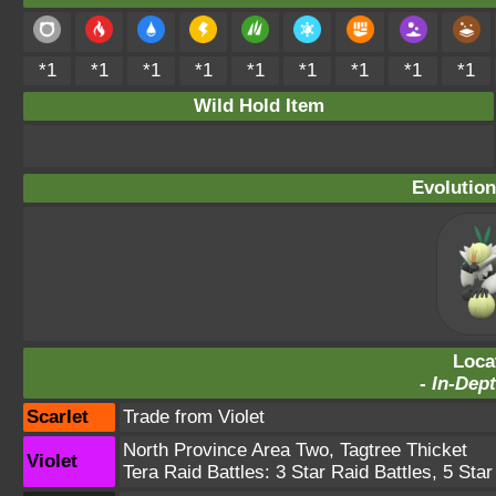
*1
*1
*1
*1
*1
*1
*1
*1
*1
Wild Hold Item
Evolution
Loca
-
In-Dept
Scarlet
Trade from Violet
North Province Area Two
,
Tagtree Thicket
Violet
Tera Raid Battles:
3 Star Raid Battles
,
5 Star