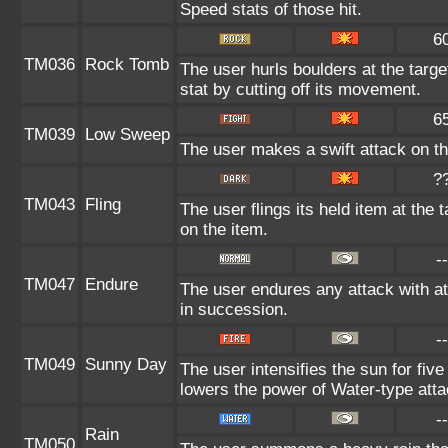
Speed stats of those hit.
6
TM036
Rock Tomb
The user hurls boulders at the targe
stat by cutting off its movement.
6
TM039
Low Sweep
The user makes a swift attack on the
?
TM043
Fling
The user flings its held item at the
on the item.
--
TM047
Endure
The user endures any attack with at 
in succession.
--
TM049
Sunny Day
The user intensifies the sun for fiv
lowers the power of Water-type atta
--
Rain
TM050