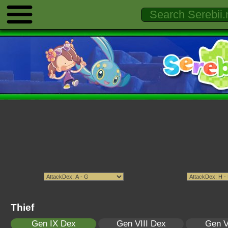
Thief
Gen IX Dex
Gen VIII Dex
Gen V