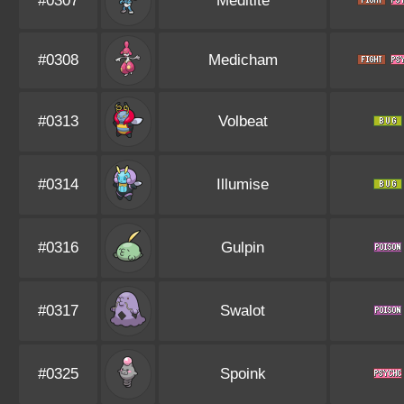
#0307
Meditite
#0308
Medicham
#0313
Volbeat
#0314
Illumise
#0316
Gulpin
#0317
Swalot
#0325
Spoink