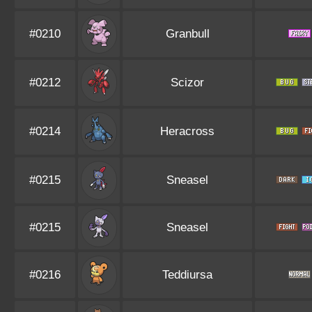
#0210
Granbull
#0212
Scizor
#0214
Heracross
#0215
Sneasel
#0215
Sneasel
#0216
Teddiursa