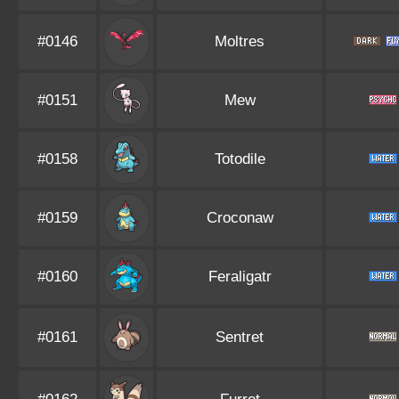
#0146
Moltres
#0151
Mew
#0158
Totodile
#0159
Croconaw
#0160
Feraligatr
#0161
Sentret