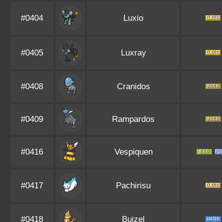
#0404
Luxio
#0405
Luxray
#0408
Cranidos
#0409
Rampardos
#0416
Vespiquen
#0417
Pachirisu
#0418
Buizel