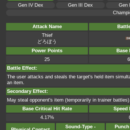
Gen IV Dex
Gen III Dex
Gen 
Champi
Attack Name
Battl
Thief
どろぼう
Power Points
Base 
25
6
Battle Effect:
The user attacks and steals the target's held item simulta
an item.
Secondary Effect:
May steal opponent's item (temporarily in trainer battles)
Base Critical Hit Rate
Speed P
4.17%
Sound-Type -
Punch
Physical Contact