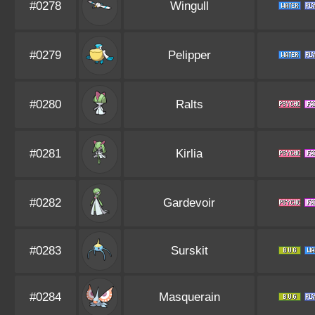
#0278
Wingull
#0279
Pelipper
#0280
Ralts
#0281
Kirlia
#0282
Gardevoir
#0283
Surskit
#0284
Masquerain