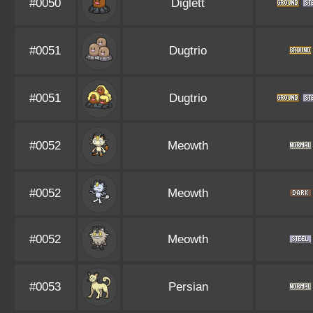
#0050
Diglett
#0051
Dugtrio
#0051
Dugtrio
#0052
Meowth
#0052
Meowth
#0052
Meowth
#0053
Persian