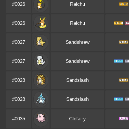
#0026
Raichu
#0026
Raichu
#0027
Sandshrew
#0027
Sandshrew
#0028
Sandslash
#0028
Sandslash
#0035
Clefairy