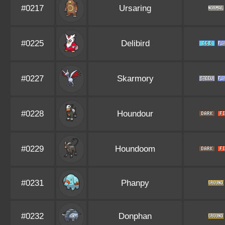
#0217
Ursaring
#0225
Delibird
#0227
Skarmory
#0228
Houndour
#0229
Houndoom
#0231
Phanpy
#0232
Donphan