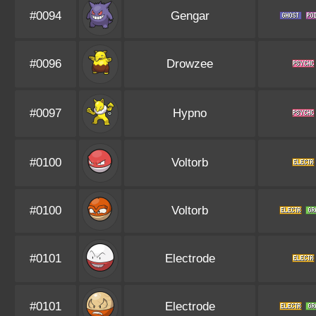
#0094
Gengar
#0096
Drowzee
#0097
Hypno
#0100
Voltorb
#0100
Voltorb
#0101
Electrode
#0101
Electrode