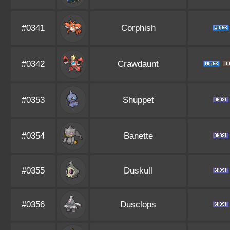
#0341
Corphish
#0342
Crawdaunt
#0353
Shuppet
#0354
Banette
#0355
Duskull
#0356
Dusclops