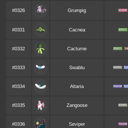
#0326
Grumpig
#0331
Cacnea
#0332
Cacturne
#0333
Swablu
#0334
Altaria
#0335
Zangoose
#0336
Seviper