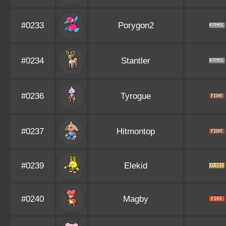
#0233
Porygon2
#0234
Stantler
#0236
Tyrogue
#0237
Hitmontop
#0239
Elekid
#0240
Magby