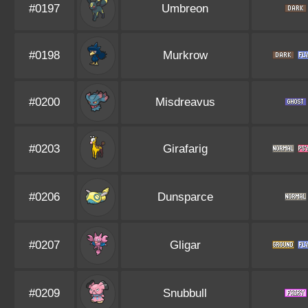
#0197
Umbreon
#0198
Murkrow
#0200
Misdreavus
#0203
Girafarig
#0206
Dunsparce
#0207
Gligar
#0209
Snubbull