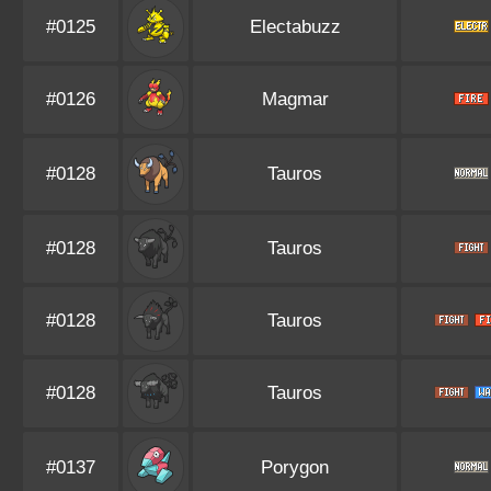
#0125
Electabuzz
#0126
Magmar
#0128
Tauros
#0128
Tauros
#0128
Tauros
#0128
Tauros
#0137
Porygon