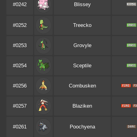
#0242
Blissey
#0252
Treecko
#0253
Grovyle
#0254
Sceptile
#0256
Combusken
#0257
Blaziken
#0261
Poochyena