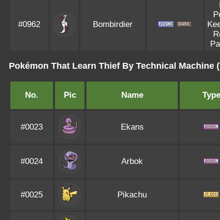
P
#0962
Bombirdier
Ke
R
Pa
Pokémon That Learn Thief By Technical Machine 
No.
Pic
Name
Typ
#0023
Ekans
#0024
Arbok
#0025
Pikachu