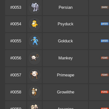
#0053
Persian
#0054
Psyduck
#0055
Golduck
#0056
Mankey
#0057
Primeape
#0058
Growlithe