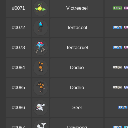
#0071
Victreebel
#0072
Tentacool
#0073
Tentacruel
#0084
Doduo
#0085
Dodrio
#0086
Seel
#0087
Dewgong