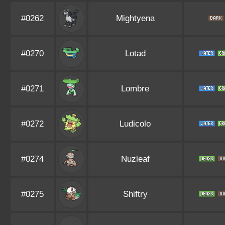
#0262
Mightyena
#0270
Lotad
#0271
Lombre
#0272
Ludicolo
#0274
Nuzleaf
#0275
Shiftry