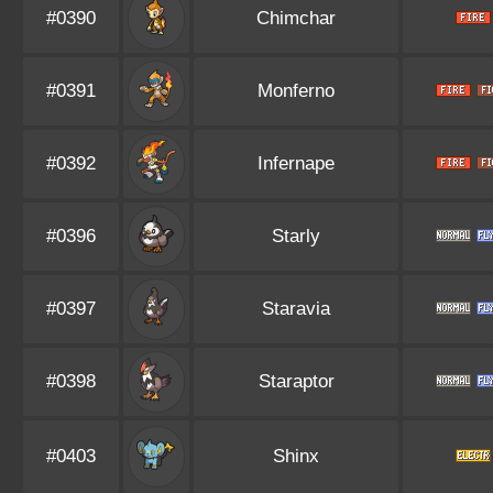
#0390
Chimchar
#0391
Monferno
#0392
Infernape
#0396
Starly
#0397
Staravia
#0398
Staraptor
#0403
Shinx