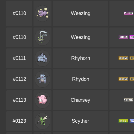
#0110
Weezing
#0110
Weezing
#0111
Rhyhorn
#0112
Rhydon
#0113
Chansey
#0123
Scyther