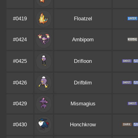
#0419
Floatzel
#0424
Ambipom
#0425
Drifloon
#0426
Drifblim
#0429
Mismagius
#0430
Honchkrow