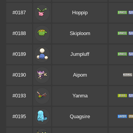
#0187
Hoppip
#0188
Skiploom
#0189
Jumpluff
#0190
Aipom
#0193
Yanma
#0195
Quagsire