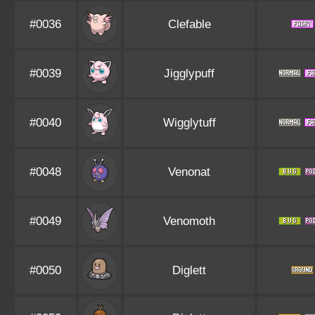
#0036
Clefable
#0039
Jigglypuff
#0040
Wigglytuff
#0048
Venonat
#0049
Venomoth
#0050
Diglett