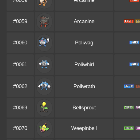
#0059
Arcanine
#0059
Arcanine
#0060
Poliwag
#0061
Poliwhirl
#0062
Poliwrath
#0069
Bellsprout
#0070
Weepinbell