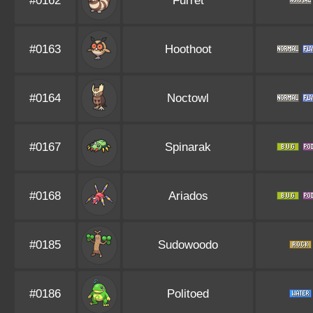
#0162
Furret
#0163
Hoothoot
#0164
Noctowl
#0167
Spinarak
#0168
Ariados
#0185
Sudowoodo
#0186
Politoed