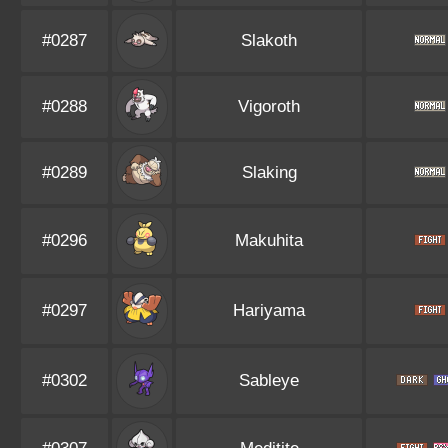
#0287
Slakoth
#0288
Vigoroth
#0289
Slaking
#0296
Makuhita
#0297
Hariyama
#0302
Sableye