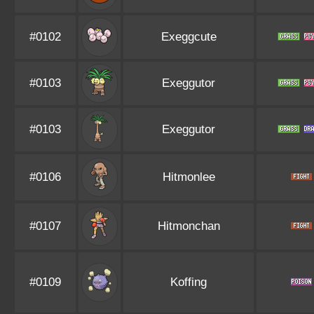
#0102
Exeggcute
#0103
Exeggutor
#0103
Exeggutor
#0106
Hitmonlee
#0107
Hitmonchan
#0109
Koffing