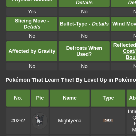
Details
Det
Yes
No
Slicing Move -
Bullet-Type -
Details
Wind Mov
Details
No
No
Reflecte
Defrosts When
Affected by Gravity
Coat
/
Used?
Bou
No
No
Pokémon That Learn Thief By Level Up in Pokémon
No.
Pic
Name
Type
Abi
Int
Q
#0262
Mightyena
M