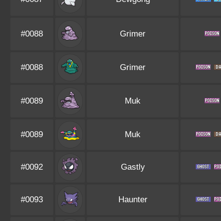
#0088
Grimer
#0088
Grimer
#0089
Muk
#0089
Muk
#0092
Gastly
#0093
Haunter