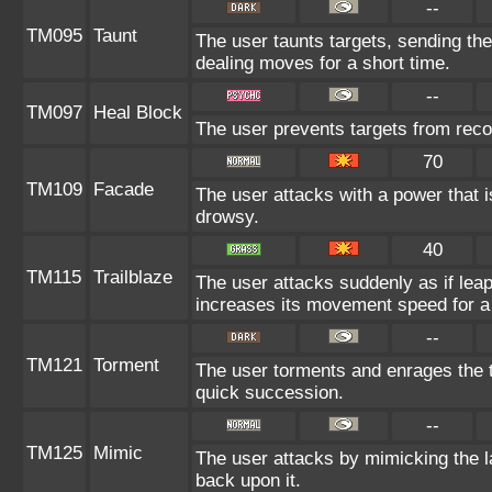
--
TM095
Taunt
The user taunts targets, sending the
dealing moves for a short time.
--
TM097
Heal Block
The user prevents targets from reco
70
TM109
Facade
The user attacks with a power that i
drowsy.
40
TM115
Trailblaze
The user attacks suddenly as if leap
increases its movement speed for a 
--
TM121
Torment
The user torments and enrages the t
quick succession.
--
TM125
Mimic
The user attacks by mimicking the 
back upon it.