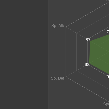
7
87
92
9