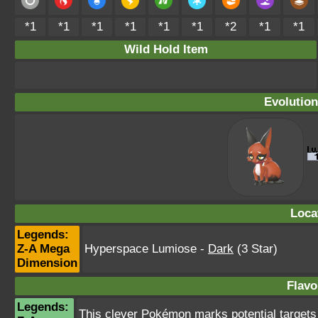
*1
*1
*1
*1
*1
*1
*2
*1
*1
Wild Hold Item
Evolution
Loca
Legends:
Z-A Mega
Hyperspace Lumiose
-
Dark
(3 Star)
Dimension
Flavo
Legends:
This clever Pokémon marks potential targets wi