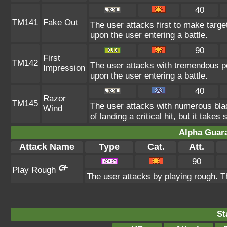
40
TM141
Fake Out
The user attacks first to make target
upon the user entering a battle.
90
First
TM142
The user attacks with tremendous pow
Impression
upon the user entering a battle.
40
Razor
TM145
The user attacks with numerous bl
Wind
of landing a critical hit, but it takes
Alpha Guar
Attack Name
Type
Cat.
Att.
90
Play Rough
The user attacks by playing rough. Th
St