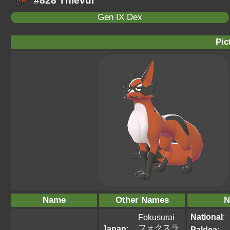
#828 Thievul
Gen IX Dex
Pic
Name
Other Names
N
National
:
Fokusurai
フォクスラ
Japan
:
Paldea
: