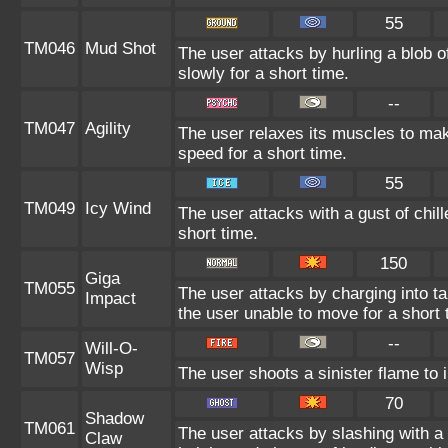
55
TM046
Mud Shot
The user attacks by hurling a blob 
slowly for a short time.
--
TM047
Agility
The user relaxes its muscles to mak
speed for a short time.
55
TM049
Icy Wind
The user attacks with a gust of chil
short time.
150
Giga
TM055
The user attacks by charging into tar
Impact
the user unable to move for a short 
--
Will-O-
TM057
Wisp
The user shoots a sinister flame to i
70
Shadow
TM061
The user attacks by slashing with 
Claw