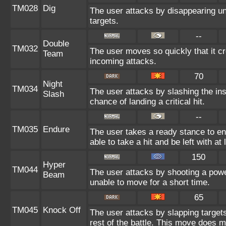
TM028
Dig
The user attacks by disappearing und
targets.
--
Double
TM032
The user moves so quickly that it cre
Team
incoming attacks.
70
Night
TM034
The user attacks by slashing the in
Slash
chance of landing a critical hit.
--
TM035
Endure
The user takes a ready stance to end
able to take a hit and be left with at 
150
Hyper
TM044
The user attacks by shooting a power
Beam
unable to move for a short time.
65
TM045
Knock Off
The user attacks by slapping target
rest of the battle. This move does 