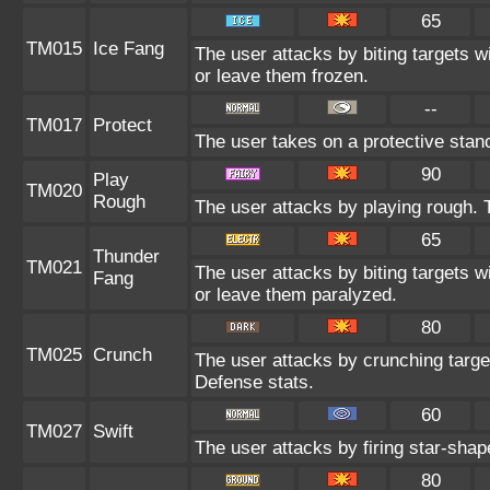
65
TM015
Ice Fang
The user attacks by biting targets w
or leave them frozen.
--
TM017
Protect
The user takes on a protective stan
90
Play
TM020
Rough
The user attacks by playing rough. T
65
Thunder
TM021
The user attacks by biting targets w
Fang
or leave them paralyzed.
80
TM025
Crunch
The user attacks by crunching targe
Defense stats.
60
TM027
Swift
The user attacks by firing star-shap
80