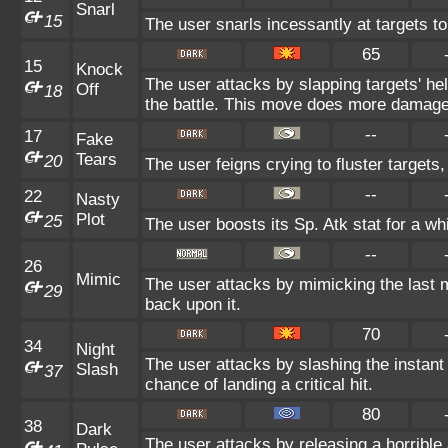
Snarl
15
The user snarls incessantly at targets to 
65
15
Knock
The user attacks by slapping targets' he
Off
18
the battle. This move does more damage 
--
17
Fake
Tears
20
The user feigns crying to fluster targets,
--
22
Nasty
Plot
25
The user boosts its Sp. Atk stat for a whi
--
26
Mimic
The user attacks by mimicking the last 
29
back upon it.
70
34
Night
The user attacks by slashing the instant
Slash
37
chance of landing a critical hit.
80
38
Dark
The user attacks by releasing a horrible 