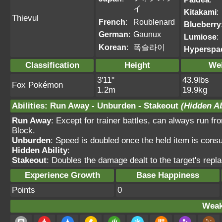
イ
Kitakami
:
Thievul
French
:
Roublenard
Blueberry
German
:
Gaunux
Lumiose
:
Korean
:
폭슬라이
Hyperspa
Classification
Height
We
3'11"
43.9lbs
Fox Pokémon
1.2m
19.9kg
Abilities
:
Run Away
-
Unburden
-
Stakeout
(Hidden Ab
Run Away
: Except for trainer battles, can always run fr
Block.
Unburden
: Speed is doubled once the held item is con
Hidden Ability
:
Stakeout
: Doubles the damage dealt to the target's repla
Experience Growth
Base Happiness
Points
0
Weak