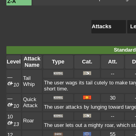
Z-A
Attacks
Le
Standard
Attack
Level
Type
Cat.
Att.
D
Name
--
—
Tail
The user wags its tail cutely to make tar
Whip
10
short time.
30
—
Quick
Attack
10
The user attacks by lunging toward targe
--
10
Roar
13
The user lets out a mighty roar, which s
55
12