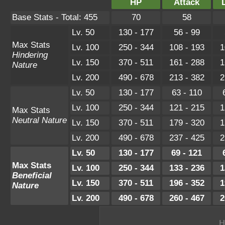
HP
Attack
Base Stats - Total: 455
70
58
Lv. 50
130 - 177
56 - 99
Max Stats
Lv. 100
250 - 344
108 - 193
1
Hindering
Lv. 150
370 - 511
161 - 288
1
Nature
Lv. 200
490 - 678
213 - 382
2
Lv. 50
130 - 177
63 - 110
Lv. 100
250 - 344
121 - 215
1
Max Stats
Neutral Nature
Lv. 150
370 - 511
179 - 320
1
Lv. 200
490 - 678
237 - 425
2
Lv. 50
130 - 177
69 - 121
Max Stats
Lv. 100
250 - 344
133 - 236
1
Beneficial
Lv. 150
370 - 511
196 - 352
1
Nature
Lv. 200
490 - 678
260 - 467
2