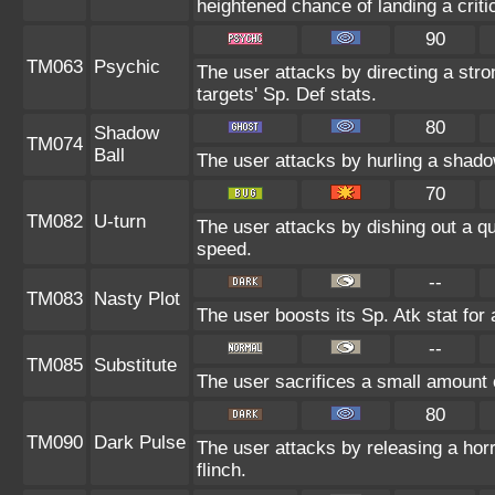
heightened chance of landing a critic
90
TM063
Psychic
The user attacks by directing a stro
targets' Sp. Def stats.
80
Shadow
TM074
Ball
The user attacks by hurling a shado
70
TM082
U-turn
The user attacks by dishing out a qu
speed.
--
TM083
Nasty Plot
The user boosts its Sp. Atk stat for 
--
TM085
Substitute
The user sacrifices a small amount of
80
TM090
Dark Pulse
The user attacks by releasing a horri
flinch.