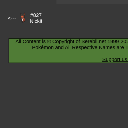
#827
<---
Nickit
All Content is © Copyright of Serebii.net 1999-20
Pokémon and All Respective Names are T
Support us