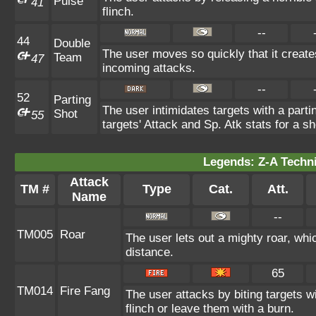
Pulse
41
flinch.
--
44
Double
The user moves so quickly that it creates
Team
47
incoming attacks.
--
52
Parting
The user intimidates targets with a parti
Shot
55
targets' Attack and Sp. Atk stats for a sh
Legends: Z-A Techni
Attack
TM #
Type
Cat.
Att.
Name
--
TM005
Roar
The user lets out a mighty roar, whi
distance.
65
TM014
Fire Fang
The user attacks by biting targets 
flinch or leave them with a burn.