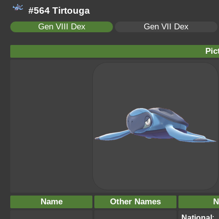
#564 Tirtouga
Gen VIII Dex
Gen VII Dex
Pic
Name
Other Names
N
National
: