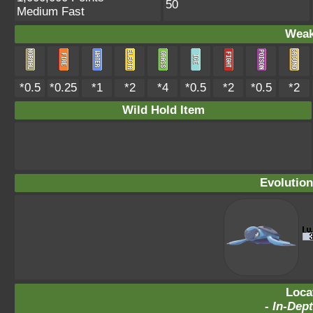
50
Medium Fast
Weak
*0.5
*0.25
*1
*2
*4
*0.5
*2
*0.5
*2
Wild Hold Item
Evolution
Loca
-
In-Dept