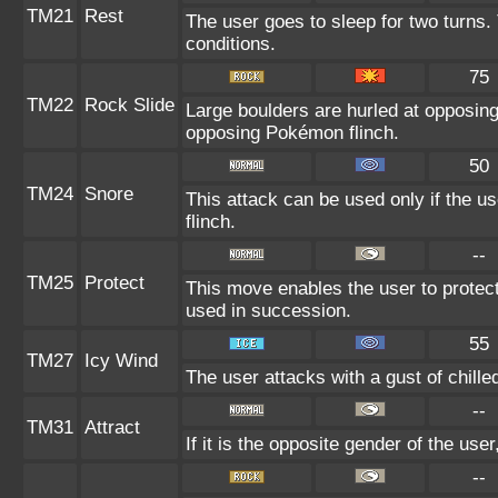
TM21
Rest
The user goes to sleep for two turns.
conditions.
75
TM22
Rock Slide
Large boulders are hurled at opposin
opposing Pokémon flinch.
50
TM24
Snore
This attack can be used only if the u
flinch.
--
TM25
Protect
This move enables the user to protect it
used in succession.
55
TM27
Icy Wind
The user attacks with a gust of chill
--
TM31
Attract
If it is the opposite gender of the use
--