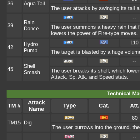
36
Aqua Tail
The user attacks by swinging its tail a
--
Rain
39
The user summons a heavy rain that fa
Dance
lowers the power of Fire-type moves.
110
Hydro
42
Pump
The target is blasted by a huge volum
--
Shell
45
The user breaks its shell, which lower
Smash
Attack, Sp. Atk, and Speed stats.
Technical Ma
Attack
TM #
Type
Cat.
Att.
Name
80
TM15
Dig
The user burrows into the ground, the
--