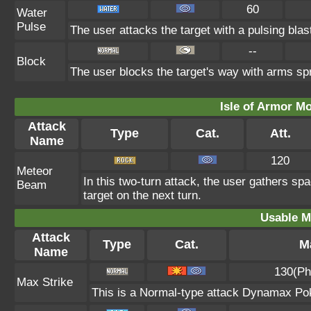
60
Water
Pulse
The user attacks the target with a pulsing blas
--
Block
The user blocks the target's way with arms sp
Isle of Armor Mo
Attack
Type
Cat.
Att.
Name
120
Meteor
In this two-turn attack, the user gathers sp
Beam
target on the next turn.
Usable M
Attack
Type
Cat.
Ma
Name
130(Ph
Max Strike
This is a Normal-type attack Dynamax Pok