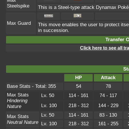
Max
Steelspike
This is a Steel-type attack Dynamax Poké
Max Guard
This move enables the user to protect itself 
in succession.
Transfer 
Click here to see all t
St
HP
Attack
Base Stats - Total: 355
54
78
Max Stats
Lv. 50
114 - 161
74 - 117
Hindering
Lv. 100
218 - 312
144 - 229
Nature
Lv. 50
114 - 161
83 - 130
Max Stats
Neutral Nature
Lv. 100
218 - 312
161 - 255