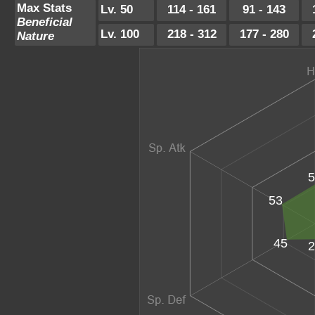
Max Stats
Lv. 50
114 - 161
91 - 143
Beneficial
Lv. 100
218 - 312
177 - 280
Nature
5
53
45
2