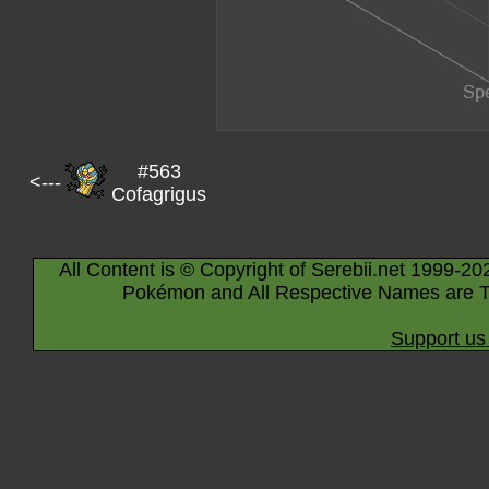
#563
<---
Cofagrigus
All Content is © Copyright of Serebii.net 1999-20
Pokémon and All Respective Names are T
Support us