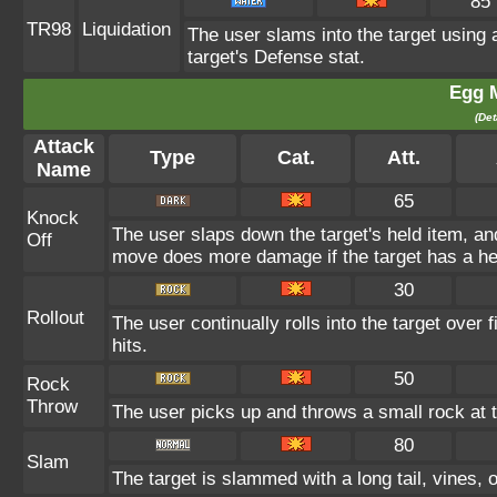
85
TR98
Liquidation
The user slams into the target using a
target's Defense stat.
Egg 
(Det
Attack
Type
Cat.
Att.
Name
65
Knock
The user slaps down the target's held item, and
Off
move does more damage if the target has a he
30
Rollout
The user continually rolls into the target over
hits.
50
Rock
Throw
The user picks up and throws a small rock at t
80
Slam
The target is slammed with a long tail, vines, o