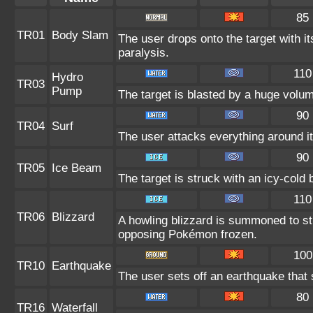
85
TR01
Body Slam
The user drops onto the target with it
paralysis.
110
Hydro
TR03
Pump
The target is blasted by a huge volu
90
TR04
Surf
The user attacks everything around i
90
TR05
Ice Beam
The target is struck with an icy-cold
110
TR06
Blizzard
A howling blizzard is summoned to s
opposing Pokémon frozen.
100
TR10
Earthquake
The user sets off an earthquake that
80
TR16
Waterfall