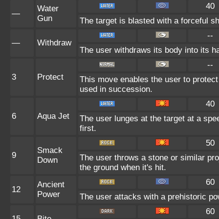
40
Water
—
Gun
The target is blasted with a forceful sh
--
—
Withdraw
The user withdraws its body into its ha
--
3
Protect
This move enables the user to protect it
used in succession.
40
6
Aqua Jet
The user lunges at the target at a sp
first.
50
Smack
9
The user throws a stone or similar proje
Down
the ground when it's hit.
60
Ancient
12
Power
The user attacks with a prehistoric pow
60
15
Bite