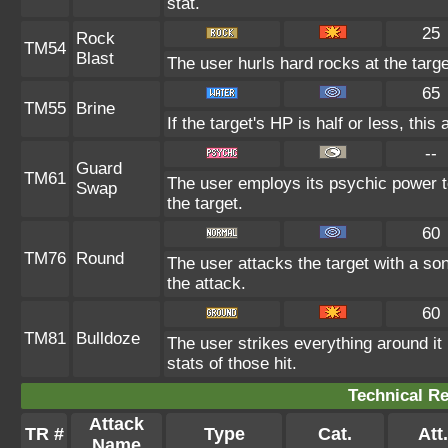
stat.
25
Rock
TM54
Blast
The user hurls hard rocks at the targe
65
TM55
Brine
If the target's HP is half or less, this
--
Guard
TM61
The user employs its psychic power t
Swap
the target.
60
TM76
Round
The user attacks the target with a so
the attack.
60
TM81
Bulldoze
The user strikes everything around i
stats of those hit.
Technical Re
Attack
TR #
Type
Cat.
Att.
Name