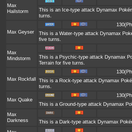
Max
This is an Ice-type attack Dynamax Pokém
Hailstorm
turns.
130(Ph
Max Geyser
This is a Water-type attack Dynamax Poké
five turns.
Max
This is a Psychic-type attack Dynamax Po
Mindstorm
Terrain for five turns.
130(Ph
Max Rockfall
This is a Rock-type attack Dynamax Poké
turns.
130(Ph
Max Quake
This is a Ground-type attack Dynamax Pok
Max
Darkness
This is a Dark-type attack Dynamax Pokémo