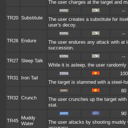
The user charges at the target and ma
--
TR20
Substitute
The user creates a substitute for itse
user's decoy.
--
TR26
Endure
The user endures any attack with at lea
succession.
--
TR27
Sleep Talk
While it is asleep, the user randomly
100
TR31
Iron Tail
The target is slammed with a steel-ha
80
TR32
Crunch
The user crunches up the target with
stat.
90
Muddy
TR45
The user attacks by shooting muddy 
Water
accuracy.