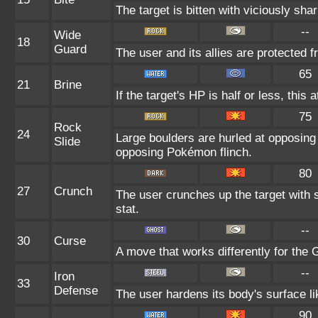
The target is bitten with viciously sha
--
Wide
18
Guard
The user and its allies are protected 
65
21
Brine
If the target's HP is half or less, this 
75
Rock
24
Large boulders are hurled at opposin
Slide
opposing Pokémon flinch.
80
27
Crunch
The user crunches up the target with 
stat.
--
30
Curse
A move that works differently for the G
--
Iron
33
Defense
The user hardens its body's surface lik
90