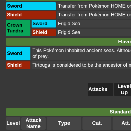
Sword
Transfer from Pokémon HOME or 
Shield
Transfer from Pokémon HOME or 
Sword
Frigid Sea
Crown
Tundra
Shield
Frigid Sea
Flavo
This Pokémon inhabited ancient seas. Although
Sword
of prey.
Shield
Tirtouga is considered to be the ancestor of m
Level
Attacks
Up
Standard
Attack
Level
Type
Cat.
Att.
Name