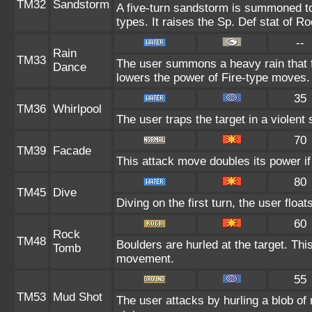
TM32
Sandstorm
A five-turn sandstorm is summoned to
types. It raises the Sp. Def stat of R
--
Rain
TM33
The user summons a heavy rain that fa
Dance
lowers the power of Fire-type moves.
35
TM36
Whirlpool
The user traps the target in a violent s
70
TM39
Facade
This attack move doubles its power if
80
TM45
Dive
Diving on the first turn, the user floa
60
Rock
TM48
Boulders are hurled at the target. Thi
Tomb
movement.
55
TM53
Mud Shot
The user attacks by hurling a blob of 