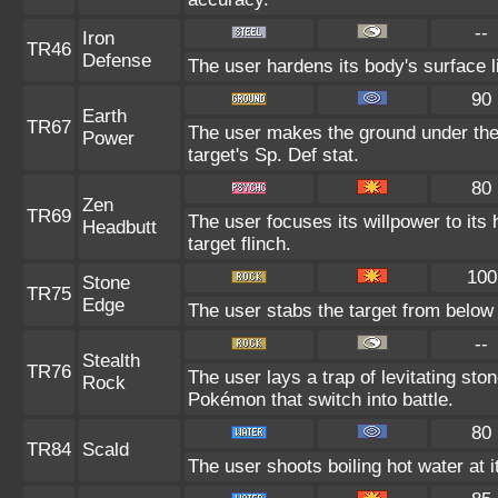
--
Iron
TR46
Defense
The user hardens its body's surface li
90
Earth
TR67
The user makes the ground under the 
Power
target's Sp. Def stat.
80
Zen
TR69
The user focuses its willpower to its
Headbutt
target flinch.
100
Stone
TR75
Edge
The user stabs the target from below 
--
Stealth
TR76
The user lays a trap of levitating st
Rock
Pokémon that switch into battle.
80
TR84
Scald
The user shoots boiling hot water at i