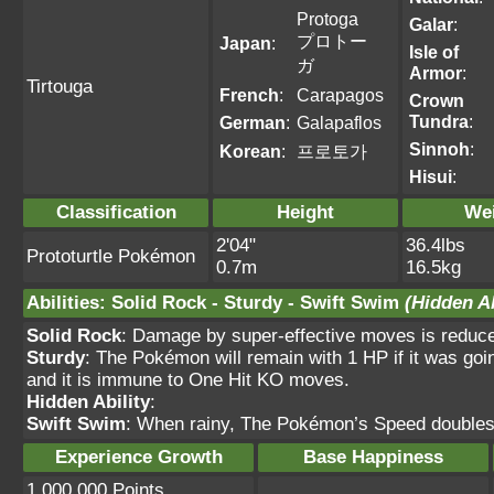
Protoga
Galar
:
プロトー
Japan
:
Isle of
ガ
Armor
:
Tirtouga
French
:
Carapagos
Crown
Tundra
:
German
:
Galapaflos
Sinnoh
:
Korean
:
프로토가
Hisui
:
Classification
Height
We
2'04"
36.4lbs
Prototurtle Pokémon
0.7m
16.5kg
Abilities
:
Solid Rock
-
Sturdy
-
Swift Swim
(Hidden Ab
Solid Rock
: Damage by super-effective moves is reduc
Sturdy
: The Pokémon will remain with 1 HP if it was goi
and it is immune to One Hit KO moves.
Hidden Ability
:
Swift Swim
: When rainy, The Pokémon’s Speed doubles
Experience Growth
Base Happiness
1,000,000 Points