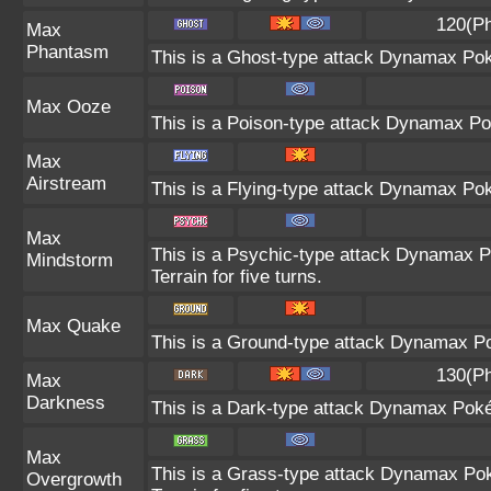
120(Ph
Max
Phantasm
This is a Ghost-type attack Dynamax Pok
Max Ooze
This is a Poison-type attack Dynamax Po
Max
Airstream
This is a Flying-type attack Dynamax Po
Max
This is a Psychic-type attack Dynamax P
Mindstorm
Terrain for five turns.
Max Quake
This is a Ground-type attack Dynamax Po
130(Ph
Max
Darkness
This is a Dark-type attack Dynamax Pokém
Max
This is a Grass-type attack Dynamax Pok
Overgrowth