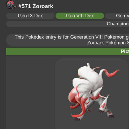
#571 Zoroark
Gen IX Dex
Gen VIII Dex
Gen V
Champion
This Pokédex entry is for Generation VIII Pokémon
Zoroark Pokémon Sc
Pic