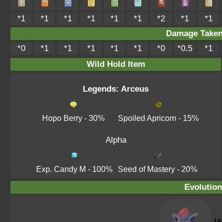
*1
*1
*1
*1
*1
*1
*2
*1
*1
Damage Take
*0
*1
*1
*1
*1
*1
*0
*0.5
*1
Wild Hold Item
Legends: Arceus
Hopo Berry
- 30%
Spoiled Apricorn
- 15%
Alpha
Exp. Candy M
- 100%
Seed of Mastery
- 20%
Evolution