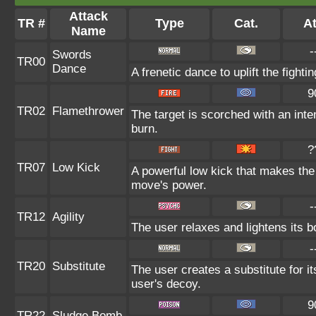
Attack
TR #
Type
Cat.
At
Name
-
Swords
TR00
Dance
A frenetic dance to uplift the fighti
9
TR02
Flamethrower
The target is scorched with an inten
burn.
?
TR07
Low Kick
A powerful low kick that makes the t
move's power.
-
TR12
Agility
The user relaxes and lightens its b
-
TR20
Substitute
The user creates a substitute for i
user's decoy.
9
TR22
Sludge Bomb