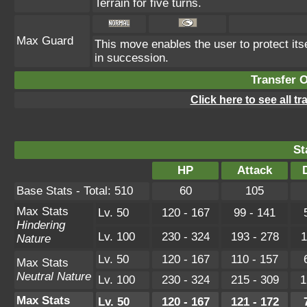
Terrain for five turns.
Max Guard
This move enables the user to protect itself
in succession.
Transfer 
Click here to see all t
St
HP
Attack
Base Stats - Total: 510
60
105
Max Stats
Lv. 50
120 - 167
99 - 141
Hindering
Lv. 100
230 - 324
193 - 278
1
Nature
Lv. 50
120 - 167
110 - 157
Max Stats
Neutral Nature
Lv. 100
230 - 324
215 - 309
1
Max Stats
Lv. 50
120 - 167
121 - 172