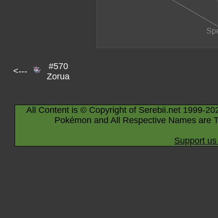
#570
<---
Zorua
All Content is © Copyright of Serebii.net 1999-20
Pokémon and All Respective Names are T
Support us