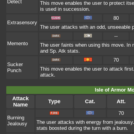
Detect
This move enables the user to protect itself
is used in succession.
80
Extrasensory
The user attacks with an odd, unseeable p
--
Memento
The user faints when using this move. In r
and Sp. Atk stats.
70
Sucker
This move enables the user to attack first.
Punch
attack.
Isle of Armor Mo
Attack
Type
Cat.
Att.
Name
70
Burning
The user attacks with energy from jealousy
Jealousy
stats boosted during the turn with a burn.