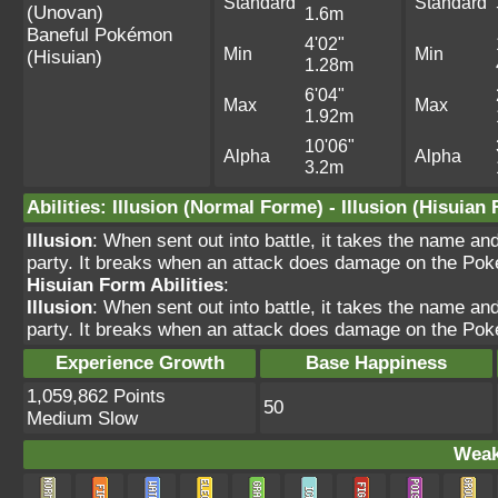
Standard
Standard
(Unovan)
1.6m
Baneful Pokémon
4'02"
Min
Min
(Hisuian)
1.28m
6'04"
Max
Max
1.92m
10'06"
Alpha
Alpha
3.2m
Abilities
:
Illusion
(Normal Forme) -
Illusion
(Hisuian 
Illusion
: When sent out into battle, it takes the name a
party. It breaks when an attack does damage on the Pok
Hisuian Form Abilities
:
Illusion
: When sent out into battle, it takes the name a
party. It breaks when an attack does damage on the Pok
Experience Growth
Base Happiness
1,059,862 Points
50
Medium Slow
Weak