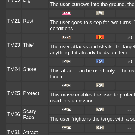
The user burrows into the ground, the
--
TM21
Rest
The user goes to sleep for two turns. 
conditions.
60
TM23
Thief
The user attacks and steals the target
anything if it already holds an item.
50
TM24
Snore
This attack can be used only if the u
flinch.
--
TM25
Protect
This move enables the user to protect it
used in succession.
--
Scary
TM26
Face
The user frightens the target with a s
--
TM31
Attract