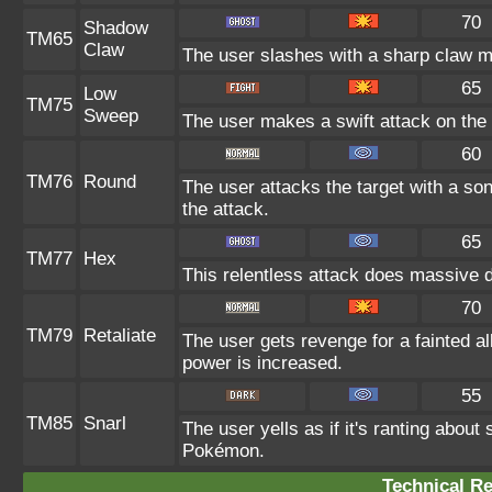
70
Shadow
TM65
Claw
The user slashes with a sharp claw ma
65
Low
TM75
Sweep
The user makes a swift attack on the t
60
TM76
Round
The user attacks the target with a so
the attack.
65
TM77
Hex
This relentless attack does massive d
70
TM79
Retaliate
The user gets revenge for a fainted all
power is increased.
55
TM85
Snarl
The user yells as if it's ranting abou
Pokémon.
Technical Re