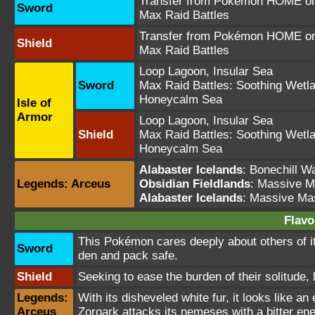
Transfer from Pokémon HOME or 
Sword
Max Raid Battles
Transfer from Pokémon HOME or 
Shield
Max Raid Battles
Loop Lagoon
,
Insular Sea
Sword
Max Raid Battles:
Soothing Wetl
Honeycalm Sea
Isle of
Armor
Loop Lagoon
,
Insular Sea
Shield
Max Raid Battles:
Soothing Wetl
Honeycalm Sea
Alabaster Icelands
:
Bonechill W
Legends: Arceus
Obsidian Fieldlands
: Massive 
Alabaster Icelands
: Massive Ma
Flavo
This Pokémon cares deeply about others of its k
Sword
den and pack safe.
Shield
Seeking to ease the burden of their solitude, 
Legends:
With its disheveled white fur, it looks like a
Arceus
Zoroark attacks its nemeses with a bitter ene