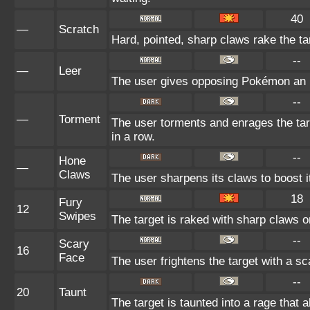
40
—
Scratch
Hard, pointed, sharp claws rake the tar
--
—
Leer
The user gives opposing Pokémon an in
--
—
Torment
The user torments and enrages the tar
in a row.
--
Hone
—
Claws
The user sharpens its claws to boost i
18
Fury
12
Swipes
The target is raked with sharp claws or
--
Scary
16
Face
The user frightens the target with a sc
--
20
Taunt
The target is taunted into a rage that 