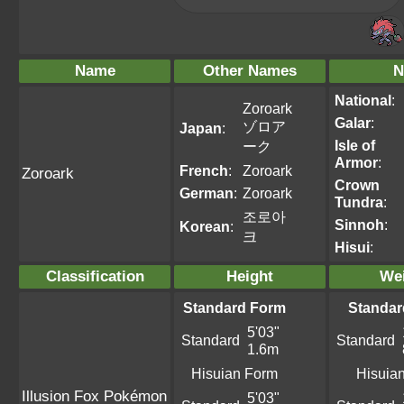
Name
Other Names
N
National
:
Zoroark
Galar
:
ゾロア
Japan
:
Isle of
ーク
Armor
:
French
:
Zoroark
Zoroark
Crown
German
:
Zoroark
Tundra
:
조로아
Sinnoh
:
Korean
:
크
Hisui
:
Classification
Height
We
Standard Form
Standar
5'03"
Standard
Standard
1.6m
Hisuian Form
Hisuia
Illusion Fox Pokémon
5'03"