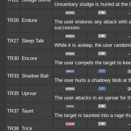
Unsanitary sludge is hurled at the 
-
TR26
Endure
The user endures any attack with at 
succession.
-
TR27
Sleep Talk
While it is asleep, the user rando
-
TR30
Encore
The user compels the target to kee
8
TR33
Shadow Ball
The user hurls a shadowy blob at th
9
TR35
Uproar
The user attacks in an uproar for t
-
TR37
Taunt
The target is taunted into a rage th
-
TR38
Trick