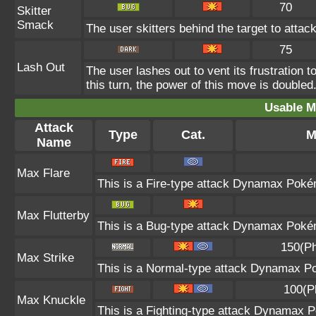
70
Skitter
Smack
The user skitters behind the target to attack
75
Lash Out
The user lashes out to vent its frustration t
this turn, the power of this move is doubled
Usable M
Attack
Type
Cat.
M
Name
Max Flare
This is a Fire-type attack Dynamax Pokémo
Max Flutterby
This is a Bug-type attack Dynamax Pokémo
150(Ph
Max Strike
This is a Normal-type attack Dynamax Po
100(P
Max Knuckle
This is a Fighting-type attack Dynamax P