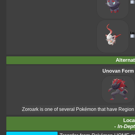
Alterna
Unovan Form
Zoroark is one of several Pokémon that have Region Fo
Loca
-
In-Dept