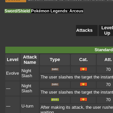
Sword/Shield
Pokémon Legends: Arceus
Level
Attacks
Up
Standard
Attack
Level
Type
Cat.
Att.
Name
70
Night
Evolve
Slash
The user slashes the target the instant
70
Night
—
Slash
The user slashes the target the instant
70
—
U-turn
After making its attack, the user rush
waiting.