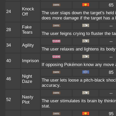
65
Knock
24
The user slaps down the target's held 
Off
does more damage if the target has a 
--
Fake
28
Tears
The user feigns crying to fluster the ta
--
34
Agility
The user relaxes and lightens its body
--
40
Imprison
If opposing Pokémon know any move al
85
Night
46
The user lets loose a pitch-black shock
Daze
accuracy.
--
Nasty
52
The user stimulates its brain by thinki
Plot
stat.
95