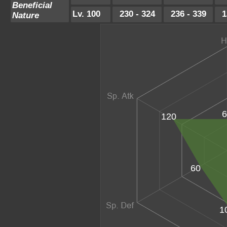
Beneficial
Lv. 100
230 - 324
236 - 339
1
Nature
6
120
60
1