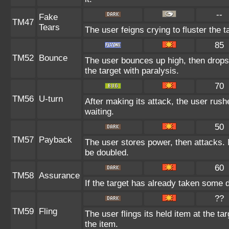
--
Fake
TM47
Tears
The user feigns crying to fluster the t
85
TM52
Bounce
The user bounces up high, then drops 
the target with paralysis.
70
TM56
U-turn
After making its attack, the user rus
waiting.
50
TM57
Payback
The user stores power, then attacks. I
be doubled.
60
TM58
Assurance
If the target has already taken some 
??
TM59
Fling
The user flings its held item at the t
the item.