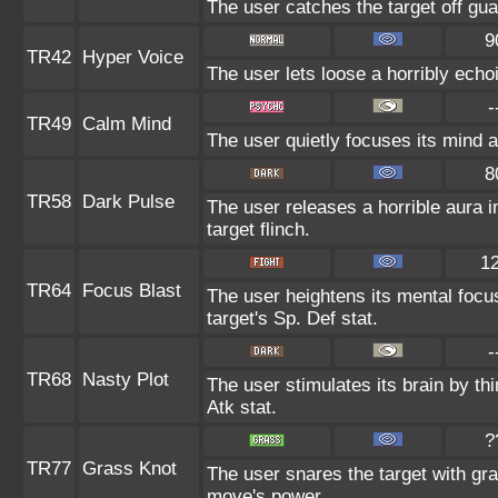
The user catches the target off gua
9
TR42
Hyper Voice
The user lets loose a horribly echo
-
TR49
Calm Mind
The user quietly focuses its mind an
8
TR58
Dark Pulse
The user releases a horrible aura 
target flinch.
1
TR64
Focus Blast
The user heightens its mental focu
target's Sp. Def stat.
-
TR68
Nasty Plot
The user stimulates its brain by th
Atk stat.
?
TR77
Grass Knot
The user snares the target with gras
move's power.