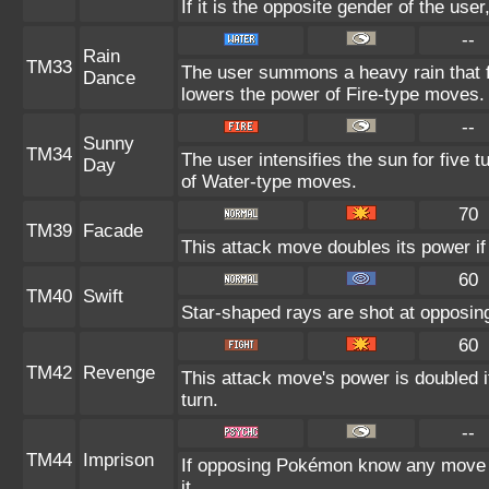
If it is the opposite gender of the use
--
Rain
TM33
The user summons a heavy rain that fa
Dance
lowers the power of Fire-type moves.
--
Sunny
TM34
The user intensifies the sun for five 
Day
of Water-type moves.
70
TM39
Facade
This attack move doubles its power if
60
TM40
Swift
Star-shaped rays are shot at opposi
60
TM42
Revenge
This attack move's power is doubled i
turn.
--
TM44
Imprison
If opposing Pokémon know any move a
it.