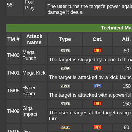
Foul
58
The user turns the target's power agains
Play
damage it deals.
Technical Ma
Attack
TM #
Type
Cat.
Att.
Name
80
Mega
TM00
Punch
The target is slugged by a punch thr
120
TM01
Mega Kick
The target is attacked by a kick lau
150
Hyper
TM08
Beam
The target is attacked with a powerfu
150
Giga
TM09
The user charges at the target using e
Impact
turn.
80
TM15
Dig