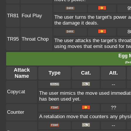
9
TR81
Foul Play
The user turns the target's power ag
the damage it deals.
8
TR95
Throat Chop
The user attacks the target's throat
using moves that emit sound for tw
Egg 
(Det
Attack
Type
Cat.
Att.
Name
--
Copycat
The user mimics the move used immediatel
has been used yet.
??
Counter
A retaliation move that counters any physi
--