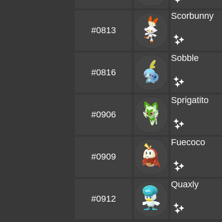
Scorbunny
#0813
Sobble
#0816
Sprigatito
#0906
Fuecoco
#0909
Quaxly
#0912