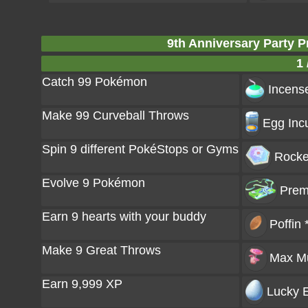
9th Anniversary Party 
1 
Catch 99 Pokémon
Incense
Make 99 Curveball Throws
Egg Incu
Spin 9 different PokéStops or Gyms
Rocke
Evolve 9 Pokémon
Prem
Earn 9 hearts with your buddy
Poffin 
Make 9 Great Throws
Max M
Earn 9,999 XP
Lucky E