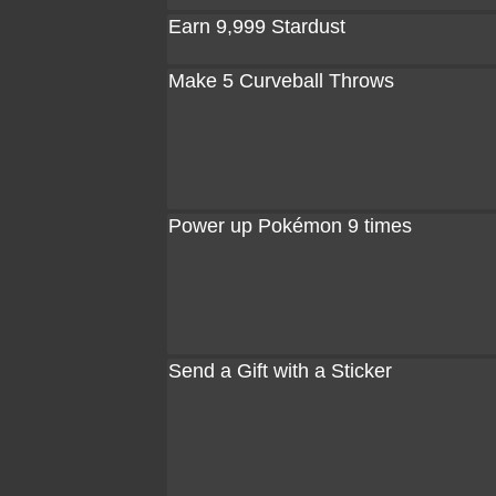
Earn 9,999 Stardust
Make 5 Curveball Throws
Power up Pokémon 9 times
Send a Gift with a Sticker