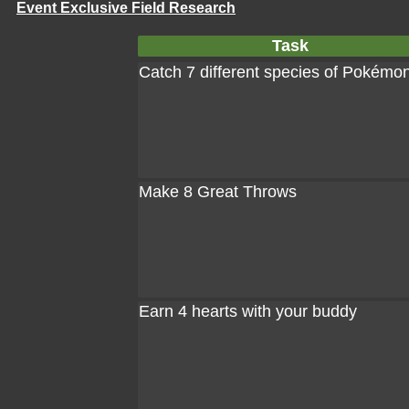
Event Exclusive Field Research
Task
Catch 7 different species of Pokémo
Make 8 Great Throws
Earn 4 hearts with your buddy