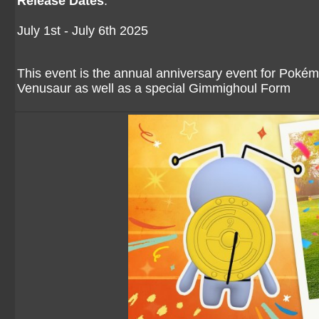
Release Dates
:
July 1st - July 6th 2025
This event is the annual anniversary event for Pokém
Venusaur as well as a special Gimmighoul Form