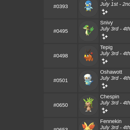
July 1st - 2n
#0393
Snivy
July 3rd - 4t
#0495
Tepig
July 3rd - 4t
#0498
Oshawott
July 3rd - 4t
#0501
Chespin
July 3rd - 4t
#0650
Fennekin
July 3rd - 4t
#0653