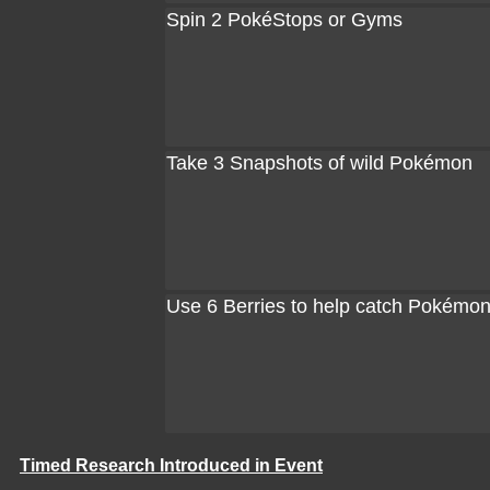
Spin 2 PokéStops or Gyms
Take 3 Snapshots of wild Pokémon
Use 6 Berries to help catch Pokémo
Timed Research Introduced in Event