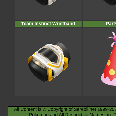
Team Instinct Wristband
Part
All Content is © Copyright of Serebii.net 1999-20
Pokémon and All Respective Names are T