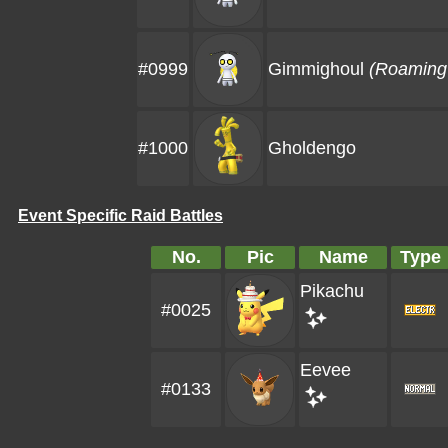
#0999
Gimmighoul
(Roaming 
#1000
Gholdengo
Event Specific Raid Battles
No.
Pic
Name
Type
Pikachu
#0025
Eevee
#0133