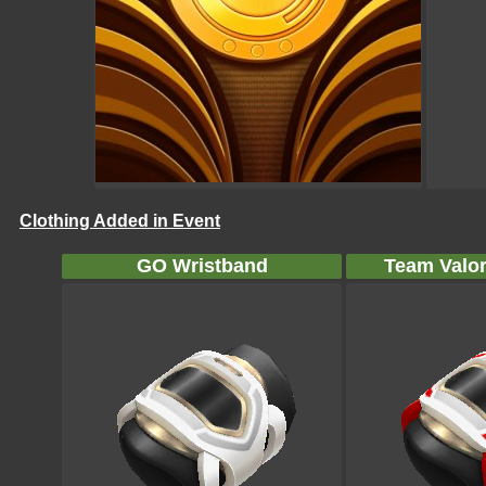
Clothing Added in Event
GO Wristband
Team Valor