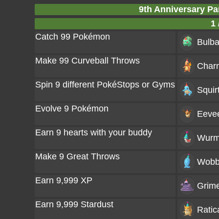
9th Anniversary Pa
1 
Catch 99 Pokémon
Bulba
Make 99 Curveball Throws
Char
Spin 9 different PokéStops or Gyms
Squir
Evolve 9 Pokémon
Eeve
Earn 9 hearts with your buddy
Wurm
Make 9 Great Throws
Wobb
Earn 9,999 XP
Grim
Earn 9,999 Stardust
Ratic