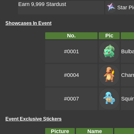
Earn 9,999 Stardust
Star Pi
Showcases In Event
No.
Pic
#0001
Bulb
#0004
Char
#0007
Squir
Event Exclusive Stickers
Picture
Name