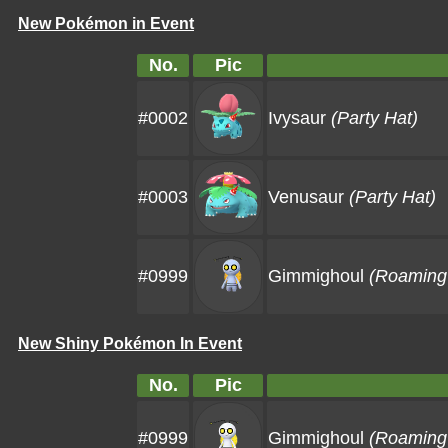
New Pokémon in Event
No.
Pic
#0002
Ivysaur
(Party Hat)
#0003
Venusaur
(Party Hat)
#0999
Gimmighoul
(Roaming 
New Shiny Pokémon In Event
No.
Pic
#0999
Gimmighoul
(Roaming