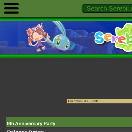
9th Anniversary Party