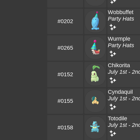
Wobbuffet
Party Hats
#0202
Wurmple
Party Hats
#0265
Chikorita
July 1st - 2n
#0152
Cyndaquil
July 1st - 2n
#0155
Totodile
July 1st - 2n
#0158