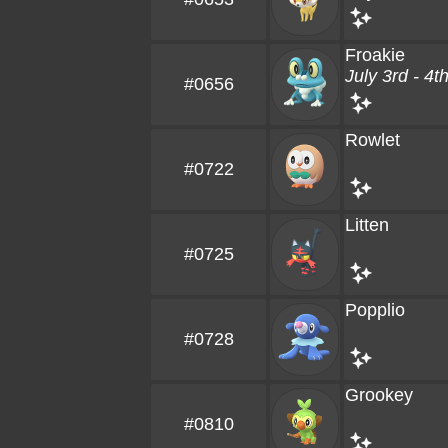
Froakie
July 3rd - 4t
#0656
Rowlet
#0722
Litten
#0725
Popplio
#0728
Grookey
#0810