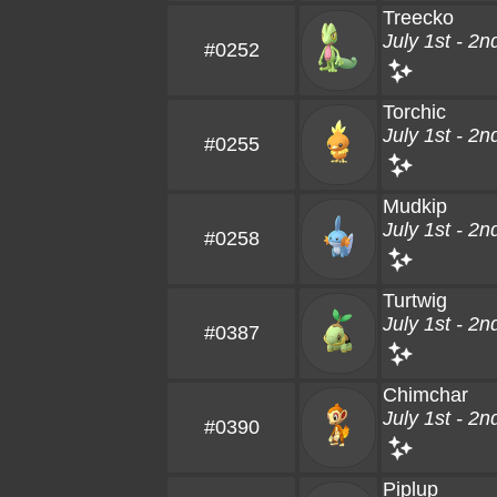
Treecko
July 1st - 2n
#0252
Torchic
July 1st - 2n
#0255
Mudkip
July 1st - 2n
#0258
Turtwig
July 1st - 2n
#0387
Chimchar
July 1st - 2n
#0390
Piplup