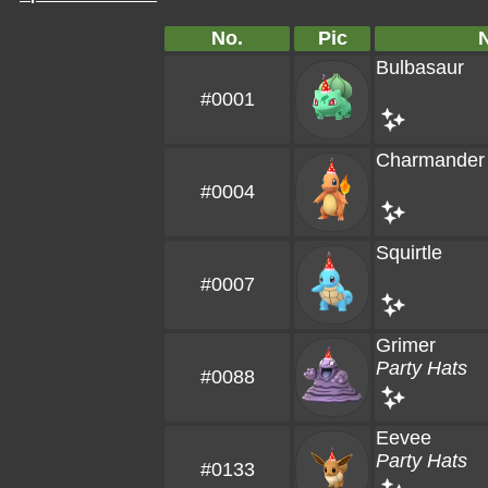
No.
Pic
Bulbasaur
#0001
Charmander
#0004
Squirtle
#0007
Grimer
Party Hats
#0088
Eevee
Party Hats
#0133