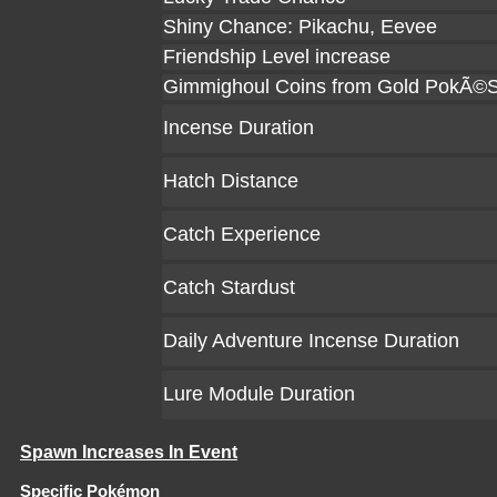
Shiny Chance: Pikachu, Eevee
Friendship Level increase
Gimmighoul Coins from Gold PokÃ©S
Incense Duration
Hatch Distance
Catch Experience
Catch Stardust
Daily Adventure Incense Duration
Lure Module Duration
Spawn Increases In Event
Specific Pokémon