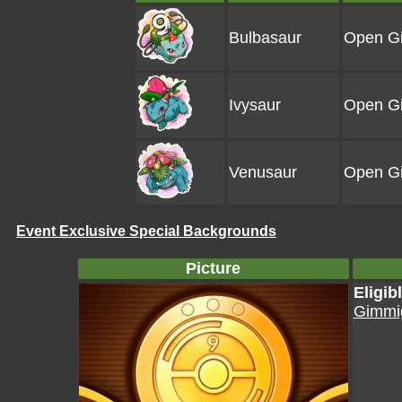
Bulbasaur
Open Gi
Ivysaur
Open Gi
Venusaur
Open Gi
Event Exclusive Special Backgrounds
Picture
Eligi
Gimmig