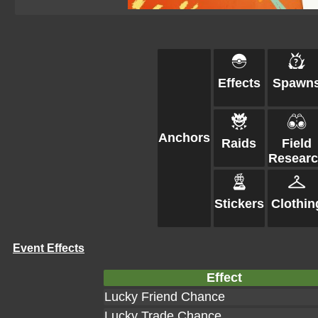
Effects
Spawn
Anchors
Raids
Field
Resear
Stickers
Clothin
Event Effects
Effect
Lucky Friend Chance
Lucky Trade Chance