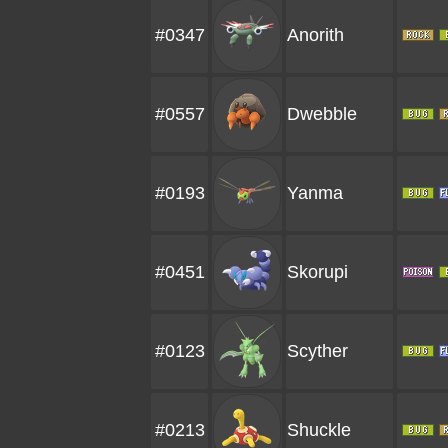
#0347
Anorith
#0557
Dwebble
#0193
Yanma
#0451
Skorupi
#0123
Scyther
#0213
Shuckle