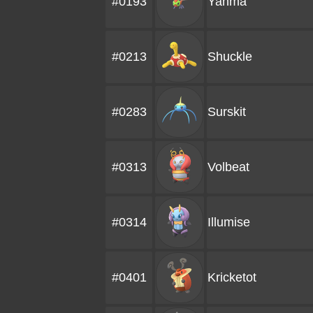
#0193
Yanma
#0213
Shuckle
#0283
Surskit
#0313
Volbeat
#0314
Illumise
#0401
Kricketot