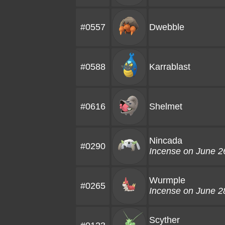
#0557
Dwebble
#0588
Karrablast
#0616
Shelmet
Nincada
#0290
Incense on June 2
Wurmple
#0265
Incense on June 2
Scyther