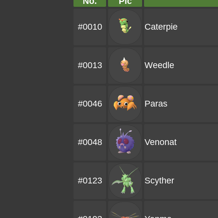
No.
Pic
#0010
Caterpie
#0013
Weedle
#0046
Paras
#0048
Venonat
#0123
Scyther