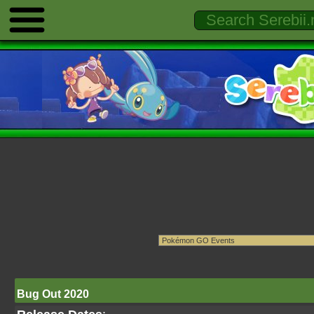
Bug Out 2020