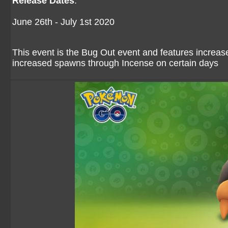
Release Dates
:
June 26th - July 1st 2020
This event is the Bug Out event and features increa
increased spawns through Incense on certain days