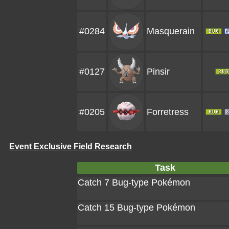
#0284
Masquerain
#0127
Pinsir
#0205
Forretress
Event Exclusive Field Research
Task
Catch 7 Bug-type Pokémon
Catch 15 Bug-type Pokémon