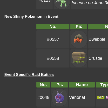
#0123
Incense on June 30
New Shiny Pokémon In Event
No.
Pic
N
#0557
Dwebble
#0558
Crustle
Event Specific Raid Battles
No.
Pic
Name
Typ
#0048
Venonat