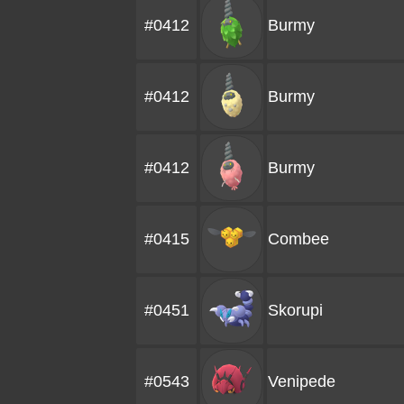
#0412
Burmy
#0412
Burmy
#0412
Burmy
#0415
Combee
#0451
Skorupi
#0543
Venipede