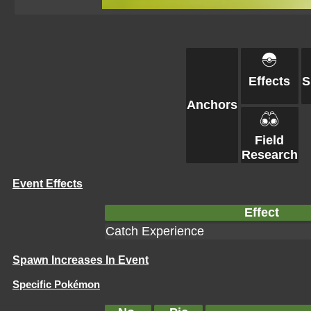
Effects
S
Anchors
Field
Research
Event Effects
Effect
Catch Experience
Spawn Increases In Event
Specific Pokémon