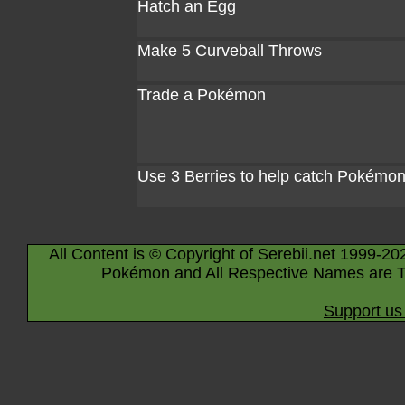
Hatch an Egg
Make 5 Curveball Throws
Trade a Pokémon
Use 3 Berries to help catch Pokémo
All Content is © Copyright of Serebii.net 1999-20
Pokémon and All Respective Names are T
Support us