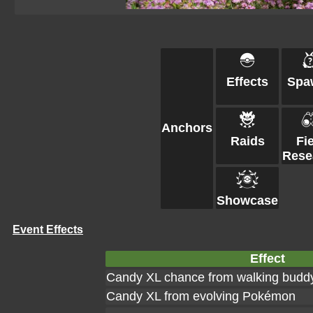
Effects
Spa
Anchors
Raids
Fi
Rese
Showcase
Event Effects
Effect
Candy XL chance from walking budd
Candy XL from evolving Pokémon