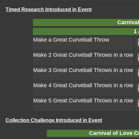
Timed Research Introduced in Event
Carnival
1 
Make a Great Curveball Throw
Make 2 Great Curveball Throws in a row
Make 3 Great Curveball Throws in a row
Make 4 Great Curveball Throws in a row
Make 5 Great Curveball Throws in a row
Collection Challenge Introduced in Event
Carnival of Love C