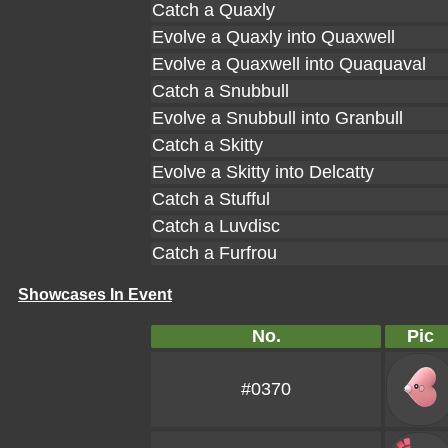
Catch a Quaxly
Evolve a Quaxly into Quaxwell
Evolve a Quaxwell into Quaquaval
Catch a Snubbull
Evolve a Snubbull into Granbull
Catch a Skitty
Evolve a Skitty into Delcatty
Catch a Stufful
Catch a Luvdisc
Catch a Furfrou
Showcases In Event
No.
Pic
#0370