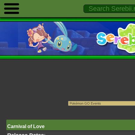
Carnival of Love