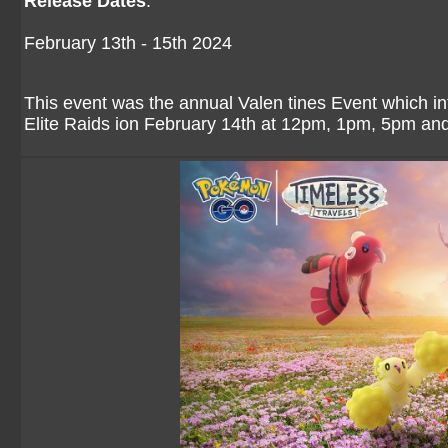
Release Dates
:
February 13th - 15th 2024
This event was the annual Valen tines Event which int
Elite Raids ion February 14th at 12pm, 1pm, 5pm a