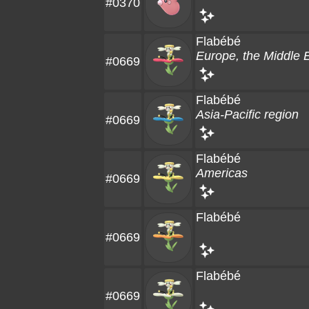
#0370
Flabébé
Europe, the Middle E
#0669
Flabébé
Asia-Pacific region
#0669
Flabébé
Americas
#0669
Flabébé
#0669
Flabébé
#0669