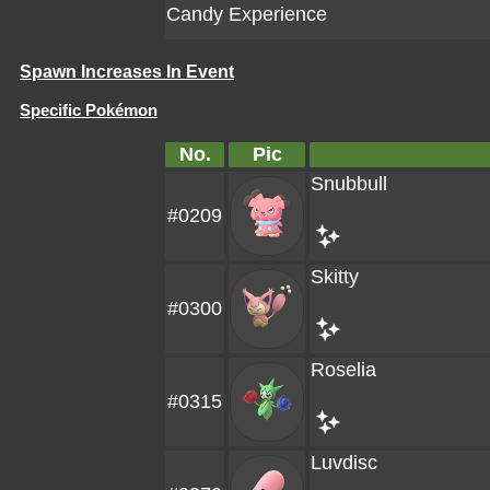
Candy Experience
Spawn Increases In Event
Specific Pokémon
No.
Pic
Snubbull
#0209
Skitty
#0300
Roselia
#0315
Luvdisc