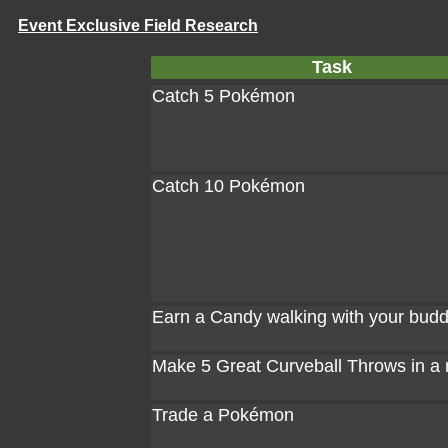
Event Exclusive Field Research
Task
Catch 5 Pokémon
Catch 10 Pokémon
Earn a Candy walking with your bud
Make 5 Great Curveball Throws in a
Trade a Pokémon