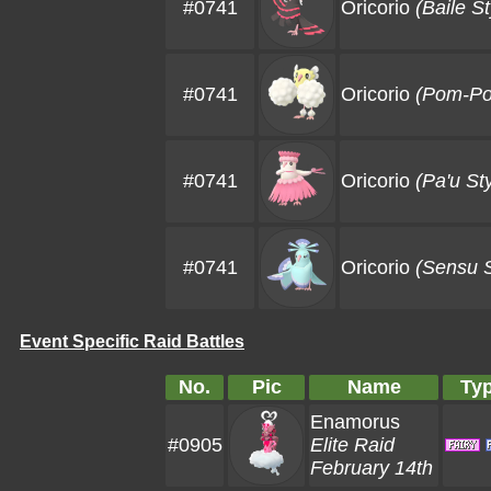
#0741
Oricorio
(Baile St
#0741
Oricorio
(Pom-Po
#0741
Oricorio
(Pa'u Sty
#0741
Oricorio
(Sensu S
Event Specific Raid Battles
No.
Pic
Name
Ty
Enamorus
#0905
Elite Raid
February 14th