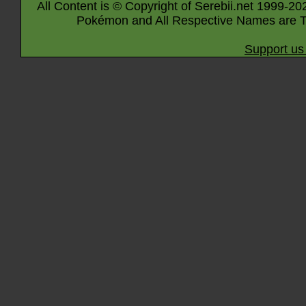
All Content is © Copyright of Serebii.net 1999-20
Pokémon and All Respective Names are T
Support us