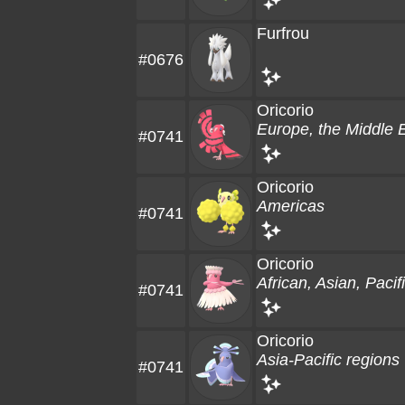
Furfrou
#0676
Oricorio
Europe, the Middle E
#0741
Oricorio
Americas
#0741
Oricorio
African, Asian, Paci
#0741
Oricorio
Asia-Pacific regions
#0741