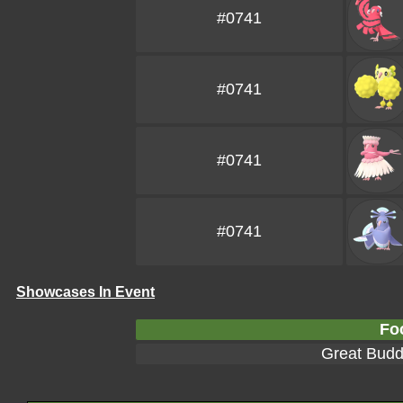
#0741
#0741
#0741
#0741
Showcases In Event
Fo
Great Bud