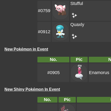
Stufful
#0759
Quaxly
#0912
New Pokémon in Event
No.
Pic
#0905
Enamorus
New Shiny Pokémon In Event
No.
Pic