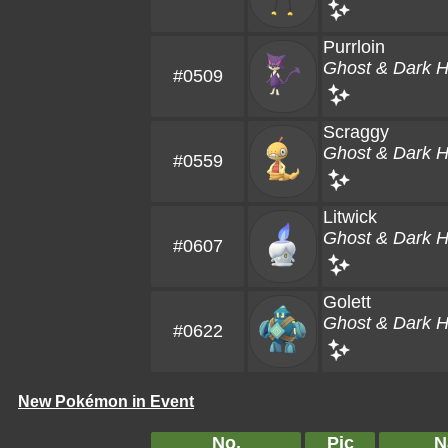
Purrloin
Ghost & Dark 
#0509
Scraggy
Ghost & Dark 
#0559
Litwick
Ghost & Dark 
#0607
Golett
Ghost & Dark 
#0622
New Pokémon in Event
No.
Pic
N