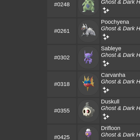
Ghost & Dark 
#0248
Poochyena
Ghost & Dark 
#0261
Sableye
Ghost & Dark 
#0302
Carvanha
Ghost & Dark 
#0318
Duskull
Ghost & Dark 
#0355
Drifloon
Ghost & Dark 
#0425