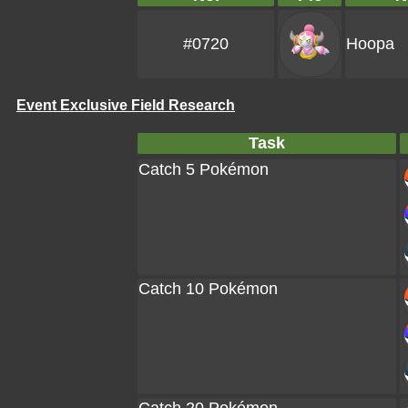
#0720
Hoopa
Event Exclusive Field Research
Task
Catch 5 Pokémon
Catch 10 Pokémon