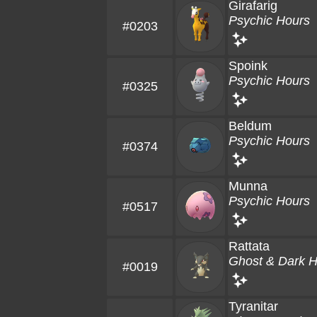
Girafarig
Psychic Hours
#0203
Spoink
Psychic Hours
#0325
Beldum
Psychic Hours
#0374
Munna
Psychic Hours
#0517
Rattata
Ghost & Dark 
#0019
Tyranitar