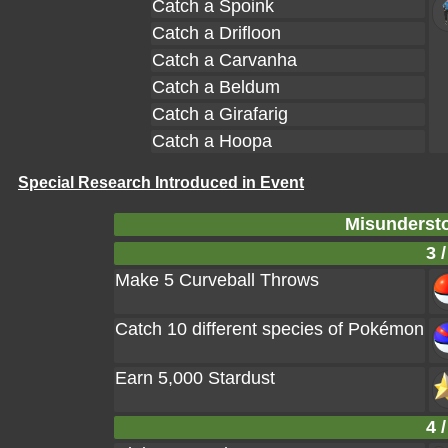
Catch a Spoink
Catch a Drifloon
Catch a Carvanha
Catch a Beldum
Catch a Girafarig
Catch a Hoopa
Special Research Introduced in Event
Misundersto
3 /
Make 5 Curveball Throws
Catch 10 different species of Pokémon
Earn 5,000 Stardust
4 /