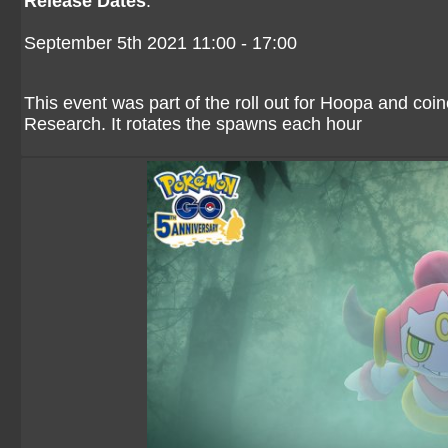
Release Dates
:
September 5th 2021 11:00 - 17:00
This event was part of the roll out for Hoopa and coi
Research. It rotates the spawns each hour