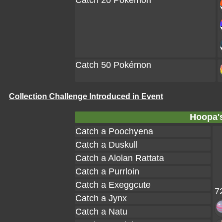
Catch 20 Pokémon
Catch 50 Pokémon
Collection Challenge Introduced in Event
Hoopa's
Catch a Poochyena
Catch a Duskull
Catch a Alolan Rattata
Catch a Purrloin
Catch a Exeggcute
7
Catch a Jynx
Catch a Natu