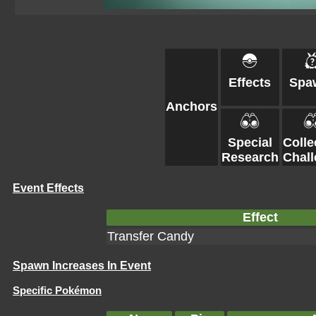
Effects
Spa
Anchors
Special
Colle
Research
Chal
Event Effects
Effect
Transfer Candy
Spawn Increases In Event
Specific Pokémon