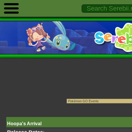
Hoopa's Arrival