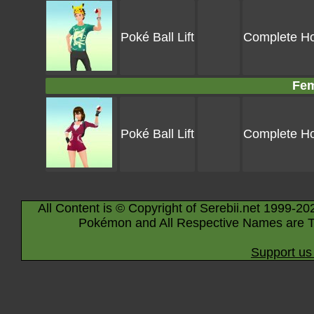
Poké Ball Lift
Complete Hoo
Fem
Poké Ball Lift
Complete Hoo
All Content is © Copyright of Serebii.net 1999-20
Pokémon and All Respective Names are T
Support us