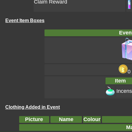
Claim Reward
Event Item Boxes
Even
0
Item
Incen
Clothing Added in Event
Picture
Name
Colour
Ma