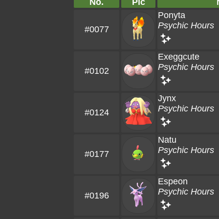
No.
Pic
Ponyta
Psychic Hours
#0077
Exeggcute
Psychic Hours
#0102
Jynx
Psychic Hours
#0124
Natu
Psychic Hours
#0177
Espeon
Psychic Hours
#0196