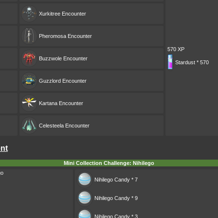
Xurkitree
Encounter
Pheromosa
Encounter
570 XP
Buzzwole
Encounter
Stardust * 570
Guzzlord
Encounter
Kartana
Encounter
Celesteela
Encounter
ent
Mini Collection Challenge: Nihilego
go
Nihilego Candy * 7
Nihilego Candy * 9
Nihilego Candy * 3