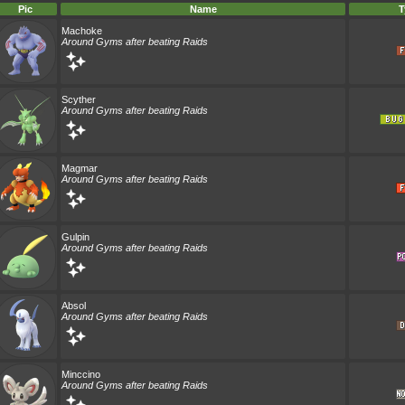
Pic
Name
T
Machoke
Around Gyms after beating Raids
Scyther
Around Gyms after beating Raids
Magmar
Around Gyms after beating Raids
Gulpin
Around Gyms after beating Raids
Absol
Around Gyms after beating Raids
Minccino
Around Gyms after beating Raids