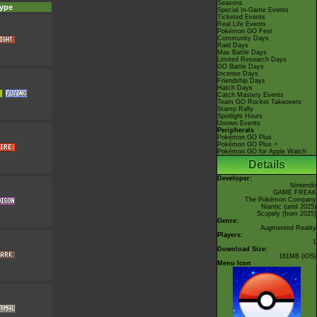
Seasons
ype
Special In-Game Events
Ticketed Events
Real Life Events
Pokémon GO Fest
Community Days
Raid Days
Max Battle Days
Limited Research Days
GO Battle Days
Incense Days
Friendship Days
Hatch Days
Catch Mastery Events
Team GO Rocket Takeovers
Stamp Rally
Spotlight Hours
Unown Events
Peripherals
Pokémon GO Plus
Pokémon GO Plus +
Pokémon GO for Apple Watch
Details
Developer:
Nintendo
GAME FREAK
The Pokémon Company
Niantic
(until 2025)
Scopely
(from 2025)
Genre:
Augmented Reality
Players:
1
Download Size:
161MB (iOS)
Menu Icon