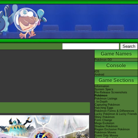
Game Names
Pokémon GO
Console
iOS
Android
Game Sections
Information
System Specs
Pre-Release Screenshots
Pokémon
Pokémon Listings
- In-Depth
Capturing Pokémon
Hatching Eggs
Pokémon Forms & Differences
Lucky Pokémon & Lucky Friends
Shiny Pokémon
Form Change
Mega Evolution
Shadow Pokémon
Region Exclusive Pokémon
Pokémon Moves
Event Only Moves