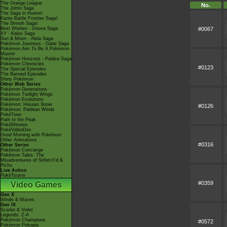
The Orange League
No.
The Johto Saga
The Saga in Hoenn!
Kanto Battle Frontier Saga!
The Sinnoh Saga!
#0067
Best Wishes - Unova Saga
XY - Kalos Saga
Sun & Moon - Alola Saga
Pokémon Journeys - Galar Saga
Pokémon Aim To Be A Pokémon
Master
Pokémon Horizons - Paldea Saga
Pokémon Chronicles
#0123
The Special Episodes
The Banned Episodes
Shiny Pokémon
Other Web Series
Pokémon Generations
Pokémon Twilight Wings
Pokémon Evolutions
Pokémon: Hisuian Snow
#0126
Pokémon: Paldean Winds
PokéToon
Path to the Peak
PokéMinutes
PokéVideoDex
Good Morning with Pokémon
Other Animations
#0316
Other Series
Pokémon Concierge
Pokémon Tales: The
Misadventures of Sirfetch'd &
Pichu
Live Action
PokéTsume
#0359
Video Games
Gen X
Winds & Waves
Gen IX
Scarlet & Violet
Legends: Z-A
Pokémon Champions
#0572
Pokémon Pokopia