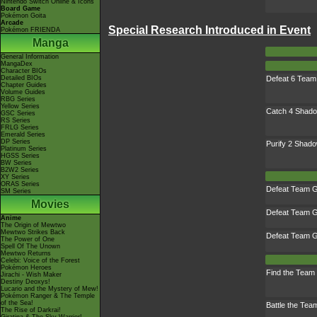
Nintendo Switch Online & Icons
Board Game
Pokémon Goita
Arcade
Special Research Introduced in Event
Pokémon FRIENDA
Manga
General Information
MangaDex
Character BIOs
Defeat 6 Tea
Detailed BIOs
Chapter Guides
Volume Guides
RBG Series
Yellow Series
Catch 4 Shad
GSC Series
RS Series
FRLG Series
Emerald Series
DP Series
Purify 2 Sha
Platinum Series
HGSS Series
BW Series
B2W2 Series
XY Series
ORAS Series
Defeat Team G
SM Series
Movies
Defeat Team G
Anime
The Origin of Mewtwo
Mewtwo Strikes Back
Defeat Team G
The Power of One
Spell Of The Unown
Mewtwo Returns
Celebi: Voice of the Forest
Pokémon Heroes
Find the Tea
Jirachi - Wish Maker
Destiny Deoxys!
Lucario and the Mystery of Mew!
Pokémon Ranger & The Temple
of the Sea!
Battle the Te
The Rise of Darkrai!