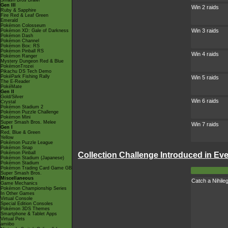
Smash Bros Brawl
Gen III
Win 2 raids
Ruby & Sapphire
Fire Red & Leaf Green
Emerald
Pokémon Colosseum
Win 3 raids
Pokémon XD: Gale of Darkness
Pokémon Dash
Pokémon Channel
Pokémon Box: RS
Pokémon Pinball RS
Win 4 raids
Pokémon Ranger
Mystery Dungeon Red & Blue
PokémonTrozei
Pikachu DS Tech Demo
PokéPark Fishing Rally
Win 5 raids
The E-Reader
PokéMate
Gen II
Gold/Silver
Win 6 raids
Crystal
Pokémon Stadium 2
Pokémon Puzzle Challenge
Pokémon Mini
Super Smash Bros. Melee
Win 7 raids
Gen I
Red, Blue & Green
Yellow
Pokémon Puzzle League
Pokémon Snap
Pokémon Pinball
Collection Challenge Introduced in Ev
Pokémon Stadium (Japanese)
Pokémon Stadium
Pokémon Trading Card Game GB
Super Smash Bros.
Miscellaneous
Catch a Nihile
Game Mechanics
Pokémon Championship Series
In Other Games
Virtual Console
Special Edition Consoles
Pokémon 3DS Themes
Smartphone & Tablet Apps
Virtual Pets
amiibo