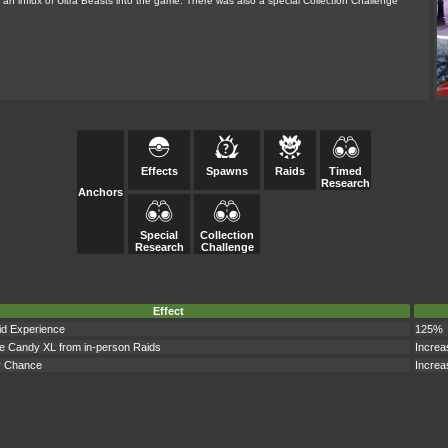
s an influx of Ultra Beasts into the game. There was also a special Collection Challenge
Effects
Spawns
Raids
Timed
Research
Anchors
Special
Collection
Research
Challenge
Effect
id Experience
125%
e Candy XL from in-person Raids
Increa
y Chance
Increa