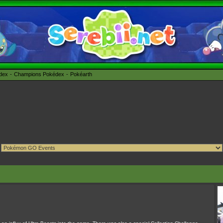
édex
Champions Pokédex
Pokéarth