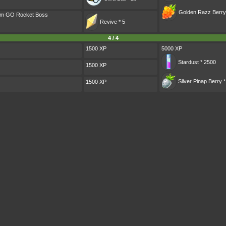
Golden Razz Berry
eam GO Rocket Boss
Revive * 5
4 / 4
1500 XP
5000 XP
Stardust * 2500
1500 XP
Silver Pinap Berry *
1500 XP