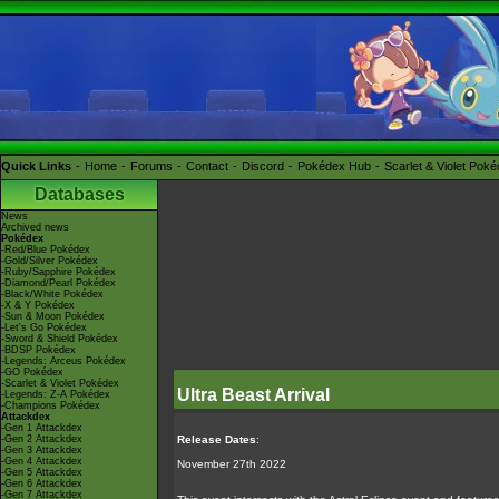
Quick Links
Home
Forums
Contact
Discord
Pokédex Hub
Scarlet & Violet Pok
Databases
News
Archived news
Pokédex
-Red/Blue Pokédex
-Gold/Silver Pokédex
-Ruby/Sapphire Pokédex
-Diamond/Pearl Pokédex
-Black/White Pokédex
-X & Y Pokédex
-Sun & Moon Pokédex
-Let's Go Pokédex
-Sword & Shield Pokédex
-BDSP Pokédex
-Legends: Arceus Pokédex
-GO Pokédex
-Scarlet & Violet Pokédex
Ultra Beast Arrival
-Legends: Z-A Pokédex
-Champions Pokédex
Attackdex
-Gen 1 Attackdex
-Gen 2 Attackdex
Release Dates
:
-Gen 3 Attackdex
-Gen 4 Attackdex
November 27th 2022
-Gen 5 Attackdex
-Gen 6 Attackdex
-Gen 7 Attackdex