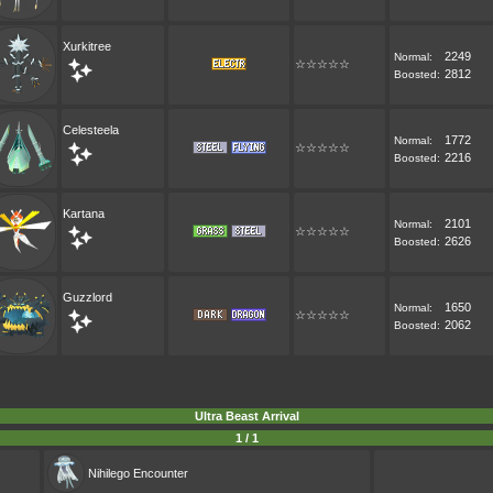
Xurkitree
2249
Normal:
☆☆☆☆☆
2812
Boosted:
Celesteela
1772
Normal:
☆☆☆☆☆
2216
Boosted:
Kartana
2101
Normal:
☆☆☆☆☆
2626
Boosted:
Guzzlord
1650
Normal:
☆☆☆☆☆
2062
Boosted:
Ultra Beast Arrival
1 / 1
Nihilego
Encounter