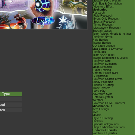
Mystery Box & Meltan
Coin Bag & Gimmighoul
Adventure Effect
Mechanics
Research
-Field Research
-Event Only Research
-Special Research
-Timed Research
-Masterwork Research
Special Passes
Team Valour, Mystic & Instinct
Pokémon Gyms
Raid Battles
Trainer Battles
GO Battle League
Max Battles & Dynamax
PokéStops
Team GO Rocket
Trainer Experience & Levels
Pokémon Size
Pokémon Evolution
Mega Evolution
Hyper Training
Combat Points (CP)
IV Appraisal
Pokémon Search Terms
Buddy Pokémon
Friends & Gifting
Trade System
Party Play
Type
Adventure Sync
Referral System
Weather
Pokémon HOME Transfer
sed
Miscellaneous
Item Listings
sed
TMs
Medals
Style & Clothing
Stickers
Special Backgrounds
Shop & Microtransactions
Updates & Events
Patches & Updates