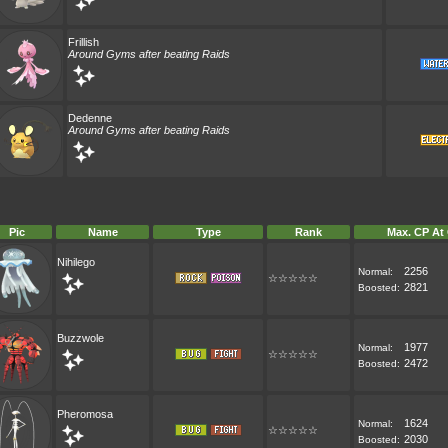
Frillish
Around Gyms after beating Raids
Dedenne
Around Gyms after beating Raids
Pic
Name
Type
Rank
Max. CP At
Nihilego
2256
Normal:
☆☆☆☆☆
2821
Boosted:
Buzzwole
1977
Normal:
☆☆☆☆☆
2472
Boosted:
Pheromosa
1624
Normal:
☆☆☆☆☆
2030
Boosted: