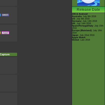
Release Date
iOS & Android
Australia
: July 6th 2016
US
: July 6th 2016
Germany
: July 13th 2016
UK
: July 14th 2016
Spain/Portugal/Italy
: July 15th
2016
Europe (Mainland)
: July 16th
2016
Japan
: July 22nd 2016
Apple Watch
Global
: Late 2016
 Capture