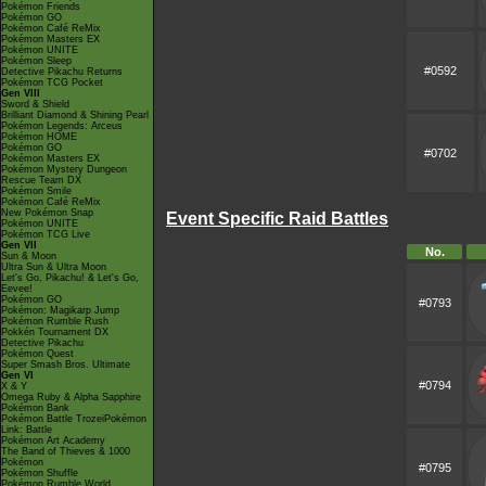
Pokémon Friends
Pokémon GO
Pokémon Café ReMix
Pokémon Masters EX
Pokémon UNITE
Pokémon Sleep
#0592
Detective Pikachu Returns
Pokémon TCG Pocket
Gen VIII
Sword & Shield
Brilliant Diamond & Shining Pearl
Pokémon Legends: Arceus
Pokémon HOME
Pokémon GO
#0702
Pokémon Masters EX
Pokémon Mystery Dungeon
Rescue Team DX
Pokémon Smile
Pokémon Café ReMix
New Pokémon Snap
Event Specific Raid Battles
Pokémon UNITE
Pokémon TCG Live
Gen VII
No.
Sun & Moon
Ultra Sun & Ultra Moon
Let's Go, Pikachu! & Let's Go,
Eevee!
Pokémon GO
#0793
Pokémon: Magikarp Jump
Pokémon Rumble Rush
Pokkén Tournament DX
Detective Pikachu
Pokémon Quest
Super Smash Bros. Ultimate
Gen VI
#0794
X & Y
Omega Ruby & Alpha Sapphire
Pokémon Bank
Pokémon Battle TrozeiPokémon
Link: Battle
Pokémon Art Academy
The Band of Thieves & 1000
Pokémon
#0795
Pokémon Shuffle
Pokémon Rumble World