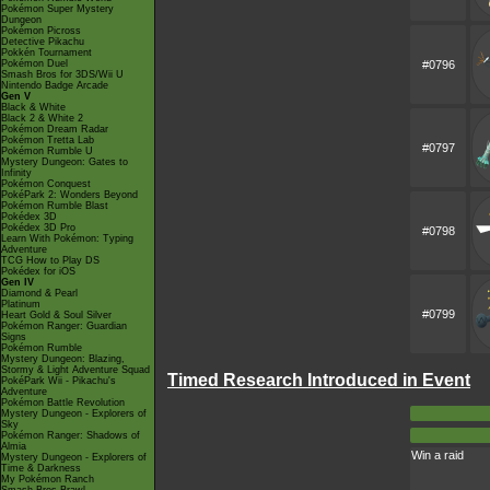
Pokémon Super Mystery
Dungeon
Pokémon Picross
Detective Pikachu
Pokkén Tournament
Pokémon Duel
#0796
Smash Bros for 3DS/Wii U
Nintendo Badge Arcade
Gen V
Black & White
Black 2 & White 2
Pokémon Dream Radar
Pokémon Tretta Lab
#0797
Pokémon Rumble U
Mystery Dungeon: Gates to
Infinity
Pokémon Conquest
PokéPark 2: Wonders Beyond
Pokémon Rumble Blast
Pokédex 3D
Pokédex 3D Pro
#0798
Learn With Pokémon: Typing
Adventure
TCG How to Play DS
Pokédex for iOS
Gen IV
Diamond & Pearl
Platinum
#0799
Heart Gold & Soul Silver
Pokémon Ranger: Guardian
Signs
Pokémon Rumble
Mystery Dungeon: Blazing,
Stormy & Light Adventure Squad
Timed Research Introduced in Event
PokéPark Wii - Pikachu's
Adventure
Pokémon Battle Revolution
Mystery Dungeon - Explorers of
Sky
Pokémon Ranger: Shadows of
Almia
Win a raid
Mystery Dungeon - Explorers of
Time & Darkness
My Pokémon Ranch