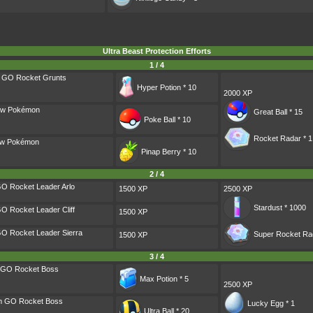
Ultra Beast Protection Efforts
1 / 4
m GO Rocket Grunts
Hyper Potion * 10
2000 XP
ow Pokémon
Great Ball * 15
Poke Ball * 10
Rocket Radar * 1
dow Pokémon
Pinap Berry * 10
2 / 4
O Rocket Leader Arlo
1500 XP
2500 XP
Stardust * 1000
O Rocket Leader Cliff
1500 XP
O Rocket Leader Sierra
Super Rocket Rad
1500 XP
3 / 4
m GO Rocket Boss
Max Potion * 5
2500 XP
am GO Rocket Boss
Lucky Egg * 1
Ultra Ball * 20