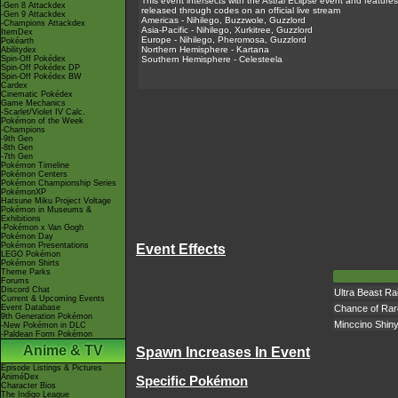
This event intersects with the Astral Eclipse event and feature
-Gen 8 Attackdex
released through codes on an official live stream
-Gen 9 Attackdex
Americas - Nihilego, Buzzwole, Guzzlord
-Champions Attackdex
Asia-Pacific - Nihilego, Xurkitree, Guzzlord
ItemDex
Europe - Nihilego, Pheromosa, Guzzlord
Pokéarth
Northern Hemisphere - Kartana
Abilitydex
Spin-Off Pokédex
Southern Hemisphere - Celesteela
Spin-Off Pokédex DP
Spin-Off Pokédex BW
Cardex
Cinematic Pokédex
Game Mechanics
-Scarlet/Violet IV Calc.
Pokémon of the Week
-Champions
-9th Gen
-8th Gen
-7th Gen
Pokémon Timeline
Pokémon Centers
Pokémon Championship Series
PokémonXP
Hatsune Miku Project Voltage
Pokémon in Museums &
Exhibitions
-Pokémon x Van Gogh
Pokémon Day
Pokémon Presentations
Event Effects
LEGO Pokémon
Pokémon Shirts
Theme Parks
Forums
Discord Chat
Ultra Beast Ra
Current & Upcoming Events
Event Database
Chance of Rar
9th Generation Pokémon
Minccino Shin
-New Pokémon in DLC
-Paldean Form Pokémon
Anime & TV
Spawn Increases In Event
Episode Listings & Pictures
AniméDex
Specific Pokémon
Character Bios
The Indigo League