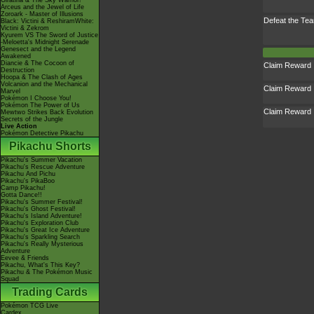
Giratina & The Sky Warrior!
Arceus and the Jewel of Life
Zoroark - Master of Illusions
Defeat the T
Black: Victini & ReshiramWhite:
Victini & Zekrom
Kyurem VS The Sword of Justice
-Meloetta's Midnight Serenade
Genesect and the Legend
Awakened
Diancie & The Cocoon of
Claim Reward
Destruction
Hoopa & The Clash of Ages
Volcanion and the Mechanical
Claim Reward
Marvel
Pokémon I Choose You!
Pokémon The Power of Us
Claim Reward
Mewtwo Strikes Back Evolution
Secrets of the Jungle
Live Action
Pokémon Detective Pikachu
Pikachu Shorts
Pikachu's Summer Vacation
Pikachu's Rescue Adventure
Pikachu And Pichu
Pikachu's PikaBoo
Camp Pikachu!
Gotta Dance!!
Pikachu's Summer Festival!
Pikachu's Ghost Festival!
Pikachu's Island Adventure!
Pikachu's Exploration Club
Pikachu's Great Ice Adventure
Pikachu's Sparkling Search
Pikachu's Really Mysterious
Adventure
Eevee & Friends
Pikachu, What's This Key?
Pikachu & The Pokémon Music
Squad
Trading Cards
Pokémon TCG Live
Cardex