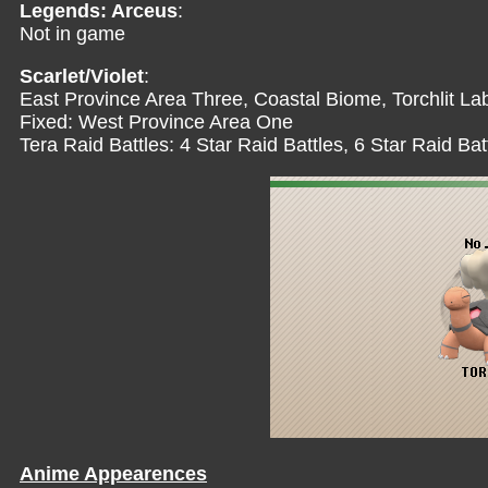
Legends: Arceus
:
Not in game
Scarlet/Violet
:
East Province Area Three, Coastal Biome, Torchlit Lab
Fixed: West Province Area One
Tera Raid Battles: 4 Star Raid Battles, 6 Star Raid Bat
Anime Appearences