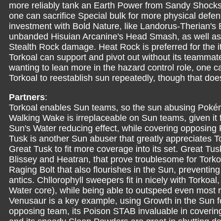
more reliably tank an Earth Power from Sandy Shocks,
one can sacrifice Special bulk for more physical defen
investment with Bold Nature, like Landorus-Therian's 
unbanded Hisuian Arcanine's Head Smash, as well as
Stealth Rock damage. Heat Rock is preferred for the i
Torkoal can support and pivot out without its teammat
wanting to lean more in the hazard control role, one c
Torkoal to reestablish sun repeatedly, though that d
Partners
:
Torkoal enables Sun teams, so the sun abusing Pokém
Walking Wake is irreplaceable on Sun teams, given it f
Sun's Water reducing effect, while covering opposing 
Tusk is another Sun abuser that greatly appreciates To
Great Tusk to fit more coverage into its set. Great Tus
Blissey and Heatran, that prove troublesome for Torkoal
Raging Bolt that also flourishes in the Sun, preventing
antics. Chllorophyll sweepers fit in nicely with Torkoa
Water core), while being able to outspeed even most r
Venusaur is a key example, using Growth in the Sun 
opposing team, its Poison STAB invaluable in coveri