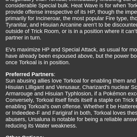
considerable Special bulk. Heat Wave is for when Tork
provide offense irrespective of its HP, though the im
primarily for Incineroar, the most popular Fire type, th
Tyranitar, and Hisuian Arcanine aren’t to be discounted
outside of Trick Room, or is in a position where it can’
partner in turn.
EVs maximize HP and Special Attack, as usual for mos
have already been espoused above, but the power boos
once Torkoal is in position.
Preferred Partners
:
Sun abusing allies love Torkoal for enabling them and t
Hisuian Lilligant and Venusaur, Charizard's nuclear Sola
Armarouge and Hisuian Typhlosion, if a Pokémon excels
Conversely, Torkoal itself finds itself a staple on Tr
enabling Torkoal's own offense. Whether it be Hatter
or Indeedee-F and Farigiraf in both, Torkoal loves the
abusers, Ursaluna is notable for being a reliable answe
reducing its Water weakness.