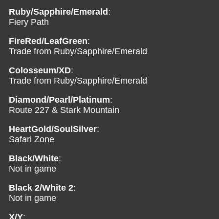
Ruby/Sapphire/Emerald
:
Fiery Path
FireRed/LeafGreen
:
Trade from Ruby/Sapphire/Emerald
Colosseum/XD
:
Trade from Ruby/Sapphire/Emerald
Diamond/Pearl/Platinum
:
Route 227 & Stark Mountain
HeartGold/SoulSilver
:
Safari Zone
Black/White
:
Not in game
Black 2/White 2
:
Not in game
X/Y
: