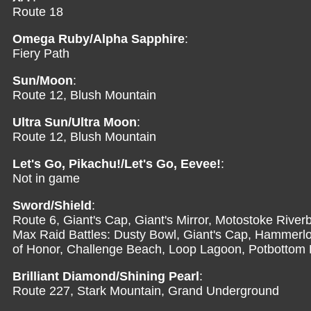
Route 18
Omega Ruby/Alpha Sapphire
:
Fiery Path
Sun/Moon
:
Route 12, Blush Mountain
Ultra Sun/Ultra Moon
:
Route 12, Blush Mountain
Let's Go, Pikachu!/Let's Go, Eevee!
:
Not in game
Sword/Shield
:
Route 6, Giant's Cap, Giant's Mirror, Motostoke Riv
Max Raid Battles: Dusty Bowl, Giant's Cap, Hammerloc
of Honor, Challenge Beach, Loop Lagoon, Potbottom 
Brilliant Diamond/Shining Pearl
:
Route 227, Stark Mountain, Grand Underground