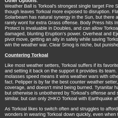
Other Options
:
Weather Ball is Torkoal's strongest single target Fire
though leaves Torkoal more exposed to disruption. Fla
Solarbeam has natural synergy in the Sun, but there 
rarely wont for extra Grass offense. Body Press hits 
Protect is invaluable in Doubles, and can allow Torkoal
damaged, blunting Eruption’s power. Overheat and Ej
pivot move, getting an ally in safely while saving Tork
win the weather war. Clear Smog is niche, but pun
Countering Torkoal
Like most weather setters, Torkoal suffers if its favori
and setting it back on the support it provides its team. 
molasses speed means it wins weather wars with other 
fact. Pelipper is by far the best counter weather setter,
coverage, and doesn’t mind being burned. Tyranitar h
but otherwise is unbothered by Torkoal’s offense and 
similar, but can only 2HKO Torkoal with Earthquake 
As Torkoal likes to switch often and struggles to affor
wonders in wearing Torkoal down quickly, even when t