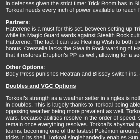
in defenses given the strict timer Trick Room has in 
Torkoal needs every inch of power available to reach f
Partners
:
Hatterene is a must for this set, between setting up Tr
while its Magic Guard wards against Stealth Rock cut
Hatterene. The fact it can use Healing Wish to both pi
bonus. Cresselia lacks the Stealth Rock warding of Ha
that it restores Eruption’s PP as well, allowing for a 
Other Options
:
Body Press punishes Heatran and Blissey switch ins, 
Doubles and VGC Options
Torkoal’s strength as a weather setter in singles is n
in doubles. This is largely thanks to Torkoal being abl
opposing weather being more prevalent as well. Torkoa
wars, because abilities resolve in the order of speed, 
remain once everything resolves. Torkoal’s abysmal s
teams, becoming one of the fastest Pokémon around.
tricks in its shell, Torkoal singlehandedly enables S