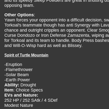
and its speedy Sleep Powders are great in shutting
opposing team.
Other Options
:
Yawn forces your opponent into a difficult decision, sw
Torkoal's teammate though has anti Synergy with Lava
chance and outright cripples an opponent. Clear Smo
Curse Dondozo or Iron Defense Zamazenta, wiping a
for Torkoal and its team to handle. Body Press bashes
and Will-O-Wisp hard as well as Blissey.
Spirit of Turtle Mountain
-Eruption
-Flamethrower
-Solar Beam
-Earth Power
Ability:
Drought
Item
: Choice Specs
EVs and Nature:
252 HP / 252 SAtk / 4 SDef
Modest Nature