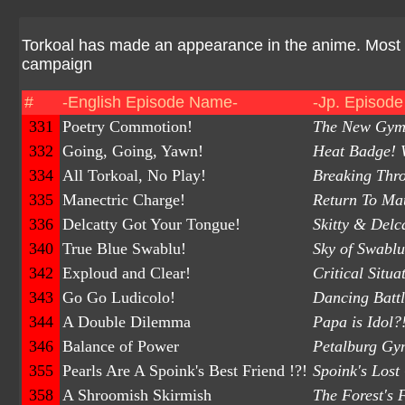
Torkoal has made an appearance in the anime. Most
campaign
#
-English Episode Name-
-Jp. Episod
331
Poetry Commotion!
The New Gym L
332
Going, Going, Yawn!
Heat Badge! W
334
All Torkoal, No Play!
Breaking Thro
335
Manectric Charge!
Return To Ma
336
Delcatty Got Your Tongue!
Skitty & Delc
340
True Blue Swablu!
Sky of Swablu
342
Exploud and Clear!
Critical Situ
343
Go Go Ludicolo!
Dancing Battl
344
A Double Dilemma
Papa is Idol
346
Balance of Power
Petalburg Gym
355
Pearls Are A Spoink's Best Friend !?!
Spoink's Lost
358
A Shroomish Skirmish
The Forest's