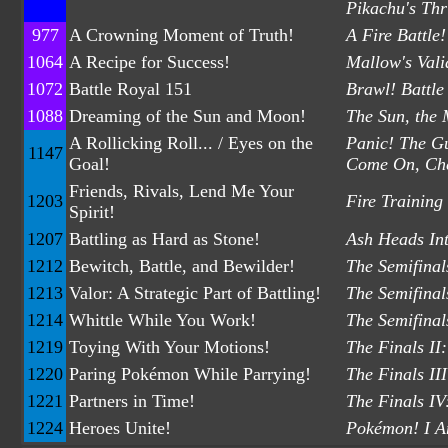
Pikachu's Thr
977
A Crowning Moment of Truth!
A Fire Battl
1064
A Recipe for Success!
Mallow's Vali
1072
Battle Royal 151
Brawl! Battle
1088
Dreaming of the Sun and Moon!
The Sun, the
A Rollicking Roll... / Eyes on the
Panic! The Gu
1147
Goal!
Come On, Che
Friends, Rivals, Lend Me Your
1203
Fire Training
Spirit!
1207
Battling as Hard as Stone!
Ash Heads Int
1212
Bewitch, Battle, and Bewilder!
The Semifinal
1213
Valor: A Strategic Part of Battling!
The Semifinals
1214
Whittle While You Work!
The Semifinal
1219
Toying With Your Motions!
The Finals II
1220
Paring Pokémon While Parrying!
The Finals II
1221
Partners in Time!
The Finals IV
1224
Heroes Unite!
Pokémon! I A