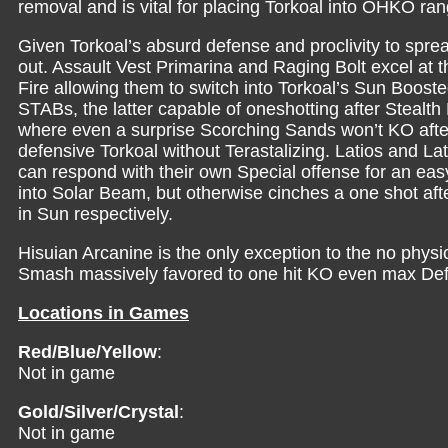
removal and is vital for placing Torkoal into OHKO ran
Given Torkoal’s absurd defense and proclivity to spre
out. Assault Vest Primarina and Raging Bolt excel at th
Fire allowing them to switch into Torkoal’s Sun Boost
STABs, the latter capable of oneshotting after Stealth
where even a surprise Scorching Sands won’t KO after 
defensive Torkoal without Terastalizing. Latios and La
can respond with their own Special offense for an ea
into Solar Beam, but otherwise cinches a one shot a
in Sun respectively.
Hisuian Arcanine is the only exception to the no physi
Smash massively favored to one hit KO even max Defe
Locations in Games
Red/Blue/Yellow
:
Not in game
Gold/Silver/Crystal
:
Not in game