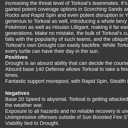
increasing the threat level of Torkoal’s teammates. It’s 
gained potent coverage options in Scorching Sands an
Rocks and Rapid Spin and even potent disruption in Y
generous to Torkoal as well, introducing a whole bevy 
Pokémon as well as Hisuian Lilligant, making it far ea
generations. Make no mistake, the bulk of Torkoal’s cu
falls with the popularity of such teams, and the ubiq
Torkoal’s own Drought can easily backfire. While Torkoa
every turtle can have their day in the sun.
Positives
Drought is an absurd ability that can decide the course 
Absurd base 140 Defense allows Torkoal to take a few 
times.
Fantastic support movepool, with Rapid Spin, Stealt
Negatives
Base 20 Speed is abysmal. Torkoal is getting attacked 
the weather war.
Exposure to all hazards and no reliable recovery is un
Unimpressive offenses outside of Sun Boosted Fire 
Viability tied to Drought.