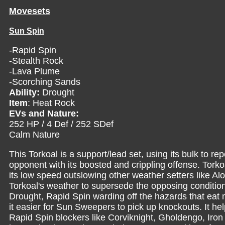
Movesets
Sun Spin
-Rapid Spin
-Stealth Rock
-Lava Plume
-Scorching Sands
Ability:
Drought
Item
: Heat Rock
EVs and Nature:
252 HP / 4 Def / 252 SDef
Calm Nature
This Torkoal is a support/lead set, using its bulk to 
opponent with its boosted and crippling offense. Torkoa
its low speed outslowing other weather setters like Alo
Torkoal's weather to supersede the opposing condition
Drought, Rapid Spin warding off the hazards that ea
it easier for Sun Sweepers to pick up knockouts. It h
Rapid Spin blockers like Corviknight, Gholdengo, Iron T