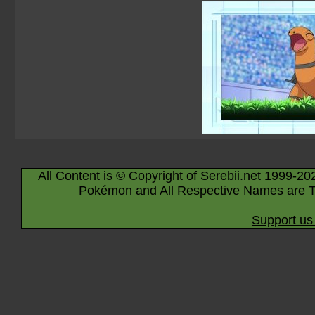
All Content is © Copyright of Serebii.net 1999-20
Pokémon and All Respective Names are T
Support us