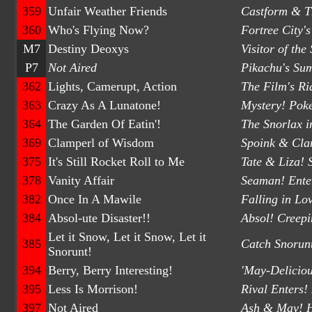
359
Unfair Weather Friends
Castform & Th
360
Who's Flying Now?
Fortree City'
M7
Destiny Deoxys
Visitor of the
P7
Not Aired
Pikachu's Su
362
Lights, Camerupt, Action
The Film's R
363
Crazy As A Lunatone!
Mystery! Pok
364
The Garden Of Eatin'!
The Snorlax i
369
Clamperl of Wisdom
Spoink & Cla
375
It's Still Rocket Roll to Me
Tate & Liza! 
378
Vanity Affair
Seaman! Enter
382
Once In A Mawile
Falling in Lo
384
Absol-ute Disaster!!
Absol! Creepi
Let it Snow, Let it Snow, Let it
385
Catch Snorun
Snorunt!
394
Berry, Berry Interesting!
'May-Delicio
395
Less Is Morrison!
Rival Enters
397
Not Aired
Ash & May! H