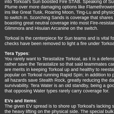
into Torkoal's Sun boosted Fire STAB. Speaking of Su
Plume over more damaging options like Flamethrower f
ins like Great Tusk, Roaring Moon, Ting-Lu and physic
to switch in. Scorching Sands is coverage that share
boasting great neutral coverage into most Fire-resista
Glimmora and Hisuian Arcanine on the switch.
Torkoal is the centerpiece for Sun teams and is vital fo
checks have been removed to light a fire under Tork
Tera Types
:
You rarely want to Terastalize Torkoal, as it is a de
rather save the Terastalize so that said teammates ca
are merits in keeping Torkoal up and healthy to reesta
popular on Torkoal running Rapid Spin; in addition to 
all hazards save Stealth Rock, greatly reducing the d
survivability. Tera Water is an old standby, being a go
that opposing Water types rarely carry coverage for.
EVs and Items
:
The given EV spread is to shore up Torkoal's lacking s
the heavy lifting on the physical side. The special b