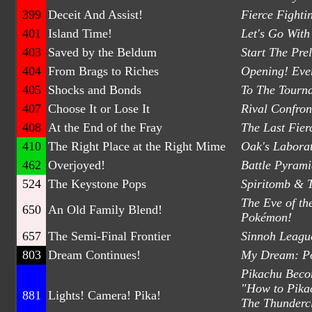
399
Deceit And Assist!
Fierce Fighti
401
Island Time!
Let's Go With
403
Saved by the Beldum
Start The Pre
404
From Brags to Riches
Opening! Eve
405
Shocks and Bonds
To The Tourna
407
Choose It or Lose It
Rival Confron
408
At the End of the Fray
The Last Fier
410
The Right Place at the Right Mime
Oak's Laborat
462
Overjoyed!
Battle Pyrami
524
The Keystone Pops
Spiritomb & 
The Eve of th
650
An Old Family Blend!
Pokémon!
657
The Semi-Final Frontier
Sinnoh Leagu
803
Dream Continues!
My Dream: P
Pikachu Becom
"How to Pikac
881
Lights! Camera! Pika!
The Thunderc