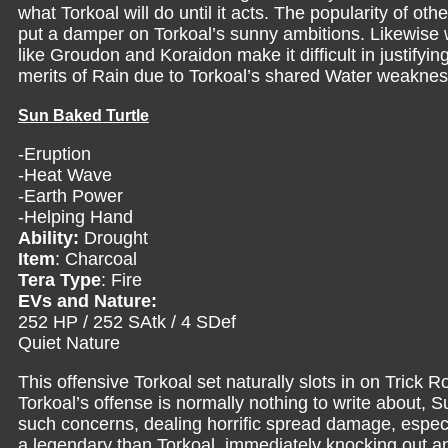
what Torkoal will do until it acts. The popularity of ot
put a damper on Torkoal’s sunny ambitions. Likewise w
like Groudon and Koraidon make it difficult in justifyi
merits of Rain due to Torkoal’s shared Water weaknes
Sun Baked Turtle
-Eruption
-Heat Wave
-Earth Power
-Helping Hand
Ability:
Drought
Item
: Charcoal
Tera Type
: Fire
EVs and Nature:
252 HP / 252 SAtk / 4 SDef
Quiet Nature
This offensive Torkoal set naturally slots in on Trick
Torkoal’s offense is normally nothing to write about,
such concerns, dealing horrific spread damage, especia
a legendary than Torkoal, immediately knocking out any