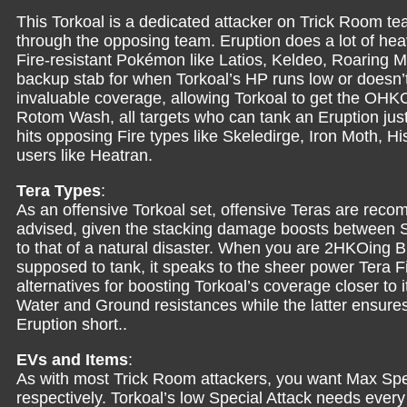
This Torkoal is a dedicated attacker on Trick Room te
through the opposing team. Eruption does a lot of heav
Fire-resistant Pokémon like Latios, Keldeo, Roaring 
backup stab for when Torkoal’s HP runs low or doesn’
invaluable coverage, allowing Torkoal to get the OHK
Rotom Wash, all targets who can tank an Eruption just
hits opposing Fire types like Skeledirge, Iron Moth, H
users like Heatran.
Tera Types
:
As an offensive Torkoal set, offensive Teras are rec
advised, given the stacking damage boosts between S
to that of a natural disaster. When you are 2HKOing
supposed to tank, it speaks to the sheer power Tera F
alternatives for boosting Torkoal’s coverage closer to 
Water and Ground resistances while the latter ensures
Eruption short..
EVs and Items
:
As with most Trick Room attackers, you want Max Spe
respectively. Torkoal’s low Special Attack needs every b