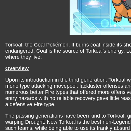
Torkoal, the Coal Pokémon. It burns coal inside its shell
endangered. Coal is the source of Torkoal's energy. 
where they live.
Overview
Upon its introduction in the third generation, Torkoal 
mono type attacking movepool, lackluster offenses an
numerous better Fire types that offered more offens
entry hazards with no reliable recovery gave little re
a defensive Fire type.
The passing generations have been kind to Torkoal, giv
warping Drought. Now Torkoal is the best non-Legenda
such teams, while being able to use its frankly absur