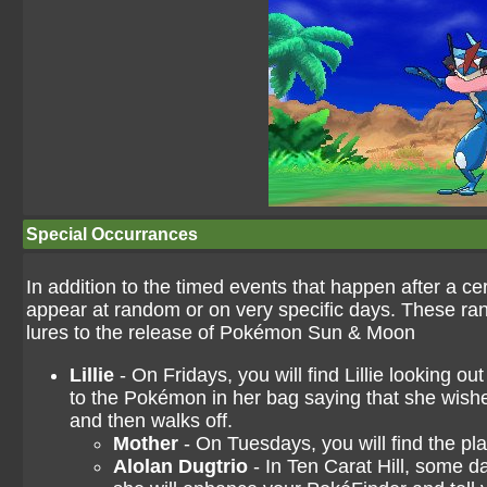
Special Occurrances
In addition to the timed events that happen after a c
appear at random or on very specific days. These ra
lures to the release of Pokémon Sun & Moon
Lillie
- On Fridays, you will find Lillie looking 
to the Pokémon in her bag saying that she wishe
and then walks off.
Mother
- On Tuesdays, you will find the pla
Alolan Dugtrio
- In Ten Carat Hill, some da