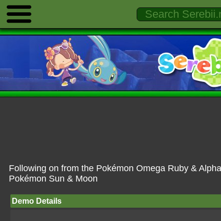
Following on from the Pokémon Omega Ruby & Alpha 
Pokémon Sun & Moon
Demo Details