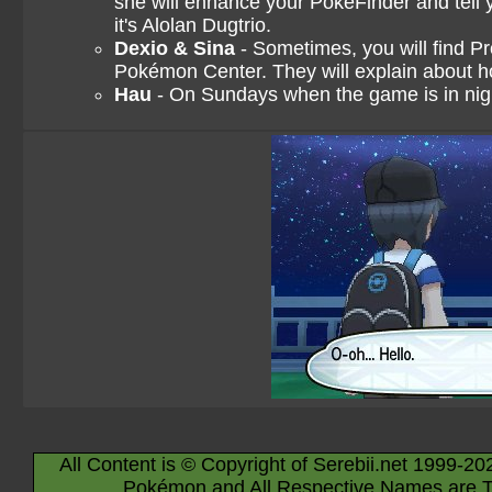
she will enhance your PokéFinder and tell
it's Alolan Dugtrio.
Dexio & Sina
- Sometimes, you will find P
Pokémon Center. They will explain about h
Hau
- On Sundays when the game is in nigh
All Content is © Copyright of Serebii.net 1999-20
Pokémon and All Respective Names are T