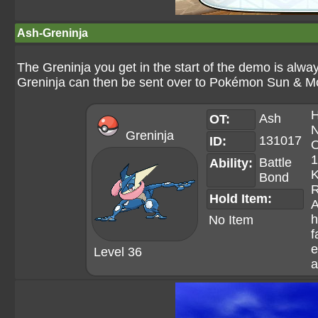
Ash-Greninja
The Greninja you get in the start of the demo is alway
Greninja can then be sent over to Pokémon Sun & M
H
Ash
OT:
N
Greninja
131017
ID:
O
1
Battle
Ability:
K
Bond
R
Hold Item:
A
h
No Item
f
e
Level 36
a