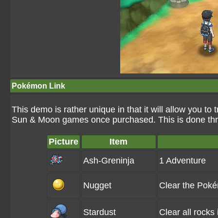
Pokémon Link
This demo is rather unique in that it will allow you 
Sun & Moon games once purchased. This is done th
Picture
Item
Ash-Greninja
1 Adventure
Nugget
Clear the Pok
Stardust
Clear all rocks