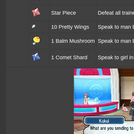
Star Piece
Defeat all train
10 Pretty Wings
Speak to man b
1 Balm Mushroom
Speak to man b
1 Comet Shard
Speak to girl in