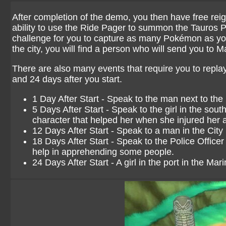
After completion of the demo, you then have free reig
ability to use the Ride Pager to summon the Tauros Po
challenge for you to capture as many Pokémon as you 
the city, you will find a person who will send you to 
There are also many events that require you to replay
and 24 days after you start.
1 Day After Start - Speak to the man next to th
5 Days After Start - Speak to the girl in the sout
character that helped her when she injured her 
12 Days After Start - Speak to a man in the City H
18 Days After Start - Speak to the Police Officer 
help in apprehending some people.
24 Days After Start - A girl in the port in the Mar