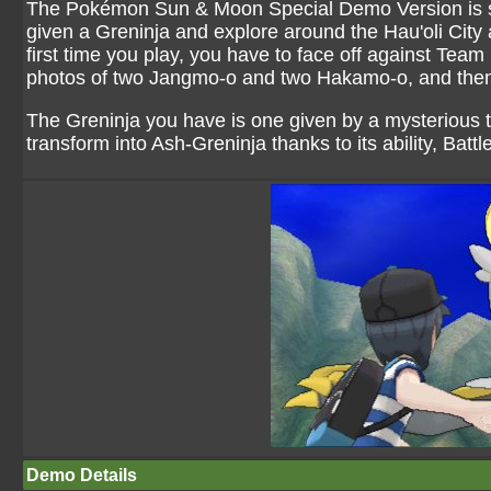
The Pokémon Sun & Moon Special Demo Version is set 
given a Greninja and explore around the Hau'oli City 
first time you play, you have to face off against Team 
photos of two Jangmo-o and two Hakamo-o, and then
The Greninja you have is one given by a mysterious tr
transform into Ash-Greninja thanks to its ability, Battl
Demo Details