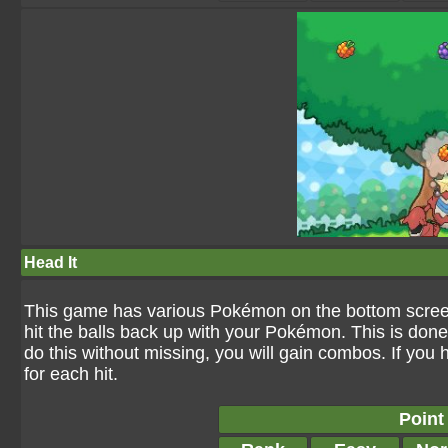
Head It
This game has various Pokémon on the bottom screen a
hit the balls back up with your Pokémon. This is don
do this without missing, you will gain combos. If you
for each hit.
Point