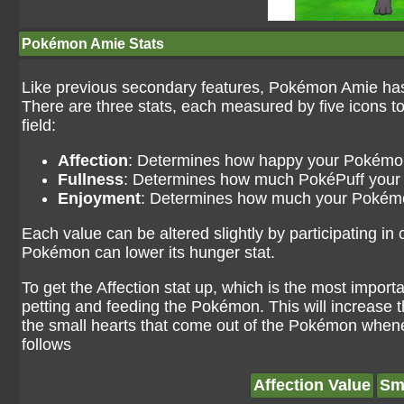
Pokémon Amie Stats
Like previous secondary features, Pokémon Amie has
There are three stats, each measured by five icons to
field:
Affection
: Determines how happy your Pokémon
Fullness
: Determines how much PokéPuff you
Enjoyment
: Determines how much your Pokémo
Each value can be altered slightly by participating in
Pokémon can lower its hunger stat.
To get the Affection stat up, which is the most importa
petting and feeding the Pokémon. This will increase t
the small hearts that come out of the Pokémon whenev
follows
Affection Value
Sm