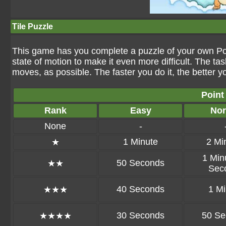
Tile Puzzle
This game has you complete a puzzle of your own Pok
state of motion to make it even more difficult. The tas
moves, as possible. The faster you do it, the better y
Point
Rank
Easy
Nor
None
-
1 Minute
2 Mi
★
1 Min
50 Seconds
★★
Sec
40 Seconds
1 Mi
★★★
30 Seconds
50 Se
★★★★