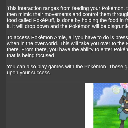
This interaction ranges from feeding your Pokémon, 
then mimic their movements and control them through
food called PokéPuff, is done by holding the food in fr
it, it will drop down and the Pokémon will be disgruntl
To access Pokémon Amie, all you have to do is press 
when in the overworld. This will take you over to t
there. From there, you have the ability to enter P
that is being focused
You can also play games with the Pokémon. These g
upon your success.