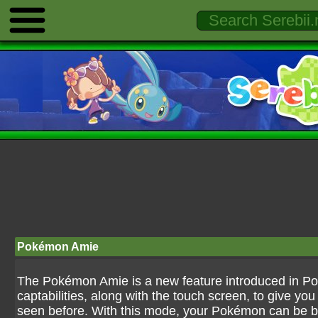
Pokémon Amie
The Pokémon Amie is a new feature introduced in Po
captabilities, along with the touch screen, to give yo
seen before. With this mode, your Pokémon can be brou