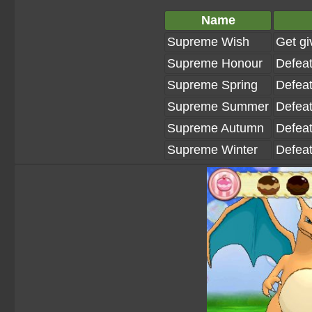
Name
Supreme Wish
Get gi
Supreme Honour
Defeat
Supreme Spring
Defeat
Supreme Summer
Defeat
Supreme Autumn
Defeat
Supreme Winter
Defeat