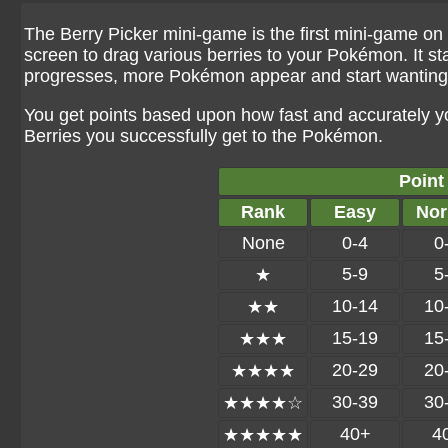
The Berry Picker mini-game is the first mini-game on t
screen to drag various berries to your Pokémon. It st
progresses, more Pokémon appear and start wanting 
You get points based upon how fast and accurately 
Berries you successfully get to the Pokémon.
Point
Rank
Easy
Nor
None
0-4
0
5-9
5
★
10-14
10
★★
15-19
15
★★★
20-29
20
★★★★
30-39
30
★★★★☆
40+
4
★★★★★