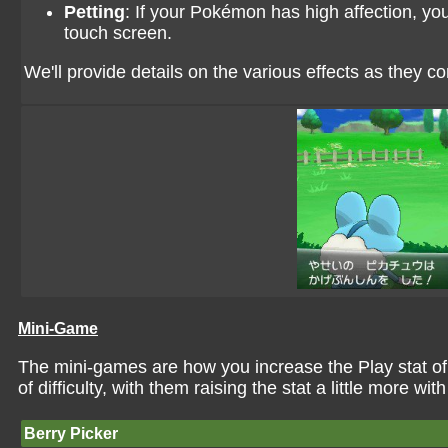
Petting
: If your Pokémon has high affection, you
touch screen.
We'll provide details on the various effects as they c
Mini-Game
The mini-games are how you increase the Play stat o
of difficulty, with them raising the stat a little more with
Berry Picker