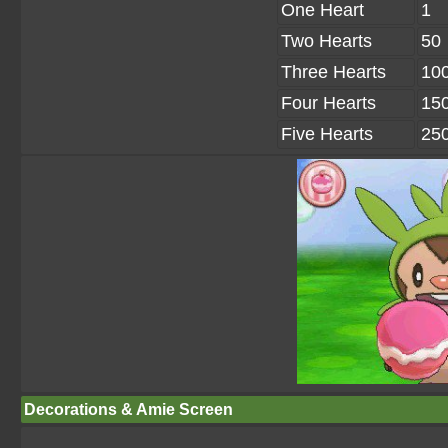
One Heart
1
Two Hearts
50
Three Hearts
10
Four Hearts
15
Five Hearts
25
Decorations & Amie Screen