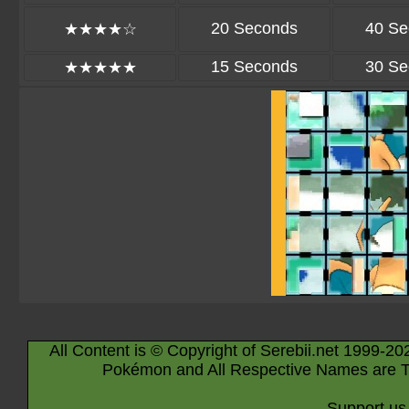
20 Seconds
40 Se
★★★★☆
15 Seconds
30 Se
★★★★★
All Content is © Copyright of Serebii.net 1999-20
Pokémon and All Respective Names are T
Support us