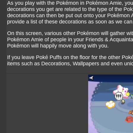
As you play with the Pokémon in Pokémon Amie, you w
decorations you get are related to the type of the P
decorations can then be put out onto your Pokémon A
provide a list of these decorations as soon as we can
On this screen, various other Pokémon will gather w
Pokémon Amie of people in your Friends & Acquaintanc
Pokémon will happily move along with you.
If you leave Poké Puffs on the floor for the other Pok
items such as Decorations, Wallpapers and even un