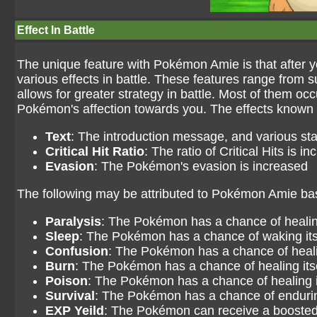
Effect In Battle
The unique feature with Pokémon Amie is that after yo
various effects in battle. These features range from sup
allows for greater strategy in battle. Most of them oc
Pokémon's affection towards you. The effects known 
Text
: The introduction message, and various st
Critical Hit Ratio
: The ratio of Critical Hits is i
Evasion
: The Pokémon's evasion is increased
The following may be attributed to Pokémon Amie based 
Paralysis
: The Pokémon has a chance of healing
Sleep
: The Pokémon has a chance of waking its
Confusion
: The Pokémon has a chance of healin
Burn
: The Pokémon has a chance of healing its
Poison
: The Pokémon has a chance of healing i
Survival
: The Pokémon has a chance of endurin
EXP Yeild
: The Pokémon can receive a booste