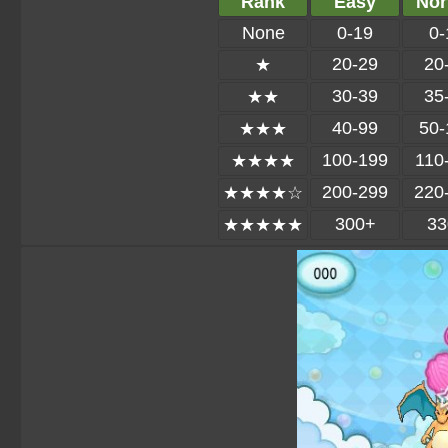
Rank
Easy
Nor
None
0-19
0-
20-29
20
★
30-39
35
★★
40-99
50-
★★★
100-199
110
★★★★
200-299
220
★★★★☆
300+
33
★★★★★