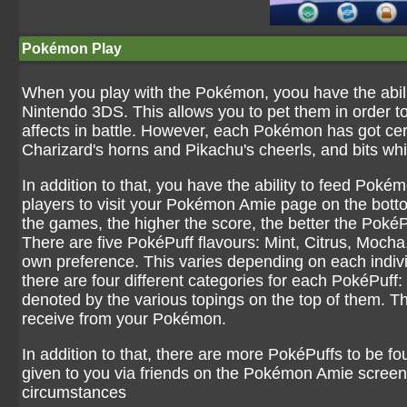
Pokémon Play
When you play with the Pokémon, yoou have the abilit
Nintendo 3DS. This allows you to pet them in order to 
affects in battle. However, each Pokémon has got cert
Charizard's horns and Pikachu's cheerls, and bits w
In addition to that, you have the ability to feed Pok
players to visit your Pokémon Amie page on the bott
the games, the higher the score, the better the PokéP
There are five PokéPuff flavours: Mint, Citrus, Moc
own preference. This varies depending on each indivi
there are four different categories for each PokéPuf
denoted by the various topings on the top of them. The
receive from your Pokémon.
In addition to that, there are more PokéPuffs to be
given to you via friends on the Pokémon Amie screen, 
circumstances