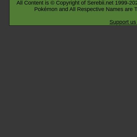
All Content is © Copyright of Serebii.net 1999-20
Pokémon and All Respective Names are T
Support us