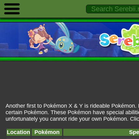
Another first to Pokémon X & Y is rideable Pokémon. In 
certain Pokémon. These Pokémon have special abilities
unfortunately you cannot ride your own Pokémon. Click
Location
Pokémon
Spe