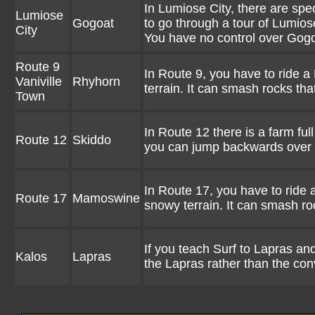
In Lumiose City, there are sp
Lumiose
Gogoat
to go through a tour of Lumios
City
You have no control over Gog
Route 9
In Route 9, you have to ride a 
Vaniville
Rhyhorn
terrain. It can smash rocks tha
Town
In Route 12 there is a farm fu
Route 12
Skiddo
you can jump backwards over le
In Route 17, you have to ride 
Route 17
Mamoswine
snowy terrain. It can smash ro
If you teach Surf to Lapras and
Kalos
Lapras
the Lapras rather than the con