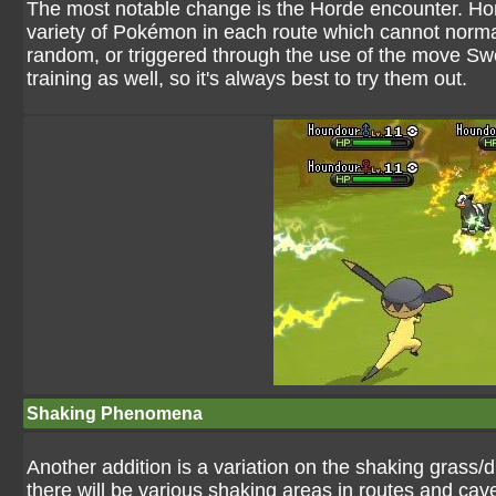
The most notable change is the Horde encounter. Hor
variety of Pokémon in each route which cannot normal
random, or triggered through the use of the move Sw
training as well, so it's always best to try them out.
Shaking Phenomena
Another addition is a variation on the shaking grass
there will be various shaking areas in routes and cave