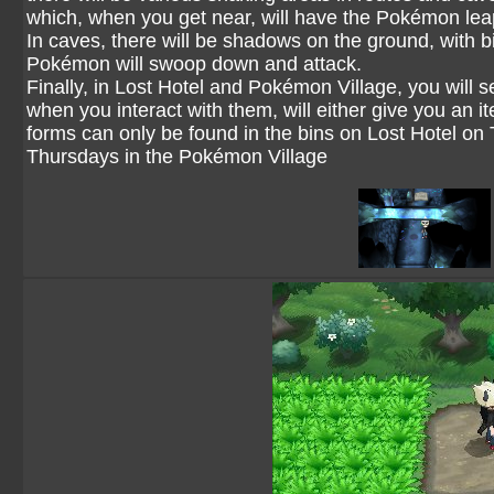
which, when you get near, will have the Pokémon lea
In caves, there will be shadows on the ground, with bi
Pokémon will swoop down and attack.
Finally, in Lost Hotel and Pokémon Village, you will 
when you interact with them, will either give you an
forms can only be found in the bins on Lost Hotel o
Thursdays in the Pokémon Village