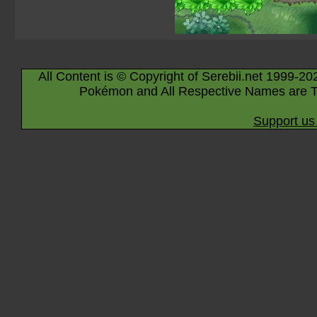
All Content is © Copyright of Serebii.net 1999-20
Pokémon and All Respective Names are T
Support us