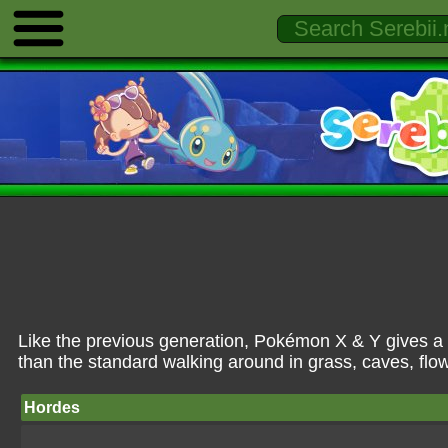
Like the previous generation, Pokémon X & Y gives a
than the standard walking around in grass, caves, flow
Hordes