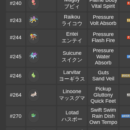
Flame Body
#240
Vital Spirit
ブビィ
Raikou
Pressure
#243
Volt Absorb
ライコウ
Entei
Pressure
#244
Flash Fire
エンテイ
Pressure
Suicune
#245
Water
スイクン
Absorb
Larvitar
Guts
#246
Sand Veil
ヨーギラス
Pickup
Linoone
#264
Gluttony
マッスグマ
Quick Feet
Swift Swim
Lotad
#270
Rain Dish
ハスボー
Own Tempo