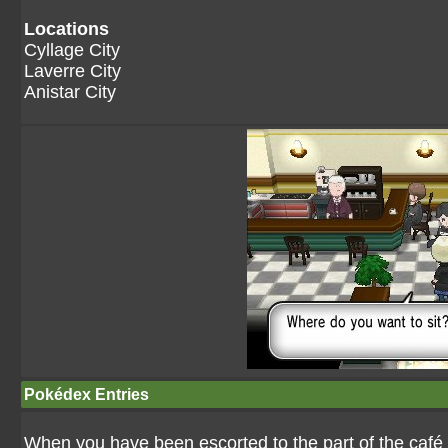
Locations
Cyllage City
Laverre City
Anistar City
Pokédex Entries
When you have been escorted to the part of the café s