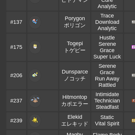
ヒトデマン
Cure
Analytic
Trace
Porygon
#137
Download
ポリゴン
Analytic
Hustle
Togepi
Serene
#175
トゲピー
Grace
Super Luck
Serene
Dunsparce
Grace
#206
ノコッチ
Run Away
Rattled
Intimidate
Hitmontop
#237
Technician
カポエラー
Steadfast
Elekid
Static
#239
Vital Spirit
エレキッド
Magby