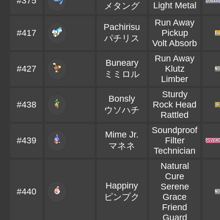
#375
Light Metal
メタング
Run Away
Pachirisu
#417
Pickup
パチリス
Volt Absorb
Run Away
Buneary
#427
Klutz
ミミロル
Limber
Sturdy
Bonsly
#438
Rock Head
ウソハチ
Rattled
Soundproof
Mime Jr.
#439
Filter
マネネ
Technician
Natural
Cure
Happiny
Serene
#440
ピンプク
Grace
Friend
Guard