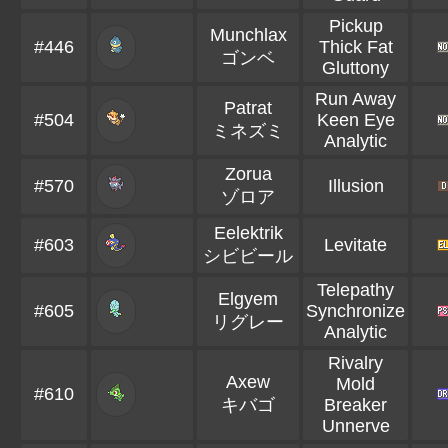
Pickup
Munchlax
#446
Thick Fat
ゴンベ
Gluttony
Run Away
Patrat
#504
Keen Eye
ミネズミ
Analytic
Zorua
#570
Illusion
ゾロア
Eelektrik
#603
Levitate
シビビール
Telepathy
Elgyem
#605
Synchronize
リグレー
Analytic
Rivalry
Axew
Mold
#610
キバゴ
Breaker
Unnerve