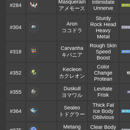
Masquerain
Intimidate
#284
Unnerve
アメモース
Sturdy
Aron
Rock Head
#304
ココドラ
Heavy
Metal
Rough Skin
Carvanha
#318
Speed
キバニア
Boost
Color
Kecleon
#352
Change
カクレオン
Protean
Duskull
Levitate
#355
Frisk
ヨマワル
Thick Fat
Sealeo
#364
Ice Body
トドグラー
Oblivious
Metang
Clear Body