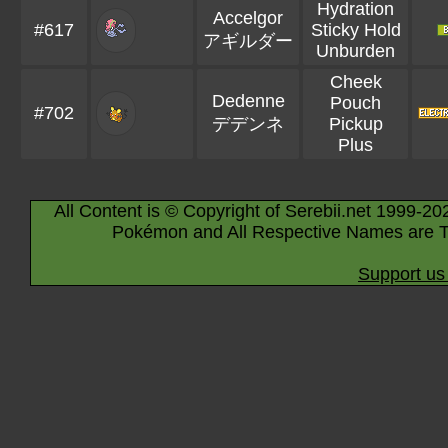
Hydration
Accelgor
#617
Sticky Hold
アギルダー
Unburden
Cheek
Dedenne
Pouch
#702
デデンネ
Pickup
Plus
All Content is © Copyright of Serebii.net 1999-20
Pokémon and All Respective Names are T
Support us