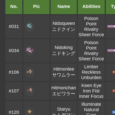
No.
Pic
Name
Abilities
T
Poison
Nidoqueen
Point
#031
ニドクイン
Rivalry
Sheer Force
Poison
Nidoking
Point
#034
ニドキング
Rivalry
Sheer Force
Limber
Hitmonlee
#106
Reckless
サワムラー
Unburden
Keen Eye
Hitmonchan
#107
Iron Fist
エビワラー
Inner Focus
Illuminate
Staryu
Natural
#120