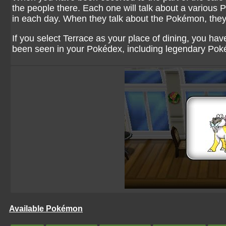
the people there. Each one will talk about a variou
in each day. When they talk about the Pokémon, they 
If you select Terrace as your place of dining, you h
been seen in your Pokédex, including legendary Po
Available Pokémon