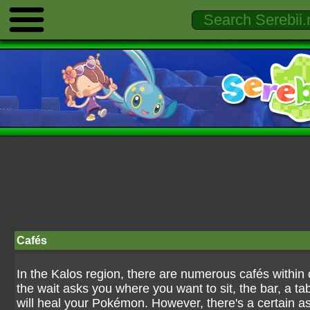
Cafés
In the Kalos region, there are numerous cafés within 
the wait asks you where you want to sit, the bar, a tabl
will heal your Pokémon. However, there's a certain as