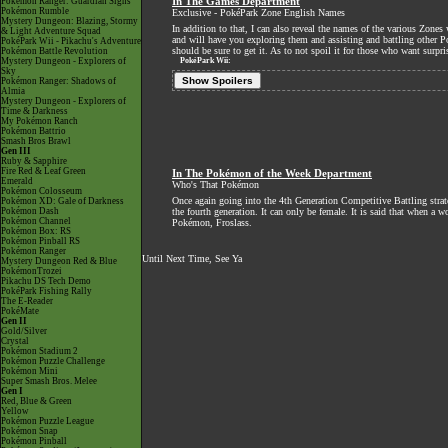
Pokémon Ranger: Guardian Signs
In The Games Department
Pokémon Rumble
Exclusive - PokéPark Zone English Names
Mystery Dungeon: Blazing, Stormy
In addition to that, I can also reveal the names of the various Zo
& Light Adventure Squad
and will have you exploring them and assisting and battling other 
PokéPark Wii - Pikachu's Adventure
should be sure to get it. As to not spoil it for those who want surpri
Pokémon Battle Revolution
Mystery Dungeon - Explorers of
PokéPark Wii:
Sky
Show Spoilers
Pokémon Ranger: Shadows of
Almia
Mystery Dungeon - Explorers of
Time & Darkness
My Pokémon Ranch
Pokémon Battrio
Smash Bros Brawl
Gen III
Ruby & Sapphire
Fire Red & Leaf Green
In The Pokémon of the Week Department
Emerald
Who's That Pokémon
Pokémon Colosseum
Once again going into the 4th Generation Competitive Battling str
Pokémon XD: Gale of Darkness
Pokémon Dash
the fourth generation. It can only be female. It is said that when a
Pokémon Channel
Pokémon, Froslass.
Pokémon Box: RS
Pokémon Pinball RS
Pokémon Ranger
Until Next Time, See Ya
Mystery Dungeon Red & Blue
PokémonTrozei
Pikachu DS Tech Demo
PokéPark Fishing Rally
The E-Reader
PokéMate
Gen II
Gold/Silver
Crystal
Pokémon Stadium 2
Pokémon Puzzle Challenge
Pokémon Mini
Super Smash Bros. Melee
Gen I
Red, Blue & Green
Yellow
Pokémon Puzzle League
Pokémon Snap
Pokémon Pinball