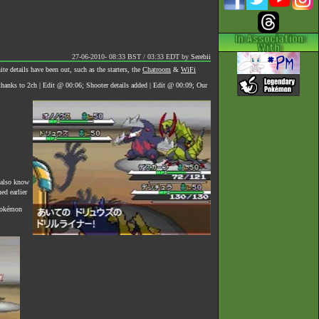
27-06-2010- 08:33 BST / 03:33 EDT
by
Serebii
 details have been out, such as the starters, the
Chatroom
&
WiFi
anks to 2ch | Edit @ 00:06; Shooter details added | Edit @ 00:09; Our
 also know
d earlier
 Pokémon