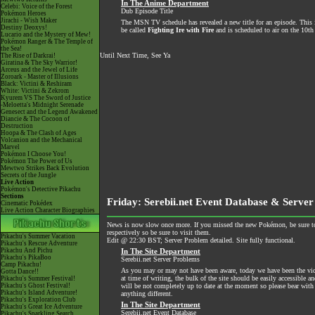
In The Anime Department
Celebi: Voice of the Forest
Dub Episode Title
Pokémon Heroes
Jirachi - Wish Maker
The MSN TV schedule has revealed a new title for an episode. This is 
Destiny Deoxys!
be called
Fighting Ire with Fire
and is scheduled to air on the 10th 
Lucario and the Mystery of Mew!
Pokémon Ranger & The Temple of
the Sea!
Until Next Time, See Ya
The Rise of Darkrai!
Giratina & The Sky Warrior!
Arceus and the Jewel of Life
Zoroark - Master of Illusions
Black: Victini & Reshiram
White: Victini & Zekrom
Kyurem VS The Sword of Justice
-Meloetta's Midnight Serenade
Genesect and the Legend Awakened
Diancie & The Cocoon of
Destruction
Hoopa & The Clash of Ages
Volcanion and the Mechanical
Marvel
Pokémon I Choose You!
Pokémon The Power of Us
Mewtwo Strikes Back Evolution
Secrets of the Jungle
Live Action
Pokémon's Detective Pikachu
Sections
Friday: Serebii.net Event Database & Server
Cinematic Pokédex
Live Action Character Biographies
News is now slow once more. If you missed the new Pokémon, be sure t
respectively so be sure to visit them.
Pikachu's Summer Vacation
Edit @ 22:30 BST; Server Problem detailed. Site fully functional.
Pikachu's Rescue Adventure
Pikachu And Pichu
In The Site Department
Pikachu's PikaBoo
Serebii.net Server Problems
Camp Pikachu!
As you may or may not have been aware, today we have been the victi
Gotta Dance!!
at time of writing, the bulk of the site should be easily accessible a
Pikachu's Summer Festival!
Pikachu's Ghost Festival!
will be not completely up to date at the moment so please bear with 
Pikachu's Island Adventure!
anything different.
Pikachu's Exploration Club
In The Site Department
Pikachu's Great Ice Adventure
Serebii.net Event Database
Pikachu's Sparkling Search