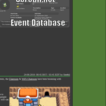
24-06-2010- 08:45 BST / 03:45 EDT
by
Serebii
rters, the
Chatroom
&
WiFi Chatroom
have been booming with
e to
 people
still can.