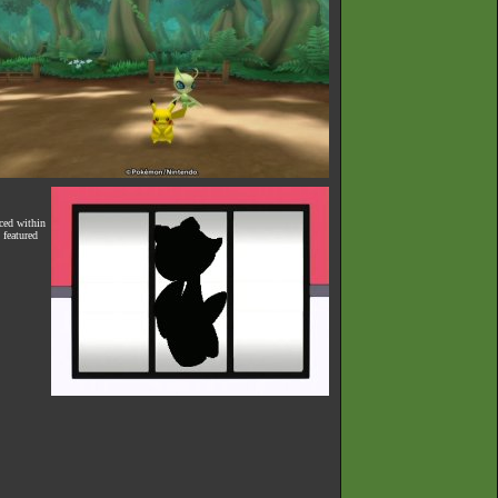
ced within
 featured