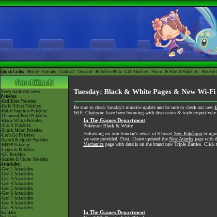
Quick Links -
Home
-
Forums
-
Contact
-
Discord
-
Pokédex Hub
-
GO Pokédex
-
Sword & Shield Pokédex
-
Pokéart
Tuesday: Black & White Pages & New Wi-Fi
News
Archived news
Pokédex
-Red/Blue Pokédex
-Gold/Silver Pokédex
Be sure to check Sunday's massive update and be sure to check our new
E
-Ruby/Sapphire Pokédex
WiFi Chatroom
have been booming with discussion & trade respectively s
-Diamond/Pearl Pokédex
In The Games Department
-Black/White Pokédex
-X & Y Pokédex
Pokémon Black & White
-Sun & Moon Pokédex
Following on fron Sunday's reveal of 8 brand
New Pokémon
bringin
-Let's Go Pokédex
we were provided. First, I have updated the
New Attacks
page with de
-Sword & Shield Pokédex
Mechanics
page with details on the brand new Triple Battles. Click t
-BDSP Pokédex
-Legends Pokédex
-GO Pokédex
-Scarlet & Violet Pokédex
Attackdex
-Gen 1 Attackdex
-Gen 2 Attackdex
-Gen 3 Attackdex
-Gen 4 Attackdex
-Gen 5 Attackdex
-Gen 6 Attackdex
-Gen 7 Attackdex
-Gen 8 Attackdex
-Gen 9 Attackdex
In The Games Department
ItemDex