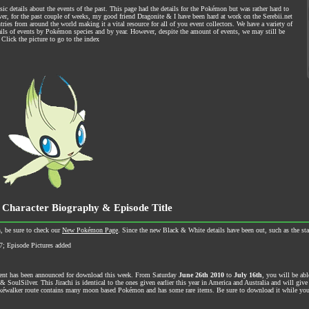
ic details about the events of the past. This page had the details for the Pokémon but was rather hard to
ever, for the past couple of weeks, my good friend Dragonite & I have been hard at work on the Serebii.net
ries from around the world making it a vital resource for all of you event collectors. We have a variety of
tails of events by Pokémon species and by year. However, despite the amount of events, we may still be
Click the picture to go to the index
 Character Biography & Episode Title
, be sure to check our
New Pokémon Page
. Since the new Black & White details have been out, such as the sta
7; Episode Pictures added
vent has been announced for download this week. From Saturday
June 26th 2010
to
July 16th
, you will be abl
oulSilver. This Jirachi is identical to the ones given earlier this year in America and Australia and will give
éwalker route contains many moon based Pokémon and has some rare items. Be sure to download it while you 