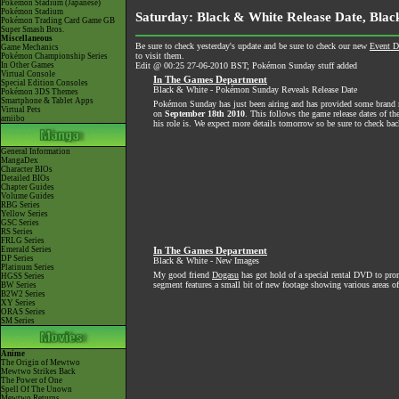
Pokémon Stadium (Japanese)
Pokémon Stadium
Saturday: Black & White Release Date, Blac
Pokémon Trading Card Game GB
Super Smash Bros.
Miscellaneous
Be sure to check yesterday's update and be sure to check our new
Event D
Game Mechanics
to visit them.
Pokémon Championship Series
In Other Games
Edit @ 00:25 27-06-2010 BST; Pokémon Sunday stuff added
Virtual Console
In The Games Department
Special Edition Consoles
Black & White - Pokémon Sunday Reveals Release Date
Pokémon 3DS Themes
Smartphone & Tablet Apps
Pokémon Sunday has just been airing and has provided some brand ne
Virtual Pets
on
September 18th 2010
. This follows the game release dates of t
amiibo
his role is. We expect more details tomorrow so be sure to check bac
General Information
MangaDex
Character BIOs
Detailed BIOs
Chapter Guides
Volume Guides
RBG Series
Yellow Series
GSC Series
RS Series
FRLG Series
Emerald Series
In The Games Department
DP Series
Black & White - New Images
Platinum Series
My good friend
Dogasu
has got hold of a special rental DVD to p
HGSS Series
segment features a small bit of new footage showing various areas of
BW Series
B2W2 Series
XY Series
ORAS Series
SM Series
Anime
The Origin of Mewtwo
Mewtwo Strikes Back
The Power of One
Spell Of The Unown
Mewtwo Returns