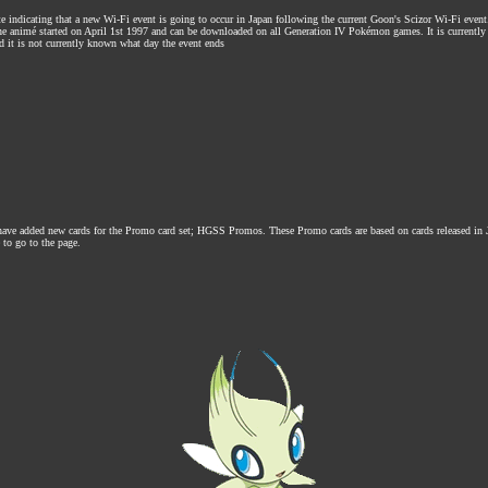
te indicating that a new Wi-Fi event is going to occur in Japan following the current Goon's Scizor Wi-Fi event
the animé started on April 1st 1997 and can be downloaded on all Generation IV Pokémon games. It is current
 it is not currently known what day the event ends
 have added new cards for the Promo card set; HGSS Promos. These Promo cards are based on cards released in
 to go to the page.