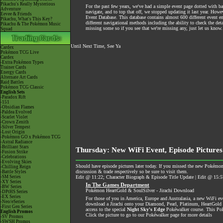
Pikachu's Really Mysterious
For the past few years, we've had a simple event page dotted with bas
Adventure
navigate, and to top that off, we stopped updating it last year. How
Eevee & Friends
Event Database. This database contains almost 600 different event ent
Pikachu, What's This Key?
different navigational methods including the ability to check the de
Pikachu & The Pokémon Music
missing some so if you see that we're missing any, just let us know. 
Squad
Until Next Time, See Ya
Cardex
Pokémon TCG Live
Cardex
-Extra Pokémon Types
Trainer Cards
Energy Cards
Alternate Art Cards
Raid Battles
Pokémon TCG Classic
English Sets
-Paradox Rift
-151
-Obsidian Flames
-Paldea Evolved
-Scarlet Violet
-Crown Zenith
-Silver Tempest
-Lost Origin
-Pokémon GO x Pokémon TCG
-Astral Radiance
-Brilliant Stars
Thursday: New WiFi Event, Episode Pictures
-Fusion Strike
-Celebrations
-Evolving Skies
Should have episode pictures later today. If you missed the new Pokémon
-Chilling Reign
discussion & trade respectively so be sure to visit them.
-Battle Styles
-SM Series
Edit @ 11:22; Character Biograph & Episode Title Update | Edit @ 15:5
-XY Series
In The Games Department
-BW Series
Pokémon HeartGold & SoulSilver - Jirachi Download
-DPtHS Series
-EX Series
For those of you in America, Europe and Australasia, a new WiFi e
-Neo/eSeries
download a Jirachi onto your Diamond, Pearl, Platinum, HeartGold & S
-First Gen Series
access to the special
Night Sky's Edge
Pokéwalker course. This Pok
English Promos
Click the picture to go to our Pokéwalker page for more details
-SV Promos
-SWSH Promos