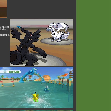
ou missed
ed what
Reshiram &