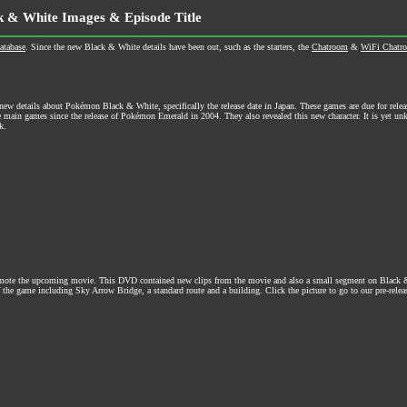
k & White Images & Episode Title
atabase
. Since the new Black & White details have been out, such as the starters, the
Chatroom
&
WiFi Chatr
w details about Pokémon Black & White, specifically the release date in Japan. These games are due for relea
he main games since the release of Pokémon Emerald in 2004. They also revealed this new character. It is yet 
k.
romote the upcoming movie. This DVD contained new clips from the movie and also a small segment on Black 
 the game including Sky Arrow Bridge, a standard route and a building. Click the picture to go to our pre-releas