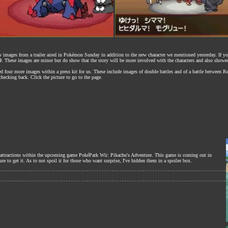
new images from a trailer aired in Pokémon Sunday in addition to the new character we mentioned yesterday. If y
0
. These images are minor but do show that the story will be more involved with the characters and also show
d four more images within a press kit for us. These include images of double battles and of a battle between 
hecking back. Click the picture to go to the page.
he attractions within the upcoming game PokéPark Wii: Pikachu's Adventure. This game is coming out in
e to get it. As to not spoil it for those who want surprise, I've hidden them in a spoiler box.