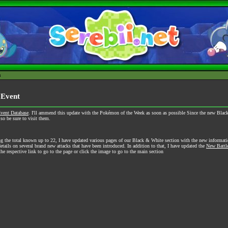
h
 Event
vent Database
. I'll ammend this update with the Pokémon of the Week as soon as possible Since the new Black 
o be sure to visit them.
g the total known up to 22, I have updated various pages of our Black & White section with the new informat
tails on several brand new attacks that have been introduced. In addition to that, I have updated the
New Battl
he respective link to go to the page or click the image to go to the main section