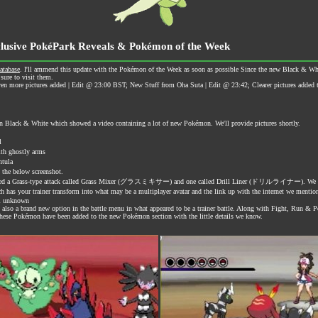
clusive PokéPark Reveals & Pokémon of the Week
atabase
. I'll ammend this update with the Pokémon of the Week as soon as possible Since the new Black & White
sure to visit them.
more pictures added | Edit @ 23:00 BST; New Stuff from Oha Suta | Edit @ 23:42; Clearer pictures added th
n Black & White which showed a video containing a lot of new Pokémon. We'll provide pictures shortly.
l
h ghostly arms
tula
e below screenshot.
 revealed a Grass-type attack called Grass Mixer (グラスミキサー) and one called Drill Liner (ドリルライナー). We
 trainer transform into what may be a multiplayer avatar and the link up with the internet we mentione
ll unknown
s also a brand new option in the battle menu in what appeared to be a trainer battle. Along with Fight, Run &
 These Pokémon have been added to the new Pokémon section with the little details we know.