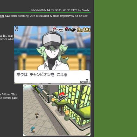
26-06-2010- 14:35 BST / 09:35 EDT
by
Serebii
oom
have been booming with discussion & trade respectively so be sure
se in Japan
unknown what
& White. This
e picture page.