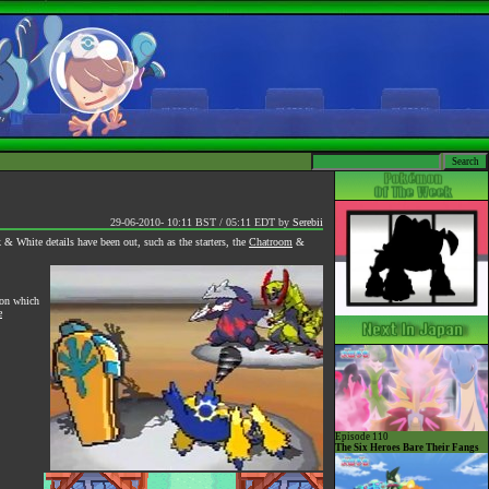
29-06-2010- 10:11 BST / 05:11 EDT
by
Serebii
& White details have been out, such as the starters, the
Chatroom
&
ion which
e
Episode 110
The Six Heroes Bare Their Fangs