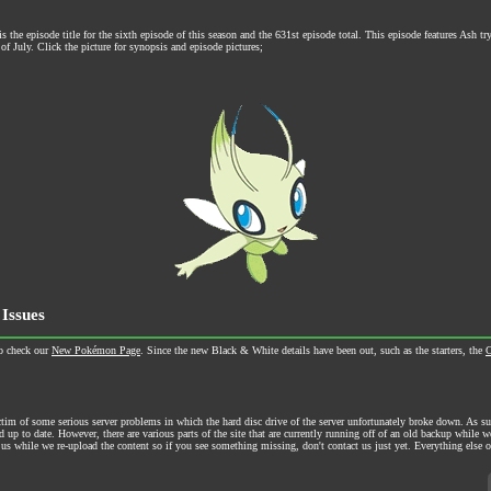
the episode title for the sixth episode of this season and the 631st episode total. This episode features Ash tr
of July. Click the picture for synopsis and episode pictures;
 Issues
o check our
New Pokémon Page
. Since the new Black & White details have been out, such as the starters, the
C
m of some serious server problems in which the hard disc drive of the server unfortunately broke down. As suc
nd up to date. However, there are various parts of the site that are currently running off of an old backup while 
us while we re-upload the content so if you see something missing, don't contact us just yet. Everything else 