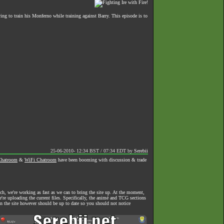
ying to train his Monferno while training against Barry. This episode is to
25-06-2010- 12:34 BST / 07:34 EDT
by
Serebii
hatroom
&
WiFi Chatroom
have been booming with discussion & trade
h, we're working as fast as we can to bring the site up. At the moment,
we're uploading the current files. Specifically, the animé and TCG sections
on the site however should be up to date so you should not notice