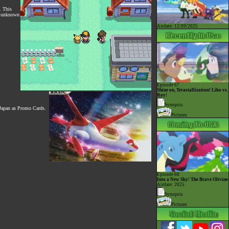
. This
ly unknown
Airdate: 12/09/2025
Episode 67
Shine on, Terastallization! Liko vs.
Roy!
Synopsis
 Japan as Promo Cards.
Pictures
Episode 68
Into a New Sky! The Brave Olivine
Airdate: 2025
Synopsis
Pictures