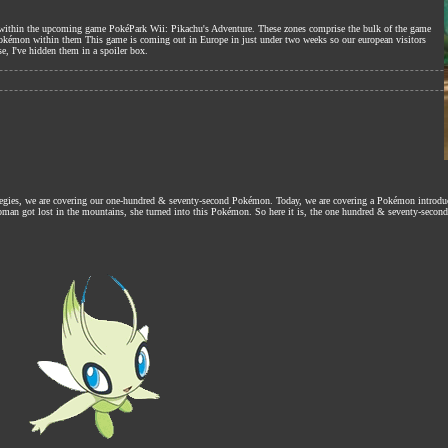
nes within the upcoming game PokéPark Wii: Pikachu's Adventure. These zones comprise the bulk of the game
Pokémon within them This game is coming out in Europe in just under two weeks so our european visitors
se, I've hidden them in a spoiler box.
ategies, we are covering our one-hundred & seventy-second Pokémon. Today, we are covering a Pokémon introdu
 woman got lost in the mountains, she turned into this Pokémon. So here it is, the one hundred & seventy-second