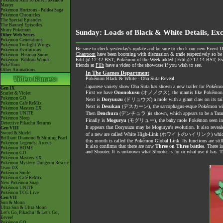
Pokémon Aim To Be A Pokémon
Master
Pokémon Horizons - Paldea Saga
Pokémon Chronicles
The Special Episodes
The Banned Episodes
Shiny Pokémon
Sunday: Loads of Black & White Details, Ex
Other Web Series
Pokémon Generations
Pokémon Twilight Wings
Be sure to check yesterday's update and be sure to check our new
Event D
Pokémon Evolutions
Chatroom
have been booming with discussion & trade respectively so be 
Pokémon: Hisuian Snow
Edit @ 12:42 BST; Pokémon of the Week added | Edit @ 17:14 BST; Even 
Pokémon: Paldean Winds
PokéToon
friends at
Filb
have a video of the showcase if you wish to see.
Other Animations
In The Games Department
Pokémon Black & White - Oha Suta Reveal
Japanese variety show Oha Suta has shown a new trailer for Pokémo
Gen IX
First we have
Ononokusu
(オノノクス), the mantis like Pokémon
Scarlet & Violet
Pokémon GO
Next is
Doryuuzu
(ドリュウズ) a mole with a giant claw on its tai
Pokémon Café ReMix
Next is
Desukan
(デスカーン), the sarcophagus-esque Pokémon wit
Pokémon Masters EX
Pokémon UNITE
Then
Denchura
(デンチュラ )is shown, which appears to be a Taran
Pokémon Sleep
Finally is
Moguryu
(モグリュー), the baby mole Pokémon seen in th
Detective Pikachu Returns
It appears that Doryuuzu may be Moguryu's evolution. It also
Gen VIII
Sword & Shield
of a new are called White High-Link (ホワイトのハイリンク) which has your
Brilliant Diamond & Shining Pearl
this month is called the Pokémon Global Link. Its functions are sti
Pokémon Legends: Arceus
It also confirms that there are now
Three on Three battles
. There i
Pokémon HOME
and Shooter. It is unknown what Shooter is for or what use it has.
Pokémon GO
Pokémon Masters EX
Pokémon Mystery Dungeon Rescue
Team DX
Pokémon Smile
Pokémon Café ReMix
New Pokémon Snap
Pokémon UNITE
Pokémon TCG Live
Gen VII
Sun & Moon
Ultra Sun & Ultra Moon
Let's Go, Pikachu! & Let's Go,
Eevee!
Pokémon GO