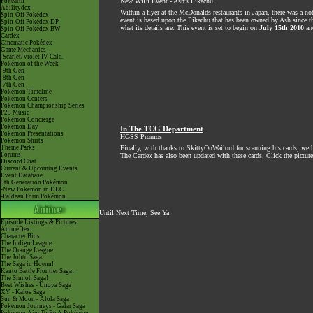
Pokéarth
New WiFi Event - Ash's Pikachu
Abilitydex
Within a flyer at the McDonalds restaurants in Japan, there was a no
Spin-Off Pokédex
event is based upon the Pikachu that has been owned by Ash since 
Spin-Off Pokédex DP
what its details are. This event is set to begin on
July 15th 2010
and
Spin-Off Pokédex BW
Cardex
Cinematic Pokédex
Game Mechanics
-Scarlet/Violet IV Calc.
Pokémon of the Week
-9th Gen
-8th Gen
-7th Gen
Pokémon Timeline
Pokémon Centers
Pokémon Championship Series
P25 Music
Pokémon Concierge
Pokémon Day
In The TCG Department
Pokémon Presentations
HGSS Promos
Pokémon Shirts
Theme Parks
Finally, with thanks to SkittyOnWailord for scanning his cards, we
Forums
The
Cardex
has also been updated with these cards. Click the picture
Discord Chat
Current & Upcoming Events
Event Database
9th Generation Pokémon
-New Pokémon in DLC
-Paldean Form Pokémon
Until Next Time, See Ya
Episode Listings & Pictures
AniméDex
Character Bios
The Indigo League
The Orange League
The Johto Saga
The Saga in Hoenn!
Kanto Battle Frontier Saga!
The Sinnoh Saga!
Best Wishes - Unova Saga
XY - Kalos Saga
Sun & Moon - Alola Saga
Pokémon Journeys - Galar Saga