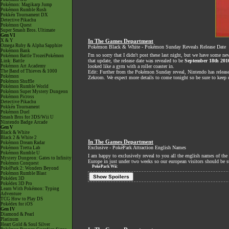
Pokémon: Magikarp Jump
Pokémon Rumble Rush
Pokkén Tournament DX
Detective Pikachu
Pokémon Quest
Super Smash Bros. Ultimate
Gen VI
X & Y
In The Games Department
Omega Ruby & Alpha Sapphire
Pokémon Black & White - Pokémon Sunday Reveals Release Date
Pokémon Bank
I'm so sorry that I didn't post these last night, but we have some 
Pokémon Battle TrozeiPokémon
that update, the release date was revealed to be
September 18th 201
Link: Battle
Pokémon Art Academy
looked like a gym with a roller coaster in.
The Band of Thieves & 1000
Edit: Further from the Pokémon Sunday reveal, Nintendo has release
Pokémon
Zekrom. We expect more details to come tonight so be sure to keep c
Pokémon Shuffle
Pokémon Rumble World
Pokémon Super Mystery Dungeon
Pokémon Picross
Detective Pikachu
Pokkén Tournament
Pokémon Duel
Smash Bros for 3DS/Wii U
Nintendo Badge Arcade
Gen V
Black & White
Black 2 & White 2
In The Games Department
Pokémon Dream Radar
Exclusive - PokéPark Attraction English Names
Pokémon Tretta Lab
Pokémon Rumble U
I am happy to exclusively reveal to you all the english names of t
Mystery Dungeon: Gates to Infinity
Europe in just under two weeks so our european visitors should be sur
Pokémon Conquest
PokéPark Wii:
PokéPark 2: Wonders Beyond
Pokémon Rumble Blast
Show Spoilers
Pokédex 3D
Pokédex 3D Pro
Learn With Pokémon: Typing
Adventure
TCG How to Play DS
Pokédex for iOS
Gen IV
Diamond & Pearl
Platinum
Heart Gold & Soul Silver