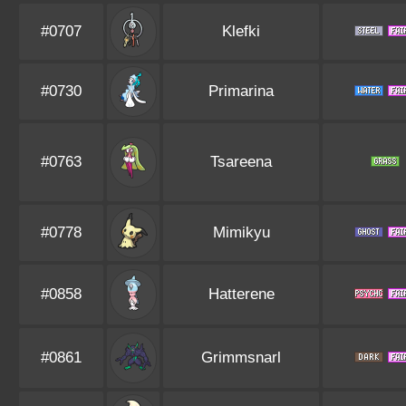
#0707
Klefki
#0730
Primarina
#0763
Tsareena
#0778
Mimikyu
#0858
Hatterene
#0861
Grimmsnarl