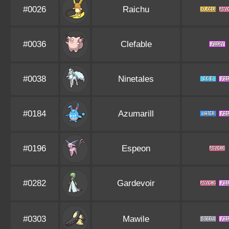
#0026
Raichu
#0036
Clefable
#0038
Ninetales
#0184
Azumarill
#0196
Espeon
#0282
Gardevoir
#0303
Mawile