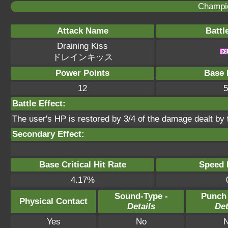
Champi
Attack Name
Battl
Draining Kiss
ドレインキッス
Power Points
Base 
12
5
Battle Effect:
The user's HP is restored by 3/4 of the damage dealt by
Secondary Effect:
Base Critical Hit Rate
Speed P
4.17%
Sound-Type -
Punch
Physical Contact
Details
Det
Yes
No