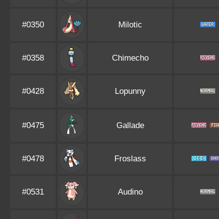
#0350
Milotic
#0358
Chimecho
#0428
Lopunny
#0475
Gallade
#0478
Froslass
#0531
Audino