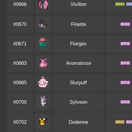
#0666
Vivillon
#0670
Floette
#0671
Florges
#0683
Aromatisse
#0685
Slurpuff
#0700
Sylveon
#0702
Dedenne