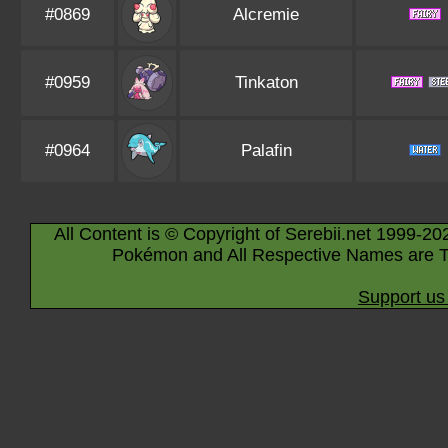
#0869
Alcremie
#0959
Tinkaton
#0964
Palafin
All Content is © Copyright of Serebii.net 1999-20
Pokémon and All Respective Names are T
Support us