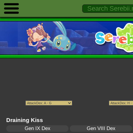
Draining Kiss
Gen IX Dex
Gen VIII Dex