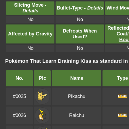
Slicing Move -
Bullet-Type -
Details
Wind Mov
Details
No
No
Reflecte
Defrosts When
Affected by Gravity
Coat
/
Used?
Bou
No
No
Pokémon That Learn Draining Kiss as standard 
No.
Pic
Name
Type
#0025
Pikachu
#0026
Raichu