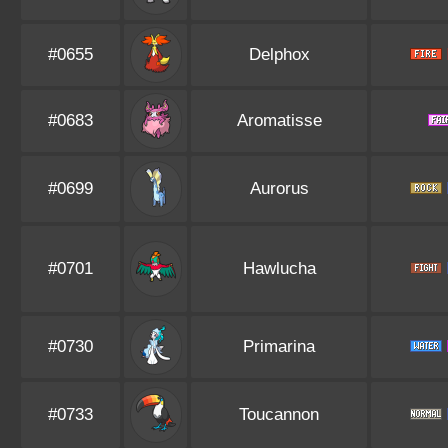
#0655
Delphox
#0683
Aromatisse
#0699
Aurorus
#0701
Hawlucha
#0730
Primarina
#0733
Toucannon