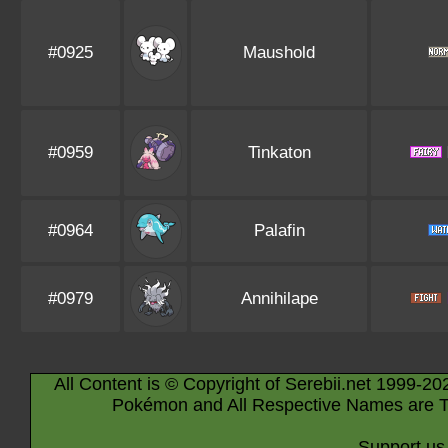
#0925
Maushold
#0959
Tinkaton
#0964
Palafin
#0979
Annihilape
All Content is © Copyright of Serebii.net 1999-20
Pokémon and All Respective Names are T
Support us