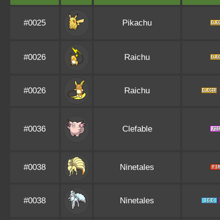
#0025
Pikachu
#0026
Raichu
#0026
Raichu
#0036
Clefable
#0038
Ninetales
#0038
Ninetales