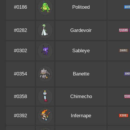
#0186
Politoed
#0282
Gardevoir
#0302
Sableye
#0354
Banette
#0358
Chimecho
#0392
Infernape