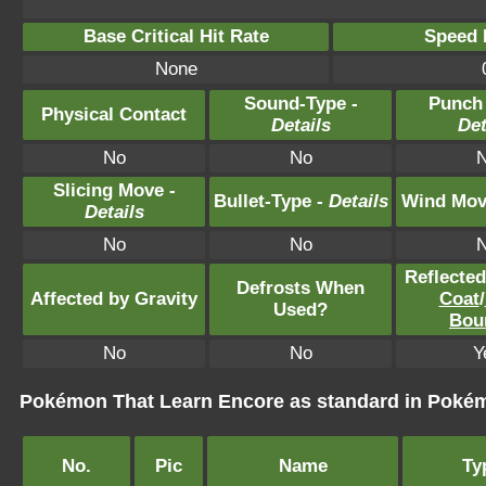
Base Critical Hit Rate
Speed P
None
Sound-Type -
Punch
Physical Contact
Details
Det
No
No
Slicing Move -
Bullet-Type -
Details
Wind Mov
Details
No
No
Reflecte
Defrosts When
Affected by Gravity
Coat
/
Used?
Bou
No
No
Y
Pokémon That Learn Encore as standard in Pok
No.
Pic
Name
Ty