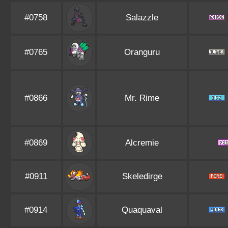
#0758
Salazzle
#0765
Oranguru
#0866
Mr. Rime
#0869
Alcremie
#0911
Skeledirge
#0914
Quaquaval