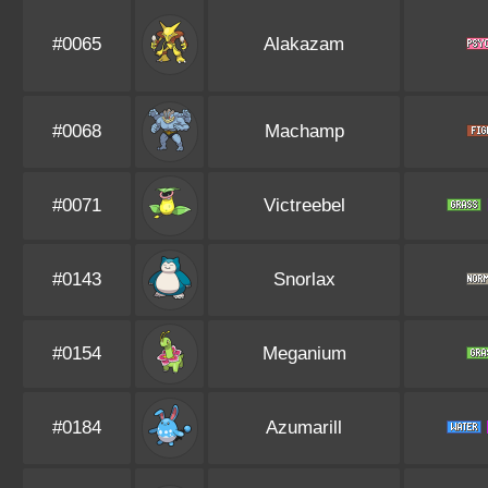
#0065
Alakazam
#0068
Machamp
#0071
Victreebel
#0143
Snorlax
#0154
Meganium
#0184
Azumarill