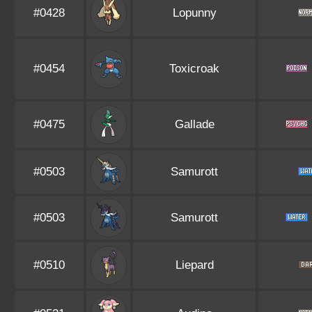
#0428
Lopunny
#0454
Toxicroak
#0475
Gallade
#0503
Samurott
#0503
Samurott
#0510
Liepard