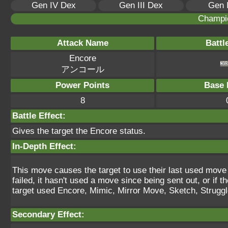
Gen IV Dex
Gen III Dex
Gen 
Champi
Attack Name
Battl
Encore
アンコール
Power Points
Base 
8
Battle Effect:
Gives the target the Encore status.
In-Depth Effect:
This move causes the target to use their last used move for
failed, it hasn't used a move since being sent out, or if th
target used Encore, Mimic, Mirror Move, Sketch, Struggle 
Secondary Effect: