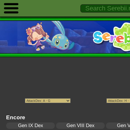
Encore
Gen IX Dex
Gen VIII Dex
Gen V