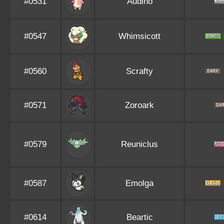
#0531
Audino
#0547
Whimsicott
#0560
Scrafty
#0571
Zoroark
#0579
Reuniclus
#0587
Emolga
#0614
Beartic