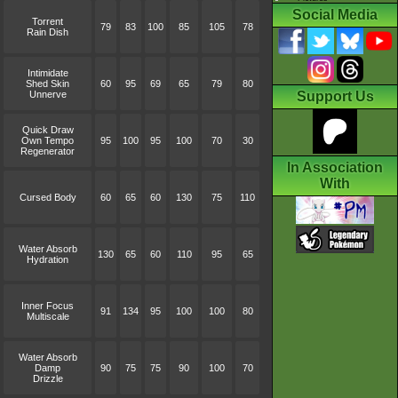
Social Media
Torrent
79
83
100
85
105
78
Rain Dish
Intimidate
Shed Skin
60
95
69
65
79
80
Unnerve
Support Us
Quick Draw
Own Tempo
95
100
95
100
70
30
Regenerator
In Association
With
Cursed Body
60
65
60
130
75
110
Water Absorb
130
65
60
110
95
65
Hydration
Inner Focus
91
134
95
100
100
80
Multiscale
Water Absorb
Damp
90
75
75
90
100
70
Drizzle