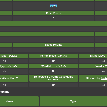
Base Power
0
Speed Priority
0
Type -
Details
Punch Move -
Details
Biting Move 
No
No
No
-Type -
Details
Wind Move -
Details
Powder M
No
No
No
Reflected By
Magic Coat
/
Magic
ts When Used?
Blocked by
Prot
Bounce
?
No
No
No
ampions
Name
Type