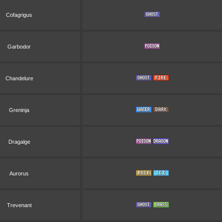
Cofagrigus
Garbodor
Chandelure
Greninja
Dragalge
Aurorus
Trevenant