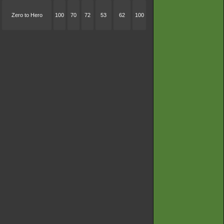
Zero to Hero
100
70
72
53
62
100