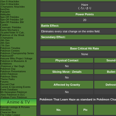
-Gen 8 Attackdex
-Gen 9 Attackdex
Haze
-Champions Attackdex
くろいきり
ItemDex
Pokéarth
Power Points
Abilitydex
Spin-Off Pokédex
Spin-Off Pokédex DP
20
Spin-Off Pokédex BW
Cardex
Battle Effect:
Cinematic Pokédex
Game Mechanics
Eliminates every stat change on the entire field.
-Scarlet/Violet IV Calc.
Pokémon of the Week
Secondary Effect:
-Champions
-9th Gen
-8th Gen
-7th Gen
Pokémon Timeline
Base Critical Hit Rate
Pokémon Centers
Pokémon Championship Series
None
PokémonXP
Hatsune Miku Project Voltage
Physical Contact
Sound-
Pokémon in Museums &
Exhibitions
No
-Pokémon x Van Gogh
Pokémon Day
Pokémon Presentations
Slicing Move -
Details
Bullet
LEGO Pokémon
Pokémon Shirts
No
Theme Parks
Forums
Discord Chat
Affected by Gravity
Defros
Current & Upcoming Events
Event Database
No
9th Generation Pokémon
-New Pokémon in DLC
-Paldean Form Pokémon
Pokémon That Learn Haze as standard in Pokémon Ch
Anime & TV
Episode Listings & Pictures
No.
Pic
AniméDex
Character Bios
The Indigo League