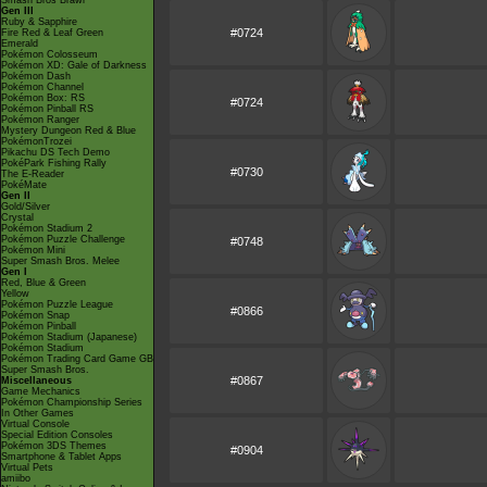
Smash Bros Brawl
Gen III
Ruby & Sapphire
#0724
Fire Red & Leaf Green
Emerald
Pokémon Colosseum
Pokémon XD: Gale of Darkness
Pokémon Dash
Pokémon Channel
Pokémon Box: RS
#0724
Pokémon Pinball RS
Pokémon Ranger
Mystery Dungeon Red & Blue
PokémonTrozei
Pikachu DS Tech Demo
PokéPark Fishing Rally
#0730
The E-Reader
PokéMate
Gen II
Gold/Silver
Crystal
Pokémon Stadium 2
Pokémon Puzzle Challenge
#0748
Pokémon Mini
Super Smash Bros. Melee
Gen I
Red, Blue & Green
Yellow
Pokémon Puzzle League
#0866
Pokémon Snap
Pokémon Pinball
Pokémon Stadium (Japanese)
Pokémon Stadium
Pokémon Trading Card Game GB
Super Smash Bros.
#0867
Miscellaneous
Game Mechanics
Pokémon Championship Series
In Other Games
Virtual Console
Special Edition Consoles
Pokémon 3DS Themes
#0904
Smartphone & Tablet Apps
Virtual Pets
amiibo