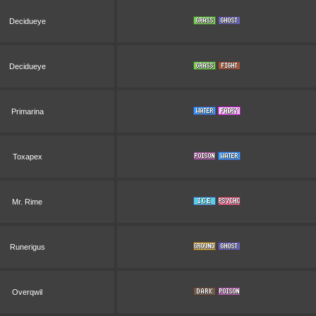
Decidueye
Decidueye
Primarina
Toxapex
Mr. Rime
Runerigus
Overqwil