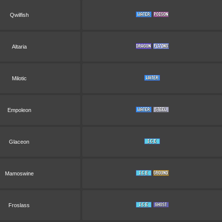
Qwilfish
Altaria
Milotic
Empoleon
Glaceon
Mamoswine
Froslass