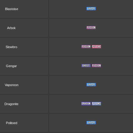
Blastoise
Arbok
Slowbro
Gengar
Vaporeon
Dragonite
Politoed