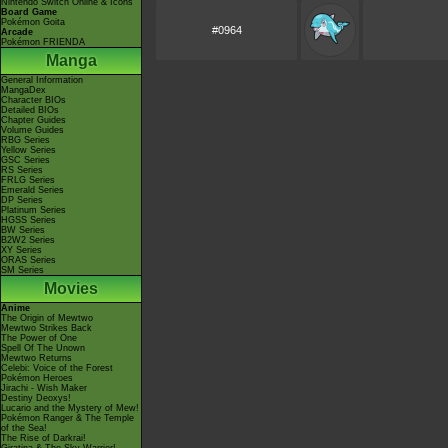
Nintendo Switch Online & Icons
Board Game
Pokémon Goita
#0964
Arcade
Pokémon FRIENDA
Manga
General Information
MangaDex
Character BIOs
Detailed BIOs
Chapter Guides
Volume Guides
RBG Series
Yellow Series
GSC Series
RS Series
FRLG Series
Emerald Series
DP Series
Platinum Series
HGSS Series
BW Series
B2W2 Series
XY Series
ORAS Series
SM Series
Movies
Anime
The Origin of Mewtwo
Mewtwo Strikes Back
The Power of One
Spell Of The Unown
Mewtwo Returns
Celebi: Voice of the Forest
Pokémon Heroes
Jirachi - Wish Maker
Destiny Deoxys!
Lucario and the Mystery of Mew!
Pokémon Ranger & The Temple
of the Sea!
The Rise of Darkrai!