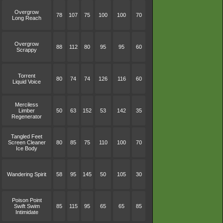
Overgrow
78
107
75
100
100
70
Long Reach
Overgrow
88
112
80
95
95
60
Scrappy
Torrent
80
74
74
126
116
60
Liquid Voice
Merciless
Limber
50
63
152
53
142
35
Regenerator
Tangled Feet
Screen Cleaner
80
85
75
110
100
70
Ice Body
Wandering Spirit
58
95
145
50
105
30
Poison Point
Swift Swim
85
115
95
65
65
85
Intimidate