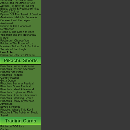
Giratina & The Sky Warrior!
Arceus and the Jewel of Life
Zoroark - Master of Illusions
Black: Victini & ReshiramWhite:
Victini & Zekrom
Kyurem VS The Sword of Justice
-Meloetta's Midnight Serenade
Genesect and the Legend
Awakened
Diancie & The Cocoon of
Destruction
Hoopa & The Clash of Ages
Volcanion and the Mechanical
Marvel
Pokémon I Choose You!
Pokémon The Power of Us
Mewtwo Strikes Back Evolution
Secrets of the Jungle
Live Action
Pokémon Detective Pikachu
Pikachu Shorts
Pikachu's Summer Vacation
Pikachu's Rescue Adventure
Pikachu And Pichu
Pikachu's PikaBoo
Camp Pikachu!
Gotta Dance!!
Pikachu's Summer Festival!
Pikachu's Ghost Festival!
Pikachu's Island Adventure!
Pikachu's Exploration Club
Pikachu's Great Ice Adventure
Pikachu's Sparkling Search
Pikachu's Really Mysterious
Adventure
Eevee & Friends
Pikachu, What's This Key?
Pikachu & The Pokémon Music
Squad
Trading Cards
Pokémon TCG Live
Cardex