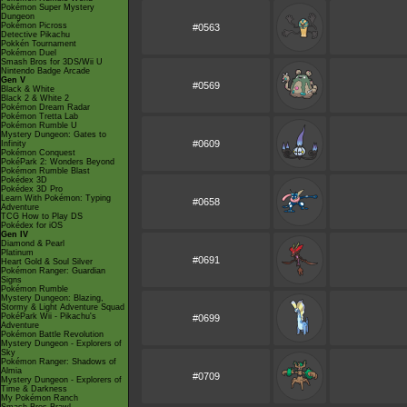
Pokémon Super Mystery
Dungeon
Pokémon Picross
#0563
Detective Pikachu
Pokkén Tournament
Pokémon Duel
Smash Bros for 3DS/Wii U
Nintendo Badge Arcade
Gen V
#0569
Black & White
Black 2 & White 2
Pokémon Dream Radar
Pokémon Tretta Lab
Pokémon Rumble U
Mystery Dungeon: Gates to
#0609
Infinity
Pokémon Conquest
PokéPark 2: Wonders Beyond
Pokémon Rumble Blast
Pokédex 3D
Pokédex 3D Pro
Learn With Pokémon: Typing
#0658
Adventure
TCG How to Play DS
Pokédex for iOS
Gen IV
Diamond & Pearl
Platinum
#0691
Heart Gold & Soul Silver
Pokémon Ranger: Guardian
Signs
Pokémon Rumble
Mystery Dungeon: Blazing,
Stormy & Light Adventure Squad
PokéPark Wii - Pikachu's
#0699
Adventure
Pokémon Battle Revolution
Mystery Dungeon - Explorers of
Sky
Pokémon Ranger: Shadows of
Almia
#0709
Mystery Dungeon - Explorers of
Time & Darkness
My Pokémon Ranch