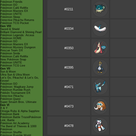
Pokémon Friends
Pokémon GO
Pokémon Café ReMix
#0211
Pokémon Masters EX
Pokémon UNITE
Pokémon Sleep
Detective Pikachu Returns
Pokémon TCG Pocket
Gen VIII
#0334
Sword & Shield
Brilliant Diamond & Shining Pearl
Pokémon Legends: Arceus
Pokémon HOME
Pokémon GO
Pokémon Masters EX
Pokémon Mystery Dungeon
#0350
Rescue Team DX
Pokémon Smile
Pokémon Café ReMix
New Pokémon Snap
Pokémon UNITE
Pokémon TCG Live
#0395
Gen VII
Sun & Moon
Ultra Sun & Ultra Moon
Let's Go, Pikachu! & Let's Go,
Eevee!
Pokémon GO
#0471
Pokémon: Magikarp Jump
Pokémon Rumble Rush
Pokkén Tournament DX
Detective Pikachu
Pokémon Quest
Super Smash Bros. Ultimate
Gen VI
#0473
X & Y
Omega Ruby & Alpha Sapphire
Pokémon Bank
Pokémon Battle TrozeiPokémon
Link: Battle
Pokémon Art Academy
#0478
The Band of Thieves & 1000
Pokémon
Pokémon Shuffle
Pokémon Rumble World