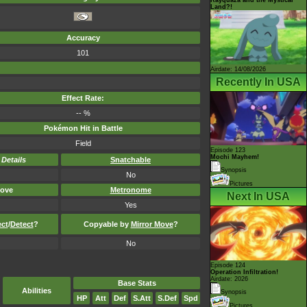
Land?!
Accuracy
101
Airdate: 14/08/2026
Recently In USA
Effect Rate:
-- %
Pokémon Hit in Battle
Field
Episode 123
Mochi Mayhem!
-
Details
Snatchable
Synopsis
No
Pictures
ove
Metronome
Next In USA
Yes
ect
/
Detect
?
Copyable by
Mirror Move
?
No
Episode 124
Operation Infiltration!
Airdate: 2026
Base Stats
Abilities
Synopsis
HP
Att
Def
S.Att
S.Def
Spd
Pictures