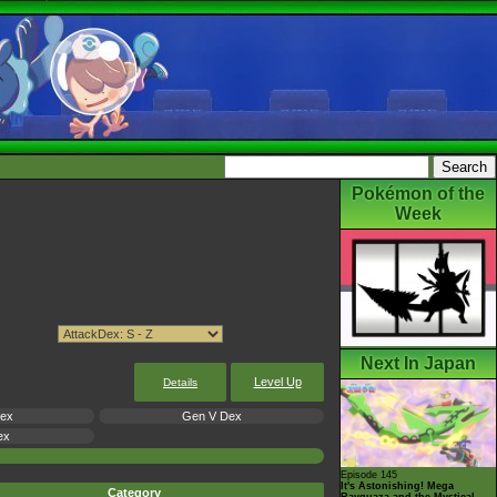
Pokémon of the
Week
Next In Japan
Level Up
Details
Dex
Gen V Dex
ex
Episode 145
It's Astonishing! Mega
Category
Rayquaza and the Mystical