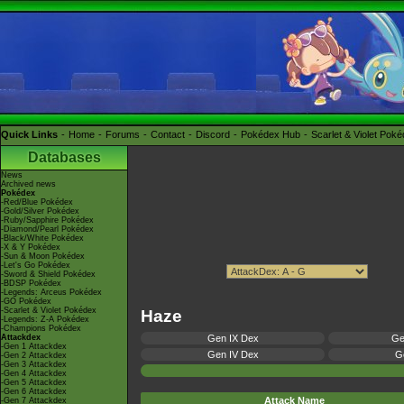
Quick Links
Home
Forums
Contact
Discord
Pokédex Hub
Scarlet & Violet Pok
Databases
News
Archived news
Pokédex
-Red/Blue Pokédex
-Gold/Silver Pokédex
-Ruby/Sapphire Pokédex
-Diamond/Pearl Pokédex
-Black/White Pokédex
-X & Y Pokédex
-Sun & Moon Pokédex
-Let's Go Pokédex
-Sword & Shield Pokédex
-BDSP Pokédex
-Legends: Arceus Pokédex
-GO Pokédex
-Scarlet & Violet Pokédex
Haze
-Legends: Z-A Pokédex
-Champions Pokédex
Attackdex
Gen IX Dex
Ge
-Gen 1 Attackdex
Gen IV Dex
Ge
-Gen 2 Attackdex
-Gen 3 Attackdex
-Gen 4 Attackdex
-Gen 5 Attackdex
-Gen 6 Attackdex
Attack Name
-Gen 7 Attackdex