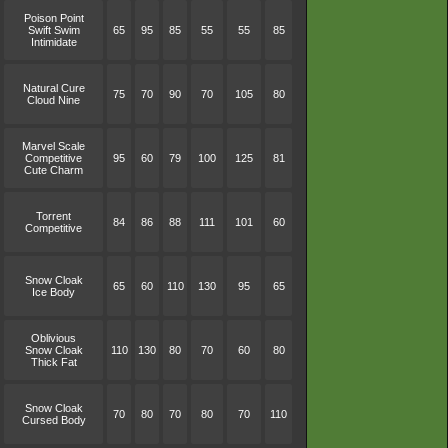
Poison Point
Swift Swim
65
95
85
55
55
85
Intimidate
Natural Cure
75
70
90
70
105
80
Cloud Nine
Marvel Scale
Competitive
95
60
79
100
125
81
Cute Charm
Torrent
84
86
88
111
101
60
Competitive
Snow Cloak
65
60
110
130
95
65
Ice Body
Oblivious
Snow Cloak
110
130
80
70
60
80
Thick Fat
Snow Cloak
70
80
70
80
70
110
Cursed Body