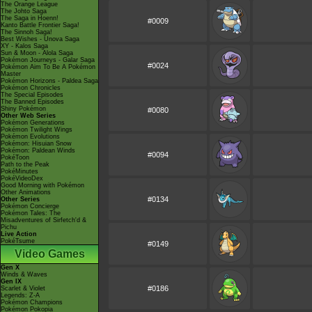
The Orange League
The Johto Saga
The Saga in Hoenn!
#0009
Kanto Battle Frontier Saga!
The Sinnoh Saga!
Best Wishes - Unova Saga
XY - Kalos Saga
Sun & Moon - Alola Saga
Pokémon Journeys - Galar Saga
#0024
Pokémon Aim To Be A Pokémon
Master
Pokémon Horizons - Paldea Saga
Pokémon Chronicles
The Special Episodes
The Banned Episodes
Shiny Pokémon
#0080
Other Web Series
Pokémon Generations
Pokémon Twilight Wings
Pokémon Evolutions
Pokémon: Hisuian Snow
Pokémon: Paldean Winds
#0094
PokéToon
Path to the Peak
PokéMinutes
PokéVideoDex
Good Morning with Pokémon
Other Animations
#0134
Other Series
Pokémon Concierge
Pokémon Tales: The
Misadventures of Sirfetch'd &
Pichu
Live Action
PokéTsume
#0149
Video Games
Gen X
Winds & Waves
Gen IX
#0186
Scarlet & Violet
Legends: Z-A
Pokémon Champions
Pokémon Pokopia