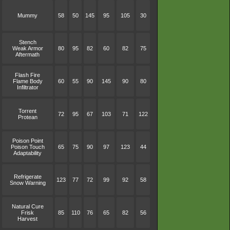
Mummy
58
50
145
95
105
30
Stench
Weak Armor
80
95
82
60
82
75
Aftermath
Flash Fire
Flame Body
60
55
90
145
90
80
Infiltrator
Torrent
72
95
67
103
71
122
Protean
Poison Point
Poison Touch
65
75
90
97
123
44
Adaptability
Refrigerate
123
77
72
99
92
58
Snow Warning
Natural Cure
Frisk
85
110
76
65
82
56
Harvest