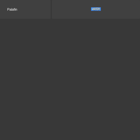
Palafin