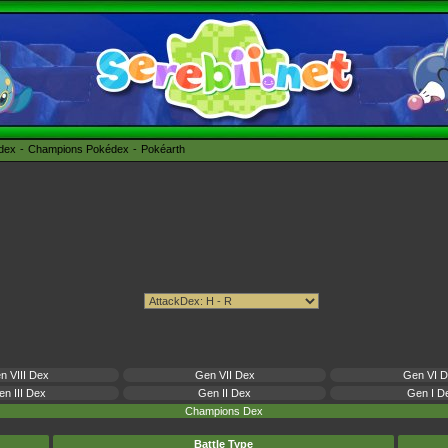
édex
Champions Pokédex
Pokéarth
n VIII Dex
Gen VII Dex
Gen VI 
n III Dex
Gen II Dex
Gen I D
Champions Dex
Battle Type