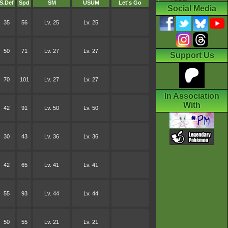
S.Def
Spd
SM
USUM
Let's Go
Social Media
35
56
Lv. 25
Lv. 25
50
71
Lv. 27
Lv. 27
Support Us
70
101
Lv. 27
Lv. 27
In Association
With
42
91
Lv. 50
Lv. 50
30
43
Lv. 36
Lv. 36
42
65
Lv. 41
Lv. 41
55
93
Lv. 44
Lv. 44
50
55
Lv. 21
Lv. 21