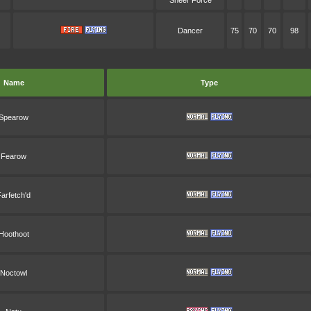
Sheer Force
Dancer
75
70
70
98
Name
Type
Spearow
Fearow
arfetch'd
Hoothoot
Noctowl