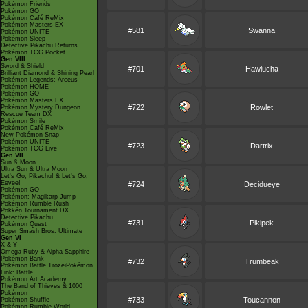
Pokémon Friends
Pokémon GO
Pokémon Café ReMix
Pokémon Masters EX
#581
Swanna
Pokémon UNITE
Pokémon Sleep
Detective Pikachu Returns
Pokémon TCG Pocket
Gen VIII
Sword & Shield
#701
Hawlucha
Brilliant Diamond & Shining Pearl
Pokémon Legends: Arceus
Pokémon HOME
Pokémon GO
Pokémon Masters EX
#722
Rowlet
Pokémon Mystery Dungeon
Rescue Team DX
Pokémon Smile
Pokémon Café ReMix
New Pokémon Snap
Pokémon UNITE
#723
Dartrix
Pokémon TCG Live
Gen VII
Sun & Moon
Ultra Sun & Ultra Moon
Let's Go, Pikachu! & Let's Go,
Eevee!
#724
Decidueye
Pokémon GO
Pokémon: Magikarp Jump
Pokémon Rumble Rush
Pokkén Tournament DX
Detective Pikachu
#731
Pikipek
Pokémon Quest
Super Smash Bros. Ultimate
Gen VI
X & Y
Omega Ruby & Alpha Sapphire
Pokémon Bank
#732
Trumbeak
Pokémon Battle TrozeiPokémon
Link: Battle
Pokémon Art Academy
The Band of Thieves & 1000
Pokémon
#733
Toucannon
Pokémon Shuffle
Pokémon Rumble World