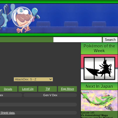
Pokémon of the
Week
Next In Japan
Level Up
TM
Egg Move
Details
Dex
Gen V Dex
hield data,
Episode 145
It's Astonishing! Mega
Rayquaza and the Mystical