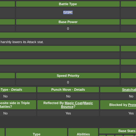
Battle Type
Base Power
0
arshly lowers its Attack stat.
Speed Priority
0
Type -
Details
Punch Move -
Details
Snatcha
No
No
No
osite side in Triple
Reflected By
Magic Coat
/
Magic
Blocked by
Prot
Battles?
Bounce
?
No
Yes
Yes
Base Stats
Type
Abilities