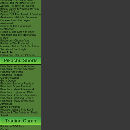
Giratina & The Sky Warrior!
Arceus and the Jewel of Life
Zoroark - Master of Illusions
Black: Victini & ReshiramWhite:
Victini & Zekrom
Kyurem VS The Sword of Justice
-Meloetta's Midnight Serenade
Genesect and the Legend
Awakened
Diancie & The Cocoon of
Destruction
Hoopa & The Clash of Ages
Volcanion and the Mechanical
Marvel
Pokémon I Choose You!
Pokémon The Power of Us
Mewtwo Strikes Back Evolution
Secrets of the Jungle
Live Action
Pokémon Detective Pikachu
Pikachu Shorts
Pikachu's Summer Vacation
Pikachu's Rescue Adventure
Pikachu And Pichu
Pikachu's PikaBoo
Camp Pikachu!
Gotta Dance!!
Pikachu's Summer Festival!
Pikachu's Ghost Festival!
Pikachu's Island Adventure!
Pikachu's Exploration Club
Pikachu's Great Ice Adventure
Pikachu's Sparkling Search
Pikachu's Really Mysterious
Adventure
Eevee & Friends
Pikachu, What's This Key?
Pikachu & The Pokémon Music
Squad
Trading Cards
Pokémon TCG Live
Cardex