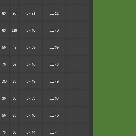
63
98
Lv. 21
Lv. 21
63
118
Lv. 40
Lv. 40
50
42
Lv. 39
Lv. 39
70
52
Lv. 46
Lv. 46
100
70
Lv. 49
Lv. 49
30
65
Lv. 33
Lv. 33
50
75
Lv. 40
Lv. 40
75
60
Lv. 44
Lv. 44