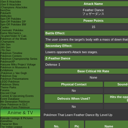
-Gen 8 Attackdex
Attack Name
-Gen 9 Attackdex
-Champions Attackdex
Feather Dance
ItemDex
Pokéarth
フェザーダンス
Abilitydex
Spin-Off Pokédex
Power Points
Spin-Off Pokédex DP
Spin-Off Pokédex BW
15
Cardex
Cinematic Pokédex
Battle Effect:
Game Mechanics
-Scarlet/Violet IV Calc.
Pokémon of the Week
The user covers the target's body with a mass of down that h
-Champions
-9th Gen
Secondary Effect:
-8th Gen
-7th Gen
Lowers opponent's Attack two stages.
Pokémon Timeline
Pokémon Centers
Z-Feather Dance
Pokémon Championship Series
PokémonXP
Defense ↥
Hatsune Miku Project Voltage
Pokémon in Museums &
Exhibitions
Base Critical Hit Rate
-Pokémon x Van Gogh
Pokémon Day
None
Pokémon Presentations
LEGO Pokémon
Physical Contact
Sound-
Pokémon Shirts
Theme Parks
Forums
No
Discord Chat
Current & Upcoming Events
Hits the opp
Defrosts When Used?
Event Database
9th Generation Pokémon
-New Pokémon in DLC
No
-Paldean Form Pokémon
Anime & TV
Pokémon That Learn Feather Dance By Level Up
Episode Listings & Pictures
AniméDex
Character Bios
No.
Pic
Name
The Indigo League