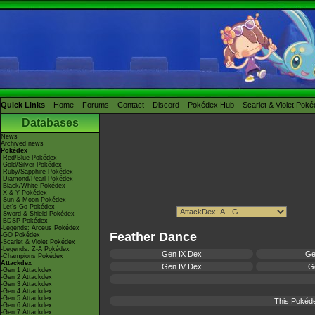
Quick Links
Home
Forums
Contact
Discord
Pokédex Hub
Scarlet & Violet Pok
Databases
News
Archived news
Pokédex
-Red/Blue Pokédex
-Gold/Silver Pokédex
-Ruby/Sapphire Pokédex
-Diamond/Pearl Pokédex
-Black/White Pokédex
-X & Y Pokédex
-Sun & Moon Pokédex
-Let's Go Pokédex
-Sword & Shield Pokédex
-BDSP Pokédex
-Legends: Arceus Pokédex
Feather Dance
-GO Pokédex
-Scarlet & Violet Pokédex
-Legends: Z-A Pokédex
Gen IX Dex
Ge
-Champions Pokédex
Attackdex
Gen IV Dex
Ge
-Gen 1 Attackdex
-Gen 2 Attackdex
-Gen 3 Attackdex
-Gen 4 Attackdex
-Gen 5 Attackdex
This Pokéde
-Gen 6 Attackdex
-Gen 7 Attackdex