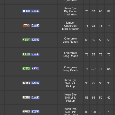
Hydration
Keen Eye
Big Pecks
75
87
63
87
Hydration
Limber
Unburden
78
92
75
74
Mold Breaker
Overgrow
68
55
55
50
Long Reach
Overgrow
78
75
75
70
Long Reach
Overgrow
78
107
75
100
Long Reach
Keen Eye
Skill Link
35
75
30
30
Pickup
Keen Eye
Skill Link
55
85
50
40
Pickup
Keen Eye
Skill Link
80
120
75
75