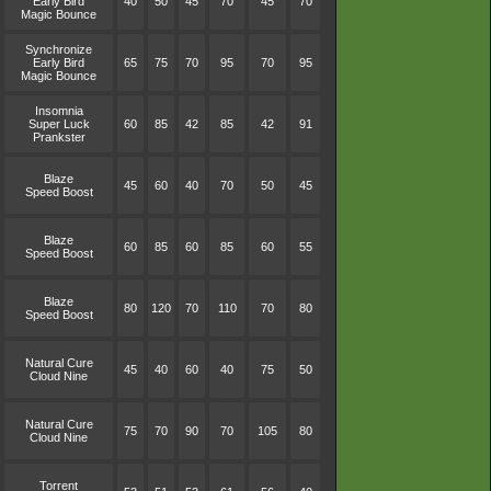
Early Bird
40
50
45
70
45
70
Magic Bounce
Synchronize
Early Bird
65
75
70
95
70
95
Magic Bounce
Insomnia
Super Luck
60
85
42
85
42
91
Prankster
Blaze
45
60
40
70
50
45
Speed Boost
Blaze
60
85
60
85
60
55
Speed Boost
Blaze
80
120
70
110
70
80
Speed Boost
Natural Cure
45
40
60
40
75
50
Cloud Nine
Natural Cure
75
70
90
70
105
80
Cloud Nine
Torrent