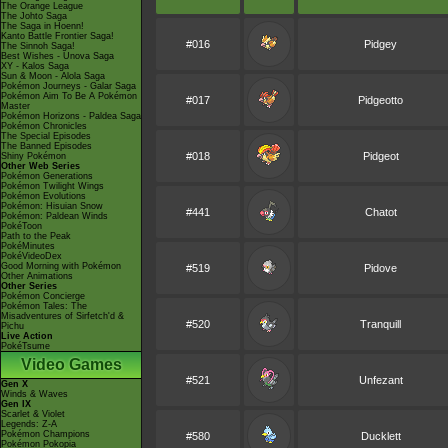
The Orange League
The Johto Saga
The Saga in Hoenn!
Kanto Battle Frontier Saga!
#016
Pidgey
The Sinnoh Saga!
Best Wishes - Unova Saga
XY - Kalos Saga
Sun & Moon - Alola Saga
Pokémon Journeys - Galar Saga
Pokémon Aim To Be A Pokémon
#017
Pidgeotto
Master
Pokémon Horizons - Paldea Saga
Pokémon Chronicles
The Special Episodes
The Banned Episodes
#018
Pidgeot
Shiny Pokémon
Other Web Series
Pokémon Generations
Pokémon Twilight Wings
Pokémon Evolutions
Pokémon: Hisuian Snow
#441
Chatot
Pokémon: Paldean Winds
PokéToon
Path to the Peak
PokéMinutes
PokéVideoDex
Good Morning with Pokémon
#519
Pidove
Other Animations
Other Series
Pokémon Concierge
Pokémon Tales: The
Misadventures of Sirfetch'd &
#520
Tranquill
Pichu
Live Action
PokéTsume
Video Games
#521
Unfezant
Gen X
Winds & Waves
Gen IX
Scarlet & Violet
Legends: Z-A
Pokémon Champions
#580
Ducklett
Pokémon Pokopia