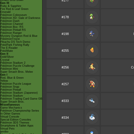
Smash Bros Brawl
#177
Gen III
Ruby & Sapphire
Fire Red & Leaf Green
Emerald
Pokémon Colosseum
#178
Pokémon XD: Gale of Darkness
Pokémon Dash
Pokémon Channel
Pokémon Box: RS
Pokémon Pinball RS
Pokémon Ranger
#198
Mystery Dungeon Red & Blue
PokémonTrozei
Pikachu DS Tech Demo
PokéPark Fishing Rally
The E-Reader
#255
PokéMate
Gen II
Gold/Silver
Crystal
Pokémon Stadium 2
Pokémon Puzzle Challenge
#256
C
Pokémon Mini
Super Smash Bros. Melee
Gen I
Red, Blue & Green
Yellow
Pokémon Puzzle League
#257
Pokémon Snap
Pokémon Pinball
Pokémon Stadium (Japanese)
Pokémon Stadium
Pokémon Trading Card Game GB
#333
Super Smash Bros.
Miscellaneous
Game Mechanics
Pokémon Championship Series
In Other Games
Virtual Console
#334
Special Edition Consoles
Pokémon 3DS Themes
Smartphone & Tablet Apps
Virtual Pets
amiibo