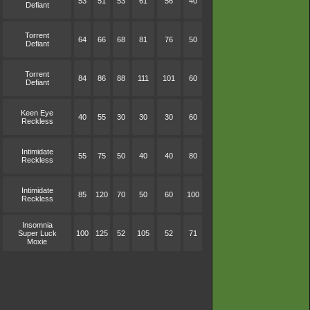
53
51
53
61
56
40
Defiant
Torrent
64
66
68
81
76
50
Defiant
Torrent
84
86
88
111
101
60
Defiant
Keen Eye
40
55
30
30
30
60
Reckless
Intimidate
55
75
50
40
40
80
Reckless
Intimidate
85
120
70
50
60
100
Reckless
Insomnia
Super Luck
100
125
52
105
52
71
Moxie