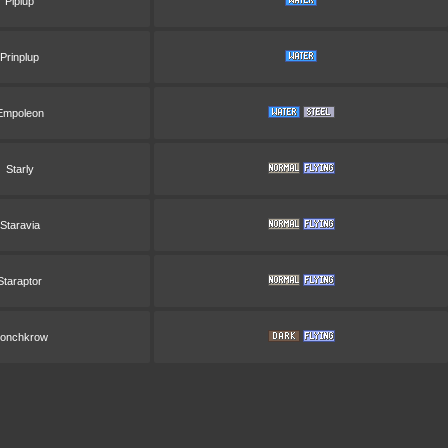
Piplup
Prinplup
Empoleon
Starly
Staravia
Staraptor
onchkrow