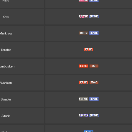
Natu
Xatu
Murkrow
Torchic
ombusken
Blaziken
Swablu
Altaria