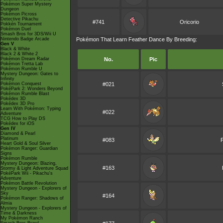
Pokémon Super Mystery
Dungeon
Pokémon Picross
Detective Pikachu
#741
Oricorio
Pokkén Tournament
Pokémon Duel
Smash Bros for 3DS/Wii U
Nintendo Badge Arcade
Pokémon That Learn Feather Dance By Breeding:
Gen V
Black & White
Black 2 & White 2
Pokémon Dream Radar
No.
Pic
Pokémon Tretta Lab
Pokémon Rumble U
Mystery Dungeon: Gates to
Infinity
Pokémon Conquest
#021
PokéPark 2: Wonders Beyond
Pokémon Rumble Blast
Pokédex 3D
Pokédex 3D Pro
Learn With Pokémon: Typing
#022
Adventure
TCG How to Play DS
Pokédex for iOS
Gen IV
Diamond & Pearl
Platinum
#083
F
Heart Gold & Soul Silver
Pokémon Ranger: Guardian
Signs
Pokémon Rumble
Mystery Dungeon: Blazing,
#163
Stormy & Light Adventure Squad
PokéPark Wii - Pikachu's
Adventure
Pokémon Battle Revolution
Mystery Dungeon - Explorers of
Sky
#164
Pokémon Ranger: Shadows of
Almia
Mystery Dungeon - Explorers of
Time & Darkness
My Pokémon Ranch