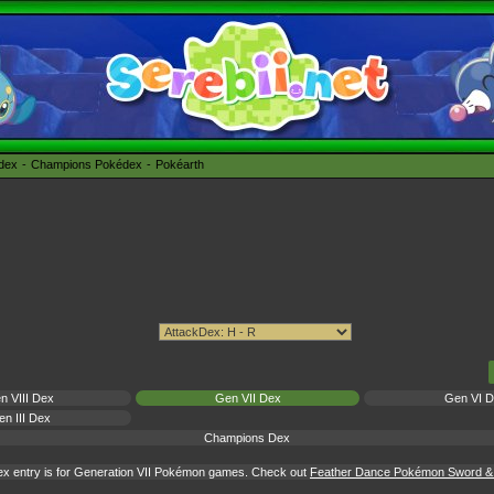
édex
Champions Pokédex
Pokéarth
n VIII Dex
Gen VII Dex
Gen VI 
n III Dex
Champions Dex
x entry is for Generation VII Pokémon games. Check out
Feather Dance Pokémon Sword & S