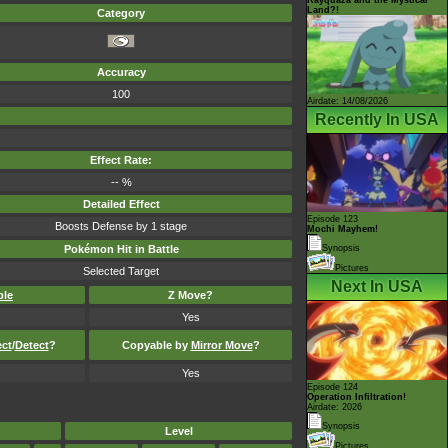
Land?!
Category
Accuracy
100
Airdate: 14/08/2026
Recently In USA
Effect Rate:
-- %
Detailed Effect
Episode 123
Boosts Defense by 1 stage
Mochi Mayhem!
Pokémon Hit in Battle
Synopsis
Pictures
Selected Target
Next In USA
ble
Z Move?
Yes
ect
/
Detect
?
Copyable by
Mirror Move
?
Yes
Episode 124
Operation Infiltration!
Airdate: 2026
Synopsis
Level
Pictures