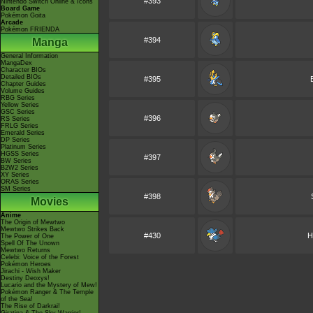
#393
Nintendo Switch Online & Icons
Board Game
Pokémon Goita
Arcade
Pokémon FRIENDA
#394
Manga
General Information
MangaDex
Character BIOs
Detailed BIOs
#395
Chapter Guides
Volume Guides
RBG Series
Yellow Series
GSC Series
#396
RS Series
FRLG Series
Emerald Series
DP Series
Platinum Series
HGSS Series
#397
BW Series
B2W2 Series
XY Series
ORAS Series
SM Series
#398
Movies
Anime
The Origin of Mewtwo
Mewtwo Strikes Back
#430
H
The Power of One
Spell Of The Unown
Mewtwo Returns
Celebi: Voice of the Forest
Pokémon Heroes
Jirachi - Wish Maker
Destiny Deoxys!
Lucario and the Mystery of Mew!
Pokémon Ranger & The Temple
of the Sea!
The Rise of Darkrai!