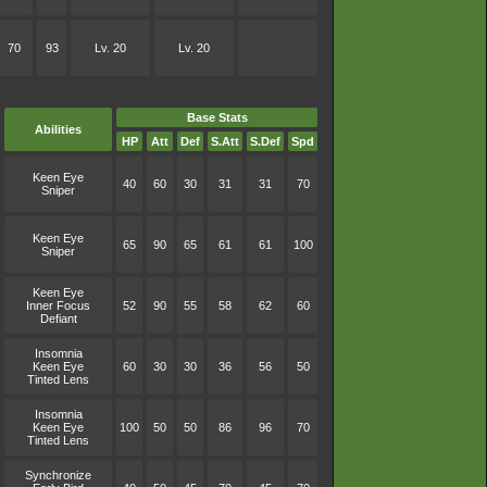
70
93
Lv. 20
Lv. 20
Base Stats
Abilities
HP
Att
Def
S.Att
S.Def
Spd
Keen Eye
40
60
30
31
31
70
Sniper
Keen Eye
65
90
65
61
61
100
Sniper
Keen Eye
Inner Focus
52
90
55
58
62
60
Defiant
Insomnia
Keen Eye
60
30
30
36
56
50
Tinted Lens
Insomnia
Keen Eye
100
50
50
86
96
70
Tinted Lens
Synchronize