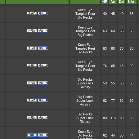
HP
Att
Def
S.Att
Keen Eye
Tangled Feet
40
45
40
35
Big Pecks
Keen Eye
Tangled Feet
63
60
55
50
Big Pecks
Keen Eye
Tangled Feet
83
80
75
70
Big Pecks
Keen Eye
Tangled Feet
76
65
45
92
Big Pecks
Big Pecks
Super Luck
50
55
50
36
Rivalry
Big Pecks
Super Luck
62
77
62
50
Rivalry
Big Pecks
Super Luck
80
115
80
65
Rivalry
Keen Eye
Big Pecks
62
44
50
44