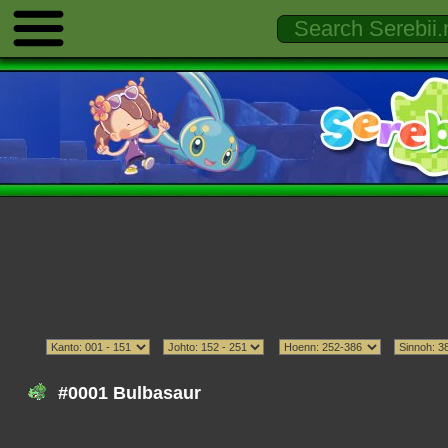
#0001 Bulbasaur