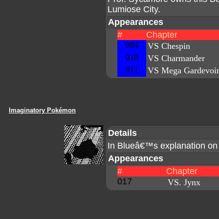
Lumiose City.
Appearances
#
Chapter
004
VS Chespin
010
VS Charmander
011
VS Mega Gardevoi
Imaginatory Pokémon
Details
In Blueâ€™s explanation o
Appearances
#
Chapter
017
VS. Jynx