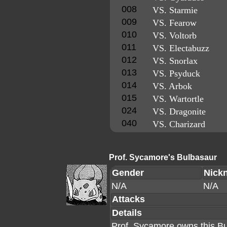
008
VS. Starmie
009
VS. Fearow
010
VS. Voltorb
011
VS. Electabuzz
012
VS. Snorlax
013
VS. Psyduck
014
VS. Arbok
015
VS. Wartortle
024
VS. Dragonite
040
VS. Charizard
Prof. Sycamore's Bulbasaur
Gender
Nick
N/A
N/A
Attacks
Details
Prof. Sycamore owns this Bu