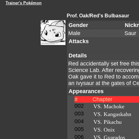
Trainer's Pokémon
Prof. Oak/Red's Bulbasaur
Gender
Nick
Male
Saur
Attacks
Details
Red accidentally set free t
Science Lab. After recoverin
Oak gave it to Red to accomp
an Ivysaur at the gates of Ce
Appearances
#
Chapter
002
VS. Machoke
003
VS. Kangaskahn
004
VS. Pikachu
005
VS. Onix
006
VS. Gyarados