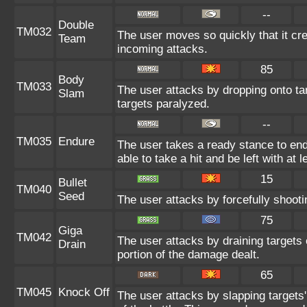
--
Double
TM032
The user moves so quickly that it crea
Team
incoming attacks.
85
Body
TM033
The user attacks by dropping onto tar
Slam
targets paralyzed.
--
TM035
Endure
The user takes a ready stance to endu
able to take a hit and be left with at l
15
Bullet
TM040
Seed
The user attacks by forcefully shootin
75
Giga
TM042
The user attacks by draining targets o
Drain
portion of the damage dealt.
65
TM045
Knock Off
The user attacks by slapping targets