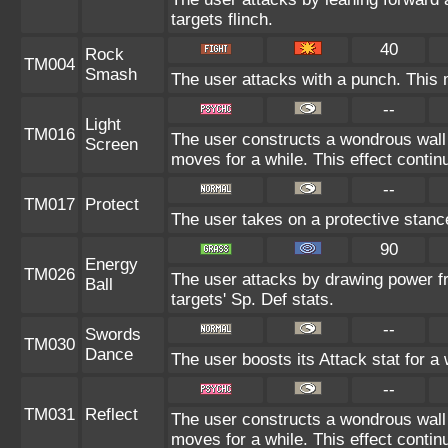
targets flinch.
40
Rock
TM004
Smash
The user attacks with a punch. This 
--
Light
TM016
The user constructs a wondrous wall 
Screen
moves for a while. This effect contin
--
TM017
Protect
The user takes on a protective stanc
90
Energy
TM026
The user attacks by drawing power fro
Ball
targets' Sp. Def stats.
--
Swords
TM030
Dance
The user boosts its Attack stat for a
--
TM031
Reflect
The user constructs a wondrous wall 
moves for a while. This effect contin