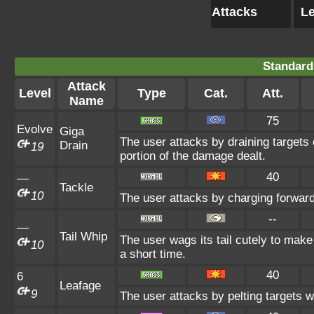
Attacks
Le
Standard
Attack
Level
Type
Cat.
Att.
Name
75
Evolve
Giga
The user attacks by draining targets o
Drain
19
portion of the damage dealt.
40
—
Tackle
10
The user attacks by charging forward
--
—
Tail Whip
The user wags its tail cutely to make
10
a short time.
40
6
Leafage
9
The user attacks by pelting targets w