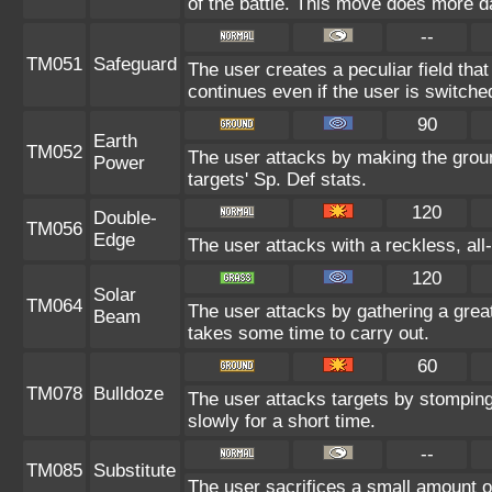
of the battle. This move does more d
--
TM051
Safeguard
The user creates a peculiar field that
continues even if the user is switche
90
Earth
TM052
The user attacks by making the groun
Power
targets' Sp. Def stats.
120
Double-
TM056
Edge
The user attacks with a reckless, al
120
Solar
TM064
The user attacks by gathering a great
Beam
takes some time to carry out.
60
TM078
Bulldoze
The user attacks targets by stompin
slowly for a short time.
--
TM085
Substitute
The user sacrifices a small amount of 