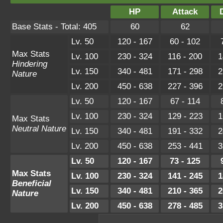
HP
Attack
Base Stats - Total: 405
60
62
Lv. 50
120 - 167
60 - 102
Max Stats
Lv. 100
230 - 324
116 - 200
1
Hindering
Lv. 150
340 - 481
171 - 298
2
Nature
Lv. 200
450 - 638
227 - 396
2
Lv. 50
120 - 167
67 - 114
Lv. 100
230 - 324
129 - 223
1
Max Stats
Neutral Nature
Lv. 150
340 - 481
191 - 332
2
Lv. 200
450 - 638
253 - 441
3
Lv. 50
120 - 167
73 - 125
Max Stats
Lv. 100
230 - 324
141 - 245
1
Beneficial
Lv. 150
340 - 481
210 - 365
2
Nature
Lv. 200
450 - 638
278 - 485
3