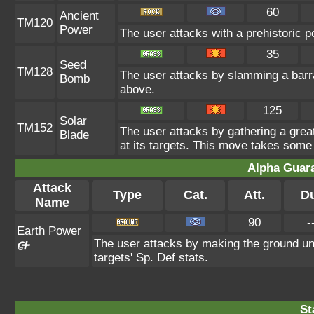
60
Ancient
TM120
Power
The user attacks with a prehistoric p
35
Seed
TM128
The user attacks by slamming a barra
Bomb
above.
125
Solar
TM152
The user attacks by gathering a great 
Blade
at its targets. This move takes some 
Alpha Guar
Attack
Type
Cat.
Att.
D
Name
90
-
Earth Power
The user attacks by making the ground un
targets' Sp. Def stats.
St