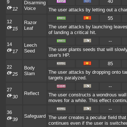
40
9
Disarming
Voice
12
The user attacks by letting out a ch
55
12
Razor
The user attacks by launching leaves
Leaf
15
of landing a critical hit.
--
14
Leech
The user plants seeds that will slowl
Seed
17
user's HP.
85
22
Body
The user attacks by dropping onto tar
Slam
25
targets paralyzed.
--
27
Reflect
The user constructs a wondrous wall 
30
moves for a while. This effect contin
--
36
Safeguard
The user creates a peculiar field that
39
continues even if the user is switche