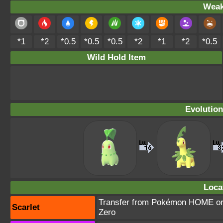
Weak
*1
*2
*0.5
*0.5
*0.5
*2
*1
*2
*0.5
Wild Hold Item
Evolution
Loca
Transfer from Pokémon HOME or T
Scarlet
Zero