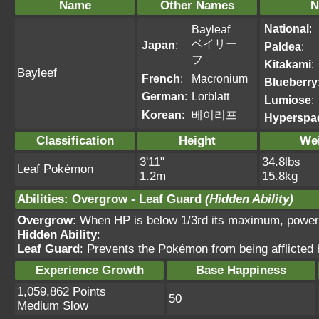
Name
Other Names
N
National
:
Bayleaf
ベイリー
Japan
:
Paldea
:
フ
Kitakami
:
Bayleef
French
:
Macronium
Blueberry
German
:
Lorblatt
Lumiose
:
Korean
:
베이리프
Hyperspa
Classification
Height
We
3'11"
34.8lbs
Leaf Pokémon
1.2m
15.8kg
Abilities
:
Overgrow
-
Leaf Guard
(Hidden Ability)
Overgrow
: When HP is below 1/3rd its maximum, power
Hidden Ability
:
Leaf Guard
: Prevents the Pokémon from being afflicted b
Experience Growth
Base Happiness
1,059,862 Points
50
Medium Slow