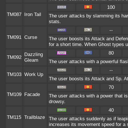
100
TM087
Iron Tail
The user attacks by slamming its hard
stats.
--
TM091
Curse
The user boosts its Attack and Defe
for a short time. When Ghost types us
80
Dazzling
TM092
Gleam
The user attacks with a powerful flash
--
TM103
Work Up
The user boosts its Attack and Sp. At
70
TM109
Facade
The user attacks with a power that is
drowsy.
40
TM115
Trailblaze
The user attacks suddenly as if leapi
increases its movement speed for a s