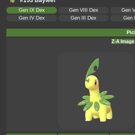
#153 Bayleef
Gen IX Dex
Gen VIII Dex
Gen V
Gen IV Dex
Gen III Dex
Gen 
Pic
Z-A Image