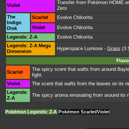
Transfer from Pokémon HOME or T
Violet
Zero
The
Scarlet
Evolve Chikorita
Indigo
Violet
Evolve Chikorita
Disk
Legends: Z-A
Evolve Chikorita
Legends: Z-A Mega
Hyperspace Lumiose
-
Grass
(3 
Dimension
Flavo
The spicy scent that wafts from around Bayl
Scarlet
fight.
Violet
The scent that wafts from the leaves on its
Legends:
The spicy aroma emanating from around its n
Z-A
Pokémon Legends: Z-A
Pokémon Scarlet/Violet