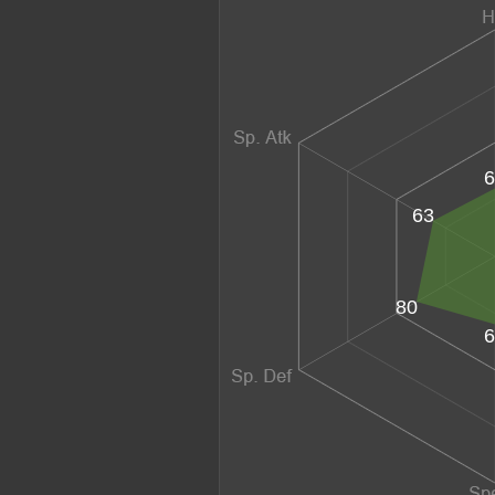
6
63
80
6