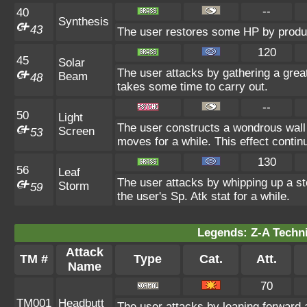
--
40
Synthesis
43
The user restores some HP by produ
120
45
Solar
The user attacks by gathering a great
Beam
48
takes some time to carry out.
--
50
Light
The user constructs a wondrous wall 
Screen
53
moves for a while. This effect contin
130
56
Leaf
The user attacks by whipping up a sto
Storm
59
the user's Sp. Atk stat for a while.
Legends: Z-A Techni
Attack
TM #
Type
Cat.
Att.
Name
70
TM001
Headbutt
The user attacks by leaning forward 