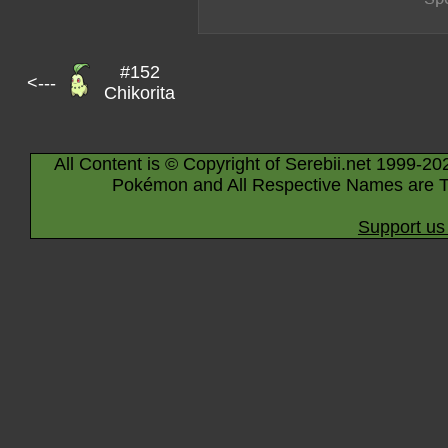
#152
<---
Chikorita
All Content is © Copyright of Serebii.net 1999-20
Pokémon and All Respective Names are T
Support us