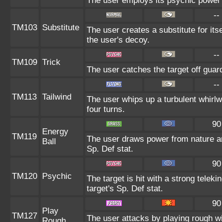
The user employs its psychic power t
--
TM103
Substitute
The user creates a substitute for it
the user's decoy.
--
TM109
Trick
The user catches the target off guar
--
TM113
Tailwind
The user whips up a turbulent whirlwin
four turns.
90
Energy
TM119
The user draws power from nature and 
Ball
Sp. Def stat.
90
TM120
Psychic
The target is hit with a strong teleki
target's Sp. Def stat.
90
Play
TM127
The user attacks by playing rough wi
Rough