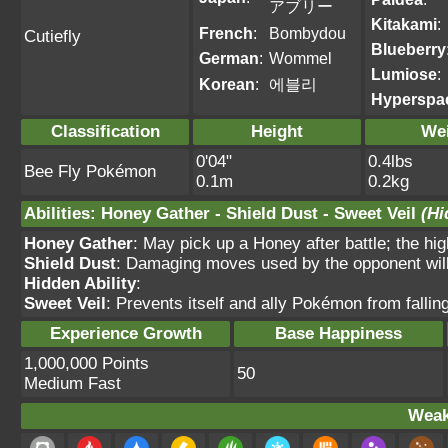
アブリー
Kitakami
:
French
:
Bombydou
Cutiefly
Blueberry
German
:
Wommel
Lumiose
:
Korean
:
에블리
Hyperspa
Classification
Height
We
0'04"
0.4lbs
Bee Fly Pokémon
0.1m
0.2kg
Abilities
:
Honey Gather
-
Shield Dust
-
Sweet Veil
(Hi
Honey Gather
: May pick up a Honey after battle; the hig
Shield Dust
: Damaging moves used by the opponent will 
Hidden Ability
:
Sweet Veil
: Prevents itself and ally Pokémon from fallin
Experience Growth
Base Happiness
1,000,000 Points
50
Medium Fast
Weak