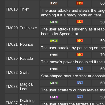
60
TM018
Thief
The user attacks and steals the targ
anything if it already holds an item.
50
TM020
Trailblaze
The user attacks suddenly as if leap
boosts its Speed stat.
50
TM021
Pounce
The user attacks by pouncing on the 
70
TM025
Facade
This move's power is doubled if the 
60
TM032
Swift
Star-shaped rays are shot at oppos
60
Magical
TM033
Leaf
The user scatters curious leaves tha
50
Draining
TM037
The user steals the target's HP with 