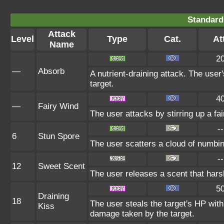
Standard
Attack
Level
Type
Cat.
Att
Name
2
—
Absorb
A nutrient-draining attack. The user
target.
4
—
Fairy Wind
The user attacks by stirring up a fai
--
6
Stun Spore
The user scatters a cloud of numbin
--
12
Sweet Scent
The user releases a scent that har
5
Draining
18
The user steals the target's HP with
Kiss
damage taken by the target.