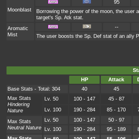
95
Moonblast
Borrowing the power of the moon, the user a
target's Sp. Atk stat.
--
Aromatic
Mist
The user boosts the Sp. Def stat of an all
St
HP
Attack
Base Stats - Total: 304
40
45
Max Stats
Lv. 50
100 - 147
45 - 87
Hindering
Lv. 100
190 - 284
85 - 170
Nature
Lv. 50
100 - 147
50 - 97
Max Stats
Neutral Nature
Lv. 100
190 - 284
95 - 189
Max Stats