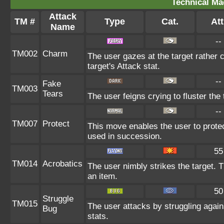
Technical Ma
Attack
TM #
Type
Cat.
Att
Name
--
TM002
Charm
The user gazes at the target rather 
target's Attack stat.
--
Fake
TM003
Tears
The user feigns crying to fluster the 
--
TM007
Protect
This move enables the user to protect i
used in succession.
55
TM014
Acrobatics
The user nimbly strikes the target. 
an item.
50
Struggle
TM015
The user attacks by struggling agai
Bug
stats.