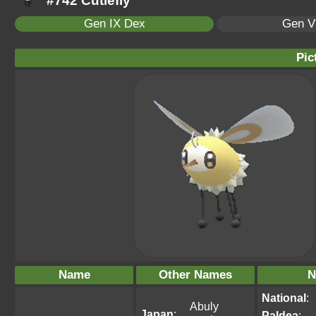
#742 Cutiefly
Gen IX Dex
Gen VI
Pic
Name
Other Names
N
National
:
Abuly
Japan
:
Paldea
: