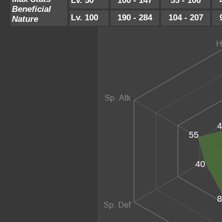
Lv. 50
100 - 147
55 - 106
Beneficial
Lv. 100
190 - 284
104 - 207
Nature
4
55
40
8