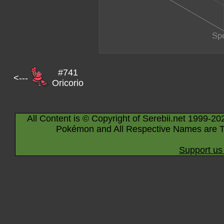
#741
<---
Oricorio
All Content is © Copyright of Serebii.net 1999-20
Pokémon and All Respective Names are T
Support us