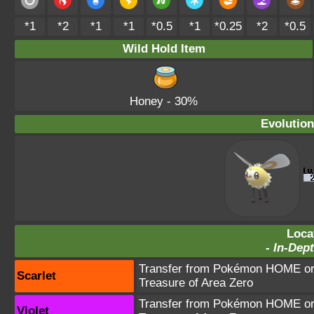
*1
*2
*1
*1
*0.5
*1
*0.25
*2
*0.5
Wild Hold Item
Honey
- 30%
Evolution
Loca
-
In-Dept
Transfer from Pokémon HOME or 
Scarlet
Treasure of Area Zero
Transfer from Pokémon HOME or 
Violet