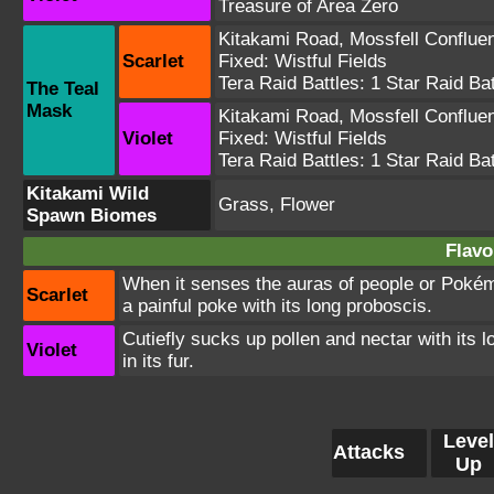
Treasure of Area Zero
Kitakami Road
,
Mossfell Conflue
Scarlet
Fixed:
Wistful Fields
Tera Raid Battles:
1 Star Raid Bat
The Teal
Mask
Kitakami Road
,
Mossfell Conflue
Violet
Fixed:
Wistful Fields
Tera Raid Battles:
1 Star Raid Bat
Kitakami Wild
Grass, Flower
Spawn Biomes
Flavo
When it senses the auras of people or Pokémo
Scarlet
a painful poke with its long proboscis.
Cutiefly sucks up pollen and nectar with its lo
Violet
in its fur.
Level
Attacks
Up