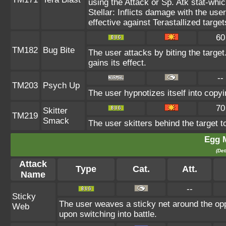
using the Attack or Sp. Atk stat-whic
Stellar: Inflicts damage with the use
effective against Terastallized targe
60
TM182
Bug Bite
The user attacks by biting the target.
gains its effect.
--
TM203
Psych Up
The user hypnotizes itself into copy
70
Skitter
TM219
Smack
The user skitters behind the target to
Egg 
(Det
Attack
Type
Cat.
Att.
Name
--
Sticky
The user weaves a sticky net around the op
Web
upon switching into battle.