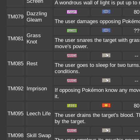
Screen
A wondrous wall of light is put up t
80
Dazzling
TM079
Gleam
The user damages opposing Pokémon 
??
Grass
TM081
The user snares the target with grass
Knot
move's power.
--
TM085
Rest
The user goes to sleep for two turns
conditions.
--
TM092
Imprison
If opposing Pokémon know any move 
it.
80
TM095
Leech Life
The user drains the target's blood. 
by the target.
--
TM098
Skill Swap