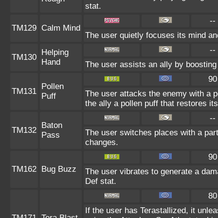
stat.
--
TM129
Calm Mind
The user quietly focuses its mind and
--
Helping
TM130
Hand
The user assists an ally by boosting 
90
Pollen
TM131
The user attacks the enemy with a poll
Puff
the ally a pollen puff that restores i
--
Baton
TM132
The user switches places with a par
Pass
changes.
90
TM162
Bug Buzz
The user vibrates to generate a dam
Def stat.
80
If the user has Terastallized, it unl
TM171
Tera Blast