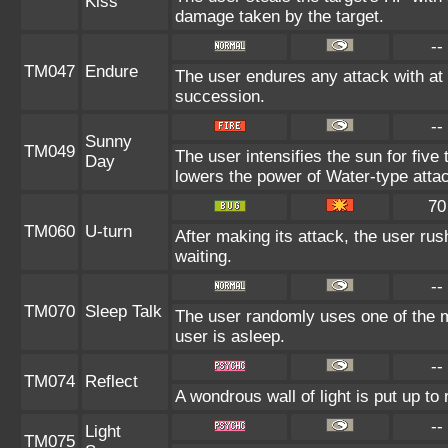
Kiss
damage taken by the target.
--
TM047
Endure
The user endures any attack with at l
succession.
--
Sunny
TM049
The user intensifies the sun for five
Day
lowers the power of Water-type atta
70
TM060
U-turn
After making its attack, the user ru
waiting.
--
TM070
Sleep Talk
The user randomly uses one of the 
user is asleep.
--
TM074
Reflect
A wondrous wall of light is put up t
--
Light
TM075