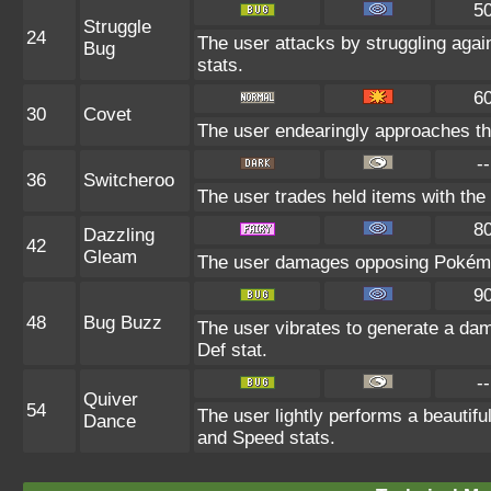
5
Struggle
24
The user attacks by struggling agai
Bug
stats.
6
30
Covet
The user endearingly approaches the 
--
36
Switcheroo
The user trades held items with the 
8
Dazzling
42
Gleam
The user damages opposing Pokémon
9
48
Bug Buzz
The user vibrates to generate a da
Def stat.
--
Quiver
54
The user lightly performs a beautifu
Dance
and Speed stats.