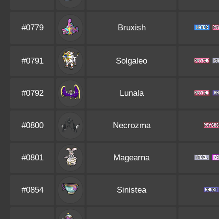
#0779
Bruxish
#0791
Solgaleo
#0792
Lunala
#0800
Necrozma
#0801
Magearna
#0854
Sinistea