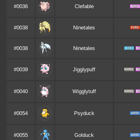
#0036
Clefable
#0038
Ninetales
#0038
Ninetales
#0039
Jigglypuff
#0040
Wigglytuff
#0054
Psyduck
#0055
Golduck