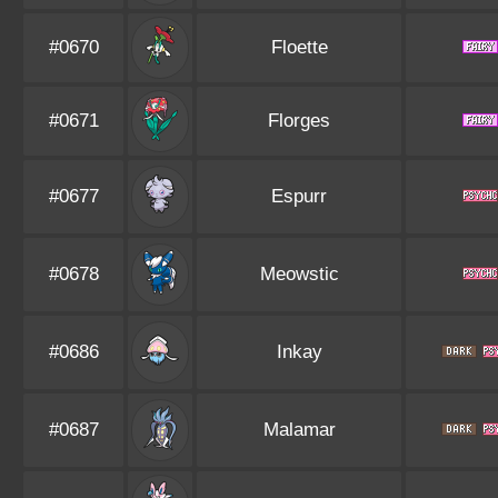
#0670
Floette
#0671
Florges
#0677
Espurr
#0678
Meowstic
#0686
Inkay
#0687
Malamar