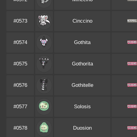
#0573
Cinccino
#0574
Gothita
#0575
Gothorita
#0576
Gothitelle
#0577
Solosis
#0578
Duosion