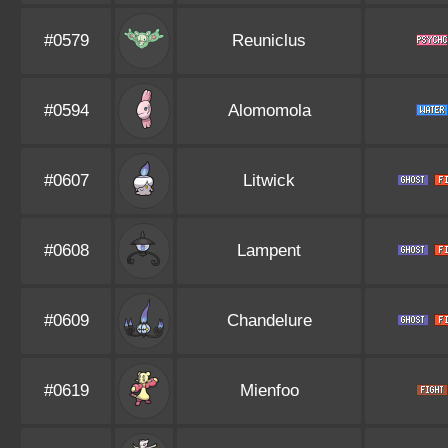
#0579
Reuniclus
#0594
Alomomola
#0607
Litwick
#0608
Lampent
#0609
Chandelure
#0619
Mienfoo