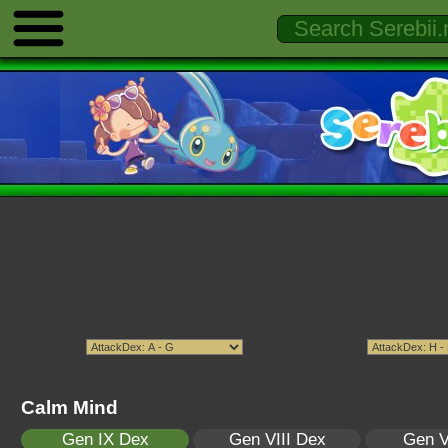
Calm Mind
Gen IX Dex
Gen VIII Dex
Gen V