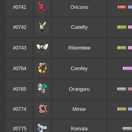
#0741
Oricorio
#0742
Cutiefly
#0743
Ribombee
#0764
Comfey
#0765
Oranguru
#0774
Minior
#0775
Komala