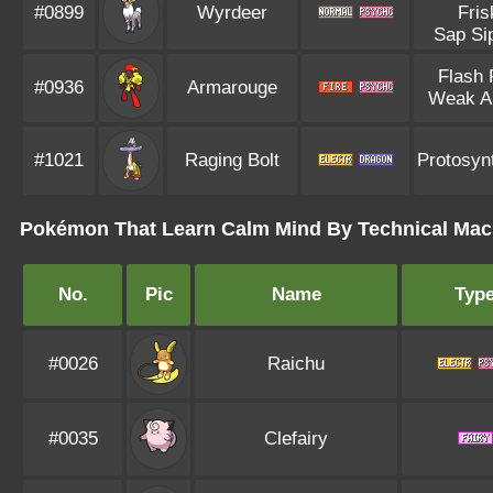
#0899
Wyrdeer
Fris
Sap Si
Flash 
#0936
Armarouge
Weak A
#1021
Raging Bolt
Protosyn
Pokémon That Learn Calm Mind By Technical Mac
No.
Pic
Name
Typ
#0026
Raichu
#0035
Clefairy