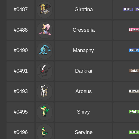
#0487
Giratina
#0488
Cresselia
#0490
Manaphy
#0491
Darkrai
#0493
Arceus
#0495
Snivy
#0496
Servine