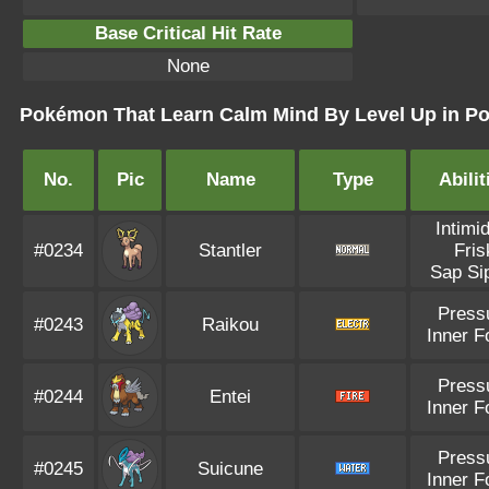
Base Critical Hit Rate
None
Pokémon That Learn Calm Mind By Level Up in Po
No.
Pic
Name
Type
Abilit
Intimi
#0234
Stantler
Fris
Sap Si
Press
#0243
Raikou
Inner F
Press
#0244
Entei
Inner F
Press
#0245
Suicune
Inner F