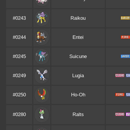
#0243
Raikou
#0244
Entei
#0245
Suicune
#0249
Lugia
#0250
Ho-Oh
#0280
Ralts