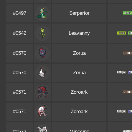
#0497
Serperior
#0542
Leavanny
#0570
Zorua
#0570
Zorua
#0571
Zoroark
#0571
Zoroark
#0572
Minccino