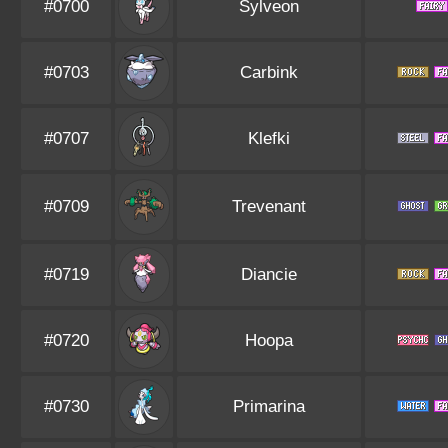
#0700
Sylveon
#0703
Carbink
#0707
Klefki
#0709
Trevenant
#0719
Diancie
#0720
Hoopa
#0730
Primarina