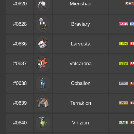
#0620
Mienshao
#0628
Braviary
#0636
Larvesta
#0637
Volcarona
#0638
Cobalion
#0639
Terrakion
#0640
Virizion