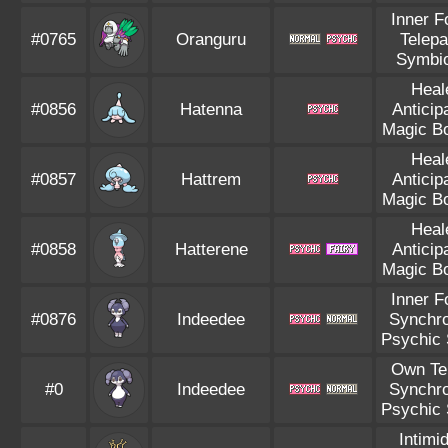
Inner F
#0765
Oranguru
Telepa
Symbio
Heal
#0856
Hatenna
Anticip
Magic B
Heal
#0857
Hattrem
Anticip
Magic B
Heal
#0858
Hatterene
Anticip
Magic B
Inner F
#0876
Indeedee
Synchro
Psychic 
Own T
#0
Indeedee
Synchro
Psychic 
Intimi