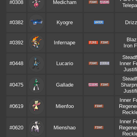
#0308
Medicham
Telepa
#0382
Kyogre
Drizz
Blaz
#0392
Infernape
Iron F
Steadf
#0448
Lucario
Inner F
Justif
Steadf
#0475
Gallade
Sharp
Justif
Inner F
#0619
Mienfoo
Regener
Reckl
Inner F
#0620
Mienshao
Regener
Reckl