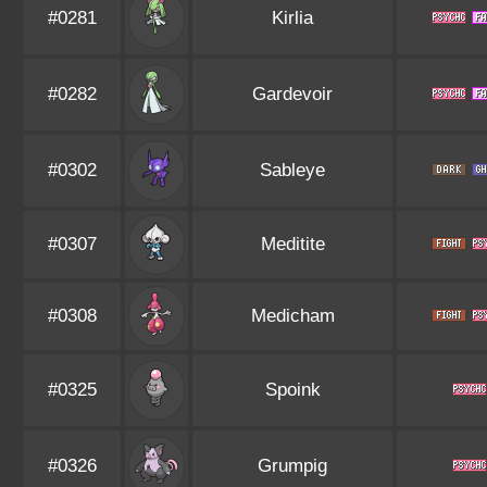
#0281
Kirlia
#0282
Gardevoir
#0302
Sableye
#0307
Meditite
#0308
Medicham
#0325
Spoink
#0326
Grumpig