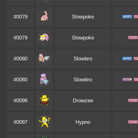
#0079
Slowpoke
#0079
Slowpoke
#0080
Slowbro
#0080
Slowbro
#0096
Drowzee
#0097
Hypno