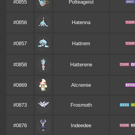
#0855
Polteageist
#0856
Hatenna
#0857
Hattrem
#0858
Hatterene
#0869
Alcremie
#0873
Frosmoth
#0876
Indeedee