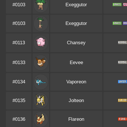
#0103
Exeggutor
#0103
Exeggutor
#0113
Chansey
#0133
Eevee
#0134
Vaporeon
#0135
Jolteon
#0136
Flareon