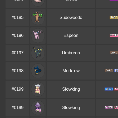
#0185
Sudowoodo
#0196
Espeon
#0197
Umbreon
#0198
Murkrow
#0199
Slowking
#0199
Slowking