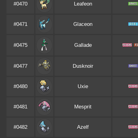
#0470
Leafeon
#0471
Glaceon
#0475
Gallade
#0477
Dusknoir
#0480
Uxie
#0481
Mesprit
#0482
Azelf