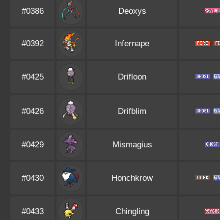
#0386
Deoxys
#0392
Infernape
#0425
Drifloon
#0426
Drifblim
#0429
Mismagius
#0430
Honchkrow
#0433
Chingling