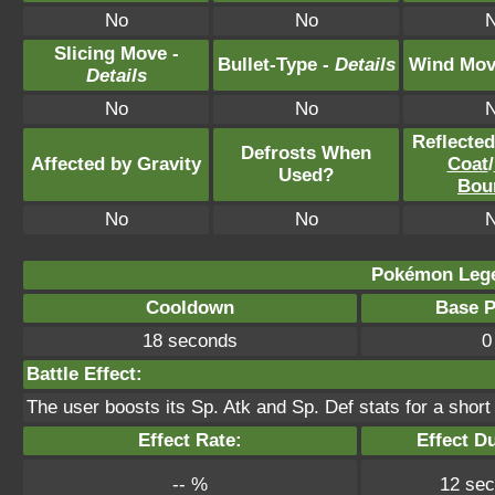
No
No
Slicing Move -
Bullet-Type -
Details
Wind Mov
Details
No
No
Reflecte
Defrosts When
Affected by Gravity
Coat
/
Used?
Bou
No
No
Pokémon Lege
Cooldown
Base 
18 seconds
0
Battle Effect:
The user boosts its Sp. Atk and Sp. Def stats for a short 
Effect Rate:
Effect D
-- %
12 se