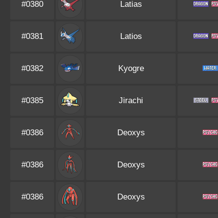
#0380
Latias
#0381
Latios
#0382
Kyogre
#0385
Jirachi
#0386
Deoxys
#0386
Deoxys
#0386
Deoxys