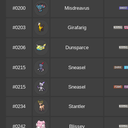
#0200
Misdreavus
#0203
Girafarig
#0206
Dunsparce
#0215
Sneasel
#0215
Sneasel
#0234
Stantler
#0242
Blissey