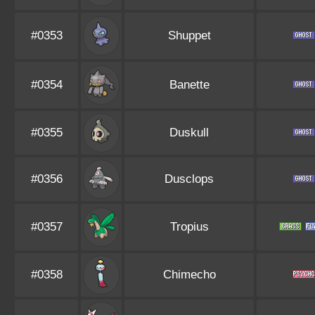
#0353
Shuppet
#0354
Banette
#0355
Duskull
#0356
Dusclops
#0357
Tropius
#0358
Chimecho