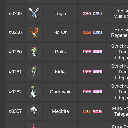
Press
#0249
Lugia
Multis
Press
#0250
Ho-Oh
Regener
Synchro
#0280
Ralts
Trac
Telepa
Synchro
#0281
Kirlia
Trac
Telepa
Synchro
#0282
Gardevoir
Trac
Telepa
Pure P
#0307
Meditite
Telepa
Pure P