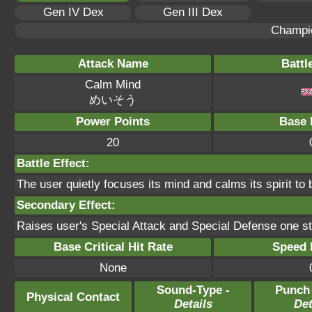
Gen IV Dex
Gen III Dex
Champi
Attack Name
Battl
Calm Mind
めいそう
Power Points
Base 
20
Battle Effect:
The user quietly focuses its mind and calms its spirit to 
Secondary Effect:
Raises user's Special Attack and Special Defense one s
Base Critical Hit Rate
Speed P
None
Sound-Type -
Punch
Physical Contact
Details
Det