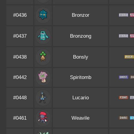
#0436
Bronzor
#0437
Bronzong
#0438
Bonsly
#0442
Spiritomb
#0448
Lucario
#0461
Weavile