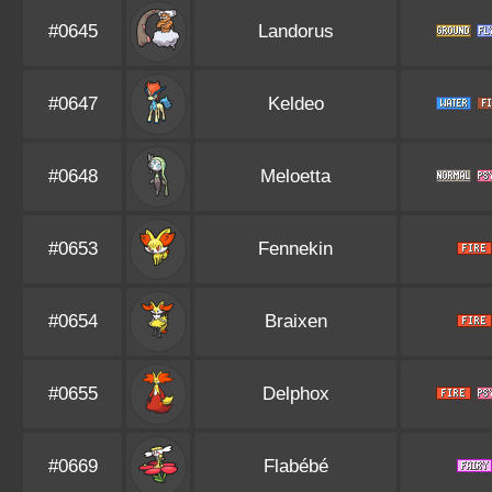
#0645
Landorus
#0647
Keldeo
#0648
Meloetta
#0653
Fennekin
#0654
Braixen
#0655
Delphox
#0669
Flabébé