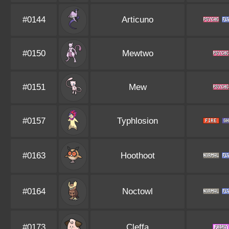
#0144
Articuno
#0150
Mewtwo
#0151
Mew
#0157
Typhlosion
#0163
Hoothoot
#0164
Noctowl
#0173
Cleffa