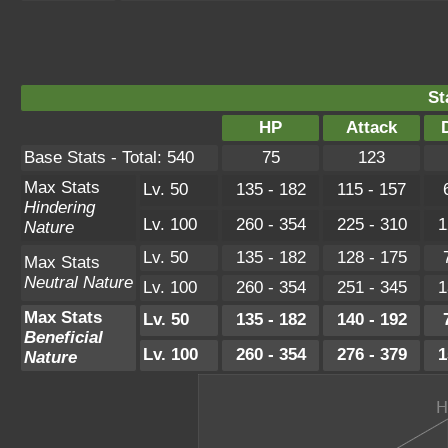
St
HP
Attack
Base Stats - Total: 540
75
123
Max Stats
Lv. 50
135 - 182
115 - 157
Hindering
Lv. 100
260 - 354
225 - 310
1
Nature
Lv. 50
135 - 182
128 - 175
Max Stats
Neutral Nature
Lv. 100
260 - 354
251 - 345
1
Max Stats
Lv. 50
135 - 182
140 - 192
Beneficial
Lv. 100
260 - 354
276 - 379
1
Nature