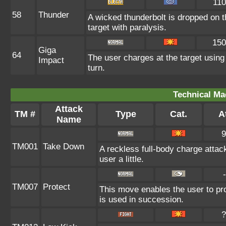
110
58
Thunder
A wicked thunderbolt is dropped on t
target with paralysis.
150
Giga
64
The user charges at the target using
Impact
turn.
Technical Ma
Attack
TM #
Type
Cat.
At
Name
9
TM001
Take Down
A reckless full-body charge attac
user a little.
-
TM007
Protect
This move enables the user to prote
is used in succession.
?