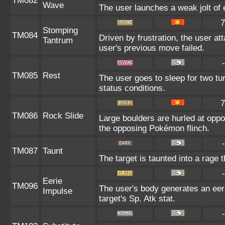
TM082
Wave
The user launches a weak jolt of e
7
Stomping
TM084
Driven by frustration, the user at
Tantrum
user's previous move failed.
-
TM085
Rest
The user goes to sleep for two tu
status conditions.
7
TM086
Rock Slide
Large boulders are hurled at opp
the opposing Pokémon flinch.
-
TM087
Taunt
The target is taunted into a rage 
-
Eerie
TM096
The user's body generates an eeri
Impulse
target's Sp. Atk stat.
-