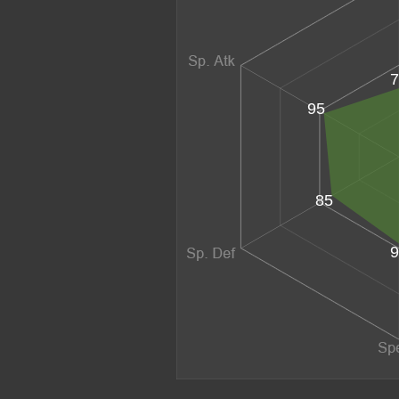
7
95
85
9