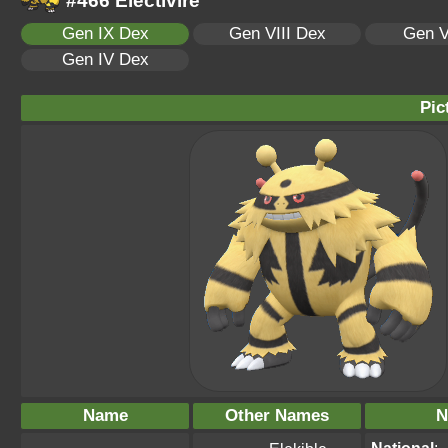
#466 Electivire
Gen IX Dex
Gen VIII Dex
Gen V
Gen IV Dex
Pic
Name
Other Names
N