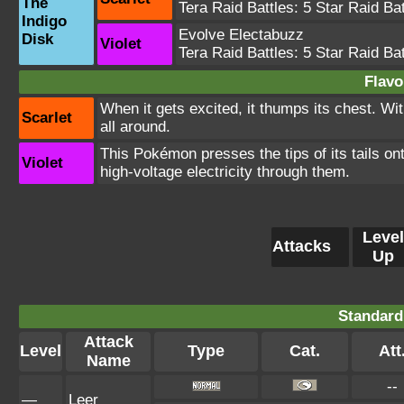
The
Tera Raid Battles:
5 Star Raid Bat
Indigo
Evolve Electabuzz
Disk
Violet
Tera Raid Battles:
5 Star Raid Bat
Flavo
When it gets excited, it thumps its chest. Wi
Scarlet
all around.
This Pokémon presses the tips of its tails on
Violet
high-voltage electricity through them.
Level
Attacks
Up
Standard
Attack
Level
Type
Cat.
Att
Name
--
—
Leer