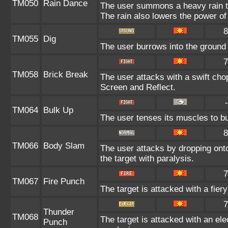
TM050
Rain Dance
The user summons a heavy rain tha
The rain also lowers the power of
8
TM055
Dig
The user burrows into the ground o
7
TM058
Brick Break
The user attacks with a swift cho
Screen and Reflect.
-
TM064
Bulk Up
The user tenses its muscles to bu
8
TM066
Body Slam
The user attacks by dropping onto 
the target with paralysis.
7
TM067
Fire Punch
The target is attacked with a fier
7
Thunder
TM068
The target is attacked with an ele
Punch