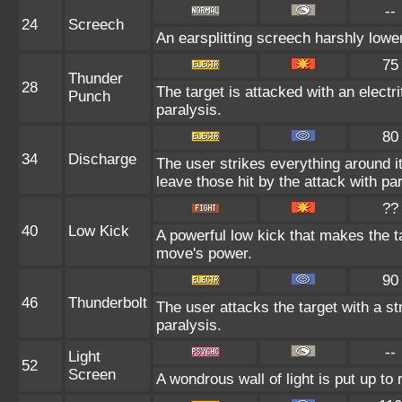
--
24
Screech
An earsplitting screech harshly lower
75
Thunder
28
The target is attacked with an electr
Punch
paralysis.
80
34
Discharge
The user strikes everything around it 
leave those hit by the attack with par
??
40
Low Kick
A powerful low kick that makes the ta
move's power.
90
46
Thunderbolt
The user attacks the target with a st
paralysis.
--
Light
52
Screen
A wondrous wall of light is put up t