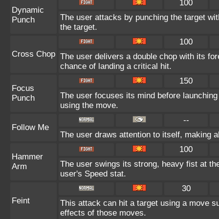
100
Dynamic
The user attacks by punching the target wit
Punch
the target.
100
Cross Chop
The user delivers a double chop with its f
chance of landing a critical hit.
150
Focus
The user focuses its mind before launching a
Punch
using the move.
--
Follow Me
The user draws attention to itself, making 
100
Hammer
The user swings its strong, heavy fist at the
Arm
user's Speed stat.
30
Feint
This attack can hit a target using a move su
effects of those moves.