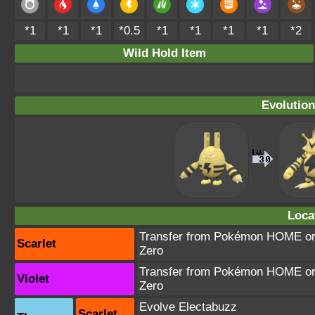
*1
*1
*1
*0.5
*1
*1
*1
*1
*2
Wild Hold Item
Evolution
Loca
Transfer from Pokémon HOME or T
Scarlet
Zero
Transfer from Pokémon HOME or T
Violet
Zero
Evolve Electabuzz
Scarlet