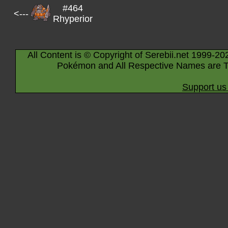
#464
<---
Rhyperior
All Content is © Copyright of Serebii.net 1999-20
Pokémon and All Respective Names are T
Support us