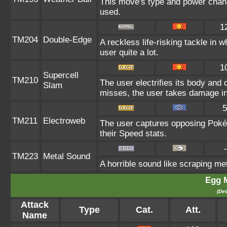
This move's type and power chang
used.
1
TM204
Double-Edge
A reckless life-risking tackle in 
user quite a lot.
1
Supercell
TM210
The user electrifies its body and 
Slam
misses, the user takes damage i
5
TM211
Electroweb
The user captures opposing Pokémo
their Speed stats.
-
TM223
Metal Sound
A horrible sound like scraping met
Egg 
(Det
Attack
Type
Cat.
Att.
Name