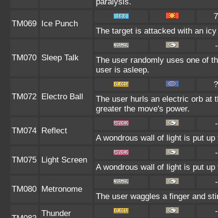
paralysis.
7
TM069
Ice Punch
The target is attacked with an ic
-
TM070
Sleep Talk
The user randomly uses one of th
user is asleep.
?
TM072
Electro Ball
The user hurls an electric orb at t
greater the move's power.
-
TM074
Reflect
A wondrous wall of light is put u
-
TM075
Light Screen
A wondrous wall of light is put u
-
TM080
Metronome
The user waggles a finger and sti
-
Thunder