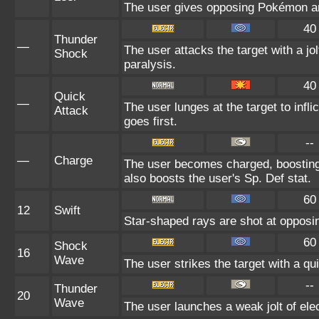
The user gives opposing Pokémon an i
40
Thunder
—
The user attacks the target with a jol
Shock
paralysis.
40
Quick
—
The user lunges at the target to inf
Attack
goes first.
--
—
Charge
The user becomes charged, boosting 
also boosts the user's Sp. Def stat.
60
12
Swift
Star-shaped rays are shot at oppos
60
Shock
16
Wave
The user strikes the target with a qui
--
Thunder
20
Wave
The user launches a weak jolt of elec