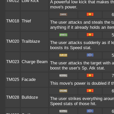
TM012
Low Kick
A powerful low kick that makes the
move's power.
6
TM018
Thief
The user attacks and steals the ta
anything if it already holds an ite
5
TM020
Trailblaze
The user attacks suddenly as if l
boosts its Speed stat.
5
TM023
Charge Beam
The user attacks the target with a
boost the user's Sp. Atk stat.
7
TM025
Facade
This move's power is doubled if t
6
TM028
Bulldoze
The user strikes everything aroun
Speed stats of those hit.
6