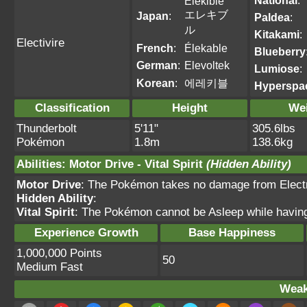
National
:
Elekible
エレキブ
Japan
:
Paldea
:
ル
Kitakami
:
Electivire
French
:
Élekable
Blueberry
German
:
Elevoltek
Lumiose
:
Korean
:
에레키블
Hyperspa
Classification
Height
We
Thunderbolt
5'11"
305.6lbs
Pokémon
1.8m
138.6kg
Abilities
:
Motor Drive
-
Vital Spirit
(Hidden Ability)
Motor Drive
: The Pokémon takes no damage from Electri
Hidden Ability
:
Vital Spirit
: The Pokémon cannot be Asleep while having t
Experience Growth
Base Happiness
1,000,000 Points
50
Medium Fast
Weak