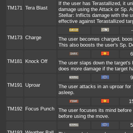
If the user has Terastallized, it 
TM171
Tera Blast
damage using the Attack or Sp. At
Stellar: Inflicts damage with the 
effective against Terastallized ta
-
TM173
Charge
The user becomes charged, boosti
This also boosts the user's Sp. De
6
TM181
Knock Off
The user slaps down the target's 
does more damage if the target ha
9
TM191
Uproar
The user attacks in an uproar for
asleep.
1
TM192
Focus Punch
The user focuses its mind before l
before using the move.
5
TM193
Weather Ball