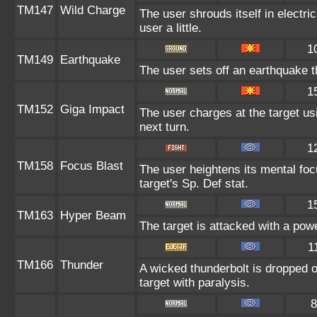
TM147
Wild Charge
The user shrouds itself in electr
user a little.
1
TM149
Earthquake
The user sets off an earthquake t
1
TM152
Giga Impact
The user charges at the target us
next turn.
1
TM158
Focus Blast
The user heightens its mental fo
target's Sp. Def stat.
1
TM163
Hyper Beam
The target is attacked with a pow
1
TM166
Thunder
A wicked thunderbolt is dropped o
target with paralysis.
8