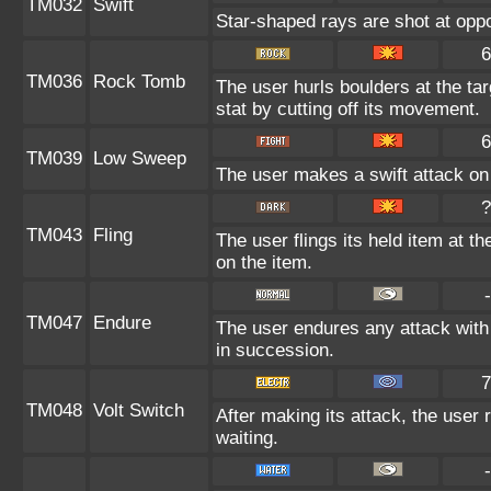
TM032
Swift
Star-shaped rays are shot at op
6
TM036
Rock Tomb
The user hurls boulders at the tar
stat by cutting off its movement.
6
TM039
Low Sweep
The user makes a swift attack on 
?
TM043
Fling
The user flings its held item at t
on the item.
-
TM047
Endure
The user endures any attack with 
in succession.
7
TM048
Volt Switch
After making its attack, the user
waiting.
-