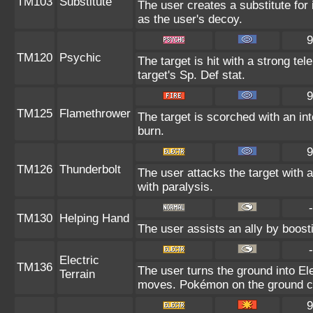
TM103
Substitute
The user creates a substitute for
as the user's decoy.
9
TM120
Psychic
The target is hit with a strong tel
target's Sp. Def stat.
9
TM125
Flamethrower
The target is scorched with an int
burn.
9
TM126
Thunderbolt
The user attacks the target with a
with paralysis.
-
TM130
Helping Hand
The user assists an ally by boosti
-
Electric
TM136
The user turns the ground into Ele
Terrain
moves. Pokémon on the ground can
9