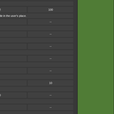
2
100
le in the user's place.
--
--
--
--
--
10
0
--
--