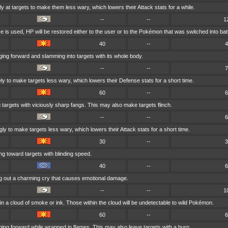
 at targets to make them less wary, which lowers their Attack stats for a while.
--
--
1
ve is used, HP will be restored either to the user or to the Pokémon that was switched into batt
40
--
4
ing forward and slamming into targets with its whole body.
--
--
7
ely to make targets less wary, which lowers their Defense stats for a short time.
60
--
6
 targets with viciously sharp fangs. This may also make targets flinch.
--
--
6
y to make targets less wary, which lowers their Attack stats for a short time.
30
--
3
ng toward targets with blinding speed.
40
--
6
ng out a charming cry that causes emotional damage.
--
--
1
in a cloud of smoke or ink. Those within the cloud will be undetectable to wild Pokémon.
60
--
6
ing forward while wrapped in flames. This may also leave targets with a burn.