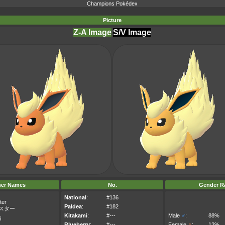
Champions Pokédex
Picture
Z-A Image
S/V Image
her Names
No.
Gender Ra
National
:
#136
ter
Paldea
:
#182
スター
Kitakami
:
#---
Male
♂
:
88%
i
Blueberry
:
#---
Female
♀
:
12%