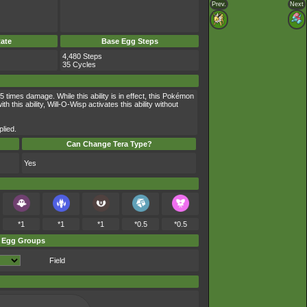
Prev.
Next
ate
Base Egg Steps
4,480 Steps
35 Cycles
times damage. While this ability is in effect, this Pokémon
is ability, Will-O-Wisp activates this ability without
lied.
Can Change Tera Type?
Yes
*1
*1
*1
*0.5
*0.5
Egg Groups
Field