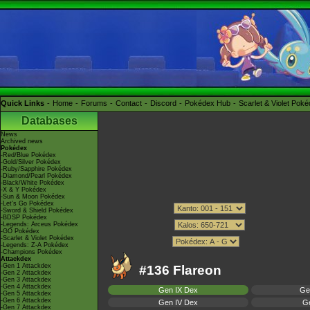
Quick Links
Home
Forums
Contact
Discord
Pokédex Hub
Scarlet & Violet Pok
Databases
News
Archived news
Pokédex
-Red/Blue Pokédex
-Gold/Silver Pokédex
-Ruby/Sapphire Pokédex
-Diamond/Pearl Pokédex
-Black/White Pokédex
-X & Y Pokédex
-Sun & Moon Pokédex
-Let's Go Pokédex
-Sword & Shield Pokédex
-BDSP Pokédex
-Legends: Arceus Pokédex
-GO Pokédex
-Scarlet & Violet Pokédex
-Legends: Z-A Pokédex
-Champions Pokédex
Attackdex
-Gen 1 Attackdex
#136 Flareon
-Gen 2 Attackdex
-Gen 3 Attackdex
-Gen 4 Attackdex
Gen IX Dex
Ge
-Gen 5 Attackdex
-Gen 6 Attackdex
Gen IV Dex
Ge
-Gen 7 Attackdex