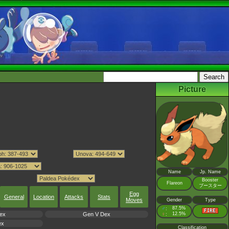
Picture
Name
Jp. Name
Booster
Flareon
ブースター
Egg
General
Location
Attacks
Stats
Moves
Gender
Type
♂
87.5%
:
ex
Gen V Dex
♀
12.5%
:
ex
Classification