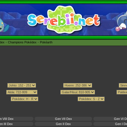
édex
Champions Pokédex
Pokéarth
n VIII Dex
Gen VII Dex
Gen VI D
n III Dex
Gen II Dex
Gen I D