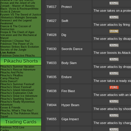
Giratina & The Sky Warrior!
Arceus and the Jewel of Life
Zoroark - Master of Illusions
TM017
Protect
Black: Victini & ReshiramWhite:
The user takes on a protec
Victini & Zekrom
Kyurem VS The Sword of Justice
-Meloetta's Midnight Serenade
Genesect and the Legend
TM027
Swift
Awakened
The user attacks by firing
Diancie & The Cocoon of
Destruction
Hoopa & The Clash of Ages
TM028
Dig
Volcanion and the Mechanical
Marvel
The user attacks by disapp
Pokémon I Choose You!
Pokémon The Power of Us
Mewtwo Strikes Back Evolution
TM030
Swords Dance
Secrets of the Jungle
The user boosts its Attack 
Live Action
Pokémon Detective Pikachu
Pikachu Shorts
TM033
Body Slam
The user attacks by droppi
Pikachu's Summer Vacation
Pikachu's Rescue Adventure
Pikachu And Pichu
Pikachu's PikaBoo
TM035
Endure
Camp Pikachu!
The user takes a ready stan
Gotta Dance!!
Pikachu's Summer Festival!
Pikachu's Ghost Festival!
Pikachu's Island Adventure!
TM038
Fire Blast
Pikachu's Exploration Club
The user attacks with an in
Pikachu's Great Ice Adventure
Pikachu's Sparkling Search
Pikachu's Really Mysterious
Adventure
TM044
Hyper Beam
Eevee & Friends
The user attacks by shooti
Pikachu, What's This Key?
Pikachu & The Pokémon Music
Squad
TM055
Giga Impact
Trading Cards
The user attacks by chargin
Pokémon TCG Live
Cardex