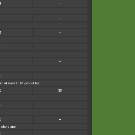
5
--
5
--
2
--
5
--
8
--
2
--
h at least 1 HP without fail.
0
30
0
--
0
--
 short time.
0
--