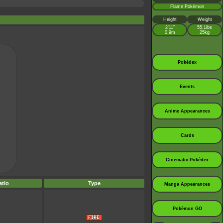
Flame Pokémon
Height
Weight
2’11”
55.1lbs
0.9m
25kg
Pokédex
Events
Anime Appearances
Cards
Cinematic Pokédex
tio
Type
Manga Appearances
Pokémon GO