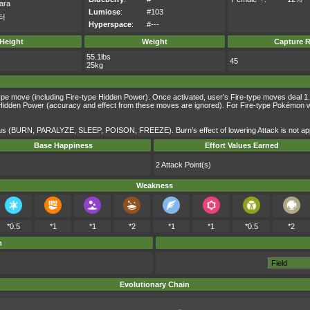
ara
Lumiose
:
#103
터
Hyperspace
:
#---
Height
Weight
Capture R
55.1lbs
45
25kg
ype move (including Fire-type Hidden Power). Once activated, user’s Fire-type moves deal 1.5 
dden Power (accuracy and effect from these moves are ignored). For Fire-type Pokémon with th
atus (BURN, PARALYZE, SLEEP, POISON, FREEZE). Burn’s effect of lowering Attack is not app
Base Happiness
Effort Values Earned
2 Attack Point(s)
Weakness
*0.5
*1
*1
*2
*1
*1
*0.5
*2
m
Evolutionary Chain