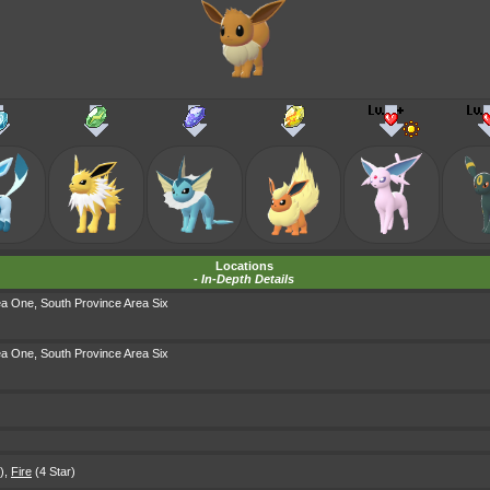
Locations
-
In-Depth Details
ea One
,
South Province Area Six
ea One
,
South Province Area Six
)
,
Fire
(4 Star)