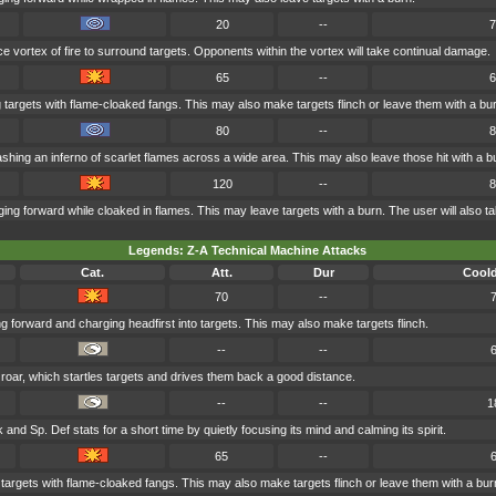
20
--
7
 vortex of fire to surround targets. Opponents within the vortex will take continual damage.
65
--
6
g targets with flame-cloaked fangs. This may also make targets flinch or leave them with a bu
80
--
8
shing an inferno of scarlet flames across a wide area. This may also leave those hit with a b
120
--
8
ing forward while cloaked in flames. This may leave targets with a burn. The user will also
Legends: Z-A Technical Machine Attacks
Cat.
Att.
Dur
Cool
70
--
g forward and charging headfirst into targets. This may also make targets flinch.
--
--
 roar, which startles targets and drives them back a good distance.
--
--
1
 and Sp. Def stats for a short time by quietly focusing its mind and calming its spirit.
65
--
 targets with flame-cloaked fangs. This may also make targets flinch or leave them with a bur