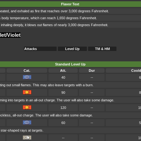
Flavor Text
, heated, and exhaled as fire that reaches over 3,000 degrees Fahrenheit.
wn its body temperature, which can reach 1,650 degrees Fahrenheit.
er inhaling deeply, it blows out flames of nearly 3,000 degrees Fahrenheit.
et/Violet
Attacks
Level Up
TM & HM
Standard Level Up
Cat.
Att.
Dur
Cool
40
--
6
ing out small flames. This may also leave targets with a burn.
90
--
8
ing into targets in an all-out charge. The user will also take some damage.
120
--
1
eckless, all-out charge. The user will also take some damage.
60
--
5
 star-shaped rays at targets.
--
--
1