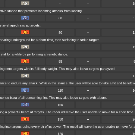
--
--
1
tive stance that prevents incoming attacks from landing.
60
--
 star-shaped rays at targets.
80
--
1
earing underground for a short time, then surfacing to strike targets.
--
--
1
stat for a while by performing a frenetic dance.
85
--
ng onto targets with its full body weight. This may also leave targets paralyzed.
--
--
1
ce to endure any attack. While in this stance, the user will be able to take a hit and be left wit
110
--
1
tense blast of all-consuming fire. This may also leave targets with a burn.
150
--
2
ng a powerful beam at targets. The recoil will leave the user unable to move for a short time.
150
--
2
g into targets using every bit of its power. The recoil will leave the user unable to move for a
120
--
1