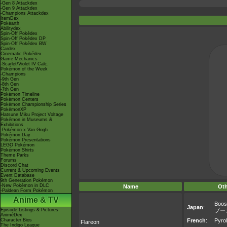
-Gen 8 Attackdex
-Gen 9 Attackdex
-Champions Attackdex
ItemDex
Pokéarth
Abilitydex
Spin-Off Pokédex
Spin-Off Pokédex DP
Spin-Off Pokédex BW
Cardex
Cinematic Pokédex
Game Mechanics
-Scarlet/Violet IV Calc.
Pokémon of the Week
-Champions
-9th Gen
-8th Gen
-7th Gen
Pokémon Timeline
Pokémon Centers
Pokémon Championship Series
PokémonXP
Hatsune Miku Project Voltage
Pokémon in Museums &
Exhibitions
-Pokémon x Van Gogh
Pokémon Day
Pokémon Presentations
LEGO Pokémon
Pokémon Shirts
Theme Parks
Forums
Discord Chat
Current & Upcoming Events
Event Database
9th Generation Pokémon
-New Pokémon in DLC
Name
Ot
-Paldean Form Pokémon
Anime & TV
Boos
Japan
:
Episode Listings & Pictures
ブー
AniméDex
Character Bios
French
:
Pyrol
Flareon
The Indigo League