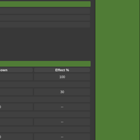
down
Effect %
100
30
0
--
--
0
--