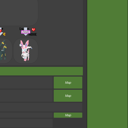
Map
Map
Map