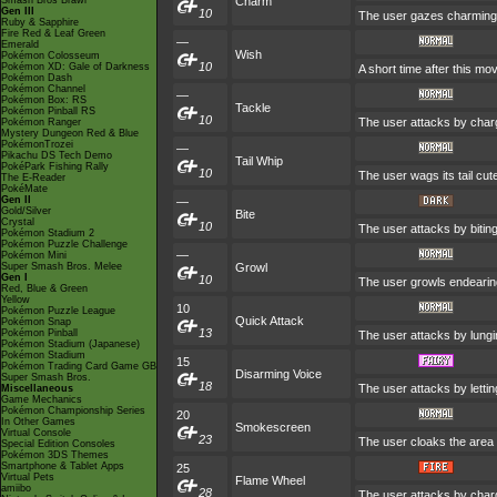
Smash Bros Brawl
Charm
Gen III
10
The user gazes charmingly
Ruby & Sapphire
Fire Red & Leaf Green
—
Emerald
Wish
Pokémon Colosseum
10
Pokémon XD: Gale of Darkness
A short time after this mo
Pokémon Dash
Pokémon Channel
—
Pokémon Box: RS
Tackle
Pokémon Pinball RS
10
The user attacks by charg
Pokémon Ranger
Mystery Dungeon Red & Blue
PokémonTrozei
—
Pikachu DS Tech Demo
Tail Whip
PokéPark Fishing Rally
10
The user wags its tail cut
The E-Reader
PokéMate
Gen II
—
Gold/Silver
Bite
Crystal
10
The user attacks by biting
Pokémon Stadium 2
Pokémon Puzzle Challenge
—
Pokémon Mini
Super Smash Bros. Melee
Growl
Gen I
10
The user growls endearingl
Red, Blue & Green
Yellow
10
Pokémon Puzzle League
Quick Attack
Pokémon Snap
13
Pokémon Pinball
The user attacks by lungi
Pokémon Stadium (Japanese)
Pokémon Stadium
15
Pokémon Trading Card Game GB
Disarming Voice
Super Smash Bros.
18
The user attacks by letti
Miscellaneous
Game Mechanics
Pokémon Championship Series
20
In Other Games
Smokescreen
Virtual Console
23
The user cloaks the area 
Special Edition Consoles
Pokémon 3DS Themes
Smartphone & Tablet Apps
25
Virtual Pets
Flame Wheel
amiibo
28
The user attacks by charg