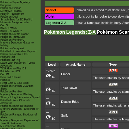
Pokémon Super Mystery
Dungeon
Pokémon Picross
Scarlet
Inhaled air is carried to its flame sac
Detective Pikachu
Pokkén Tournament
Violet
It fluffs out its fur collar to cool do
Pokémon Duel
Smash Bros for 3DS/Wii U
Nintendo Badge Arcade
Legends: Z-A
It has a flame sac inside its body. Aft
Gen V
Black & White
Black 2 & White 2
Pokémon Legends: Z-A
Pokémon Scarl
Pokémon Dream Radar
Pokémon Tretta Lab
Pokémon Rumble U
Mystery Dungeon: Gates to
Infinity
Pokémon Conquest
PokéPark 2: Wonders Beyond
Pokémon Rumble Blast
Pokédex 3D
Pokédex 3D Pro
Learn With Pokémon: Typing
Level
Attack Name
Type
Adventure
TCG How to Play DS
Evolve
Pokédex for iOS
Ember
Gen IV
10
Diamond & Pearl
The user attacks by shoot
Platinum
Heart Gold & Soul Silver
—
Pokémon Ranger: Guardian
Take Down
Signs
10
The user attacks by slamm
Pokémon Rumble
Mystery Dungeon: Blazing,
Stormy & Light Adventure Squad
—
PokéPark Wii - Pikachu's
Double-Edge
Adventure
10
The user attacks with a r
Pokémon Battle Revolution
Mystery Dungeon - Explorers of
Sky
—
Pokémon Ranger: Shadows of
Swift
Almia
10
The user attacks by firing
Mystery Dungeon - Explorers of
Time & Darkness
—
My Pokémon Ranch