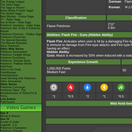
German
:
Flam
The Orange League
The Johto Saga
Korean
:
부스
The Saga in Hoenn!
Kanto Battle Frontier Saga!
The Sinnoh Saga!
Best Wishes - Unova Saga
Classification
XY - Kalos Saga
Sun & Moon - Alola Saga
2'11"
Pokémon Journeys - Galar Saga
Flame Pokémon
0.9m
Pokémon Aim To Be A Pokémon
Master
Pokémon Horizons - Paldea Saga
Abilities
:
Flash Fire
-
Guts
(Hidden Ability)
Pokémon Chronicles
The Special Episodes
Flash Fire
: Activates when user is hit by a damaging Fire-t
The Banned Episodes
is immune to damage from Fire-type attacks and Fire-type Hi
Shiny Pokémon
having an effect.
Other Web Series
Hidden Ability
:
Pokémon Generations
Pokémon Twilight Wings
Guts
: Attack is increased by 50% when induced with a st
Pokémon Evolutions
Pokémon: Hisuian Snow
Experience Growth
Pokémon: Paldean Winds
PokéToon
1,000,000 Points
Path to the Peak
50
Medium Fast
PokéMinutes
PokéVideoDex
Good Morning with Pokémon
Other Animations
Other Series
Pokémon Concierge
Pokémon Tales: The
Misadventures of Sirfetch'd &
Pichu
*1
*0.5
*2
*1
*0.5
Live Action
PokéTsume
Wild Hold Ite
Video Games
Gen X
Winds & Waves
Gen IX
Scarlet & Violet
Legends: Z-A
Pokémon Champions
Pokémon Pokopia