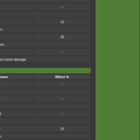
--
10
rn.
30
urn.
--
 take some damage.
down
Effect %
7
--
6
--
8
--
6
10
n.