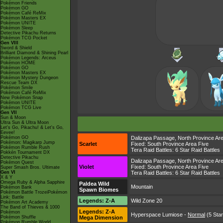
Pokémon Friends
Pokémon GO
Pokémon Café ReMix
Pokémon Masters EX
Pokémon UNITE
Pokémon Sleep
Detective Pikachu Returns
Pokémon TCG Pocket
Gen VIII
Sword & Shield
Brilliant Diamond & Shining Pearl
Pokémon Legends: Arceus
Pokémon HOME
Pokémon GO
Pokémon Masters EX
Pokémon Mystery Dungeon
Rescue Team DX
Pokémon Smile
Pokémon Café ReMix
New Pokémon Snap
Pokémon UNITE
Pokémon TCG Live
Gen VII
Sun & Moon
Ultra Sun & Ultra Moon
Let's Go, Pikachu! & Let's Go,
Eevee!
Pokémon GO
Dalizapa Passage
,
North Province Ar
Pokémon: Magikarp Jump
Scarlet
Fixed:
South Province Area Five
Pokémon Rumble Rush
Tera Raid Battles:
6 Star Raid Battles
Pokkén Tournament DX
Detective Pikachu
Dalizapa Passage
,
North Province Ar
Pokémon Quest
Violet
Fixed:
South Province Area Five
Super Smash Bros. Ultimate
Gen VI
Tera Raid Battles:
6 Star Raid Battles
X & Y
Omega Ruby & Alpha Sapphire
Paldea Wild
Mountain
Pokémon Bank
Spawn Biomes
Pokémon Battle TrozeiPokémon
Link: Battle
Legends: Z-A
Wild Zone 20
Pokémon Art Academy
The Band of Thieves & 1000
Legends: Z-A
Pokémon
Hyperspace Lumiose
-
Normal
(5 Star
Pokémon Shuffle
Mega Dimension
Pokémon Rumble World