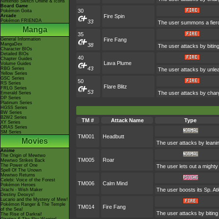
Nintendo Switch Online & Icons
Board Game
30
Pokémon Goita
Arcade
Fire Spin
Pokémon FRIENDA
33
The user summons a fierce
Manga
35
General Information
Fire Fang
MangaDex
38
The user attacks by bitin
Character BIOs
Detailed BIOs
40
Chapter Guides
Lava Plume
Volume Guides
43
RBG Series
The user attacks by unlea
Yellow Series
GSC Series
50
RS Series
Flare Blitz
FRLG Series
53
The user attacks by charg
Emerald Series
DP Series
Platinum Series
HGSS Series
BW Series
B2W2 Series
TM #
Attack Name
Type
XY Series
ORAS Series
SM Series
TM001
Headbutt
Movies
The user attacks by leanin
Anime
The Origin of Mewtwo
TM005
Roar
Mewtwo Strikes Back
The Power of One
The user lets out a mighty
Spell Of The Unown
Mewtwo Returns
Celebi: Voice of the Forest
TM006
Calm Mind
Pokémon Heroes
The user boosts its Sp. Atk
Jirachi - Wish Maker
Destiny Deoxys!
Lucario and the Mystery of Mew!
Pokémon Ranger & The Temple
TM014
Fire Fang
of the Sea!
The user attacks by biting
The Rise of Darkrai!