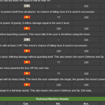
ck stat but loses HP equal to half its max HP.
--
101
 protect itself from all attacks. Its chance of failing rises if it is used in succession.
??
100
e power of gravity. It inflicts damage equal to the user's level.
150
100
fore launching a punch. This move fails if the user is hit before using the move.
--
101
 with at least 1 HP. This move's chance of failing rises if used in succession.
120
100
p close, inflicting damage without guarding itself. This also lowers the user's Defense and Sp.
??
100
mes more powerful the less HP the user has.
??
100
get with its heavy body. The more the user outweighs the target, the greater the move's powe
120
100
arget in a full-body tackle. This also lowers the user's Defense and Sp. Def stats.
Technical Machine Attacks
Cat.
Att.
Acc.