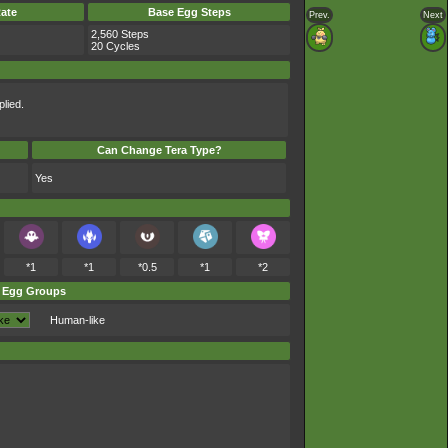
ate
Base Egg Steps
Prev.
Next
2,560 Steps
20 Cycles
lied.
Can Change Tera Type?
Yes
*1
*1
*0.5
*1
*2
Egg Groups
Human-like