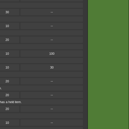
30
--
10
--
20
--
10
100
10
30
20
--
n.
20
--
has a held item.
20
--
10
--