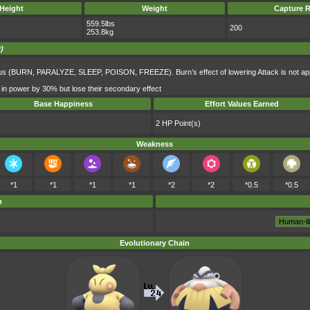
Height
Weight
Capture R
559.5lbs
200
253.8kg
)
atus (BURN, PARALYZE, SLEEP, POISON, FREEZE). Burn’s effect of lowering Attack is not app
 in power by 30% but lose their secondary effect
Base Happiness
Effort Values Earned
2 HP Point(s)
Weakness
*1
*1
*1
*1
*2
*2
*0.5
*0.5
m
Evolutionary Chain