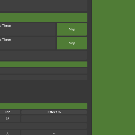
a Three
Map
a Three
Map
PP
Effect %
15
--
35
--