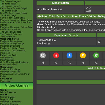
The Orange League
Classification
The Johto Saga
The Saga in Hoenn!
7'07"
Kanto Battle Frontier Saga!
Arm Thrust Pokémon
2.3m
The Sinnoh Saga!
Best Wishes - Unova Saga
XY - Kalos Saga
Abilities
:
Thick Fat
-
Guts
-
Sheer Force
(Hidden Ability
Sun & Moon - Alola Saga
Pokémon Journeys - Galar Saga
Thick Fat
: Fire and Ice-type moves deal 50% damage.
Pokémon Aim To Be A Pokémon
Guts
: Attack is increased by 50% when induced with a st
Master
Hidden Ability
:
Pokémon Horizons - Paldea Saga
Pokémon Chronicles
Sheer Force
: Moves with a secondary effect are increased
The Special Episodes
The Banned Episodes
Experience Growth
Shiny Pokémon
Other Web Series
1,640,000 Points
Pokémon Generations
50
Fluctuating
Pokémon Twilight Wings
Pokémon Evolutions
Pokémon: Hisuian Snow
Pokémon: Paldean Winds
PokéToon
Path to the Peak
PokéMinutes
PokéVideoDex
Good Morning with Pokémon
*1
*1
*1
*1
*1
Other Animations
Other Series
Wild Hold Ite
Pokémon Concierge
Pokémon Tales: The
Misadventures of Sirfetch'd &
Pichu
Live Action
PokéTsume
Video Games
Gen X
Winds & Waves
Gen IX
Scarlet & Violet
Legends: Z-A
Pokémon Champions
Pokémon Pokopia