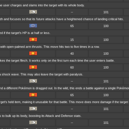
he user charges and slams into the target with its whole body.
--
101
 and focuses so that its future attacks have a heightened chance of landing critical hits.
65
100
if the target's HP is at half or less.
15
100
 with open-palmed arm thrusts. This move hits two to five times in a row.
40
100
kes the target flinch. It works only on the first turn each time the user enters battle.
60
100
 a shock wave. This may also leave the target with paralysis.
--
101
d a different Pokémon is dragged out. In the wild, this ends a battle against a single Pokémo
65
100
get's held item, making it unusable for that battle. This move does more damage if the target 
--
101
 to bulk up its body, boosting its Attack and Defense stats.
--
101