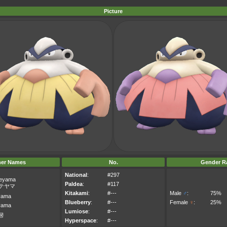
Picture
her Names
No.
Gender Ra
National
:
#297
teyama
Paldea
:
#117
テヤマ
Kitakami
:
#---
Male
♂
:
75%
yama
Blueberry
:
#---
Female
♀
:
25%
yama
Lumiose
:
#---
뭉
Hyperspace
:
#---