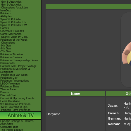
-Gen 8 Attackdex
-Gen 9 Attackdex
-Champions Attackdex
ItemDex
Pokéarth
Abilitydex
Spin-Off Pokédex
Spin-Off Pokédex DP
Spin-Off Pokédex BW
Cardex
Cinematic Pokédex
Game Mechanics
-Scarlet/Violet IV Calc.
Pokémon of the Week
-Champions
-9th Gen
-8th Gen
-7th Gen
Pokémon Timeline
Pokémon Centers
Pokémon Championship Series
PokémonXP
Hatsune Miku Project Voltage
Pokémon in Museums &
Exhibitions
-Pokémon x Van Gogh
Pokémon Day
Pokémon Presentations
LEGO Pokémon
Pokémon Shirts
Theme Parks
Forums
Name
Ot
Discord Chat
Current & Upcoming Events
Event Database
Hari
9th Generation Pokémon
Japan
:
-New Pokémon in DLC
ハリ
-Paldean Form Pokémon
French
:
Hari
Hariyama
Anime & TV
German
:
Hari
Episode Listings & Pictures
Korean
:
하리
AniméDex
Character Bios
The Indigo League