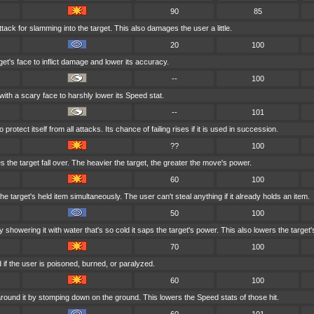
90
85
tack for slamming into the target. This also damages the user a little.
20
100
et's face to inflict damage and lower its accuracy.
--
100
with a scary face to harshly lower its Speed stat.
--
101
rotect itself from all attacks. Its chance of failing rises if it is used in succession.
??
100
 the target fall over. The heavier the target, the greater the move's power.
60
100
e target's held item simultaneously. The user can't steal anything if it already holds an item.
50
100
 showering it with water that's so cold it saps the target's power. This also lowers the target's
70
100
if the user is poisoned, burned, or paralyzed.
60
100
round it by stomping down on the ground. This lowers the Speed stats of those hit.