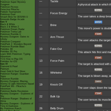
—
Tackle
Pokémon Super Mystery
A physical attack in which t
Dungeon
Pokémon Picross
Detective Pikachu
Pokkén Tournament
—
Focus Energy
Pokémon Duel
The user takes a deep breath
Smash Bros for 3DS/Wii U
Nintendo Badge Arcade
Gen V
Black & White
—
Brine
Black 2 & White 2
This move's power is doubled 
Pokémon Dream Radar
Pokémon Tretta Lab
Pokémon Rumble U
Mystery Dungeon: Gates to
—
Arm Thrust
Infinity
The user attacks the target
Pokémon Conquest
PokéPark 2: Wonders Beyond
Pokémon Rumble Blast
10
Fake Out
Pokédex 3D
Pokédex 3D Pro
This attack hits first and ma
Learn With Pokémon: Typing
Adventure
TCG How to Play DS
13
Force Palm
Pokédex for iOS
The target is attacked with
Gen IV
Diamond & Pearl
Platinum
Heart Gold & Soul Silver
16
Whirlwind
Pokémon Ranger: Guardian
The target is blown away, an
Signs
Pokémon Rumble
Mystery Dungeon: Blazing,
Stormy & Light Adventure Squad
19
Knock Off
PokéPark Wii - Pikachu's
The user slaps down the tar
Adventure
Pokémon Battle Revolution
Mystery Dungeon - Explorers of
Sky
22
Bulk Up
Pokémon Ranger: Shadows of
The user tenses its muscles
Almia
Mystery Dungeon - Explorers of
Time & Darkness
26
Belly Drum
My Pokémon Ranch