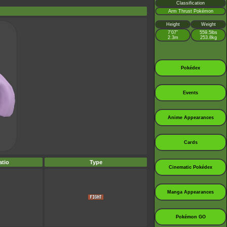
Classification
Arm Thrust Pokémon
Height
Weight
7’07”
559.5lbs
2.3m
253.8kg
Pokédex
Events
Anime Appearances
Cards
tio
Type
Cinematic Pokédex
Manga Appearances
Pokémon GO