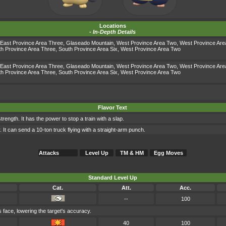
Locations
-
In-Depth Details
East Province Area Three
,
Glaseado Mountain
,
West Province Area Two
,
West Province Are
h Province Area Three
,
South Province Area Six
,
West Province Area Two
East Province Area Three
,
Glaseado Mountain
,
West Province Area Two
,
West Province Are
h Province Area Three
,
South Province Area Six
,
West Province Area Two
Flavor Text
strength. It has the power to stop a train with a slap.
. It can send a 10-ton truck flying with a straight-arm punch.
Attacks
Level Up
TM & HM
Egg Moves
Standard Level Up
Cat.
Att.
Acc.
--
100
's face, lowering the target's accuracy.
40
100