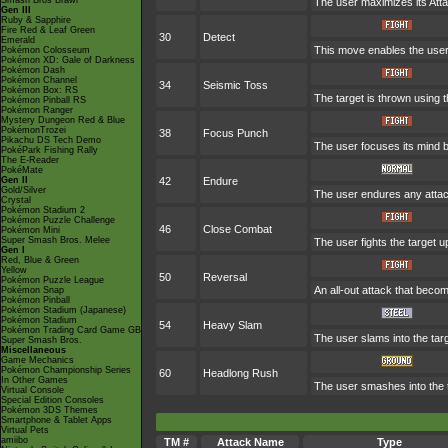
Smash Bros Brawl
The user maximizes its Atta
Gen III
Ruby & Sapphire
Fire Red & Leaf Green
30
Detect
Emerald
This move enables the user to
Pokémon Colosseum
Pokémon XD: Gale of Darkness
Pokémon Dash
Pokémon Channel
34
Seismic Toss
Pokémon Box: RS
The target is thrown using th
Pokémon Pinball RS
Pokémon Ranger
Mystery Dungeon Red & Blue
PokémonTrozei
38
Focus Punch
Pikachu DS Tech Demo
The user focuses its mind be
PokéPark Fishing Rally
The E-Reader
PokéMate
Gen II
42
Endure
Gold/Silver
The user endures any attack
Crystal
Pokémon Stadium 2
Pokémon Puzzle Challenge
46
Close Combat
Pokémon Mini
Super Smash Bros. Melee
The user fights the target u
Gen I
Red, Blue & Green
Yellow
50
Reversal
Pokémon Puzzle League
An all-out attack that beco
Pokémon Snap
Pokémon Pinball
Pokémon Stadium (Japanese)
Pokémon Stadium
54
Heavy Slam
Pokémon Trading Card Game GB
The user slams into the tar
Super Smash Bros.
Miscellaneous
Game Mechanics
Pokémon Championship Series
60
Headlong Rush
In Other Games
The user smashes into the t
Virtual Console
Special Edition Consoles
Pokémon 3DS Themes
Smartphone & Tablet Apps
Virtual Pets
amiibo
TM #
Attack Name
Type