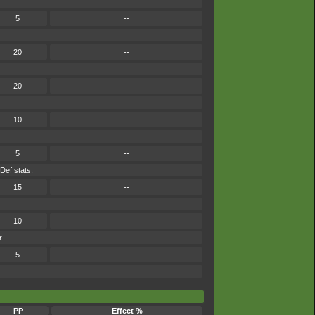
5
--
20
--
20
--
10
--
5
--
 Def stats.
15
--
10
--
r.
5
--
PP
Effect %