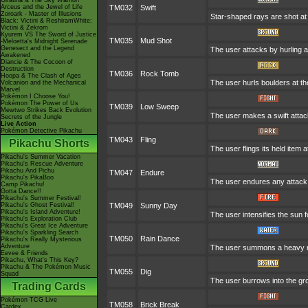
Giratina & The Sky Warrior!
Arceus and the Jewel of Life
TM032
Swift
Zoroark - Master of Illusions
Star-shaped rays are shot a
Black: Victini & ReshiramWhite:
Victini & Zekrom
Kyurem VS The Sword of Justice
TM035
Mud Shot
-Meloetta's Midnight Serenade
Genesect and the Legend
The user attacks by hurling a 
Awakened
Diancie & The Cocoon of
Destruction
TM036
Rock Tomb
Hoopa & The Clash of Ages
The user hurls boulders at the
Volcanion and the Mechanical
Marvel
Pokémon I Choose You!
Pokémon The Power of Us
TM039
Low Sweep
Mewtwo Strikes Back Evolution
The user makes a swift attack
Secrets of the Jungle
Live Action
Pokémon Detective Pikachu
TM043
Fling
Pikachu Shorts
The user flings its held item 
Pikachu's Summer Vacation
Pikachu's Rescue Adventure
Pikachu And Pichu
TM047
Endure
Pikachu's PikaBoo
The user endures any attack w
Camp Pikachu!
Gotta Dance!!
Pikachu's Summer Festival!
Pikachu's Ghost Festival!
TM049
Sunny Day
Pikachu's Island Adventure!
The user intensifies the sun 
Pikachu's Exploration Club
Pikachu's Great Ice Adventure
Pikachu's Sparkling Search
TM050
Rain Dance
Pikachu's Really Mysterious
Adventure
The user summons a heavy rain
Eevee & Friends
Pikachu, What's This Key?
Pikachu & The Pokémon Music
TM055
Dig
Squad
The user burrows into the grou
Trading Cards
Pokémon TCG Live
TM058
Brick Break
Cardex