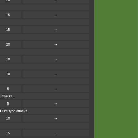
20
--
15
--
15
--
.
20
--
10
--
10
--
5
--
e attacks.
5
--
f Fire-type attacks.
10
--
15
--