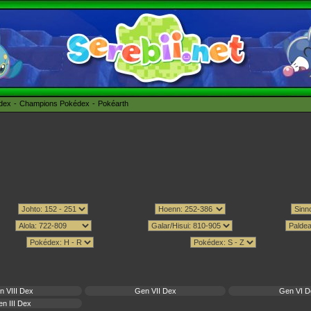
édex
Champions Pokédex
Pokéarth
n VIII Dex
Gen VII Dex
Gen VI D
n III Dex