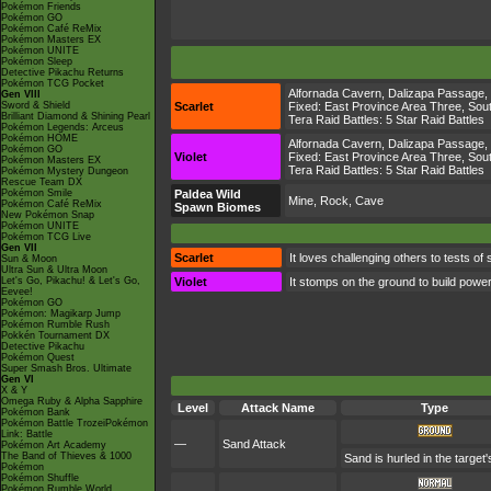
Pokémon Friends
Pokémon GO
Pokémon Café ReMix
Pokémon Masters EX
Pokémon UNITE
Pokémon Sleep
Detective Pikachu Returns
Pokémon TCG Pocket
Alfornada Cavern
,
Dalizapa Passage
,
Gen VIII
Sword & Shield
Scarlet
Fixed:
East Province Area Three
,
Sout
Brilliant Diamond & Shining Pearl
Tera Raid Battles:
5 Star Raid Battles
Pokémon Legends: Arceus
Pokémon HOME
Alfornada Cavern
,
Dalizapa Passage
,
Pokémon GO
Violet
Fixed:
East Province Area Three
,
Sout
Pokémon Masters EX
Tera Raid Battles:
5 Star Raid Battles
Pokémon Mystery Dungeon
Rescue Team DX
Pokémon Smile
Paldea Wild
Mine, Rock, Cave
Pokémon Café ReMix
Spawn Biomes
New Pokémon Snap
Pokémon UNITE
Pokémon TCG Live
Gen VII
Scarlet
It loves challenging others to tests of 
Sun & Moon
Ultra Sun & Ultra Moon
Let's Go, Pikachu! & Let's Go,
Violet
It stomps on the ground to build power
Eevee!
Pokémon GO
Pokémon: Magikarp Jump
Pokémon Rumble Rush
Pokkén Tournament DX
Detective Pikachu
Pokémon Quest
Super Smash Bros. Ultimate
Gen VI
X & Y
Omega Ruby & Alpha Sapphire
Level
Attack Name
Type
Pokémon Bank
Pokémon Battle TrozeiPokémon
Link: Battle
—
Sand Attack
Pokémon Art Academy
The Band of Thieves & 1000
Sand is hurled in the target
Pokémon
Pokémon Shuffle
Pokémon Rumble World