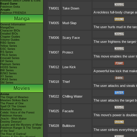
Nintendo Switch Online & Icons
Board Game
Pokémon Goita
TM001
Take Down
Arcade
A reckless full-body charge at
Pokémon FRIENDA
Manga
TM005
Mud-Slap
General Information
The user hurls mud in the targ
MangaDex
Character BIOs
Detailed BIOs
Chapter Guides
TM006
Scary Face
Volume Guides
The user frightens the target 
RBG Series
Yellow Series
GSC Series
RS Series
TM007
Protect
FRLG Series
This move enables the user to p
Emerald Series
DP Series
Platinum Series
TM012
Low Kick
HGSS Series
BW Series
A powerful low kick that makes
B2W2 Series
XY Series
ORAS Series
TM018
Thief
SM Series
The user attacks and steals th
Movies
Anime
TM022
Chilling Water
The Origin of Mewtwo
The user attacks the target by
Mewtwo Strikes Back
The Power of One
Spell Of The Unown
Mewtwo Returns
TM025
Facade
Celebi: Voice of the Forest
This move's power is doubled 
Pokémon Heroes
Jirachi - Wish Maker
Destiny Deoxys!
Lucario and the Mystery of Mew!
TM028
Bulldoze
Pokémon Ranger & The Temple
The user strikes everything a
of the Sea!
The Rise of Darkrai!