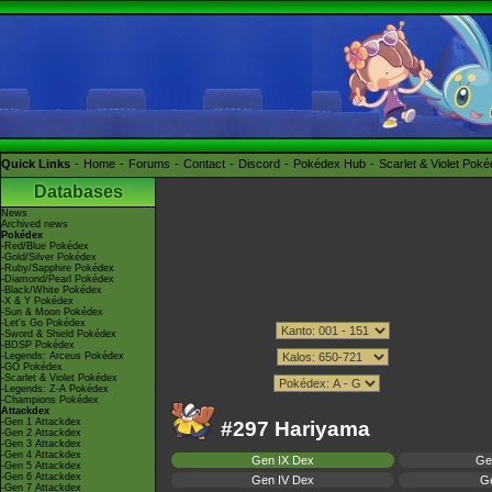
Quick Links
Home
Forums
Contact
Discord
Pokédex Hub
Scarlet & Violet Pok
Databases
News
Archived news
Pokédex
-Red/Blue Pokédex
-Gold/Silver Pokédex
-Ruby/Sapphire Pokédex
-Diamond/Pearl Pokédex
-Black/White Pokédex
-X & Y Pokédex
-Sun & Moon Pokédex
-Let's Go Pokédex
-Sword & Shield Pokédex
-BDSP Pokédex
-Legends: Arceus Pokédex
-GO Pokédex
-Scarlet & Violet Pokédex
-Legends: Z-A Pokédex
-Champions Pokédex
Attackdex
-Gen 1 Attackdex
#297 Hariyama
-Gen 2 Attackdex
-Gen 3 Attackdex
-Gen 4 Attackdex
Gen IX Dex
Ge
-Gen 5 Attackdex
-Gen 6 Attackdex
Gen IV Dex
Ge
-Gen 7 Attackdex