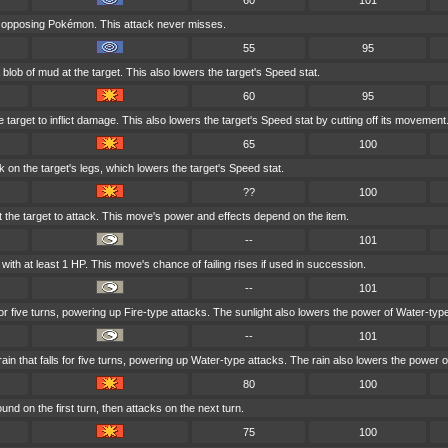
60
101
t opposing Pokémon. This attack never misses.
55
95
blob of mud at the target. This also lowers the target's Speed stat.
60
95
 target to inflict damage. This also lowers the target's Speed stat by cutting off its movement
65
100
 on the target's legs, which lowers the target's Speed stat.
??
100
at the target to attack. This move's power and effects depend on the item.
--
101
ith at least 1 HP. This move's chance of failing rises if used in succession.
--
101
for five turns, powering up Fire-type attacks. The sunlight also lowers the power of Water-typ
--
101
 that falls for five turns, powering up Water-type attacks. The rain also lowers the power o
80
100
nd on the first turn, then attacks on the next turn.
75
100