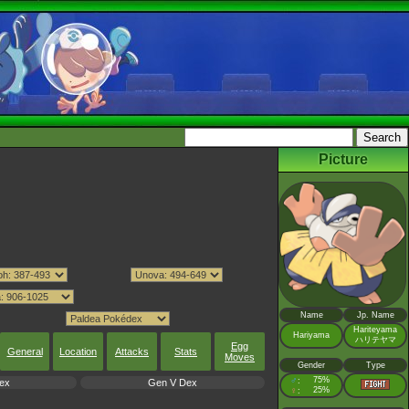
Picture
Name
Jp. Name
Hariteyama
Hariyama
ハリテヤマ
Egg
General
Location
Attacks
Stats
Moves
Gender
Type
♂
75%
:
ex
Gen V Dex
♀
25%
: