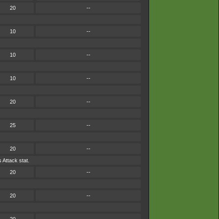
20
--
10
--
10
--
10
--
20
--
25
--
20
--
 Attack stat.
20
--
20
--