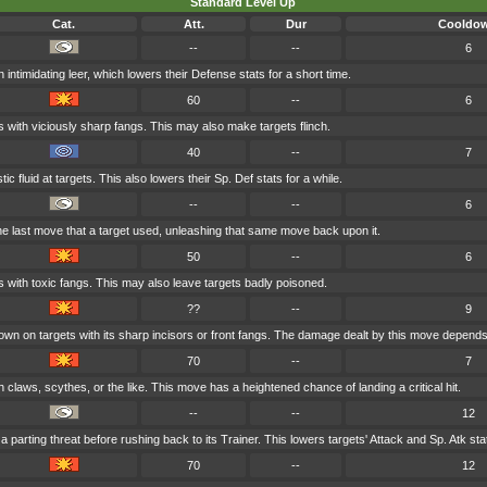
Standard Level Up
Cat.
Att.
Dur
Cooldo
--
--
6
 intimidating leer, which lowers their Defense stats for a short time.
60
--
6
s with viciously sharp fangs. This may also make targets flinch.
40
--
7
ic fluid at targets. This also lowers their Sp. Def stats for a while.
--
--
6
e last move that a target used, unleashing that same move back upon it.
50
--
6
s with toxic fangs. This may also leave targets badly poisoned.
??
--
9
n on targets with its sharp incisors or front fangs. The damage dealt by this move depends
70
--
7
 claws, scythes, or the like. This move has a heightened chance of landing a critical hit.
--
--
12
a parting threat before rushing back to its Trainer. This lowers targets' Attack and Sp. Atk stat
70
--
12