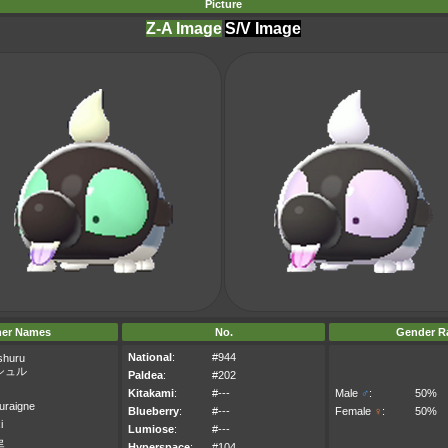
Picture
Z-A Image
S/V Image
her Names
No.
Gender Ra
National
:
#944
shuru
シュル
Paldea
:
#202
Kitakami
:
#---
Male
♂
:
50%
uraigne
Blueberry
:
#---
Female
♀
:
50%
i
Lumiose
:
#---
르
Hyperspace
:
#104