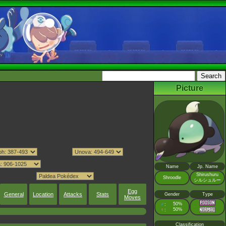
Picture
Name
Jp. Name
Shirushuru
Shroodle
シルシュルー
Egg
General
Location
Attacks
Stats
Gender
Type
Moves
♂
50%
:
♀
50%
:
Classification