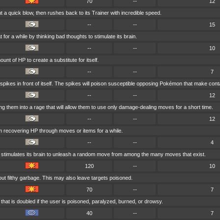
70
--
12
 a quick blow, then rushes back to its Trainer with incredible speed.
--
--
15
 for a while by thinking bad thoughts to stimulate its brain.
--
--
10
unt of HP to create a substitute for itself.
--
--
7
 spikes in front of itself. The spikes will poison susceptible opposing Pokémon that make cont
--
--
12
ng them into a rage that will allow them to use only damage-dealing moves for a short time.
--
--
12
m recovering HP through moves or items for a while.
--
--
4
 stimulates its brain to unleash a random move from among the many moves that exist.
120
--
10
ut filthy garbage. This may also leave targets poisoned.
70
--
7
that is doubled if the user is poisoned, paralyzed, burned, or drowsy.
40
--
7