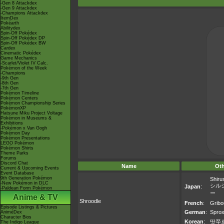
-Gen 8 Attackdex
-Gen 9 Attackdex
-Champions Attackdex
ItemDex
Pokéarth
Abilitydex
Spin-Off Pokédex
Spin-Off Pokédex DP
Spin-Off Pokédex BW
Cardex
Cinematic Pokédex
Game Mechanics
-Scarlet/Violet IV Calc.
Pokémon of the Week
-Champions
-9th Gen
-8th Gen
-7th Gen
Pokémon Timeline
Pokémon Centers
Pokémon Championship Series
PokémonXP
Hatsune Miku Project Voltage
Pokémon in Museums &
Exhibitions
-Pokémon x Van Gogh
Pokémon Day
Pokémon Presentations
LEGO Pokémon
Pokémon Shirts
Theme Parks
Forums
Discord Chat
Name
Ot
Current & Upcoming Events
Event Database
9th Generation Pokémon
Shiru
-New Pokémon in DLC
シル
Japan
:
-Paldean Form Pokémon
ー
Anime & TV
Shroodle
French
:
Gribo
Episode Listings & Pictures
German
:
Sprox
AniméDex
Character Bios
Korean
:
땃쭈
The Indigo League