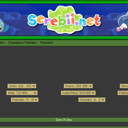
édex
Champions Pokédex
Pokéarth
Gen IX Dex