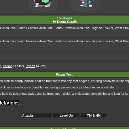
Locations
-
In-Depth Details
ce Area Two
,
South Province Area One
,
South Province Area Two
,
Tagtree Thicket
,
West Prov
ce Area Two
,
South Province Area One
,
South Province Area Two
,
Tagtree Thicket
,
West Prov
)
,
Poison
(1 Star)
,
Poison
(4 Star)
Flavor Text
 sink its sharp, poison-soaked front teeth into any that anger it, causing paralysis in the objec
, it paints markings around its nest using a poisonous liquid that has an acrid odor.
 both its poisonous saliva and its front teeth, which are disproportionately big and long for its
et/Violet
Attacks
Level Up
TM & HM