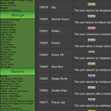
Nintendo Switch Online & Icons
Board Game
Pokémon Goita
TM028
Dig
Arcade
The user attacks by disappeari
Pokémon FRIENDA
Manga
TM030
Swords Dance
General Information
The user boosts its Attack stat
MangaDex
Character BIOs
Detailed BIOs
Chapter Guides
TM031
Reflect
Volume Guides
The user constructs a wondrous
RBG Series
Yellow Series
GSC Series
RS Series
TM035
Endure
FRLG Series
The user takes a ready stance to
Emerald Series
DP Series
Platinum Series
HGSS Series
TM045
Knock Off
BW Series
The user attacks by slapping t
B2W2 Series
XY Series
ORAS Series
TM046
Mud Shot
SM Series
The user attacks by hurling a 
Movies
Anime
TM053
Sludge Bomb
The Origin of Mewtwo
Mewtwo Strikes Back
The user attacks by hurling un
The Power of One
Spell Of The Unown
Mewtwo Returns
TM056
Double-Edge
Celebi: Voice of the Forest
The user attacks with a reckle
Pokémon Heroes
Jirachi - Wish Maker
Destiny Deoxys!
Lucario and the Mystery of Mew!
TM077
Poison Jab
Pokémon Ranger & The Temple
The user attacks by stabbing t
of the Sea!
The Rise of Darkrai!