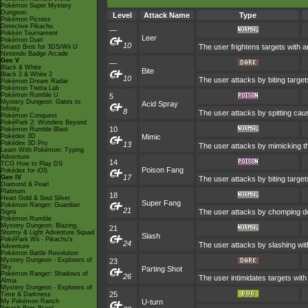
Pokémon Super Mystery
Dungeon
Level
Attack Name
Type
Pokémon Picross
Detective Pikachu
—
Pokkén Tournament
Leer
Pokémon Duel
10
The user frightens targets with an
Smash Bros for 3DS/Wii U
Nintendo Badge Arcade
Gen V
—
Black & White
Bite
Black 2 & White 2
10
The user attacks by biting target
Pokémon Dream Radar
Pokémon Tretta Lab
Pokémon Rumble U
5
Mystery Dungeon: Gates to
Acid Spray
Infinity
8
The user attacks by spitting caust
Pokémon Conquest
PokéPark 2: Wonders Beyond
10
Pokémon Rumble Blast
Pokédex 3D
Mimic
Pokédex 3D Pro
13
The user attacks by mimicking th
Learn With Pokémon: Typing
Adventure
14
TCG How to Play DS
Poison Fang
Pokédex for iOS
17
Gen IV
The user attacks by biting target
Diamond & Pearl
Platinum
18
Heart Gold & Soul Silver
Super Fang
Pokémon Ranger: Guardian
21
The user attacks by chomping dow
Signs
Pokémon Rumble
Mystery Dungeon: Blazing,
21
Stormy & Light Adventure Squad
Slash
PokéPark Wii - Pikachu's
24
The user attacks by slashing with
Adventure
Pokémon Battle Revolution
Mystery Dungeon - Explorers of
23
Sky
Parting Shot
Pokémon Ranger: Shadows of
26
The user intimidates targets with 
Almia
Mystery Dungeon - Explorers of
25
Time & Darkness
My Pokémon Ranch
U-turn