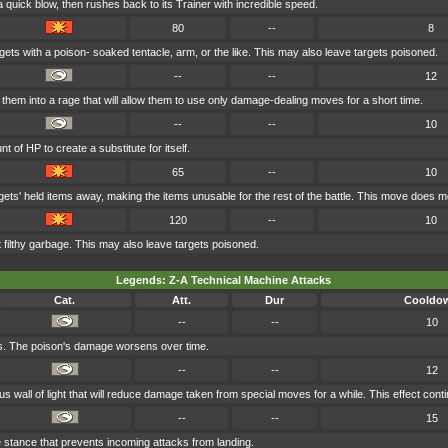
 quick blow, then rushes back to its Trainer with incredible speed.
80
--
8
ets with a poison- soaked tentacle, arm, or the like. This may also leave targets poisoned.
--
--
12
them into a rage that will allow them to use only damage-dealing moves for a short time.
--
--
10
 of HP to create a substitute for itself.
65
--
10
gets' held items away, making the items unusable for the rest of the battle. This move does 
120
--
10
 filthy garbage. This may also leave targets poisoned.
Legends: Z-A Technical Machine Attacks
Cat.
Att.
Dur
Cooldo
--
--
10
s. The poison's damage worsens over time.
--
--
12
 wall of light that will reduce damage taken from special moves for a while. This effect conti
--
--
15
 stance that prevents incoming attacks from landing.