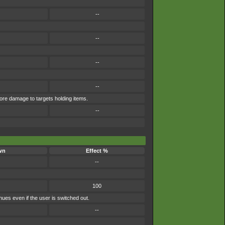
--
--
--
--
more damage to targets holding items.
--
wn
Effect %
--
100
nues even if the user is switched out.
--