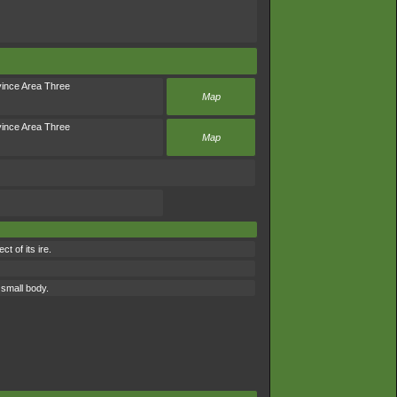
ince Area Three
Map
ince Area Three
Map
t of its ire.
 small body.