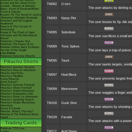
Giratina & The Sky Warrior!
Arceus and the Jewel of Life
TM082
U-turn
Zoroark - Master of Illusions
The user attacks by dishing out
Black: Victini & ReshiramWhite:
Victini & Zekrom
Kyurem VS The Sword of Justice
-Meloetta's Midnight Serenade
TM083
Nasty Plot
Genesect and the Legend
The user boosts its Sp. Atk stat
Awakened
Diancie & The Cocoon of
Destruction
TM085
Substitute
Hoopa & The Clash of Ages
Volcanion and the Mechanical
The user sacrifices a small amo
Marvel
Pokémon I Choose You!
Pokémon The Power of Us
TM089
Toxic Spikes
Mewtwo Strikes Back Evolution
The user lays a trap of poison
Secrets of the Jungle
Live Action
Pokémon Detective Pikachu
TM095
Taunt
Pikachu Shorts
The user taunts targets, sendi
Pikachu's Summer Vacation
Pikachu's Rescue Adventure
Pikachu And Pichu
TM097
Heal Block
Pikachu's PikaBoo
The user prevents targets fro
Camp Pikachu!
Gotta Dance!!
Pikachu's Summer Festival!
Pikachu's Ghost Festival!
TM099
Metronome
Pikachu's Island Adventure!
The user waggles a finger and
Pikachu's Exploration Club
Pikachu's Great Ice Adventure
Pikachu's Sparkling Search
Pikachu's Really Mysterious
TM100
Gunk Shot
Adventure
The user attacks by shooting o
Eevee & Friends
Pikachu, What's This Key?
Pikachu & The Pokémon Music
TM109
Facade
Squad
The user attacks with a power 
Trading Cards
Pokémon TCG Live
TM112
Acid Spray
Cardex