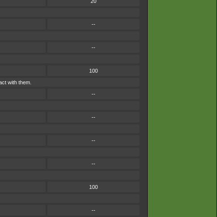
20
--
--
100
act with them.
--
--
--
--
100
--