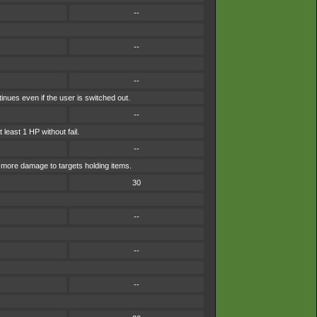
--
--
--
inues even if the user is switched out.
--
 least 1 HP without fail.
--
s more damage to targets holding items.
30
--
--
--
.