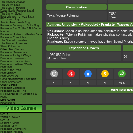
The Orange League
The Johto Saga
Classification
The Saga in Hoenn!
Kanto Battle Frontier Saga!
0'08"
The Sinnoh Saga!
Toxic Mouse Pokémon
Best Wishes - Unova Saga
0.2m
XY - Kalos Saga
Sun & Moon - Alola Saga
Abilities
:
Unburden
-
Pickpocket
-
Prankster
(Hidden Ab
Pokémon Journeys - Galar Saga
Pokémon Aim To Be A Pokémon
Unburden
: Speed is doubled once the held item is consum
Master
Pickpocket
: When a Pokémon makes physical contact with t
Pokémon Horizons - Paldea Saga
Pokémon Chronicles
Hidden Ability
:
The Special Episodes
Prankster
: Status category moves have their Speed Priority
The Banned Episodes
Shiny Pokémon
Experience Growth
Other Web Series
Pokémon Generations
1,059,862 Points
Pokémon Twilight Wings
50
Medium Slow
Pokémon Evolutions
Pokémon: Hisuian Snow
Pokémon: Paldean Winds
PokéToon
Path to the Peak
PokéMinutes
PokéVideoDex
Good Morning with Pokémon
Other Animations
*1
*1
*1
*1
*0.5
Other Series
Pokémon Concierge
Wild Hold Ite
Pokémon Tales: The
Misadventures of Sirfetch'd &
Pichu
Live Action
PokéTsume
Video Games
Gen X
Winds & Waves
Gen IX
Scarlet & Violet
Legends: Z-A
Pokémon Champions
Pokémon Pokopia