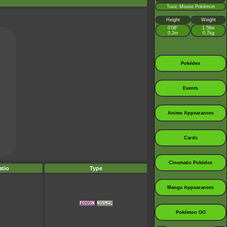
Toxic Mouse Pokémon
Height
Weight
0’08”
1.5lbs
0.2m
0.7kg
Pokédex
Events
Anime Appearances
Cards
Cinematic Pokédex
tio
Type
Manga Appearances
Pokémon GO