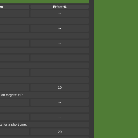
wn
Effect %
--
--
--
--
--
10
 on targets' HP.
--
--
s for a short time.
20