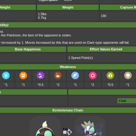
Height
Weight
Capture R
1.5lbs
190
0.7kg
ility)
ed.
he Pokémon, the item of the opponent is stolen.
 increased by 1. Moves increased by this that are used on Dark-type opponents will fail.
Base Happiness
Effort Values Earned
1 Speed Point(s)
Weakness
*1
*1
*0.5
*2
*1
*2
*0.5
*1
m
Evolutionary Chain