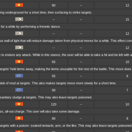
80
--
12
ng underground for a short time, then surfacing to strike targets.
--
--
15
 for a while by performing a frenetic dance.
--
--
12
 wall of light that will reduce damage taken from physical moves for a while. This effect cont
--
--
12
 endure any attack. While in this stance, the user will be able to take a hit and be left with at
65
--
10
argets' held items away, making the items unusable for the rest of the battle. This move doe
55
--
6
blob of mud at targets. This also makes targets move more slowly for a short time.
90
--
7
sanitary sludge at targets. This may also leave targets poisoned.
120
--
10
ss, all-out charge. The user will also take some damage.
80
--
8
argets with a poison- soaked tentacle, arm, or the like. This may also leave targets poisoned