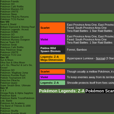
Pokémon Friends
Pokémon GO
Pokémon Café ReMix
Pokémon Masters EX
Pokémon UNITE
Pokémon Sleep
Detective Pikachu Returns
Pokémon TCG Pocket
Gen VIII
Sword & Shield
East Province Area One
,
East Provin
Brilliant Diamond & Shining Pearl
Scarlet
Fixed:
South Province Area One
Pokémon Legends: Arceus
Tera Raid Battles:
1 Star Raid Battles
Pokémon HOME
Pokémon GO
East Province Area One
,
East Provin
Pokémon Masters EX
Violet
Fixed:
South Province Area One
Pokémon Mystery Dungeon
Rescue Team DX
Tera Raid Battles:
1 Star Raid Battles
Pokémon Smile
Pokémon Café ReMix
Paldea Wild
Forest, Bamboo
New Pokémon Snap
Spawn Biomes
Pokémon UNITE
Pokémon TCG Live
Legends: Z-A
Gen VII
Hyperspace Lumiose
-
Normal
(3 Star
Mega Dimension
Sun & Moon
Ultra Sun & Ultra Moon
Let's Go, Pikachu! & Let's Go,
Eevee!
Pokémon GO
Scarlet
Though usually a mellow Pokémon, it will
Pokémon: Magikarp Jump
Pokémon Rumble Rush
Violet
To keep enemies away from its territory
Pokkén Tournament DX
Detective Pikachu
Legends: Z-A
Shroodle protects itself from foes using
Pokémon Quest
Super Smash Bros. Ultimate
Gen VI
Pokémon Legends: Z-A
Pokémon Scarl
X & Y
Omega Ruby & Alpha Sapphire
Pokémon Bank
Pokémon Battle TrozeiPokémon
Link: Battle
Pokémon Art Academy
The Band of Thieves & 1000
Pokémon
Pokémon Shuffle
Pokémon Rumble World