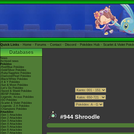
Quick Links
Home
Forums
Contact
Discord
Pokédex Hub
Scarlet & Violet Pok
Databases
News
Archived news
Pokédex
-Red/Blue Pokédex
-Gold/Silver Pokédex
-Ruby/Sapphire Pokédex
-Diamond/Pearl Pokédex
-Black/White Pokédex
-X & Y Pokédex
-Sun & Moon Pokédex
-Let's Go Pokédex
-Sword & Shield Pokédex
-BDSP Pokédex
-Legends: Arceus Pokédex
-GO Pokédex
-Scarlet & Violet Pokédex
-Legends: Z-A Pokédex
-Champions Pokédex
Attackdex
-Gen 1 Attackdex
#944 Shroodle
-Gen 2 Attackdex
-Gen 3 Attackdex
-Gen 4 Attackdex
-Gen 5 Attackdex
-Gen 6 Attackdex
-Gen 7 Attackdex