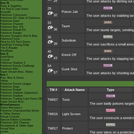
Smash Bros Brawl
28
The user attacks by dishing out a
Gen III
Ruby & Sapphire
29
Fire Red & Leaf Green
Poison Jab
Emerald
32
Pokémon Colosseum
The user attacks by stabbing targ
Pokémon XD: Gale of Darkness
Pokémon Dash
33
Pokémon Channel
Taunt
Pokémon Box: RS
36
The user taunts targets, sending 
Pokémon Pinball RS
Pokémon Ranger
Mystery Dungeon Red & Blue
36
PokémonTrozei
Substitute
Pikachu DS Tech Demo
39
The user sacrifices a small amount
PokéPark Fishing Rally
The E-Reader
PokéMate
40
Gen II
Knock Off
Gold/Silver
43
The user attacks by slapping tar
Crystal
Pokémon Stadium 2
54
Pokémon Puzzle Challenge
Pokémon Mini
Gunk Shot
Super Smash Bros. Melee
57
The user attacks by shooting out
Gen I
Red, Blue & Green
Yellow
Pokémon Puzzle League
Pokémon Snap
TM #
Attack Name
Type
Pokémon Pinball
Pokémon Stadium (Japanese)
Pokémon Stadium
Pokémon Trading Card Game GB
TM007
Toxic
Super Smash Bros.
The user badly poisons target
Miscellaneous
Game Mechanics
Pokémon Championship Series
In Other Games
TM016
Light Screen
Virtual Console
The user constructs a wondrous
Special Edition Consoles
Pokémon 3DS Themes
Smartphone & Tablet Apps
TM017
Protect
Virtual Pets
amiibo
The user takes on a protective