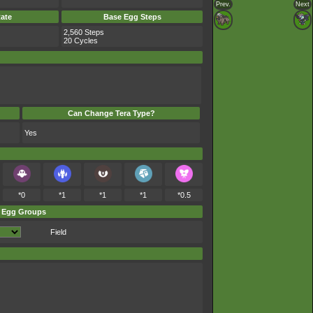
Prev.
Next
ate
Base Egg Steps
2,560 Steps
20 Cycles
Can Change Tera Type?
Yes
*0
*1
*1
*1
*0.5
Egg Groups
Field