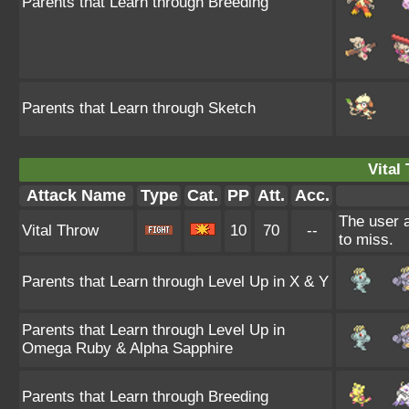
Parents that Learn through Breeding
Parents that Learn through Sketch
Vital
Attack Name
Type
Cat.
PP
Att.
Acc.
The user a
Vital Throw
10
70
--
to miss.
Parents that Learn through Level Up in X & Y
Parents that Learn through Level Up in
Omega Ruby & Alpha Sapphire
Parents that Learn through Breeding