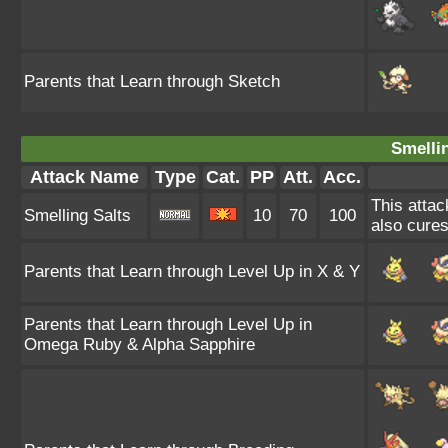
Parents that Learn through Sketch
Smellin
Attack Name
Type
Cat.
PP
Att.
Acc.
This attac
Smelling Salts
10
70
100
also cures
Parents that Learn through Level Up in X & Y
Parents that Learn through Level Up in
Omega Ruby & Alpha Sapphire