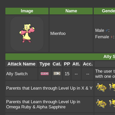
Image
Name
Gende
Male
♂
:
Mienfoo
Female
♀
:
Ally 
Attack Name
Type
Cat.
PP
Att.
Acc.
The user t
Ally Switch
15
--
--
with one of
Parents that Learn through Level Up in X & Y
Parents that Learn through Level Up in
Omega Ruby & Alpha Sapphire