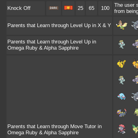
The user s
Knock Off
25
65
100
from being
Parents that Learn through Level Up in X & Y
Parents that Learn through Level Up in
Omega Ruby & Alpha Sapphire
Parents that Learn through Move Tutor in
Omega Ruby & Alpha Sapphire