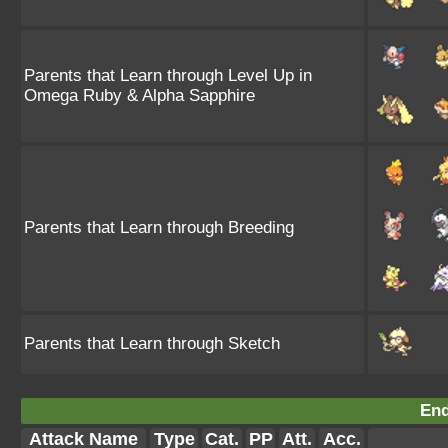
Parents that Learn through Level Up in
Omega Ruby & Alpha Sapphire
Parents that Learn through Breeding
Parents that Learn through Sketch
End
Attack Name
Type
Cat.
PP
Att.
Acc.