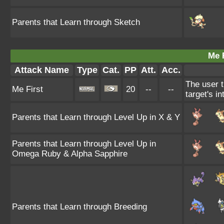
Parents that Learn through Sketch
Me F
Attack Name
Type
Cat.
PP
Att.
Acc.
The user t
Me First
20
--
--
target's i
Parents that Learn through Level Up in X & Y
Parents that Learn through Level Up in
Omega Ruby & Alpha Sapphire
Parents that Learn through Breeding