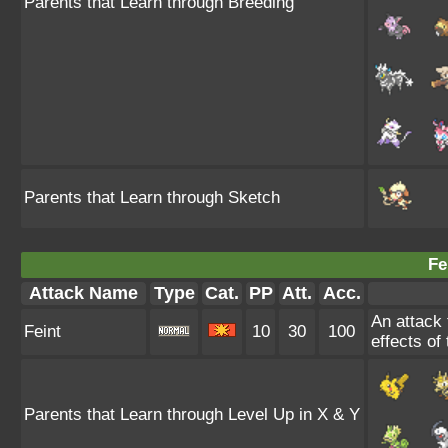
Parents that Learn through Breeding
Parents that Learn through Sketch
Fe
Attack Name
Type
Cat.
PP
Att.
Acc.
An attack t
Feint
10
30
100
effects of
Parents that Learn through Level Up in X & Y