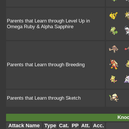
Parents that Learn through Level Up in
Omega Ruby & Alpha Sapphire
Parents that Learn through Breeding
Parents that Learn through Sketch
Knoc
Attack Name
Type
Cat.
PP
Att.
Acc.