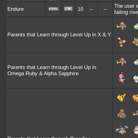
The user e
Endure
10
--
--
failing ris
Parents that Learn through Level Up in X & Y
Parents that Learn through Level Up in
Omega Ruby & Alpha Sapphire