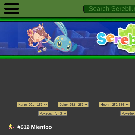
#619 Mienfoo