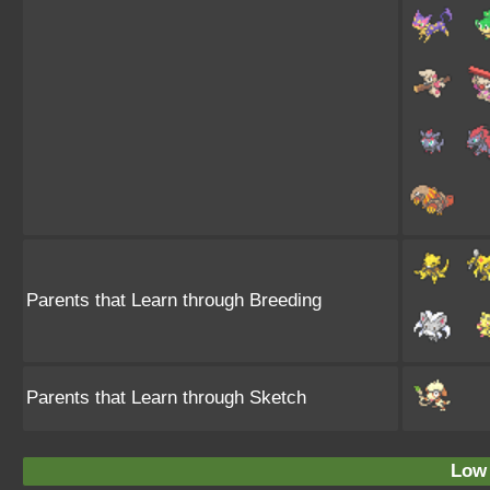
Parents that Learn through Breeding
Parents that Learn through Sketch
Low 