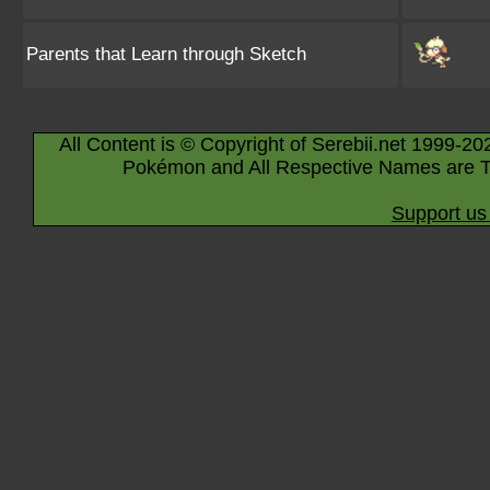
Parents that Learn through Sketch
All Content is © Copyright of Serebii.net 1999-20
Pokémon and All Respective Names are T
Support us