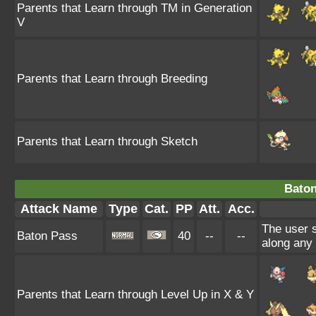
Parents that Learn through TM in Generation
V
Parents that Learn through Breeding
Parents that Learn through Sketch
Baton
Attack Name
Type
Cat.
PP
Att.
Acc.
The user 
Baton Pass
40
--
--
along any
Parents that Learn through Level Up in X & Y