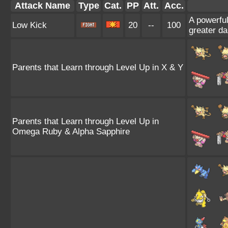
Attack Name
Type
Cat.
PP
Att.
Acc.
A powerful 
Low Kick
20
--
100
greater d
Parents that Learn through Level Up in X & Y
Parents that Learn through Level Up in
Omega Ruby & Alpha Sapphire