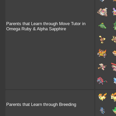
Parents that Learn through Move Tutor in
Omega Ruby & Alpha Sapphire
Parents that Learn through Breeding