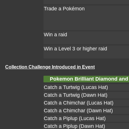
Trade a Pokémon
Win a raid
Win a Level 3 or higher raid
Collection Challenge Introduced in Event
Pokemon Brilliant Diamond and 
Catch a Turtwig (Lucas Hat)
Catch a Turtwig (Dawn Hat)
Catch a Chimchar (Lucas Hat)
Catch a Chimchar (Dawn Hat)
Catch a Piplup (Lucas Hat)
Catch a Piplup (Dawn Hat)