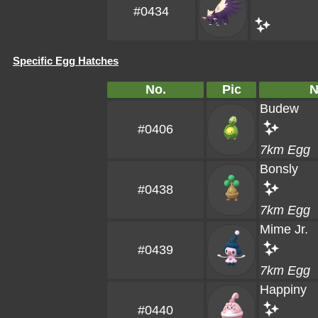
#0434
Specific Egg Hatches
No.
Pic
N
Budew
#0406
7km Egg
Bonsly
#0438
7km Egg
Mime Jr.
#0439
7km Egg
Happiny
#0440