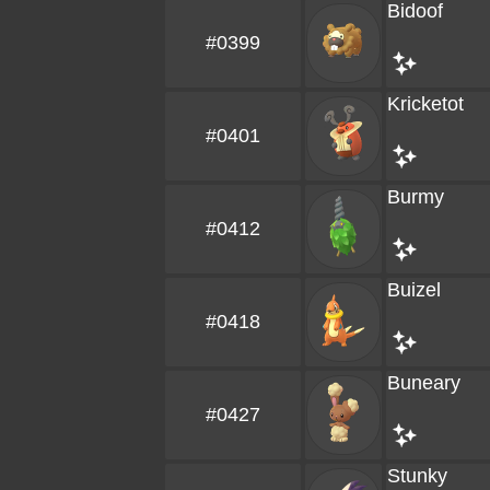
Bidoof
#0399
Kricketot
#0401
Burmy
#0412
Buizel
#0418
Buneary
#0427
Stunky