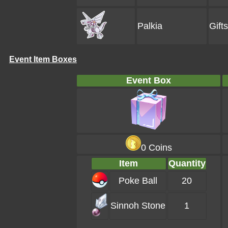
Palkia
Gift
Event Item Boxes
Event Box
0 Coins
Item
Quantity
Poke Ball
20
Sinnoh Stone
1