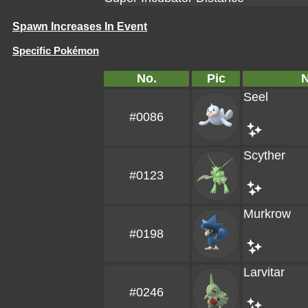
Spawn Increases In Event
Specific Pokémon
No.
Pic
Seel
#0086
Scyther
#0123
Murkrow
#0198
Larvitar
#0246