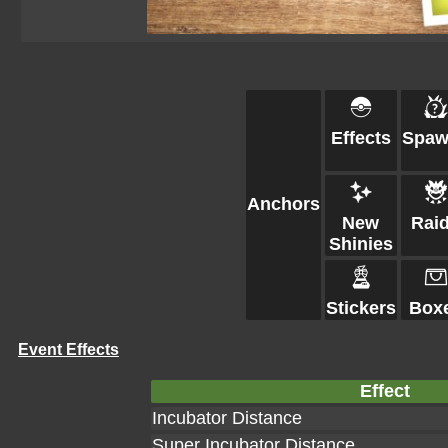
Effects
Spaw
Anchors
New
Rai
Shinies
Stickers
Box
Event Effects
Effect
Incubator Distance
Super Incubator Distance