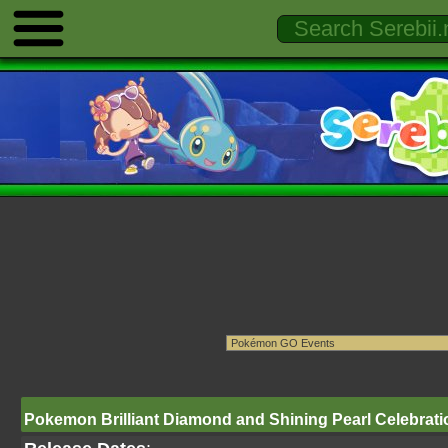
Pokemon Brilliant Diamond and Shining Pearl Celebratio