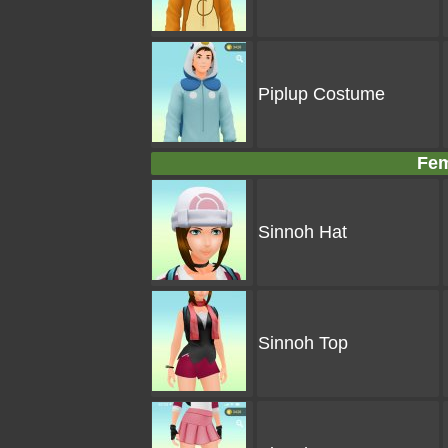
Piplup Costume
Fem
Sinnoh Hat
Sinnoh Top