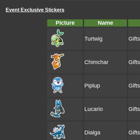
Event Exclusive Stickers
Picture
Name
Turtwig
Gift
Chimchar
Gift
Piplup
Gift
Lucario
Gift
Dialga
Gift