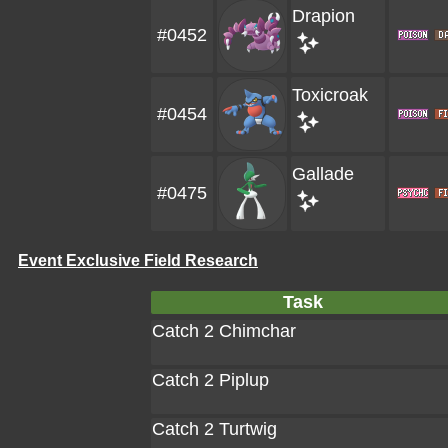
Drapion
#0452
Toxicroak
#0454
Gallade
#0475
Event Exclusive Field Research
Task
Catch 2 Chimchar
Catch 2 Piplup
Catch 2 Turtwig