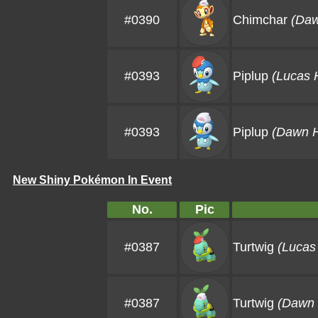
#0390
Chimchar
(Daw
#0393
Piplup
(Lucas 
#0393
Piplup
(Dawn H
New Shiny Pokémon In Event
No.
Pic
#0387
Turtwig
(Lucas
#0387
Turtwig
(Dawn 