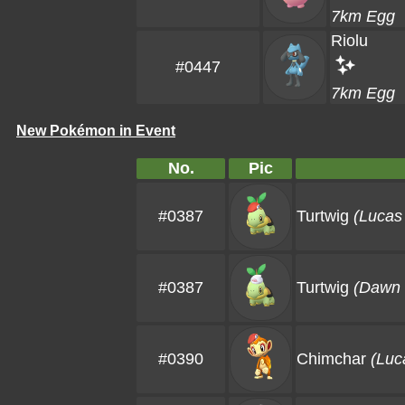
7km Egg
Riolu
#0447
7km Egg
New Pokémon in Event
No.
Pic
#0387
Turtwig
(Lucas
#0387
Turtwig
(Dawn 
#0390
Chimchar
(Luc