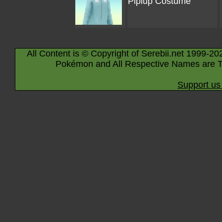
Piplup Costume
All Content is © Copyright of Serebii.net 1999-20
Pokémon and All Respective Names are T
Support us