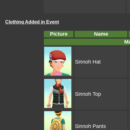
Clothing Added in Event
Picture
Name
Ma
Sinnoh Hat
Sinnoh Top
Sinnoh Pants