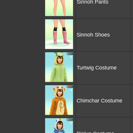
Sinnoh Pants
Sinnoh Shoes
Turtwig Costume
Chimchar Costume