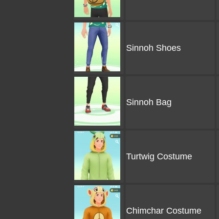
Sinnoh Shoes
Sinnoh Bag
Turtwig Costume
Chimchar Costume