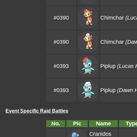
#0390
Chimchar
(Luc
#0390
Chimchar
(Daw
#0393
Piplup
(Lucas 
#0393
Piplup
(Dawn H
Event Specific Raid Battles
No.
Pic
Name
Typ
Cranidos