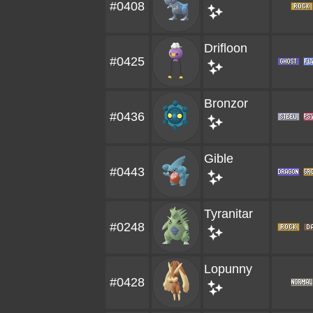
#0408
Drifloon
#0425
Bronzor
#0436
Gible
#0443
Tyranitar
#0248
Lopunny
#0428