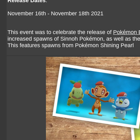
Release Dates
:
November 16th - November 18th 2021
This event was to celebrate the release of
Pokémon Br
increased spawns of Sinnoh Pokémon, as well as the
This features spawns from Pokémon Shining Pearl