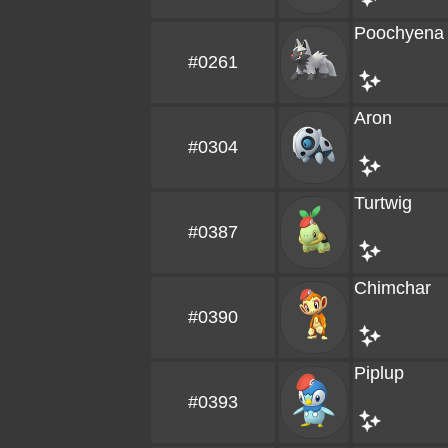
Poochyena
#0261
Aron
#0304
Turtwig
#0387
Chimchar
#0390
Piplup
#0393