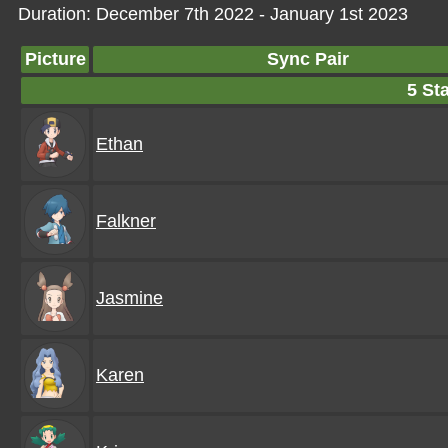
Duration: December 7th 2022 - January 1st 2023
Picture
Sync Pair
5 Sta
Ethan
Falkner
Jasmine
Karen