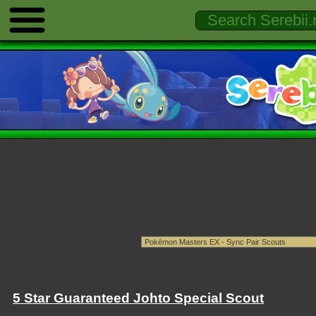
5 Star Guaranteed Johto Special Scout