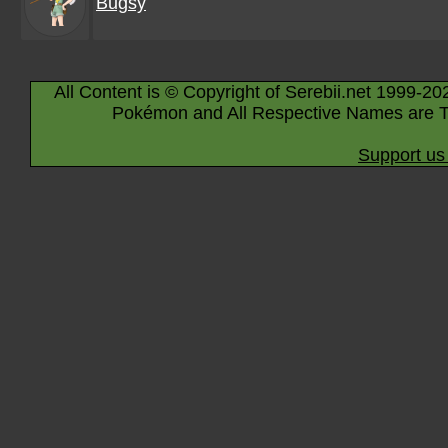
Bugsy
All Content is © Copyright of Serebii.net 1999-20
Pokémon and All Respective Names are T
Support us