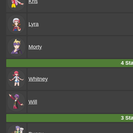
Kris
Lyra
Morty
4 Sta
Whitney
Will
3 Sta