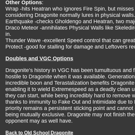
Other Options
:
Wrap -hits Heatran who ignores Fire Spin, but misses
considering Dragonite normally lures in physical walls
Earthquake -checks Gholdengo and Heatran, two major
Draco Meteor -annihilates Physical Walls like Skeled
in.
Thunder Wave -excellent Speed control that can grea
Protect -good for stalling for damage and Leftovers re
Doubles and VGC Options
Dragonite’s history in VGC has been tumultuous and f
hostile to Dragonite when it was available. Generation
incredible boon and Terastalization benefits Dragoni
enabling it to wield Extremespeed as a deadly clean u
they can start, while being incredibly hard to remove w
thanks to immunity to Fake Out and Intimidate due to 
priority remains a persistent sticking point and canno
being mutually exclusive. Dragonite may not finish the f
opponent may as well have.
Back to Old School Dragonite