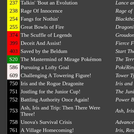
237
Talkin' 'Bout an Evolution
Lance a
238
Rage Of Innocence
Rage of
254
Fangs for Nothin'
Blackth
255
Great Bowls of Fire
Dragonit
374
The Scuffle of Legends
Groudon
399
Deceit And Assist!
Fierce F
403
Saved by the Beldum
Start Th
S20
The Mastermind of Mirage Pokémon
The Ter
586
Pursuing a Lofty Goal
PokéRing
609
Challenging A Towering Figure!
Tower T
750
Iris and the Rogue Dragonite
Iris and
751
Jostling for the Junior Cup!
The Jun
752
Battling Authority Once Again!
Power B
Ash, Iris and Trip: Then There Were
753
Ash, Iri
Three!
758
Unova's Survival Crisis
Advance 
761
A Village Homecoming!
Iris, Re