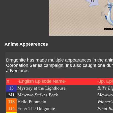
Anime Appearences
Dragonite has made multiple appearances in the anim
Coronation Series campaign. Iris also caught one dur
adventures
#
-English Episode Name-
-Jp. Ep
13
Mystery at the Lighthouse
Bill's L
M1
Mewtwo Strikes Back
Mewtwo'
113
Hello Pummelo
Winner's
114
Enter The Dragonite
Final Ba