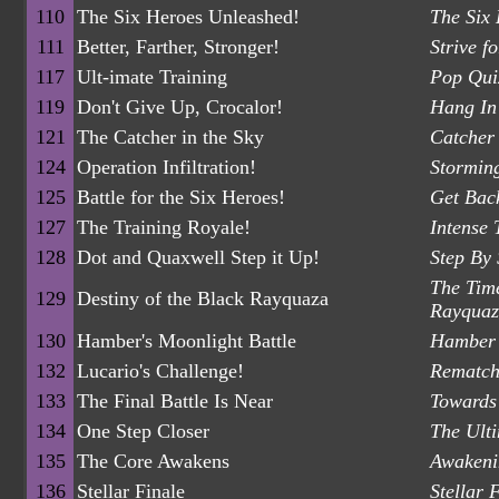
110
The Six Heroes Unleashed!
The Six
111
Better, Farther, Stronger!
Strive f
117
Ult-imate Training
Pop Quiz
119
Don't Give Up, Crocalor!
Hang In 
121
The Catcher in the Sky
Catcher 
124
Operation Infiltration!
Stormin
125
Battle for the Six Heroes!
Get Back
127
The Training Royale!
Intense 
128
Dot and Quaxwell Step it Up!
Step By
The Tim
129
Destiny of the Black Rayquaza
Rayquaz
130
Hamber's Moonlight Battle
Hamber 
132
Lucario's Challenge!
Rematch
133
The Final Battle Is Near
Towards 
134
One Step Closer
The Ult
135
The Core Awakens
Awakeni
136
Stellar Finale
Stellar 