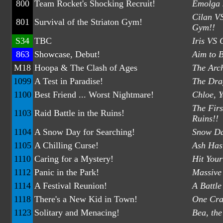
800
Team Rocket's Shocking Recruit!
Emolga 
Cilan VS
801
Survival of the Striaton Gym!
Gym!!
S34
TBC
Iris VS 
863
Showcase, Debut!
Aim to 
M18
Hoopa & The Clash of Ages
The Arch
1099
A Test in Paradise!
The Drag
1100
Best Friend ... Worst Nightmare!
Chloe, 
The Firs
1103
Raid Battle in the Ruins!
Ruins!!
1104
A Snow Day for Searching!
Snow Da
1105
A Chilling Curse!
Ash Has
1110
Caring for a Mystery!
Hit Your
1112
Panic in the Park!
Massive 
1114
A Festival Reunion!
A Battle
1118
There's a New Kid in Town!
One Crac
1123
Solitary and Menacing!
Bea, th