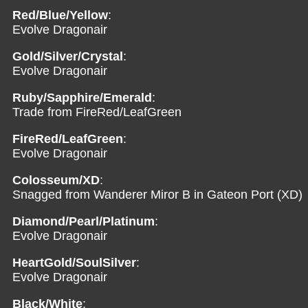
Red/Blue/Yellow
:
Evolve Dragonair
Gold/Silver/Crystal
:
Evolve Dragonair
Ruby/Sapphire/Emerald
:
Trade from FireRed/LeafGreen
FireRed/LeafGreen
:
Evolve Dragonair
Colosseum/XD
:
Snagged from Wanderer Miror B in Gateon Port (XD)
Diamond/Pearl/Platinum
:
Evolve Dragonair
HeartGold/SoulSilver
:
Evolve Dragonair
Black/White
: