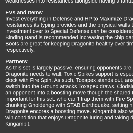
weaknesses into resistances alongside having a fantast
EVs and Items
:
Invest everything in Defense and HP to Maximize Drago
resistances its typing provides and the physical walls 
investment over to Special Defense can be considered
Binding Band is recommended increasing the chip da
Boots are great for keeping Dragonite healthy over tim
respectively.
Partners
:
As this set is largely passive, ensuring opponents are
Dragonite needs to wall. Toxic Spikes support is espec
clock with Fire Spin. As such, Toxapex stands out, an
switch into the Ground attacks Toxapex draws. Clodsire 
an opponent into a boosting move though the shared 
important for this set, who can’t trap them with Fire Sp
chunking Gholdengo with STAB Earthquake, setting 
Dragonite encores a boosting move. Kingambit also w
win condition that enjoys Dragonite luring and taking d
Kingambit.