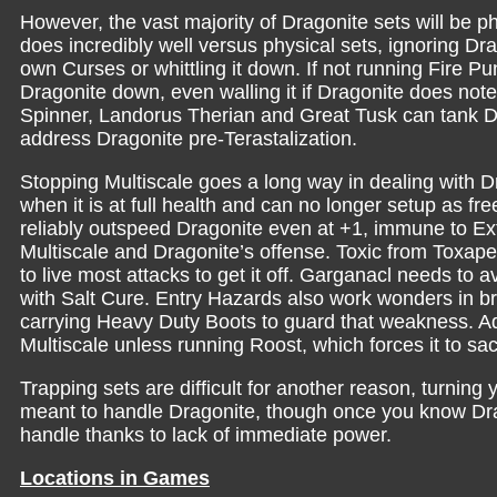
However, the vast majority of Dragonite sets will be
does incredibly well versus physical sets, ignoring D
own Curses or whittling it down. If not running Fire P
Dragonite down, even walling it if Dragonite does note
Spinner, Landorus Therian and Great Tusk can tank Dra
address Dragonite pre-Terastalization.
Stopping Multiscale goes a long way in dealing with Dra
when it is at full health and can no longer setup as fr
reliably outspeed Dragonite even at +1, immune to Ex
Multiscale and Dragonite’s offense. Toxic from Toxap
to live most attacks to get it off. Garganacl needs to 
with Salt Cure. Entry Hazards also work wonders in br
carrying Heavy Duty Boots to guard that weakness. Add
Multiscale unless running Roost, which forces it to sa
Trapping sets are difficult for another reason, turning
meant to handle Dragonite, though once you know Dragon
handle thanks to lack of immediate power.
Locations in Games