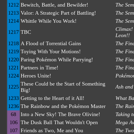
1212
Bewitch, Battle, and Bewilder!
The Semi
1213
Valor: A Strategic Part of Battling!
The Semi
1214
Whittle While You Work!
The Semi
Climax! 
1217
TBC
Leon!!
1218
A Flood of Torrential Gains
The Fina
1219
Toying With Your Motions!
The Fina
1220
Paring Pokémon While Parrying!
The Fina
1221
Partners in Time!
The Fina
1224
Heroes Unite!
Pokémon
These Could be the Start of Something
1225
Ash and
Big!
1233
Getting to the Heart of it All!
What Ba
1236
The Rainbow and the Pokémon Master
The Rai
68
Into a New Sky! The Brave Olivine!
Taking t
106
The Dusk Ball That Wouldn't Open
Mega Aw
107
Friends as Two, Me and You
The Two