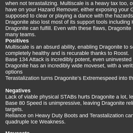
when not terastalizing. Multiscale is a heavy tax too,
have on your Hazard Remover, either exposing your Gr
supposed to clear or playing a dance with the hazards
Dragonite also lost most of its support tools including
Dragonite can fulfill. Even with these flaws, Dragonite is
many teams.
Positives
Multiscale is an absurd ability, enabling Dragonite to 
completely healthy and is recurable thanks to Roost.
Base 134 Attack is incredibly potent, even uninvested D
Dragonite has an incredibly wide moveset, with a verit
options
Terastalization turns Dragonite’s Extremespeed into t
Negatives
Lack of viable physical STABs hurts Dragonite a lot, le
Base 80 Speed is unimpressive, leaving Dragonite reli
targets.
Reliance on Heavy Duty Boots and Terastalization ca
quadruple Ice Weakness.