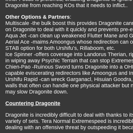
Dragonite from reaching KOs that it needs to inflict..
Other Options & Partners
:
Multiscale -the bulk boost this provides Dragonite ca
on Dragonite to deal with it quickly and prevents pre-e
Aqua Jet -can clean up weakened Flutter Mane and G
Aerial Ace -maims Amoongus whose redirection can ot
STAB option for both Urshifu’s, Rillaboom, etc.
Ice Spinner -offers coverage into Landorus Therian, ri
in wiping away Psychic Terrain that can stop Extrem
Chien-Pao -Ruinous Sword turns Dragonite into a OH
capable eviscerating redirectors like Amoongus and 
Urshifu Rapid -can wreck Garganacl, Hisuian Goodra, 
walls that often can handle one physical attacker but 
may slow Dragonite down.
Countering Dragonite
Dragonite is incredibly difficult to deal with thanks to
variety of sets. Tera Normal Extremespeed is incredib
dealing with an offensive threat by outspeeding it bec