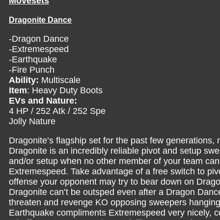
Movesets
Dragonite Dance
-Dragon Dance
-Extremespeed
-Earthquake
-Fire Punch
Ability:
Multiscale
Item
: Heavy Duty Boots
EVs and Nature:
4 HP / 252 Atk / 252 Spe
Jolly Nature
Dragonite’s flagship set for the past few generations, 
Dragonite is an incredibly reliable pivot and setup swe
and/or setup when no other member of your team can. G
Extremespeed. Take advantage of a free switch to pivo
offense your opponent may try to bear down on Dragoni
Dragonite can’t be outsped even after a Dragon Dance
threaten and revenge KO opposing sweepers hanging 
Earthquake compliments Extremespeed very nicely, co