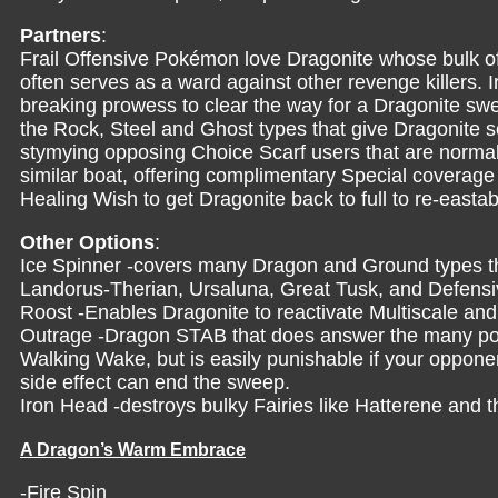
Partners
:
Frail Offensive Pokémon love Dragonite whose bulk off
often serves as a ward against other revenge killers. I
breaking prowess to clear the way for a Dragonite sw
the Rock, Steel and Ghost types that give Dragonite s
stymying opposing Choice Scarf users that are normall
similar boat, offering complimentary Special coverag
Healing Wish to get Dragonite back to full to re-easta
Other Options
:
Ice Spinner -covers many Dragon and Ground types th
Landorus-Therian, Ursaluna, Great Tusk, and Defens
Roost -Enables Dragonite to reactivate Multiscale and 
Outrage -Dragon STAB that does answer the many pow
Walking Wake, but is easily punishable if your opponen
side effect can end the sweep.
Iron Head -destroys bulky Fairies like Hatterene an
A Dragon’s Warm Embrace
-Fire Spin