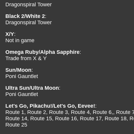
Dragonspiral Tower
Black 2/White 2
:
Dragonspiral Tower
X/Y
:
Not in game
Omega Ruby/Alpha Sapphire
:
Trade from X & Y
Sun/Moon
:
Poni Gauntlet
Ultra Sun/Ultra Moon
:
Poni Gauntlet
Let's Go, Pikachu!/Let's Go, Eevee!
:
Route 1, Route 2, Route 3, Route 4, Route 6,, Route 
Route 14, Route 15, Route 16, Route 17, Route 18, R
Route 25