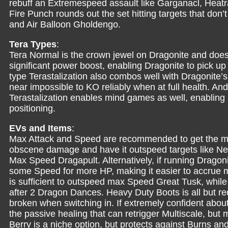
rebuff an Extremespeed assault like Garganacl, Heatra
Fire Punch rounds out the set hitting targets that do
and Air Balloon Gholdengo.
Tera Types
:
Tera Normal is the crown jewel on Dragonite and does
significant power boost, enabling Dragonite to pick up K
type Terastalization also combos well with Dragonite’
near impossible to KO reliably when at full health. And
Terastalization enables mind games as well, enabling 
positioning.
EVs and Items
:
Max Attack and Speed are recommended to get the mo
obscene damage and have it outspeed targets like N
Max Speed Dragapult. Alternatively, if running Drago
some Speed for more HP, making it easier to accrue 
is sufficient to outspeed max Speed Great Tusk, whi
after 2 Dragon Dances. Heavy Duty Boots is all but re
broken when switching in. If extremely confident abou
the passive healing that can retrigger Multiscale, bu
Berry is a niche option, but protects against Burns an