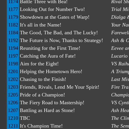
1174
Battle Three with Bea!
Rival S
1177
Looking Out for Number Two!
Trial M
1179
Showdown at the Gates of Warp!
Dialga &
1182
It's all in the Name!
Your Na
1184
The Good, The Bad, and The Lucky!
Farewel
1192
The Future is Now, Thanks to Strategy!
Ash & Cl
1194
Reuniting for the First Time!
Eevee a
1197
Catching the Aura of Fate!
Lucario 
1198
Aim for the Eight!
VS Raiha
1201
Helping the Hometown Hero!
A Trium
1202
Chasing to the Finish!
Last Mis
1203
Friends, Rivals, Lend Me Your Spirit!
Fire Tra
1205
Pride of a Champion!
Champio
1206
The Fiery Road to Mastership!
VS Cynth
1207
Battling as Hard as Stone!
Ash Head
1210
TBC
The Cli
1211
It's Champion Time!
The Semi