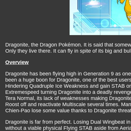
Dragonite, the Dragon Pokémon. It is said that somewh
Only they live there. It can fly in spite of its big and b
Overview
Dragonite has been flying high in Generation 9 as on
been a huge boon for Dragonite, one of the best users of
Hindering Quadruple Ice Weakness and gain STAB on o
Extremespeed turning Dragonite into a deadly revenge 
Tera Normal, its lack of weaknesses making Dragonite
Roost off and reactivate Multiscale several times. Man
Chien-Pao lose some value thanks to Dragonite threat
Dragonite is far from perfect. Losing Dual Wingbeat in
without a viable physical Flying STAB aside from Aeri