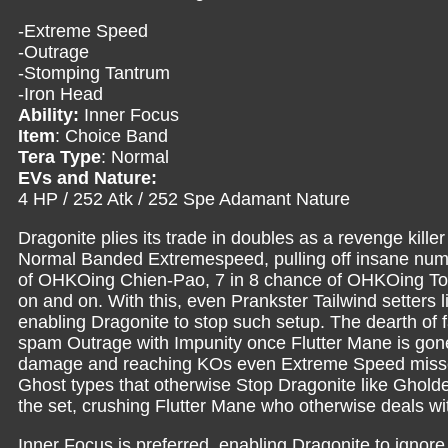
-Extreme Speed
-Outrage
-Stomping Tantrum
-Iron Head
Ability:
Inner Focus
Item
: Choice Band
Tera Type
: Normal
EVs and Nature:
4 HP / 252 Atk / 252 Spe Adamant Nature
Dragonite plies its trade in doubles as a revenge kille
Normal Banded Extremespeed, pulling off insane numb
of OHKOing Chien-Pao, 7 in 8 chance of OHKOing Tor
on and on. With this, even Prankster Tailwind setters
enabling Dragonite to stop such setup. The dearth of fa
spam Outrage with Impunity once Flutter Mane is gone
damage and reaching KOs even Extreme Speed misse
Ghost types that otherwise Stop Dragonite like Ghol
the set, crushing Flutter Mane who otherwise deals wi
Inner Focus is preferred, enabling Dragonite to ignore