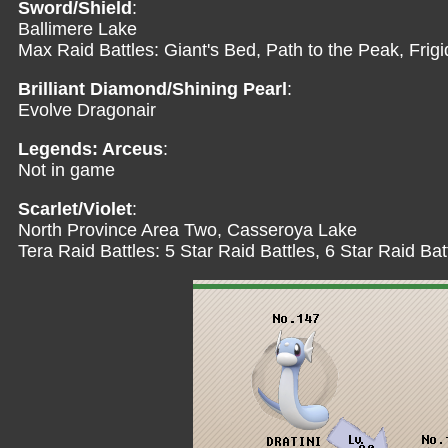
Sword/Shield
:
Ballimere Lake
Max Raid Battles: Giant's Bed, Path to the Peak, Frig
Brilliant Diamond/Shining Pearl
:
Evolve Dragonair
Legends: Arceus
:
Not in game
Scarlet/Violet
:
North Province Area Two, Casseroya Lake
Tera Raid Battles: 5 Star Raid Battles, 6 Star Raid Bat