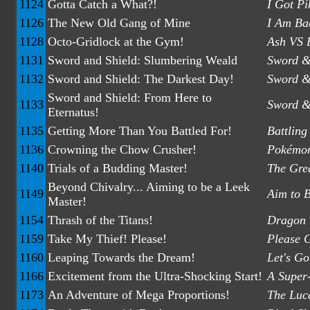
1124
Gotta Catch a What?!
I Got P
1126
The New Old Gang of Mine
I Am Bac
1128
Octo-Gridlock at the Gym!
Ash VS 
1131
Sword and Shield: Slumbering Weald
Sword &
1132
Sword and Shield: The Darkest Day!
Sword &
Sword and Shield: From Here to
1133
Sword & 
Eternatus!
1135
Getting More Than You Battled For!
Battlin
1136
Crowning the Chow Crusher!
Pokémon
1140
Trials of a Budding Master!
The Grea
Beyond Chivalry... Aiming to be a Leek
1149
Aim to 
Master!
1154
Thrash of the Titans!
Dragon B
1159
Take My Thief! Please!
Please 
1160
Leaping Towards the Dream!
Let's Go
1166
Excitement from the Ultra-Shocking Start!
A Super-
1173
An Adventure of Mega Proportions!
The Luca