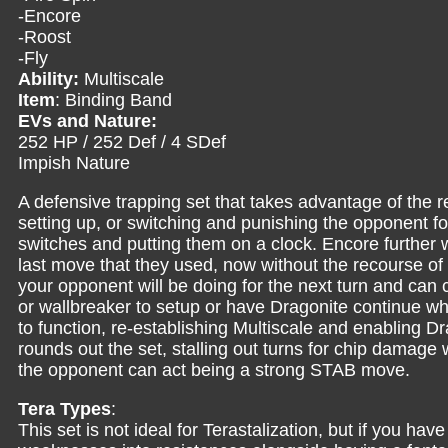
-Encore
-Roost
-Fly
Ability:
Multiscale
Item
: Binding Band
EVs and Nature:
252 HP / 252 Def / 4 SDef
Impish Nature
A defensive trapping set that takes advantage of the 
setting up, or switching and punishing the opponent for
switches and putting them on a clock. Encore further 
last move that they used, now without the recourse of 
your opponent will be doing for the next turn and can c
or wallbreaker to setup or have Dragonite continue whit
to function, re-establishing Multiscale and enabling Dra
rounds out the set, stalling out turns for chip damage
the opponent can act being a strong STAB move.
Tera Types
:
This set is not ideal for Terastalization, but if you have