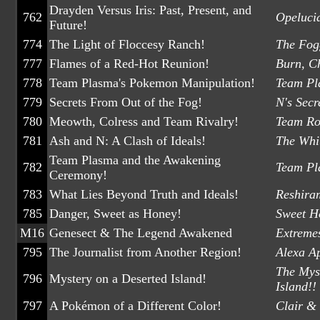
Drayden Versus Iris: Past, Present, and
762
Opeluci
Future!
774
The Light of Floccesy Ranch!
The Fog
777
Flames of a Red-Hot Reunion!
Burn, C
778
Team Plasma's Pokemon Manipulation!
Team Pl
779
Secrets From Out of the Fog!
N's Secr
780
Meowth, Colress and Team Rivalry!
Team Ro
781
Ash and N: A Clash of Ideals!
The Whi
Team Plasma and the Awakening
782
Team Pla
Ceremony!
783
What Lies Beyond Truth and Ideals!
Reshira
785
Danger, Sweet as Honey!
Sweet Ho
M16
Genesect & The Legend Awakened
Extreme
795
The Journalist from Another Region!
Alexa Ap
The Myst
796
Mystery on a Deserted Island!
Island!!
797
A Pokémon of a Different Color!
Clair & 