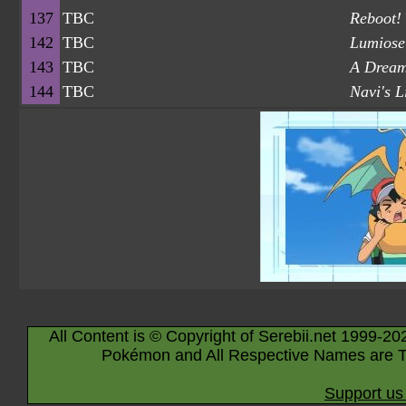
137
TBC
Reboot! 
142
TBC
Lumiose
143
TBC
A Dream
144
TBC
Navi's L
All Content is © Copyright of Serebii.net 1999-20
Pokémon and All Respective Names are T
Support us