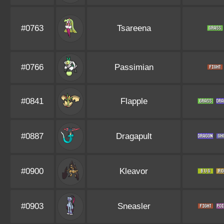
#0763
Tsareena
#0766
Passimian
#0841
Flapple
#0887
Dragapult
#0900
Kleavor
#0903
Sneasler