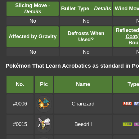
Slicing Move -
Bullet-Type -
Details
Wind Mov
Details
No
No
Reflecte
Defrosts When
Affected by Gravity
Coat
/
Used?
Bou
No
No
Pokémon That Learn Acrobatics as standard in 
No.
Pic
Name
Type
#0006
Charizard
#0015
Beedrill