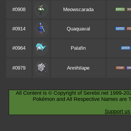
#0908
Meowscarada
#0914
Quaquaval
#0964
Palafin
#0979
Annihilape
All Content is © Copyright of Serebii.net 1999-20
Pokémon and All Respective Names are T
Support us