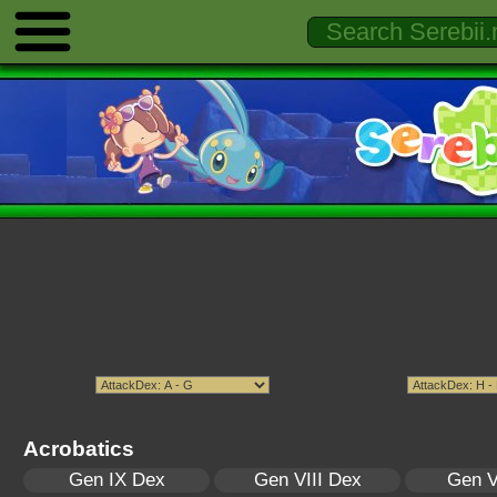
Acrobatics
Gen IX Dex
Gen VIII Dex
Gen V