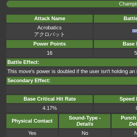
Champi
Attack Name
Battl
Acrobatics
アクロバット
Power Points
Base 
16
5
Battle Effect:
This move's power is doubled if the user isn't holding an 
Secondary Effect:
Base Critical Hit Rate
Speed P
4.17%
Sound-Type -
Punch
Physical Contact
Details
Det
Yes
No