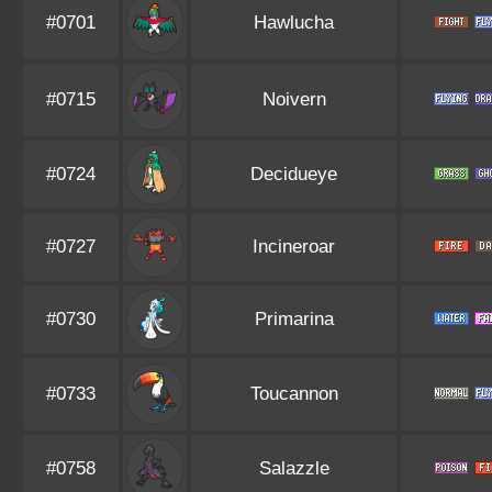
#0701
Hawlucha
#0715
Noivern
#0724
Decidueye
#0727
Incineroar
#0730
Primarina
#0733
Toucannon
#0758
Salazzle