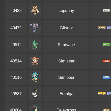
#0428
Lopunny
#0472
Gliscor
#0512
Simisage
#0514
Simisear
#0516
Simipour
#0587
Emolga
#0604
Eelektross