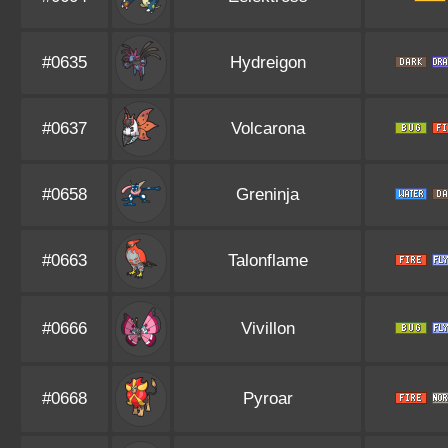
#0635
Hydreigon
#0637
Volcarona
#0658
Greninja
#0663
Talonflame
#0666
Vivillon
#0668
Pyroar