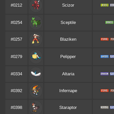
#0212
Scizor
#0254
Sceptile
#0257
Blaziken
#0279
Pelipper
#0334
Altaria
#0392
Infernape
#0398
Staraptor